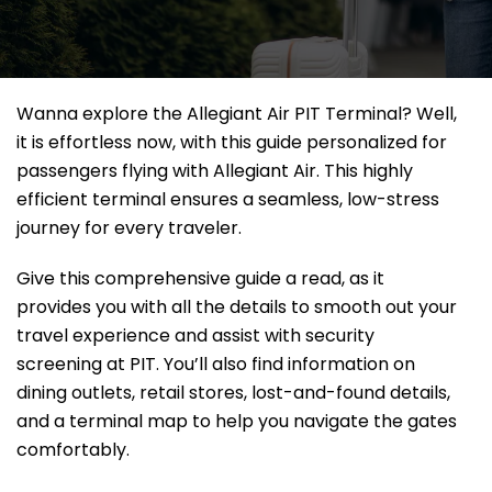
Wanna explore the Allegiant Air PIT Terminal? Well,
it
is effortless now, with this guide personalized for
passengers flying with Allegiant Air. This highly
efficient terminal ensures a seamless, low-stress
journey for every traveler.
Give this comprehensive guide a read, as it
provides you with all the details to smooth out your
travel experience and assist with security
screening at PIT. You’ll also find information on
dining outlets, retail stores, lost-and-found details,
and a terminal map to help you navigate the gates
comfortably.