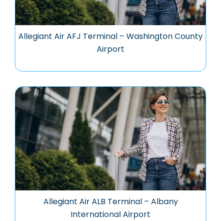
Allegiant Air AFJ Terminal – Washington County
Airport
Allegiant Air ALB Terminal – Albany
International Airport