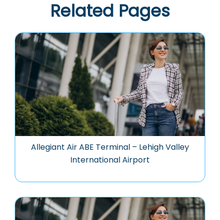
Related Pages
Allegiant Air ABE Terminal – Lehigh Valley
International Airport