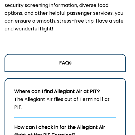
security screening information, diverse food
options, and other helpful passenger services, you
can ensure a smooth, stress-free trip. Have a safe
and wonderful flight!
FAQs
Where can I find Allegiant Air at PIT?
The Allegiant Air flies out of Terminal 1 at
PIT.
How can I check in for the Allegiant Air