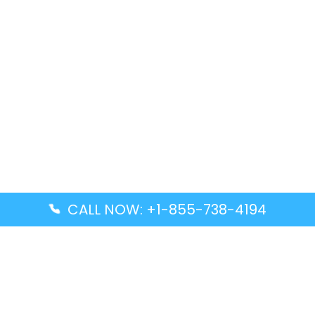
CALL NOW: +1-855-738-4194
Popular Guides
Advanced Air DAL Terminal – Dallas Love Field