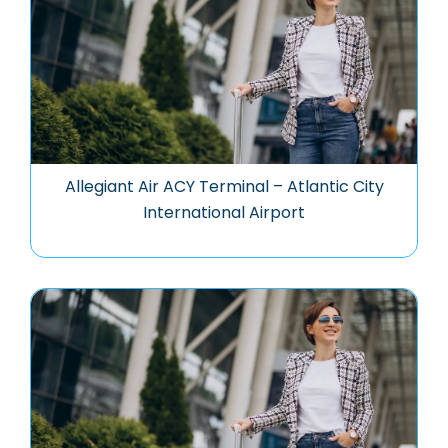
Allegiant Air ACY Terminal – Atlantic City
International Airport