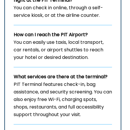
flight at the PIT Terminal?
You can check in online, through a self-
service kiosk, or at the airline counter.
How can I reach the
PIT
Airport?
You can easily use taxis, local transport,
car rentals, or airport shuttles to reach
your hotel or desired destination.
What services are there at the terminal?
PIT Terminal features check-in, bag
assistance, and security screening. You can
also enjoy free Wi-Fi, charging spots,
shops, restaurants, and full accessibility
support throughout your visit.