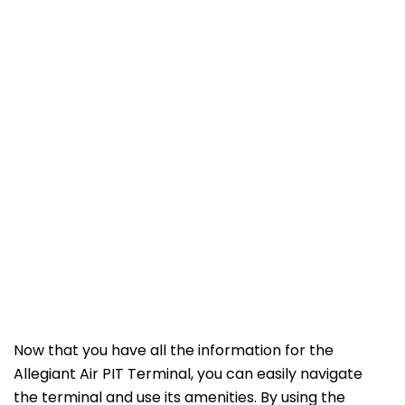
Now that you have all the information for the
Allegiant Air PIT Terminal, you can easily navigate
the terminal and use its amenities. By using the