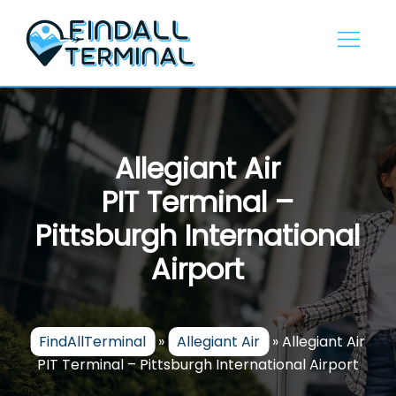
Skip
to
content
Allegiant Air
PIT Terminal –
Pittsburgh International
Airport
FindAllTerminal
»
Allegiant Air
»
Allegiant Air
PIT Terminal – Pittsburgh International Airport