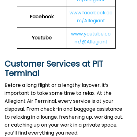
www.facebook.co
Facebook
m/Allegiant
www.youtube.co
Youtube
m/@Allegiant
Customer Services at PIT
Terminal
Before a long flight or a lengthy layover, it’s
important to take some time to relax. At the
Allegiant Air Terminal, every service is at your
disposal. From check-in and baggage assistance
to relaxing in a lounge, freshening up, working out,
or catching up on your work in a private space,
you’ll find everything you need.