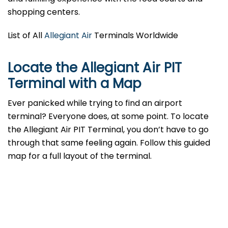
shopping centers.
List of All
Allegiant Air
Terminals Worldwide
Locate the Allegiant Air PIT
Terminal with a Map
Ever panicked while trying to find an airport
terminal? Everyone does, at some point. To locate
the Allegiant Air PIT Terminal, you don’t have to go
through that same feeling again. Follow this guided
map for a full layout of the terminal.