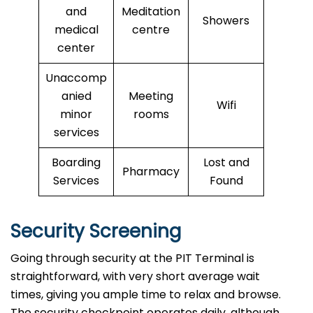
and
Meditation
Showers
medical
centre
center
Unaccomp
anied
Meeting
Wifi
minor
rooms
services
Boarding
Lost and
Pharmacy
Services
Found
Security Screening
Going through security at the PIT Terminal is
straightforward, with very short average wait
times, giving you ample time to relax and browse.
The security checkpoint operates daily, although