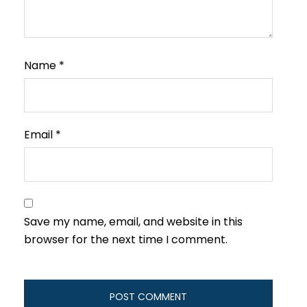
Name
*
Email
*
Save my name, email, and website in this
browser for the next time I comment.