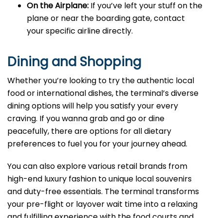
On the Airplane:
If you’ve left your stuff on the
plane or near the boarding gate, contact
your specific airline directly.
Dining and Shopping
Whether you’re looking to try the authentic local
food or international dishes, the terminal’s diverse
dining options will help you satisfy your every
craving. If you wanna grab and go or dine
peacefully, there are options for all dietary
preferences to fuel you for your journey ahead.
You can also explore various retail brands from
high-end luxury fashion to unique local souvenirs
and duty-free essentials. The terminal transforms
your pre-flight or layover wait time into a relaxing
and fulfilling experience with the food courts and