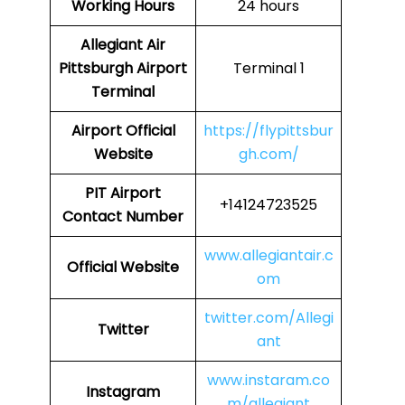
Working Hours
24 hours
Allegiant Air
Pittsburgh Airport
Terminal 1
Terminal
Airport Official
https://flypittsbur
Website
gh.com/
PIT Airport
+14124723525
Contact Number
www.allegiantair.c
Official Website
om
twitter.com/Allegi
Twitter
ant
www.instaram.co
Instagram
m/allegiant