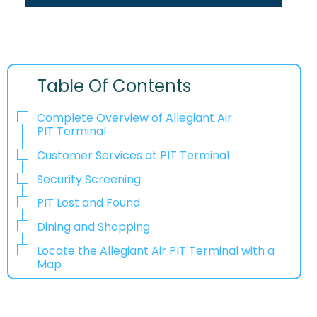
Table Of Contents
Complete Overview of Allegiant Air
PIT Terminal
Customer Services at PIT Terminal
Security Screening
PIT Lost and Found
Dining and Shopping
Locate the Allegiant Air PIT Terminal with a
Map