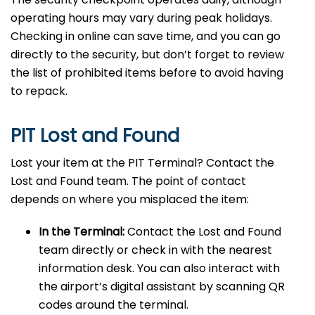
operating hours may vary during peak holidays.
Checking in online can save time, and you can go
directly to the security, but don’t forget to review
the list of prohibited items before to avoid having
to repack.
PIT Lost and Found
Lost your item at the PIT Terminal? Contact the
Lost and Found team. The point of contact
depends on where you misplaced the item:
In the Terminal:
Contact the Lost and Found
team directly or check in with the nearest
information desk. You can also interact with
the airport’s digital assistant by scanning QR
codes around the terminal.