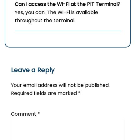
Can I access the Wi-Fi at the
PIT
Terminal?
Yes, you can. The Wi-Fi is available
throughout the terminal.
Leave a Reply
Your email address will not be published.
Required fields are marked
*
Comment
*