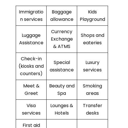
Immigratio
Baggage
Kids
n services
allowance
Playground
Currency
Luggage
Shops and
Exchange
Assistance
eateries
& ATMS
Check-in
Special
Luxury
(kiosks and
assistance
services
counters)
Meet &
Beauty and
Smoking
Greet
Spa
areas
Visa
Lounges &
Transfer
services
Hotels
desks
First aid