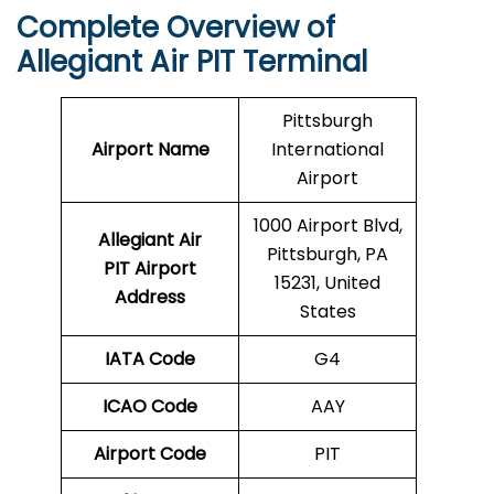
Complete Overview of
Allegiant Air PIT Terminal
Pittsburgh
Airport Name
International
Airport
1000 Airport Blvd,
Allegiant Air
Pittsburgh, PA
PIT Airport
15231, United
Address
States
IATA Code
G4
ICAO Code
AAY
Airport Code
PIT