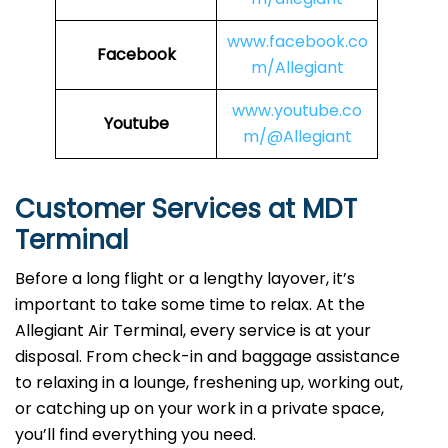
www.facebook.co
Facebook
m/Allegiant
www.youtube.co
Youtube
m/@Allegiant
Customer Services at MDT
Terminal
Before a long flight or a lengthy layover, it’s
important to take some time to relax. At the
Allegiant Air Terminal, every service is at your
disposal. From check-in and baggage assistance
to relaxing in a lounge, freshening up, working out,
or catching up on your work in a private space,
you’ll find everything you need.