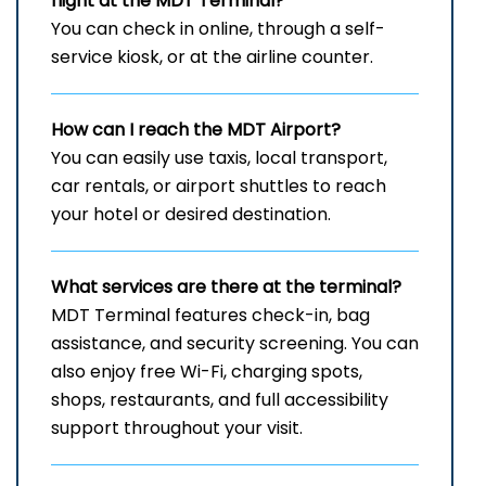
flight at the MDT
Terminal?
You can check in online, through a self-
service kiosk, or at the airline counter.
How can I reach the
MDT
Airport?
You can easily use taxis, local transport,
car rentals, or airport shuttles to reach
your hotel or desired destination.
What services are there at the terminal?
MDT Terminal features check-in, bag
assistance, and security screening. You can
also enjoy free Wi-Fi, charging spots,
shops, restaurants, and full accessibility
support throughout your visit.