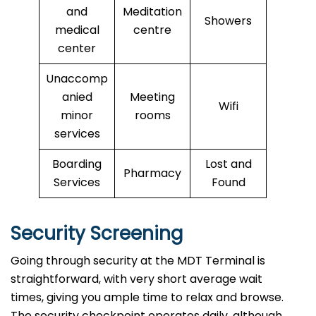
and
Meditation
Showers
medical
centre
center
Unaccomp
anied
Meeting
Wifi
minor
rooms
services
Boarding
Lost and
Pharmacy
Services
Found
Security Screening
Going through security at the MDT Terminal is
straightforward, with very short average wait
times, giving you ample time to relax and browse.
The security checkpoint operates daily, although