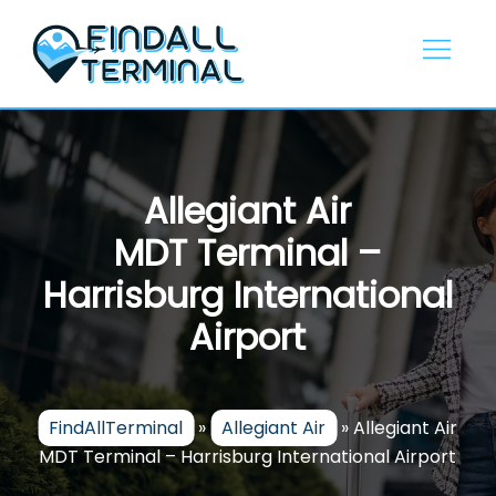
Skip
to
content
Allegiant Air
MDT Terminal –
Harrisburg International
Airport
FindAllTerminal
»
Allegiant Air
»
Allegiant Air
MDT Terminal – Harrisburg International Airport