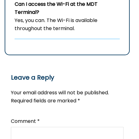
Can I access the Wi-Fi at the
MDT
Terminal?
Yes, you can. The Wi-Fi is available
throughout the terminal.
Leave a Reply
Your email address will not be published.
Required fields are marked
*
Comment
*