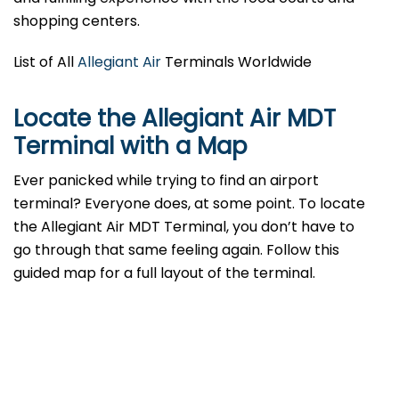
shopping centers.
List of All
Allegiant Air
Terminals Worldwide
Locate the Allegiant Air MDT
Terminal with a Map
Ever panicked while trying to find an airport
terminal? Everyone does, at some point. To locate
the Allegiant Air MDT Terminal, you don’t have to
go through that same feeling again. Follow this
guided map for a full layout of the terminal.