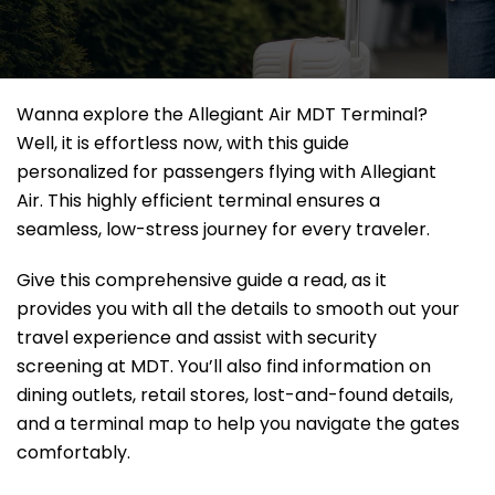
Wanna explore the Allegiant Air MDT Terminal?
Well, it
is effortless now, with this guide
personalized for passengers flying with Allegiant
Air. This highly efficient terminal ensures a
seamless, low-stress journey for every traveler.
Give this comprehensive guide a read, as it
provides you with all the details to smooth out your
travel experience and assist with security
screening at MDT. You’ll also find information on
dining outlets, retail stores, lost-and-found details,
and a terminal map to help you navigate the gates
comfortably.