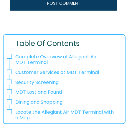
Table Of Contents
Complete Overview of Allegiant Air
MDT Terminal
Customer Services at MDT Terminal
Security Screening
MDT Lost and Found
Dining and Shopping
Locate the Allegiant Air MDT Terminal with
a Map