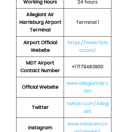
Working Hours
24 hours
Allegiant Air
Harrisburg Airport
Terminal 1
Terminal
Airport Official
https://www.flyhi
Website
a.com/
MDT Airport
+17179483900
Contact Number
www.allegiantair.c
Official Website
om
twitter.com/Allegi
Twitter
ant
www.instaram.co
Instagram
m/allegiant