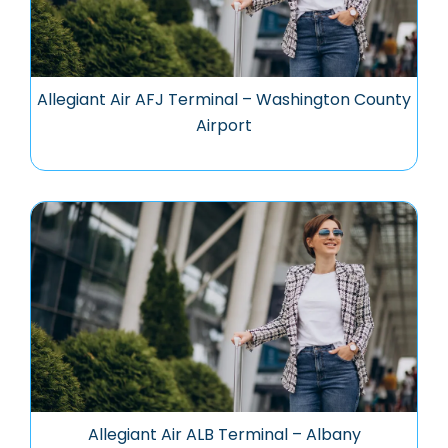
Allegiant Air AFJ Terminal – Washington County
Airport
Allegiant Air ALB Terminal – Albany