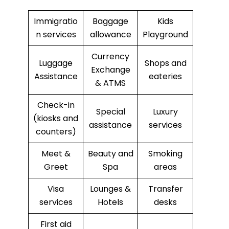
Immigratio
Baggage
Kids
n services
allowance
Playground
Currency
Luggage
Shops and
Exchange
Assistance
eateries
& ATMS
Check-in
Special
Luxury
(kiosks and
assistance
services
counters)
Meet &
Beauty and
Smoking
Greet
Spa
areas
Visa
Lounges &
Transfer
services
Hotels
desks
First aid