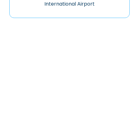
International Airport