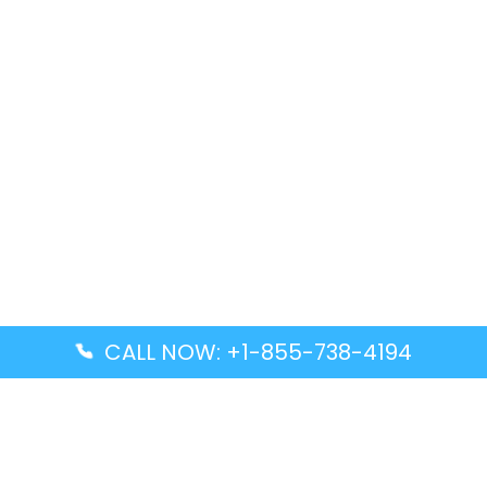
CALL NOW: +1-855-738-4194
Popular Guides