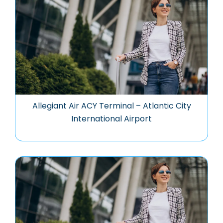
Allegiant Air ACY Terminal – Atlantic City
International Airport