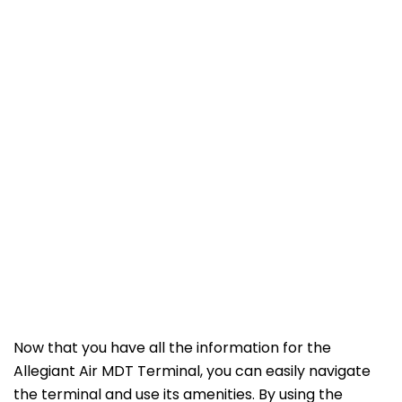
Now that you have all the information for the
Allegiant Air MDT Terminal, you can easily navigate
the terminal and use its amenities. By using the