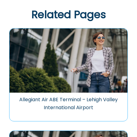
Related Pages
Allegiant Air ABE Terminal – Lehigh Valley
International Airport