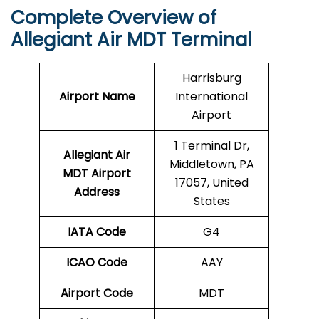
Complete Overview of
Allegiant Air MDT Terminal
Harrisburg
Airport Name
International
Airport
1 Terminal Dr,
Allegiant Air
Middletown, PA
MDT Airport
17057, United
Address
States
IATA Code
G4
ICAO Code
AAY
Airport Code
MDT