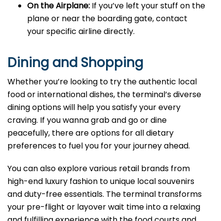
On the Airplane:
If you’ve left your stuff on the
plane or near the boarding gate, contact
your specific airline directly.
Dining and Shopping
Whether you’re looking to try the authentic local
food or international dishes, the terminal’s diverse
dining options will help you satisfy your every
craving. If you wanna grab and go or dine
peacefully, there are options for all dietary
preferences to fuel you for your journey ahead.
You can also explore various retail brands from
high-end luxury fashion to unique local souvenirs
and duty-free essentials. The terminal transforms
your pre-flight or layover wait time into a relaxing
and fulfilling experience with the food courts and