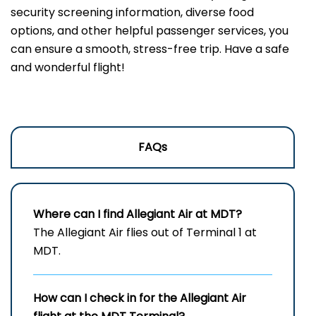
security screening information, diverse food
options, and other helpful passenger services, you
can ensure a smooth, stress-free trip. Have a safe
and wonderful flight!
FAQs
Where can I find Allegiant Air at MDT?
The Allegiant Air flies out of Terminal 1 at
MDT.
How can I check in for the Allegiant Air