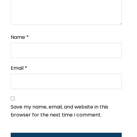
Name
*
Email
*
Save my name, email, and website in this
browser for the next time I comment.