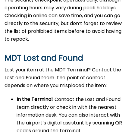
operating hours may vary during peak holidays.
Checking in online can save time, and you can go
directly to the security, but don’t forget to review
the list of prohibited items before to avoid having
to repack.
MDT Lost and Found
Lost your item at the MDT Terminal? Contact the
Lost and Found team. The point of contact
depends on where you misplaced the item:
In the Terminal:
Contact the Lost and Found
team directly or check in with the nearest
information desk. You can also interact with
the airport’s digital assistant by scanning QR
codes around the terminal.