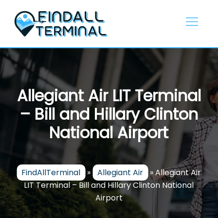
Skip
to
content
Allegiant Air LIT Terminal
– Bill and Hillary Clinton
National Airport
FindAllTerminal
»
Allegiant Air
»
Allegiant Air
LIT Terminal – Bill and Hillary Clinton National
Airport