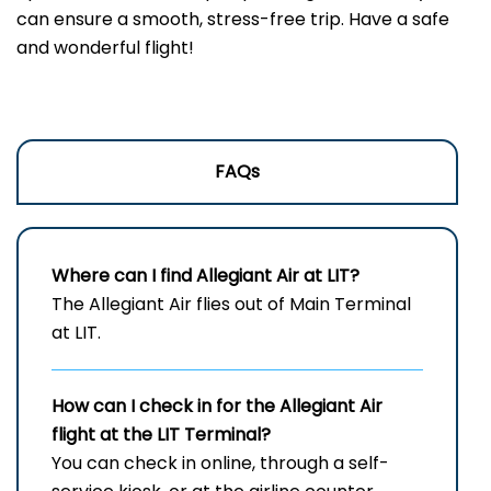
can ensure a smooth, stress-free trip. Have a safe
and wonderful flight!
FAQs
Where can I find Allegiant Air at LIT?
The Allegiant Air flies out of Main Terminal
at LIT.
How can I check in for the Allegiant Air
flight at the LIT
Terminal?
You can check in online, through a self-