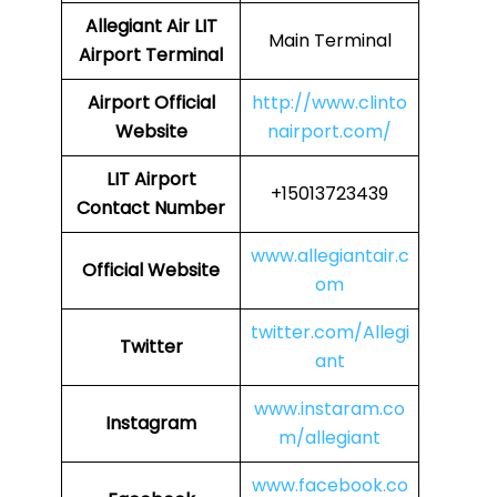
Allegiant Air LIT
Main Terminal
Airport Terminal
Airport Official
http://www.clinto
Website
nairport.com/
LIT Airport
+15013723439
Contact Number
www.allegiantair.c
Official Website
om
twitter.com/Allegi
Twitter
ant
www.instaram.co
Instagram
m/allegiant
www.facebook.co