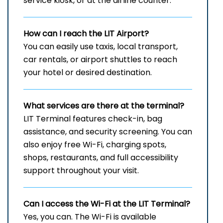
service kiosk, or at the airline counter.
How can I reach the
LIT
Airport?
You can easily use taxis, local transport,
car rentals, or airport shuttles to reach
your hotel or desired destination.
What services are there at the terminal?
LIT Terminal features check-in, bag
assistance, and security screening. You can
also enjoy free Wi-Fi, charging spots,
shops, restaurants, and full accessibility
support throughout your visit.
Can I access the Wi-Fi at the
LIT
Terminal?
Yes, you can. The Wi-Fi is available