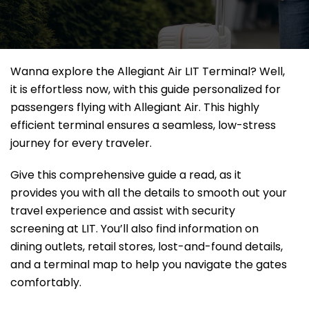
Wanna explore the Allegiant Air LIT Terminal? Well,
it
is effortless now, with this guide personalized for
passengers flying with Allegiant Air. This highly
efficient terminal ensures a seamless, low-stress
journey for every traveler.
Give this comprehensive guide a read, as it
provides you with all the details to smooth out your
travel experience and assist with security
screening at LIT. You’ll also find information on
dining outlets, retail stores, lost-and-found details,
and a terminal map to help you navigate the gates
comfortably.