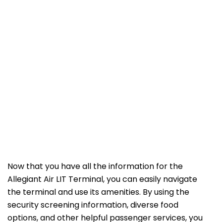
Now that you have all the information for the
Allegiant Air LIT Terminal, you can easily navigate
the terminal and use its amenities. By using the
security screening information, diverse food
options, and other helpful passenger services, you