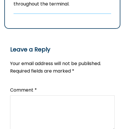
throughout the terminal.
Leave a Reply
Your email address will not be published.
Required fields are marked
*
Comment
*