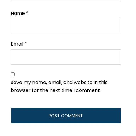
Name
*
Email
*
Save my name, email, and website in this
browser for the next time I comment.