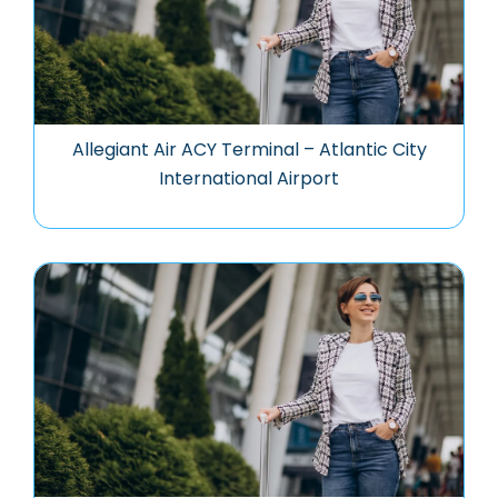
Allegiant Air ACY Terminal – Atlantic City
International Airport