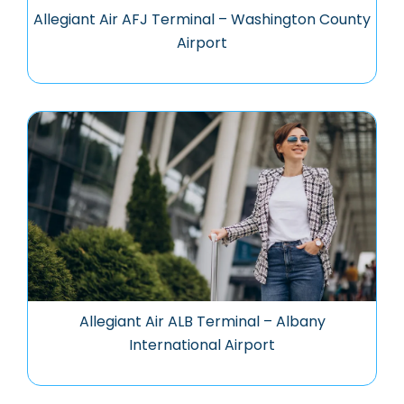
Allegiant Air AFJ Terminal – Washington County
Airport
Allegiant Air ALB Terminal – Albany
International Airport