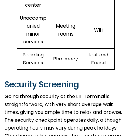
center
Unaccomp
anied
Meeting
Wifi
minor
rooms
services
Boarding
Lost and
Pharmacy
Services
Found
Security Screening
Going through security at the LIT Terminal is
straightforward, with very short average wait
times, giving you ample time to relax and browse.
The security checkpoint operates daily, although
operating hours may vary during peak holidays.
Checking in online can save time, and you can go