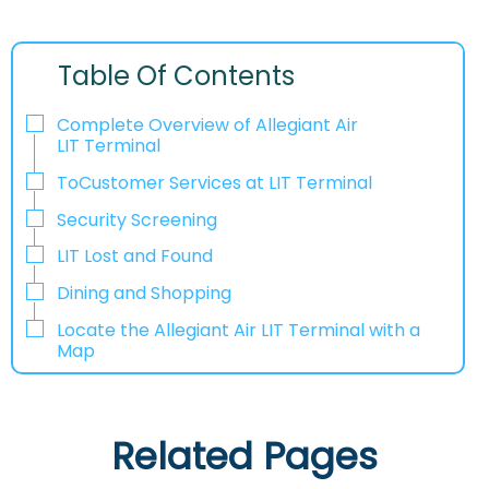
Table Of Contents
Complete Overview of Allegiant Air
LIT Terminal
ToCustomer Services at LIT Terminal
Security Screening
LIT Lost and Found
Dining and Shopping
Locate the Allegiant Air LIT Terminal with a
Map
Related Pages