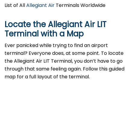
List of All
Allegiant Air
Terminals Worldwide
Locate the Allegiant Air LIT
Terminal with a Map
Ever panicked while trying to find an airport
terminal? Everyone does, at some point. To locate
the Allegiant Air LIT Terminal, you don’t have to go
through that same feeling again. Follow this guided
map for a full layout of the terminal.