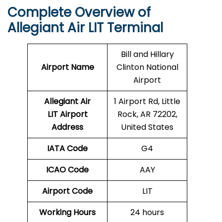
Complete Overview of
Allegiant Air LIT Terminal
Bill and Hillary
Airport Name
Clinton National
Airport
Allegiant Air
1 Airport Rd, Little
LIT Airport
Rock, AR 72202,
Address
United States
IATA Code
G4
ICAO Code
AAY
Airport Code
LIT
Working Hours
24 hours