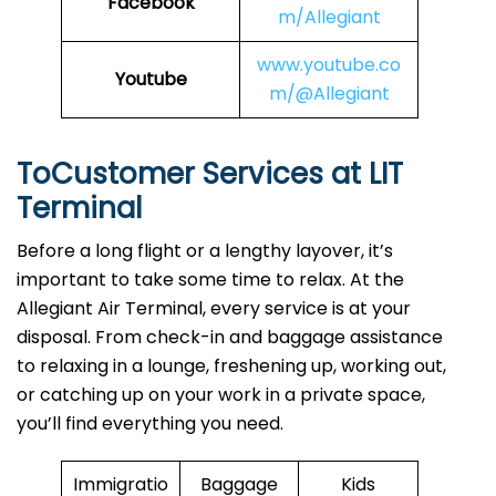
Facebook
m/Allegiant
www.youtube.co
Youtube
m/@Allegiant
ToCustomer Services at LIT
Terminal
Before a long flight or a lengthy layover, it’s
important to take some time to relax. At the
Allegiant Air Terminal, every service is at your
disposal. From check-in and baggage assistance
to relaxing in a lounge, freshening up, working out,
or catching up on your work in a private space,
you’ll find everything you need.
Immigratio
Baggage
Kids