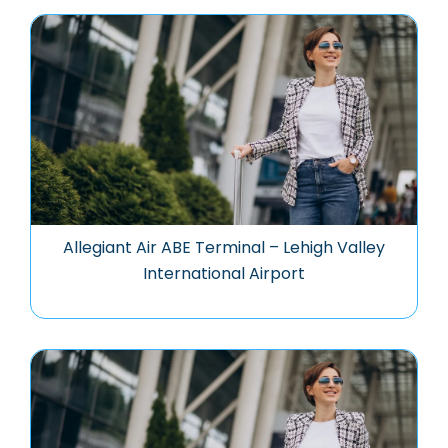
Allegiant Air ABE Terminal – Lehigh Valley
International Airport