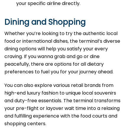
your specific airline directly.
Dining and Shopping
Whether you’re looking to try the authentic local
food or international dishes, the terminal’s diverse
dining options will help you satisfy your every
craving. If you wanna grab and go or dine
peacefully, there are options for all dietary
preferences to fuel you for your journey ahead.
You can also explore various retail brands from
high-end luxury fashion to unique local souvenirs
and duty-free essentials. The terminal transforms
your pre-flight or layover wait time into a relaxing
and fulfilling experience with the food courts and
shopping centers.