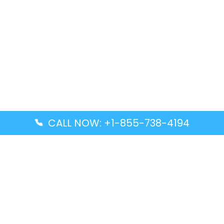
CALL NOW: +1-855-738-4194
Popular Guides
Advanced Air DAL Terminal – Dallas Love Field
Aegean Airlines CCS Terminal – Simón Bolívar
International Airport