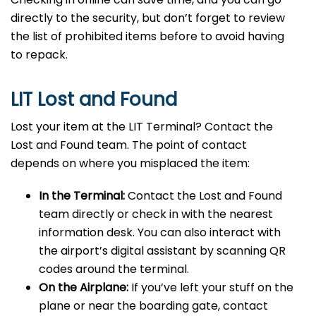
directly to the security, but don’t forget to review
the list of prohibited items before to avoid having
to repack.
LIT Lost and Found
Lost your item at the LIT Terminal? Contact the
Lost and Found team. The point of contact
depends on where you misplaced the item:
In the Terminal:
Contact the Lost and Found
team directly or check in with the nearest
information desk. You can also interact with
the airport’s digital assistant by scanning QR
codes around the terminal.
On the Airplane:
If you’ve left your stuff on the
plane or near the boarding gate, contact