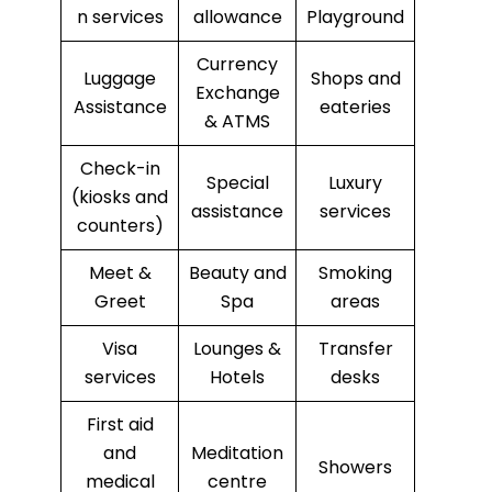
n services
allowance
Playground
Currency
Luggage
Shops and
Exchange
Assistance
eateries
& ATMS
Check-in
Special
Luxury
(kiosks and
assistance
services
counters)
Meet &
Beauty and
Smoking
Greet
Spa
areas
Visa
Lounges &
Transfer
services
Hotels
desks
First aid
and
Meditation
Showers
medical
centre