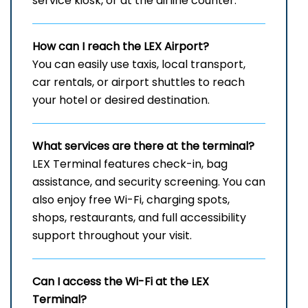
service kiosk, or at the airline counter.
How can I reach the
LEX
Airport?
You can easily use taxis, local transport,
car rentals, or airport shuttles to reach
your hotel or desired destination.
What services are there at the terminal?
LEX Terminal features check-in, bag
assistance, and security screening. You can
also enjoy free Wi-Fi, charging spots,
shops, restaurants, and full accessibility
support throughout your visit.
Can I access the Wi-Fi at the
LEX
Terminal?