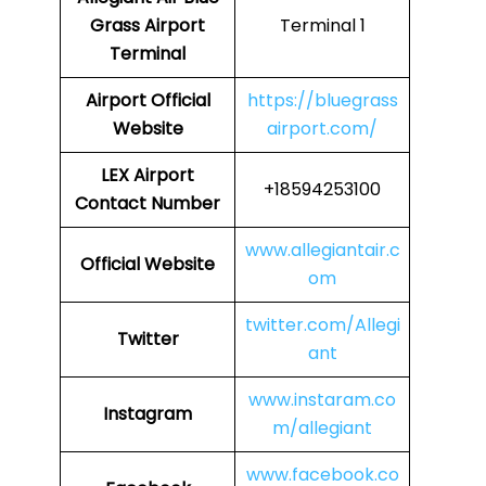
Grass Airport
Terminal 1
Terminal
Airport Official
https://bluegrass
Website
airport.com/
LEX Airport
+18594253100
Contact Number
www.allegiantair.c
Official Website
om
twitter.com/Allegi
Twitter
ant
www.instaram.co
Instagram
m/allegiant
www.facebook.co