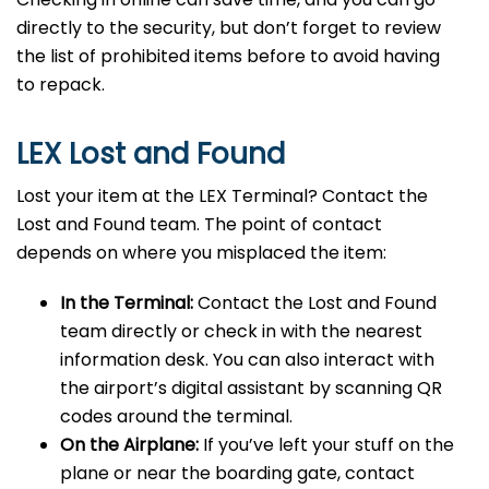
directly to the security, but don’t forget to review
the list of prohibited items before to avoid having
to repack.
LEX Lost and Found
Lost your item at the LEX Terminal? Contact the
Lost and Found team. The point of contact
depends on where you misplaced the item:
In the Terminal:
Contact the Lost and Found
team directly or check in with the nearest
information desk. You can also interact with
the airport’s digital assistant by scanning QR
codes around the terminal.
On the Airplane:
If you’ve left your stuff on the
plane or near the boarding gate, contact