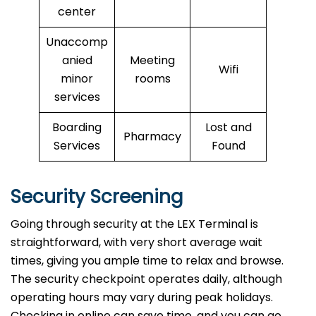
center
Unaccomp
anied
Meeting
Wifi
minor
rooms
services
Boarding
Lost and
Pharmacy
Services
Found
Security Screening
Going through security at the LEX Terminal is
straightforward, with very short average wait
times, giving you ample time to relax and browse.
The security checkpoint operates daily, although
operating hours may vary during peak holidays.
Checking in online can save time, and you can go