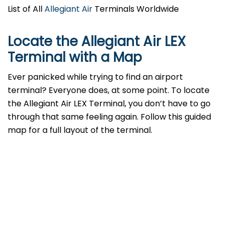
List of All
Allegiant Air
Terminals Worldwide
Locate the Allegiant Air LEX
Terminal with a Map
Ever panicked while trying to find an airport
terminal? Everyone does, at some point. To locate
the Allegiant Air LEX Terminal, you don’t have to go
through that same feeling again. Follow this guided
map for a full layout of the terminal.