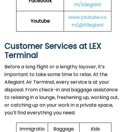
Facebook
m/Allegiant
www.youtube.co
Youtube
m/@Allegiant
Customer Services at LEX
Terminal
Before a long flight or a lengthy layover, it’s
important to take some time to relax. At the
Allegiant Air Terminal, every service is at your
disposal. From check-in and baggage assistance
to relaxing in a lounge, freshening up, working out,
or catching up on your work in a private space,
you’ll find everything you need.
Immigratio
Baggage
Kids