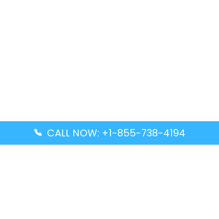
CALL NOW: +1-855-738-4194
Popular Guides
Advanced Air DAL Terminal – Dallas Love Field
Aegean Airlines CCS Terminal – Simón Bolívar