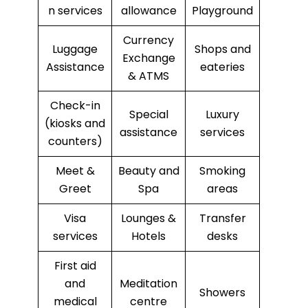
n services
allowance
Playground
Currency
Luggage
Shops and
Exchange
Assistance
eateries
& ATMS
Check-in
Special
Luxury
(kiosks and
assistance
services
counters)
Meet &
Beauty and
Smoking
Greet
Spa
areas
Visa
Lounges &
Transfer
services
Hotels
desks
First aid
and
Meditation
Showers
medical
centre