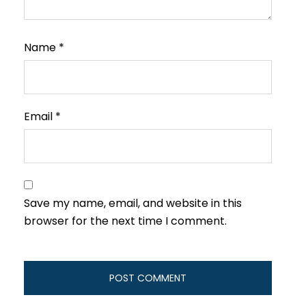
Name
*
Email
*
Save my name, email, and website in this
browser for the next time I comment.