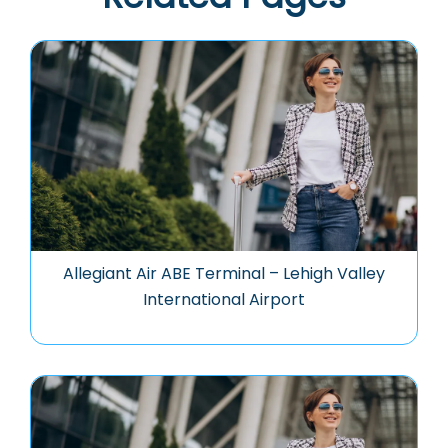
Allegiant Air ABE Terminal – Lehigh Valley
International Airport