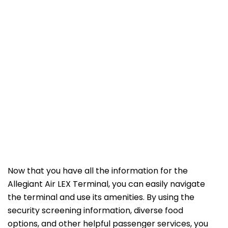
Now that you have all the information for the
Allegiant Air LEX Terminal, you can easily navigate
the terminal and use its amenities. By using the
security screening information, diverse food
options, and other helpful passenger services, you