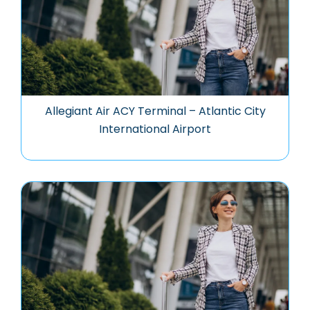
Allegiant Air ACY Terminal – Atlantic City
International Airport