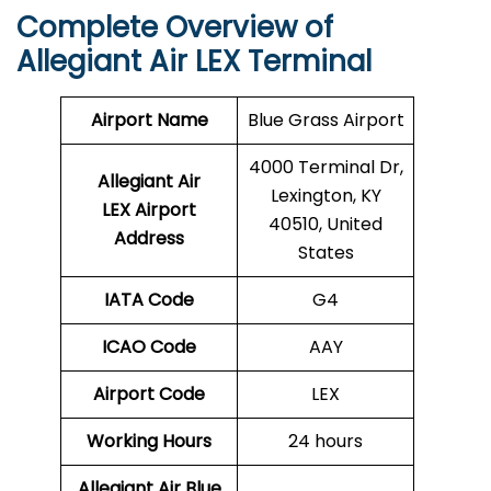
Complete Overview of
Allegiant Air LEX Terminal
Airport Name
Blue Grass Airport
4000 Terminal Dr,
Allegiant Air
Lexington, KY
LEX Airport
40510, United
Address
States
IATA Code
G4
ICAO Code
AAY
Airport Code
LEX
Working Hours
24 hours
Allegiant Air Blue