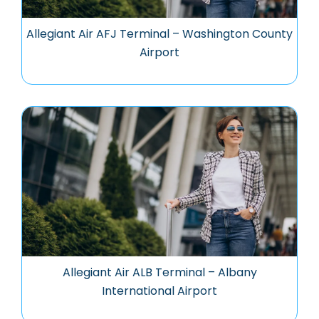
Allegiant Air AFJ Terminal – Washington County
Airport
Allegiant Air ALB Terminal – Albany
International Airport