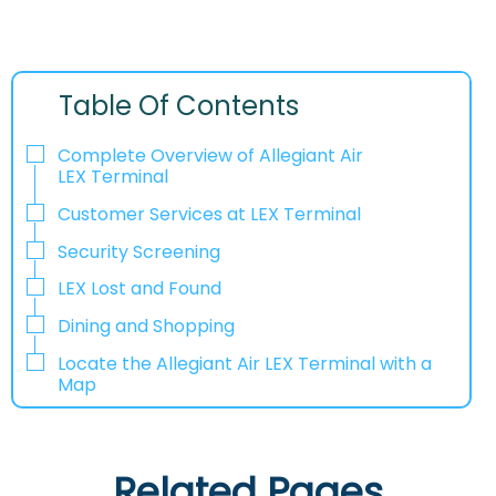
Table Of Contents
Complete Overview of Allegiant Air
LEX Terminal
Customer Services at LEX Terminal
Security Screening
LEX Lost and Found
Dining and Shopping
Locate the Allegiant Air LEX Terminal with a
Map
Related Pages