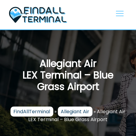
Skip
to
content
Allegiant Air
LEX Terminal – Blue
Grass Airport
FindAllTerminal
»
Allegiant Air
»
Allegiant Air
LEX Terminal – Blue Grass Airport