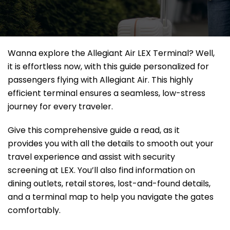
Wanna explore the Allegiant Air LEX Terminal? Well,
it
is effortless now, with this guide personalized for
passengers flying with Allegiant Air. This highly
efficient terminal ensures a seamless, low-stress
journey for every traveler.
Give this comprehensive guide a read, as it
provides you with all the details to smooth out your
travel experience and assist with security
screening at LEX. You’ll also find information on
dining outlets, retail stores, lost-and-found details,
and a terminal map to help you navigate the gates
comfortably.