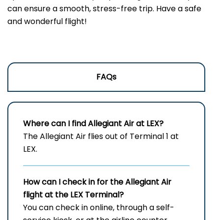
can ensure a smooth, stress-free trip. Have a safe
and wonderful flight!
FAQs
Where can I find Allegiant Air at LEX?
The Allegiant Air flies out of Terminal 1 at
LEX.
How can I check in for the Allegiant Air
flight at the LEX
Terminal?
You can check in online, through a self-