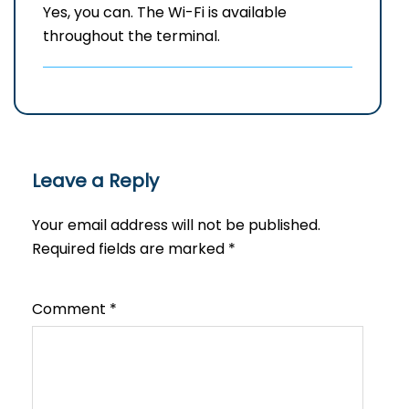
Yes, you can. The Wi-Fi is available
throughout the terminal.
Leave a Reply
Your email address will not be published.
Required fields are marked
*
Comment
*