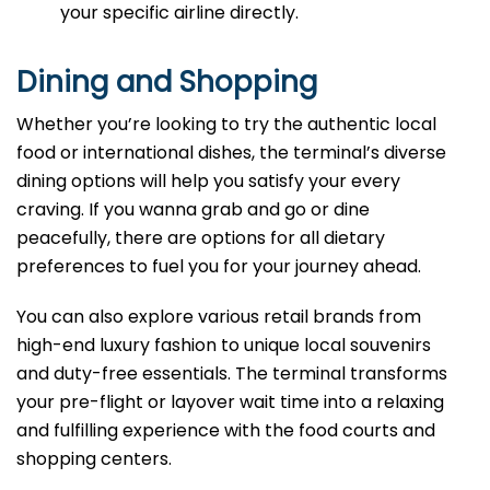
your specific airline directly.
Dining and Shopping
Whether you’re looking to try the authentic local
food or international dishes, the terminal’s diverse
dining options will help you satisfy your every
craving. If you wanna grab and go or dine
peacefully, there are options for all dietary
preferences to fuel you for your journey ahead.
You can also explore various retail brands from
high-end luxury fashion to unique local souvenirs
and duty-free essentials. The terminal transforms
your pre-flight or layover wait time into a relaxing
and fulfilling experience with the food courts and
shopping centers.