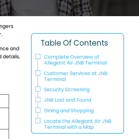
engers
r.
Table Of Contents
ence and
 details,
Complete Overview of
Allegiant Air JNB Terminal
Customer Services at JNB
Terminal
Security Screening
JNB Lost and Found
Dining and Shopping
Locate the Allegiant Air JNB
Terminal with a Map