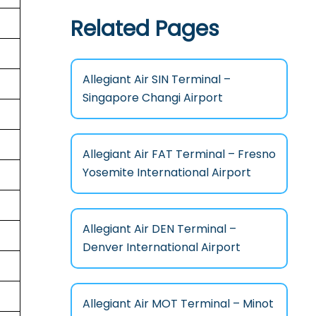
Related Pages
Allegiant Air SIN Terminal –
Singapore Changi Airport
Allegiant Air FAT Terminal – Fresno
Yosemite International Airport
Allegiant Air DEN Terminal –
Denver International Airport
Allegiant Air MOT Terminal – Minot