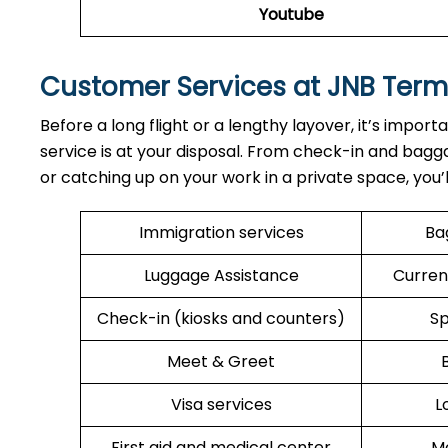
Youtube
Customer Services at JNB Term
Before a long flight or a lengthy layover, it’s import
service is at your disposal. From check-in and bagga
or catching up on your work in a private space, you’
Immigration services
Ba
Luggage Assistance
Curren
Check-in (kiosks and counters)
Sp
Meet & Greet
Visa services
L
First aid and medical center
Me