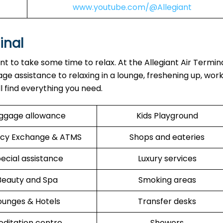
www.youtube.com/@Allegiant
inal
ant to take some time to relax. At the Allegiant Air Termin
ge assistance to relaxing in a lounge, freshening up, work
ll find everything you need.
ggage allowance
Kids Playground
cy Exchange & ATMS
Shops and eateries
ecial assistance
Luxury services
Beauty and Spa
Smoking areas
ounges & Hotels
Transfer desks
ditation centre
Showers