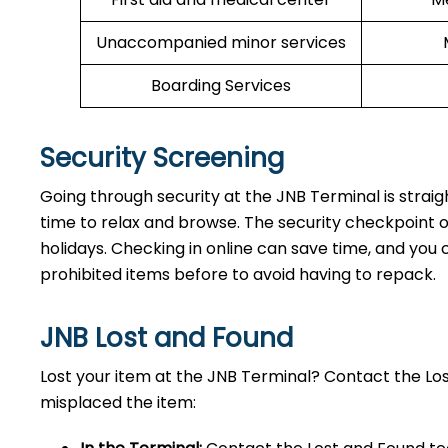
Unaccompanied minor services
Boarding Services
Security Screening
Going through security at the JNB Terminal is strai
time to relax and browse. The security checkpoint 
holidays. Checking in online can save time, and you ca
prohibited items before to avoid having to repack.
JNB Lost and Found
Lost your item at the JNB Terminal? Contact the L
misplaced the item: