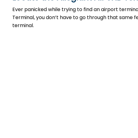
Ever panicked while trying to find an airport termin
Terminal, you don’t have to go through that same feel
terminal.