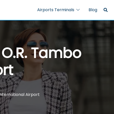
Airports Terminals
Blog
– O.R. Tambo
rt
International Airport