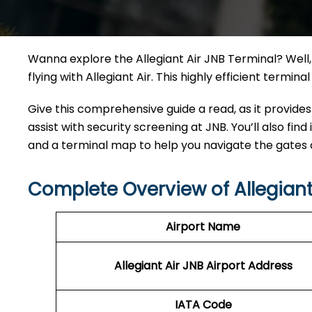
Wanna explore the Allegiant Air JNB Terminal? Well, 
flying with Allegiant Air. This highly efficient termi
Give this comprehensive guide a read, as it provides
assist with security screening at JNB. You’ll also find
and a terminal map to help you navigate the gates
Complete Overview of Allegiant
Airport Name
Allegiant Air JNB Airport Address
IATA Code