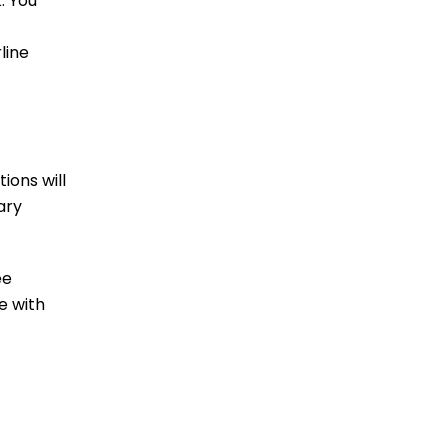
. You
line
ions will
ary
ee
e with