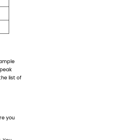
 ample
 peak
he list of
re you