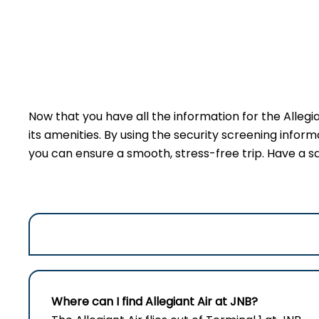
Now that you have all the information for the Allegi
its amenities. By using the security screening inform
you can ensure a smooth, stress-free trip. Have a sa
Where can I find Allegiant Air at JNB?