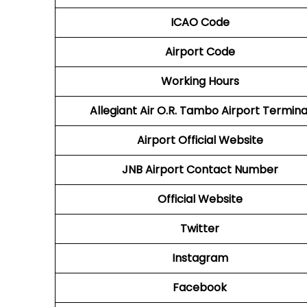
ICAO Code
Airport Code
Working Hours
Allegiant Air O.R. Tambo Airport Termina
Airport Official Website
JNB Airport
Contact Number
Official Website
Twitter
Instagram
Facebook