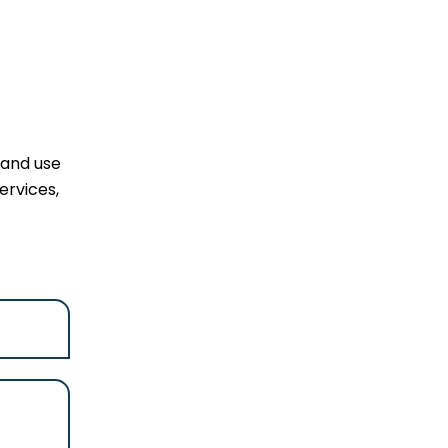
 and use
ervices,