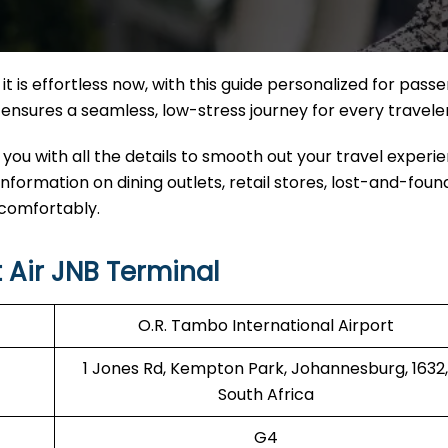
it
is effortless now, with this guide personalized for pass
nal ensures a seamless, low-stress journey for every travele
 you with all the details to smooth out your travel experi
 information on dining outlets, retail stores, lost-and-found
 comfortably.
 Air JNB Terminal
O.R. Tambo International Airport
1 Jones Rd, Kempton Park, Johannesburg, 1632,
South Africa
G4