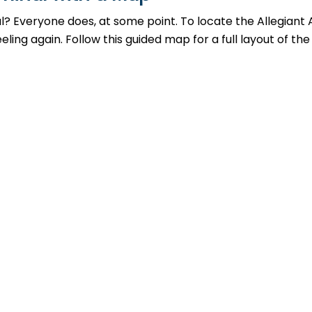
al? Everyone does, at some point. To locate the Allegiant 
ing again. Follow this guided map for a full layout of the