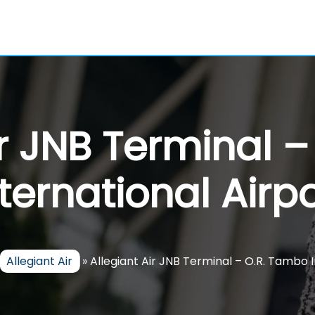
ir JNB Terminal 
nternational Airpo
Allegiant Air
»
Allegiant Air JNB Terminal – O.R. Tambo 