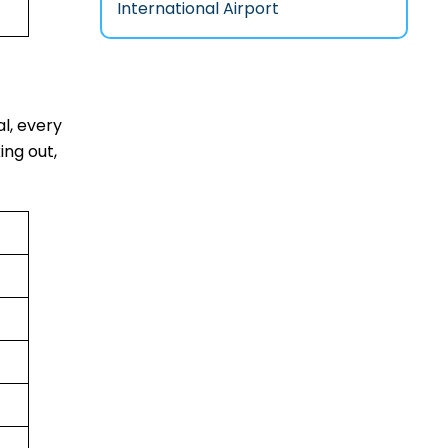
International Airport
al, every
ing out,