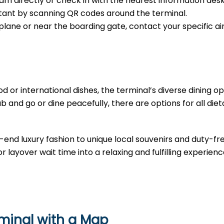
m directly or check in with the nearest information desk
sistant by scanning QR codes around the terminal.
e plane or near the boarding gate, contact your specific air
d or international dishes, the terminal’s diverse dining opt
b and go or dine peacefully, there are options for all diet
-end luxury fashion to unique local souvenirs and duty-fr
r layover wait time into a relaxing and fulfilling experienc
rminal with a Map