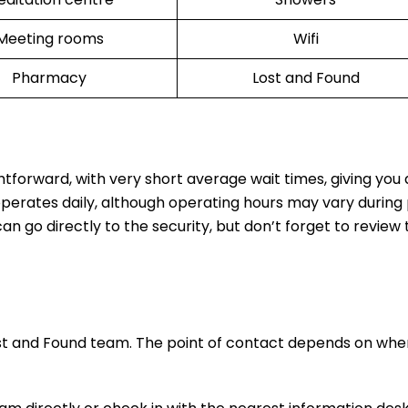
Meeting rooms
Wifi
Pharmacy
Lost and Found
ghtforward, with very short average wait times, giving you
operates daily, although operating hours may vary during
n go directly to the security, but don’t forget to review t
ost and Found team. The point of contact depends on whe