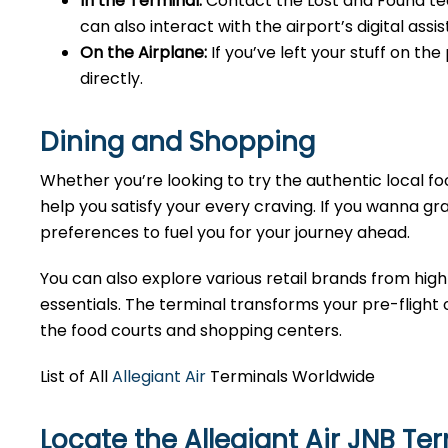
In the Terminal:
Contact the Lost and Found tea
can also interact with the airport’s digital as
On the Airplane:
If you’ve left your stuff on th
directly.
Dining and Shopping
Whether you’re looking to try the authentic local foo
help you satisfy your every craving. If you wanna gra
preferences to fuel you for your journey ahead.
You can also explore various retail brands from high
essentials. The terminal transforms your pre-flight o
the food courts and shopping centers.
List of All
Allegiant Air
Terminals Worldwide
Locate the Allegiant Air JNB Te