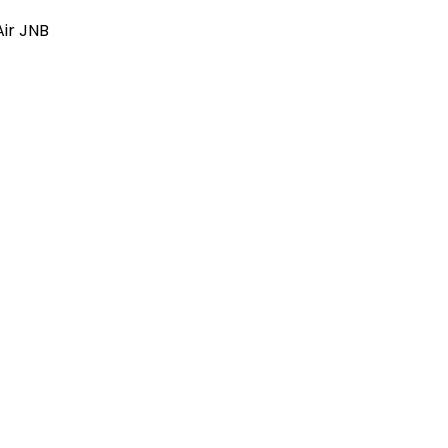
Air JNB