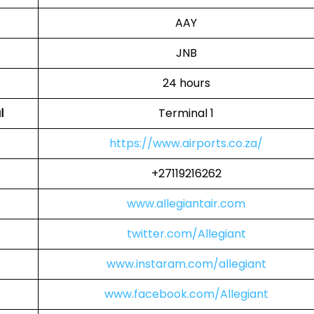
AAY
JNB
24 hours
l
Terminal 1
https://www.airports.co.za/
+27119216262
www.allegiantair.com
twitter.com/Allegiant
www.instaram.com/allegiant
www.facebook.com/Allegiant