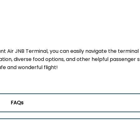
ant Air JNB Terminal, you can easily navigate the terminal
ation, diverse food options, and other helpful passenger s
fe and wonderful flight!
FAQs