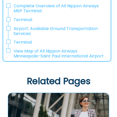
Complete Overview of All Nippon Airways
MSP Terminal
Terminal:
Airport: Available Ground Transportation
Services
Terminal
View Map of All Nippon Airways
Minneapolis–Saint Paul International Airport
Related Pages