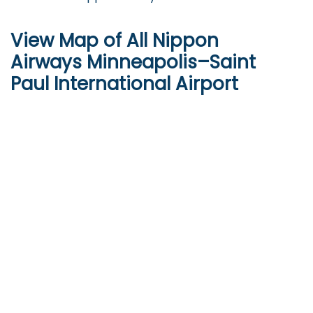
View Map of All Nippon
Airways Minneapolis–Saint
Paul International Airport