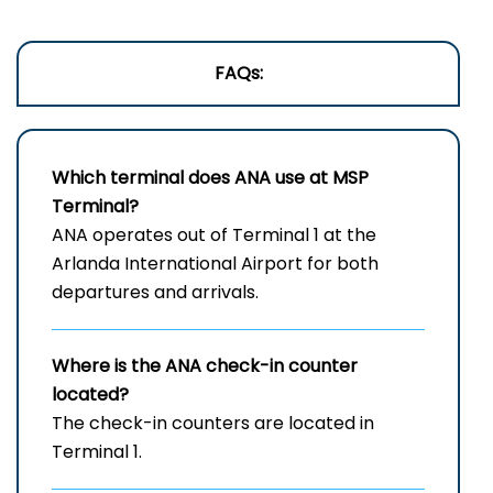
FAQs:
Which terminal does ANA use at
MSP
Terminal?
ANA operates out of Terminal 1 at the
Arlanda International Airport for both
departures and arrivals.
Where is the ANA check-in counter
located?
The check-in counters are located in
Terminal 1.