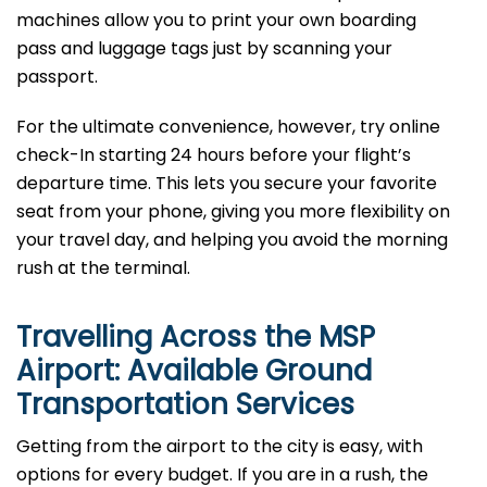
machines allow you to print your own boarding
pass and luggage tags just by scanning your
passport.
For the ultimate convenience, however, try online
check-In starting 24 hours before your flight’s
departure time. This lets you secure your favorite
seat from your phone, giving you more flexibility on
your travel day, and helping you avoid the morning
rush at the terminal.
Travelling Across the MSP
Airport: Available Ground
Transportation Services
Getting from the airport to the city is easy, with
options for every budget. If you are in a rush, the