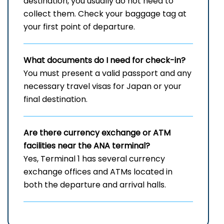
destination, you usually do not need to
collect them. Check your baggage tag at
your first point of departure.
What documents do I need for check-in?
You must present a valid passport and any
necessary travel visas for Japan or your
final destination.
Are there currency exchange or ATM
facilities near the ANA terminal?
Yes, Terminal 1 has several currency
exchange offices and ATMs located in
both the departure and arrival halls.