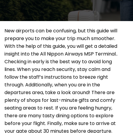
New airports can be confusing, but this guide will
prepare you to make your trip much smoother.
With the help of this guide, you will get a detailed
insight into the All Nippon Airways MSP Terminal..
Checking in early is the best way to avoid long
lines. When you reach security, stay calm and
follow the staff’s instructions to breeze right
through. Additionally, when you are in the
departures area, take a look around! There are
plenty of shops for last-minute gifts and comfy
seating areas to rest. If you are feeling hungry,
there are many tasty dining options to explore
before your flight. Finally, make sure to arrive at
your gate about 30 minutes before departure.