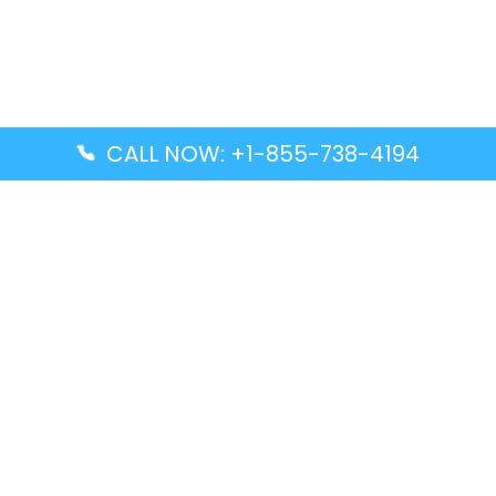
CALL NOW: +1-855-738-4194
Popular Guides
Advanced Air DAL Terminal – Dallas Love Field
Aegean Airlines CCS Terminal – Simón Bolívar
International Airport
Air Canada GMP Terminal – Gimpo International
Airport
Alaska Airlines ENA Terminal – Kenai Municipal
Airport