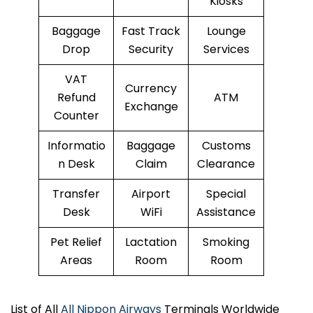
Kiosks
Baggage
Fast Track
Lounge
Drop
Security
Services
VAT
Currency
Refund
ATM
Exchange
Counter
Informatio
Baggage
Customs
n Desk
Claim
Clearance
Transfer
Airport
Special
Desk
WiFi
Assistance
Pet Relief
Lactation
Smoking
Areas
Room
Room
List of All
All Nippon Airways
Terminals Worldwide