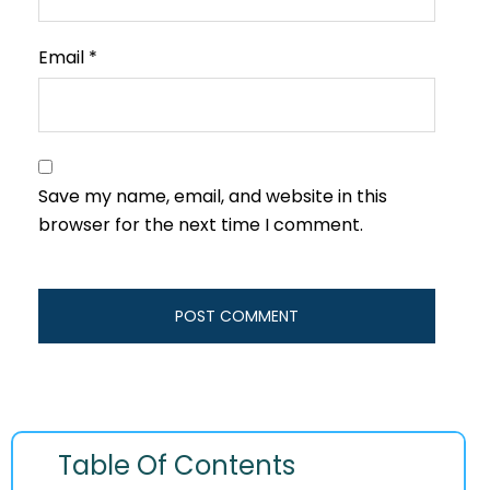
Email
*
Save my name, email, and website in this
browser for the next time I comment.
Table Of Contents