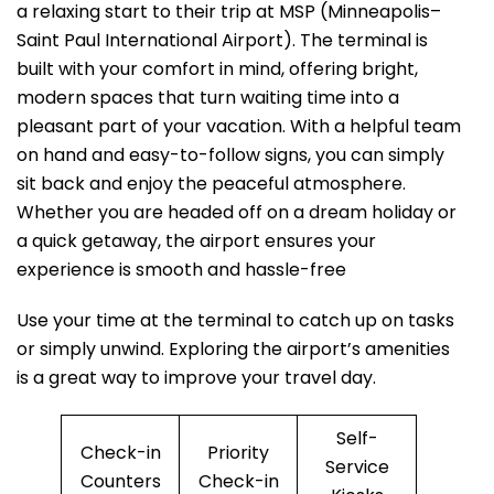
a relaxing start to their trip at MSP (Minneapolis–
Saint Paul International Airport). The terminal is
built with your comfort in mind, offering bright,
modern spaces that turn waiting time into a
pleasant part of your vacation. With a helpful team
on hand and easy-to-follow signs, you can simply
sit back and enjoy the peaceful atmosphere.
Whether you are headed off on a dream holiday or
a quick getaway, the airport ensures your
experience is smooth and hassle-free
Use your time at the terminal to catch up on tasks
or simply unwind. Exploring the airport’s amenities
is a great way to improve your travel day.
Self-
Check-in
Priority
Service
Counters
Check-in