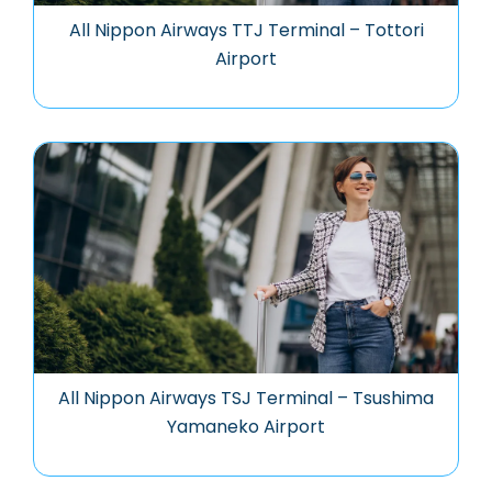
All Nippon Airways TTJ Terminal – Tottori
Airport
All Nippon Airways TSJ Terminal – Tsushima
Yamaneko Airport