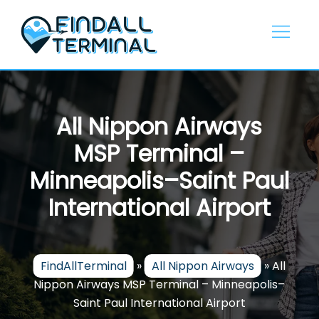
Skip
to
content
All Nippon Airways
MSP Terminal –
Minneapolis–Saint Paul
International Airport
FindAllTerminal
»
All Nippon Airways
»
All
Nippon Airways MSP Terminal – Minneapolis–
Saint Paul International Airport