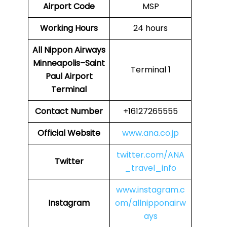
Airport Code
MSP
Working Hours
24 hours
All Nippon Airways
Minneapolis–Saint
Terminal 1
Paul Airport
Terminal
Contact Number
+16127265555
Official Website
www.ana.co.jp
twitter.com/ANA
Twitter
_travel_info
www.instagram.c
Instagram
om/allnipponairw
ays