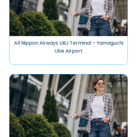
All Nippon Airways UBJ Terminal – Yamaguchi
Ube Airport