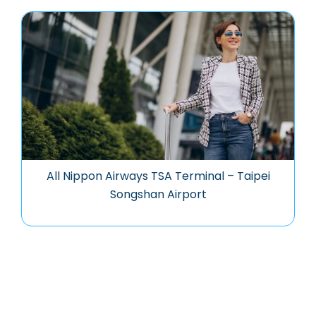
All Nippon Airways TSA Terminal – Taipei
Songshan Airport