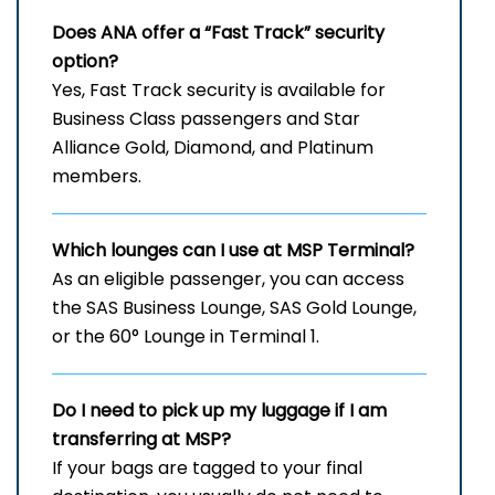
Does ANA offer a “Fast Track” security
option?
Yes, Fast Track security is available for
Business Class passengers and Star
Alliance Gold, Diamond, and Platinum
members.
Which lounges can I use at
MSP
Terminal?
As an eligible passenger, you can access
the SAS Business Lounge, SAS Gold Lounge,
or the 60° Lounge in Terminal 1.
Do I need to pick up my luggage if I am
transferring at MSP?
If your bags are tagged to your final