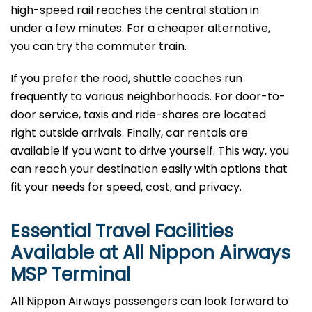
high-speed rail reaches the central station in
under a few minutes. For a cheaper alternative,
you can try the commuter train.
If you prefer the road, shuttle coaches run
frequently to various neighborhoods. For door-to-
door service, taxis and ride-shares are located
right outside arrivals. Finally, car rentals are
available if you want to drive yourself. This way, you
can reach your destination easily with options that
fit your needs for speed, cost, and privacy.
Essential Travel Facilities
Available at All Nippon Airways
MSP
Terminal
All Nippon Airways passengers can look forward to