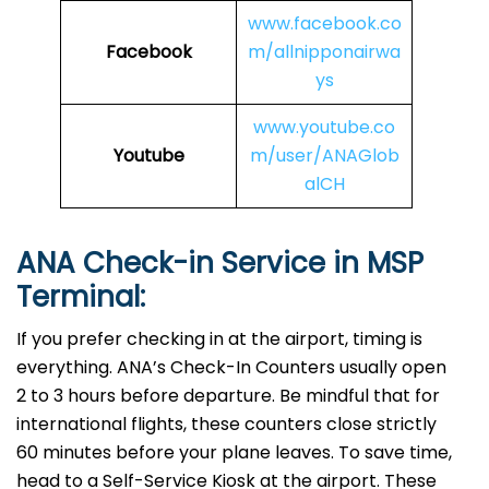
www.facebook.co
Facebook
m/allnipponairwa
ys
www.youtube.co
Youtube
m/user/ANAGlob
alCH
ANA Check-in Service in MSP
Terminal:
If you prefer checking in at the airport, timing is
everything. ANA’s Check-In Counters usually open
2 to 3 hours before departure. Be mindful that for
international flights, these counters close strictly
60 minutes before your plane leaves. To save time,
head to a Self-Service Kiosk at the airport. These