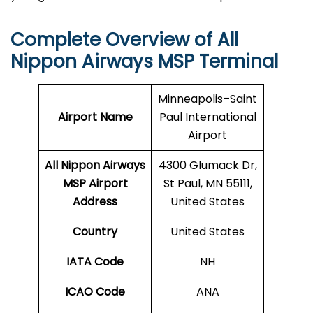
Complete Overview of All
Nippon Airways MSP Terminal
Minneapolis–Saint
Airport Name
Paul International
Airport
All Nippon Airways
4300 Glumack Dr,
MSP Airport
St Paul, MN 55111,
Address
United States
Country
United States
IATA Code
NH
ICAO Code
ANA