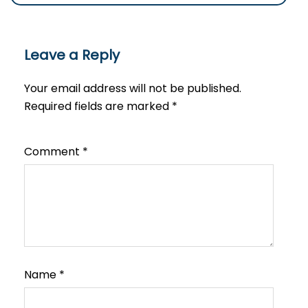
Leave a Reply
Your email address will not be published.
Required fields are marked
*
Comment
*
Name
*