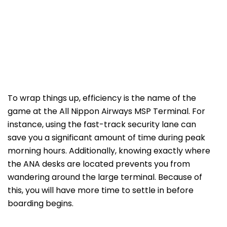
To wrap things up, efficiency is the name of the
game at the All Nippon Airways MSP Terminal. For
instance, using the fast-track security lane can
save you a significant amount of time during peak
morning hours. Additionally, knowing exactly where
the ANA desks are located prevents you from
wandering around the large terminal. Because of
this, you will have more time to settle in before
boarding begins.