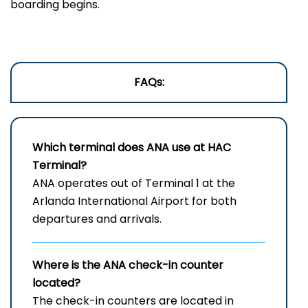
boarding begins.
FAQs:
Which terminal does ANA use at
HAC
Terminal?
ANA operates out of Terminal 1 at the
Arlanda International Airport for both
departures and arrivals.
Where is the ANA check-in counter
located?
The check-in counters are located in