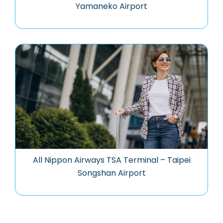
Yamaneko Airport
All Nippon Airways TSA Terminal – Taipei
Songshan Airport