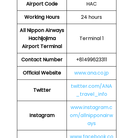
Airport Code
HAC
Working Hours
24 hours
All Nippon Airways
Hachijojima
Terminal 1
Airport Terminal
Contact Number
+81499623311
Official Website
www.ana.co.jp
twitter.com/ANA
Twitter
_travel_info
www.instagram.c
Instagram
om/allnipponairw
ays
www.facebook.co