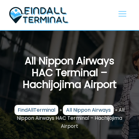
Skip
to
content
All Nippon Airways
HAC Terminal –
Hachijojima Airport
FindAllTerminal
»
All Nippon Airways
»
All
Nippon Airways HAC Terminal – Hachijojima
Airport