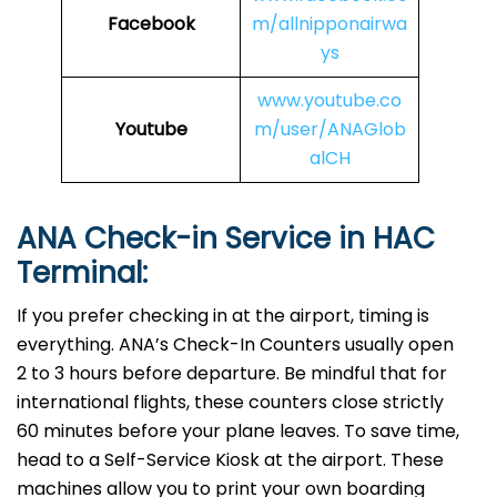
Facebook
m/allnipponairwa
ys
www.youtube.co
Youtube
m/user/ANAGlob
alCH
ANA Check-in Service in
HAC
Terminal:
If you prefer checking in at the airport, timing is
everything. ANA’s Check-In Counters usually open
2 to 3 hours before departure. Be mindful that for
international flights, these counters close strictly
60 minutes before your plane leaves. To save time,
head to a Self-Service Kiosk at the airport. These
machines allow you to print your own boarding