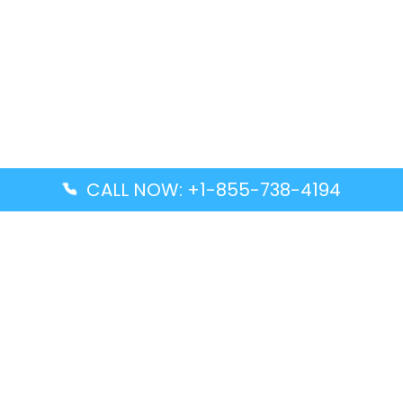
CALL NOW: +1-855-738-4194
Popular Guides
Advanced Air DAL Terminal – Dallas Love Field
Aegean Airlines CCS Terminal – Simón Bolívar
International Airport
Air Canada GMP Terminal – Gimpo International
Airport