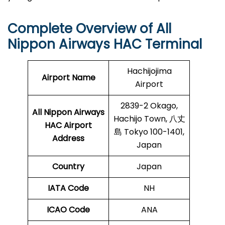
Complete Overview of All
Nippon Airways HAC Terminal
Hachijojima
Airport Name
Airport
2839-2 Okago,
All Nippon Airways
Hachijo Town, 八丈
HAC Airport
島 Tokyo 100-1401,
Address
Japan
Country
Japan
IATA Code
NH
ICAO Code
ANA