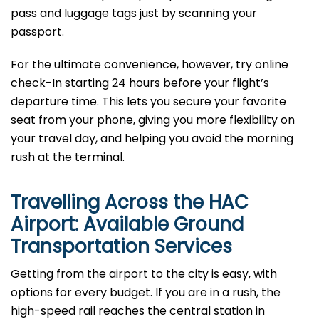
pass and luggage tags just by scanning your
passport.
For the ultimate convenience, however, try online
check-In starting 24 hours before your flight’s
departure time. This lets you secure your favorite
seat from your phone, giving you more flexibility on
your travel day, and helping you avoid the morning
rush at the terminal.
Travelling Across the HAC
Airport: Available Ground
Transportation Services
Getting from the airport to the city is easy, with
options for every budget. If you are in a rush, the
high-speed rail reaches the central station in