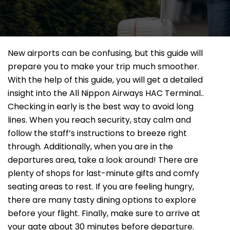
New airports can be confusing, but this guide will
prepare you to make your trip much smoother.
With the help of this guide, you will get a detailed
insight into the All Nippon Airways HAC Terminal..
Checking in early is the best way to avoid long
lines. When you reach security, stay calm and
follow the staff’s instructions to breeze right
through. Additionally, when you are in the
departures area, take a look around! There are
plenty of shops for last-minute gifts and comfy
seating areas to rest. If you are feeling hungry,
there are many tasty dining options to explore
before your flight. Finally, make sure to arrive at
your gate about 30 minutes before departure.