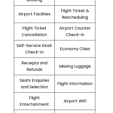
Flight Ticket &
Airport Facilities
Rescheduling
Flight Ticket
Airport Counter
Cancellation
Check-in
Self-Service Kiosk
Economy Class
Check-in
Receipts and
Missing Luggage
Refunds
Seats Enquiries
Flight Information
and Selection
Flight
Airport WiFi
Entertainment