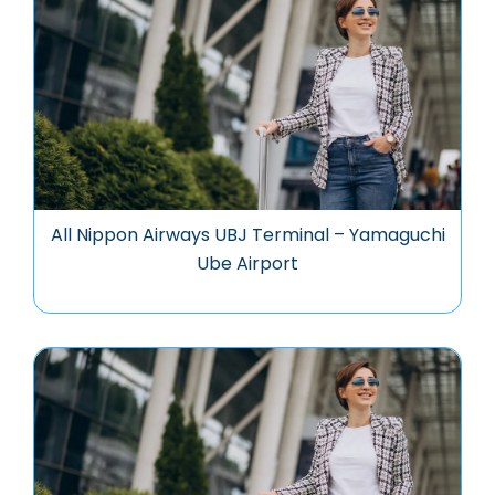
All Nippon Airways UBJ Terminal – Yamaguchi
Ube Airport