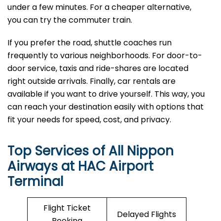
under a few minutes. For a cheaper alternative,
you can try the commuter train.
If you prefer the road, shuttle coaches run
frequently to various neighborhoods. For door-to-
door service, taxis and ride-shares are located
right outside arrivals. Finally, car rentals are
available if you want to drive yourself. This way, you
can reach your destination easily with options that
fit your needs for speed, cost, and privacy.
Top Services of All Nippon
Airways at HAC Airport
Terminal
Flight Ticket
Delayed Flights
Booking