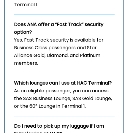
Terminal 1.
Does ANA offer a “Fast Track” security
option?
Yes, Fast Track security is available for
Business Class passengers and Star
Alliance Gold, Diamond, and Platinum
members.
Which lounges can I use at
HAC
Terminal?
As an eligible passenger, you can access
the SAS Business Lounge, SAS Gold Lounge,
or the 60° Lounge in Terminal 1.
Do I need to pick up my luggage if I am