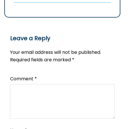
Leave a Reply
Your email address will not be published.
Required fields are marked
*
Comment
*