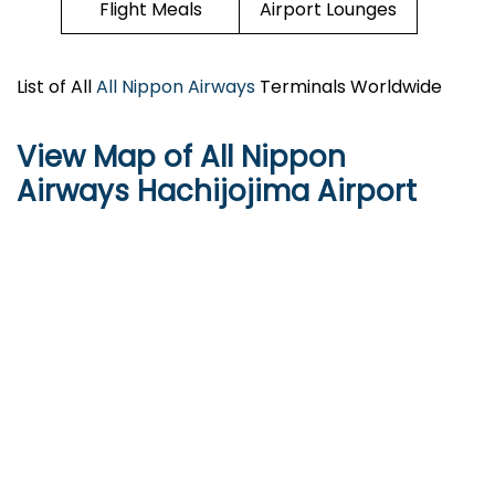
Flight Meals
Airport Lounges
List of All
All Nippon Airways
Terminals Worldwide
View Map of All Nippon
Airways Hachijojima Airport