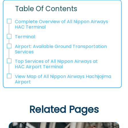
Table Of Contents
Complete Overview of All Nippon Airways
HAC Terminal
Terminal:
Airport: Available Ground Transportation
Services
Top Services of All Nippon Airways at
HAC Airport Terminal
View Map of All Nippon Airways Hachijojima
Airport
Related Pages