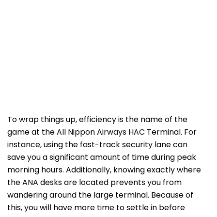
To wrap things up, efficiency is the name of the
game at the All Nippon Airways HAC Terminal. For
instance, using the fast-track security lane can
save you a significant amount of time during peak
morning hours. Additionally, knowing exactly where
the ANA desks are located prevents you from
wandering around the large terminal. Because of
this, you will have more time to settle in before