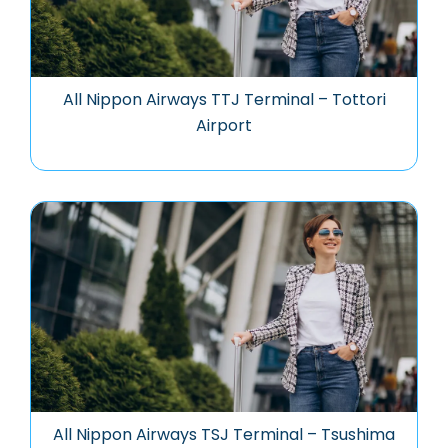
All Nippon Airways TTJ Terminal – Tottori
Airport
All Nippon Airways TSJ Terminal – Tsushima