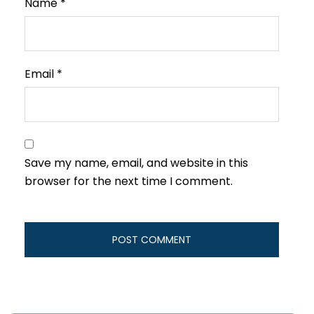
Name
*
Email
*
Save my name, email, and website in this
browser for the next time I comment.