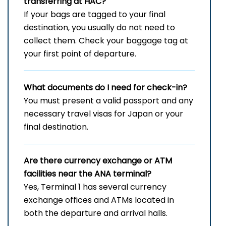
transferring at HAC?
If your bags are tagged to your final
destination, you usually do not need to
collect them. Check your baggage tag at
your first point of departure.
What documents do I need for check-in?
You must present a valid passport and any
necessary travel visas for Japan or your
final destination.
Are there currency exchange or ATM
facilities near the ANA terminal?
Yes, Terminal 1 has several currency
exchange offices and ATMs located in
both the departure and arrival halls.