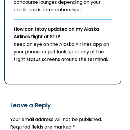
concourse lounges depending on your
credit cards or memberships.
How can I stay updated on my Alaska
Airlines flight at STL?
Keep an eye on the Alaska Airlines app on
your phone, or just look up at any of the
flight status screens around the terminal.
Leave a Reply
Your email address will not be published.
Required fields are marked
*