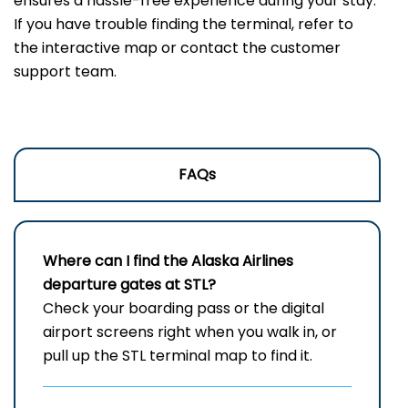
ensures a hassle-free experience during your stay.
If you have trouble finding the terminal, refer to
the interactive map or contact the customer
support team.
FAQs
Where can I find the Alaska Airlines
departure gates at STL?
Check your boarding pass or the digital
airport screens right when you walk in, or
pull up the STL terminal map to find it.