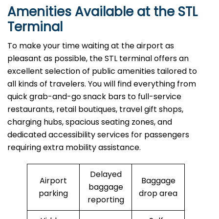
Amenities Available at the STL
Terminal
To make your time waiting at the airport as
pleasant as possible, the STL terminal offers an
excellent selection of public amenities tailored to
all kinds of travelers. You will find everything from
quick grab-and-go snack bars to full-service
restaurants, retail boutiques, travel gift shops,
charging hubs, spacious seating zones, and
dedicated accessibility services for passengers
requiring extra mobility assistance.
Delayed
Airport
Baggage
baggage
parking
drop area
reporting