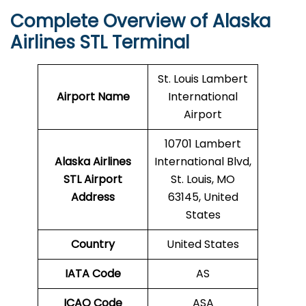
Complete Overview of Alaska
Airlines STL Terminal
St. Louis Lambert
Airport Name
International
Airport
10701 Lambert
Alaska Airlines
International Blvd,
STL Airport
St. Louis, MO
Address
63145, United
States
Country
United States
IATA Code
AS
ICAO Code
ASA