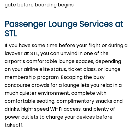
gate before boarding begins.
Passenger Lounge Services at
STL
If you have some time before your flight or during a
layover at STL, you can unwind in one of the
airport’s comfortable lounge spaces, depending
on your airline elite status, ticket class, or lounge
membership program. Escaping the busy
concourse crowds for a lounge lets you relax in a
much quieter environment, complete with
comfortable seating, complimentary snacks and
drinks, high-speed Wi-Fi access, and plenty of
power outlets to charge your devices before
takeoff.