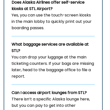
Does Alaska Airlines offer self-service
kiosks at
STL
Airport?
Yes, you can use the touch-screen kiosks
in the main lobby to quickly print out your
boarding passes.
What baggage services are available at
STL?
You can drop your luggage at the main
ticketing counters. If your bags are missing
later, head to the baggage office to file a
report.
Can I access airport lounges from STL?
There isn’t a specific Alaska lounge here,
but you can pay to get into other