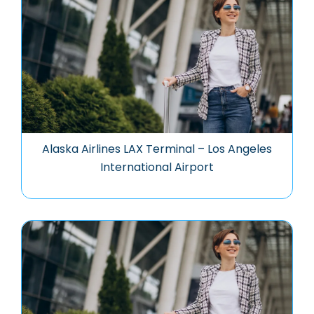
Alaska Airlines LAX Terminal – Los Angeles
International Airport