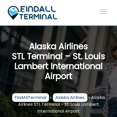
Skip
to
content
Alaska Airlines
STL Terminal – St. Louis
Lambert International
Airport
FindAllTerminal
»
Alaska Airlines
»
Alaska
Airlines STL Terminal – St. Louis Lambert
International Airport