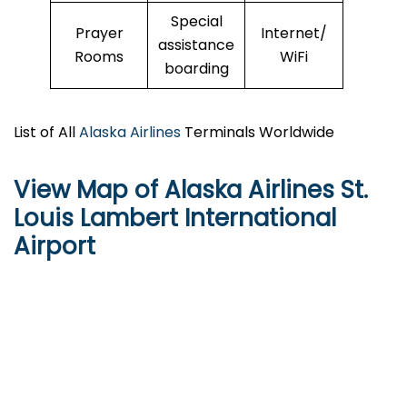
Special
Prayer
Internet/
assistance
Rooms
WiFi
boarding
List of All
Alaska Airlines
Terminals Worldwide
View Map of Alaska Airlines St.
Louis Lambert International
Airport