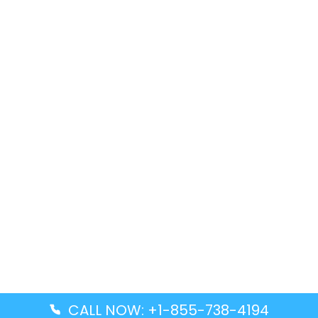
CALL NOW: +1-855-738-4194