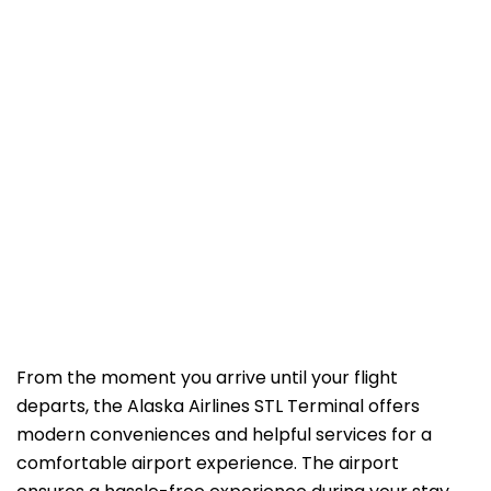
From the moment you arrive until your flight
departs, the Alaska Airlines STL Terminal offers
modern conveniences and helpful services for a
comfortable airport experience. The airport