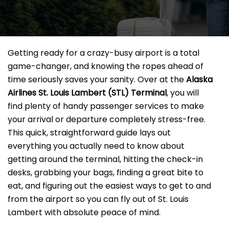
Getting ready for a crazy-busy airport is a total
game-changer, and knowing the ropes ahead of
time seriously saves your sanity. Over at the
Alaska
Airlines St. Louis Lambert
(STL) Terminal
, you will
find plenty of handy passenger services to make
your arrival or departure completely stress-free.
This quick, straightforward guide lays out
everything you actually need to know about
getting around the terminal, hitting the check-in
desks, grabbing your bags, finding a great bite to
eat, and figuring out the easiest ways to get to and
from the airport so you can fly out of St. Louis
Lambert with absolute peace of mind.