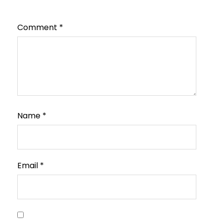
Comment
*
Name
*
Email
*