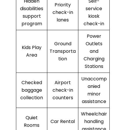
Hidden
Self-
Priority
disabilities
service
check-in
support
kiosk
lanes
program
check-in
Power
Ground
Outlets
Kids Play
Transporta
and
Area
tion
Charging
Stations
Unaccomp
Checked
Airport
anied
baggage
check-in
minor
collection
counters
assistance
Wheelchair
Quiet
Car Rental
handling
Rooms
assistance