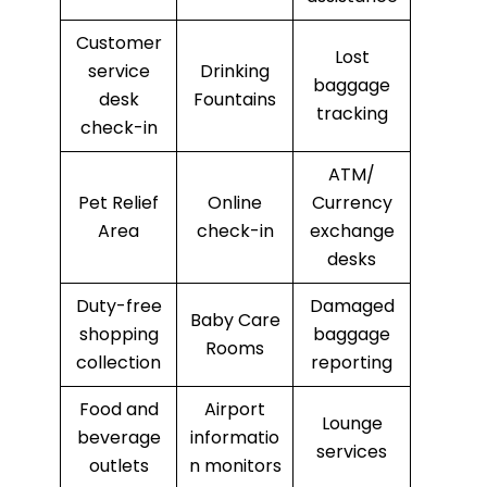
Customer
Lost
service
Drinking
baggage
desk
Fountains
tracking
check-in
ATM/
Pet Relief
Online
Currency
Area
check-in
exchange
desks
Duty-free
Damaged
Baby Care
shopping
baggage
Rooms
collection
reporting
Food and
Airport
Lounge
beverage
informatio
services
outlets
n monitors