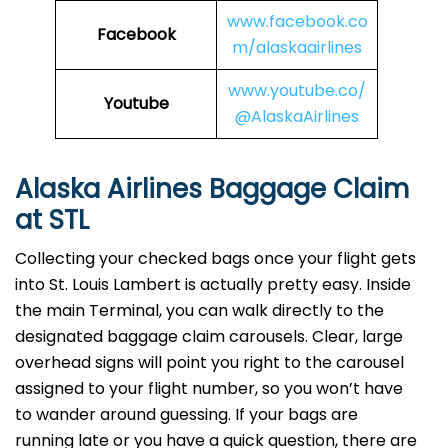
www.facebook.co
Facebook
m/alaskaairlines
www.youtube.co/
Youtube
@AlaskaAirlines
Alaska Airlines Baggage Claim
at STL
Collecting your checked bags once your flight gets
into St. Louis Lambert is actually pretty easy. Inside
the main Terminal, you can walk directly to the
designated baggage claim carousels. Clear, large
overhead signs will point you right to the carousel
assigned to your flight number, so you won’t have
to wander around guessing. If your bags are
running late or you have a quick question, there are