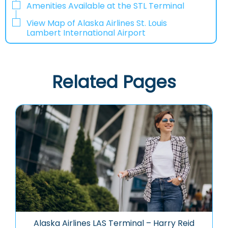
Amenities Available at the STL Terminal
View Map of Alaska Airlines St. Louis
Lambert International Airport
Related Pages
Alaska Airlines LAS Terminal – Harry Reid