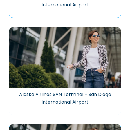
International Airport
Alaska Airlines SAN Terminal – San Diego
International Airport