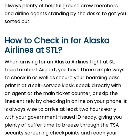
always plenty of helpful ground crew members
and airline agents standing by the desks to get you
sorted out.
How to Check in for Alaska
Airlines at STL?
When arriving for an Alaska Airlines flight at St.
Louis Lambert Airport, you have three simple ways
to check in as well as secure your boarding pass:
print it at a self-service kiosk, speak directly with
an agent at the main ticket counter, or skip the
lines entirely by checking in online on your phone. It
is always wise to arrive at least two hours early
with your government-issued ID ready, giving you
plenty of buffer time to breeze through the TSA
security screening checkpoints and reach your