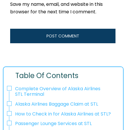
Save my name, email, and website in this
browser for the next time I comment.
Table Of Contents
Complete Overview of Alaska Airlines
STL Terminal
Alaska Airlines Baggage Claim at STL
How to Check in for Alaska Airlines at STL?
Passenger Lounge Services at STL