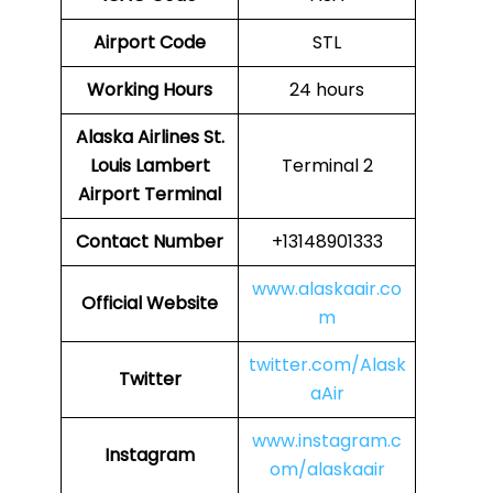
Airport Code
STL
Working Hours
24 hours
Alaska Airlines St.
Louis Lambert
Terminal 2
Airport Terminal
Contact Number
+13148901333
www.alaskaair.co
Official Website
m
twitter.com/Alask
Twitter
aAir
www.instagram.c
Instagram
om/alaskaair