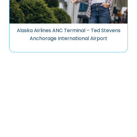
Alaska Airlines ANC Terminal – Ted Stevens
Anchorage International Airport