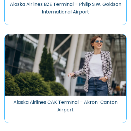
Alaska Airlines BZE Terminal – Philip S.W. Goldson
International Airport
Alaska Airlines CAK Terminal – Akron-Canton
Airport