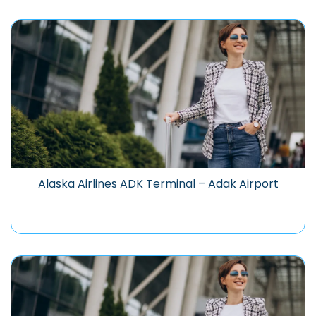
Alaska Airlines ADK Terminal – Adak Airport