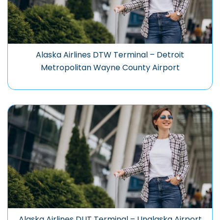
Alaska Airlines DTW Terminal – Detroit
Metropolitan Wayne County Airport
Alaska Airlines DUT Terminal – Unalaska Airport