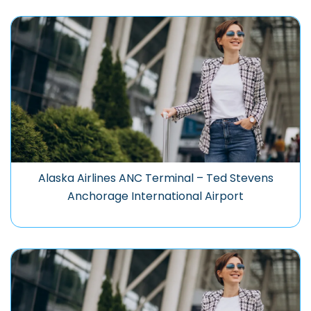
Alaska Airlines ANC Terminal – Ted Stevens
Anchorage International Airport