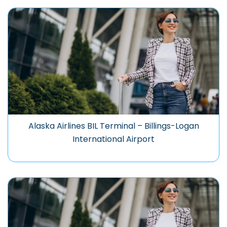
Alaska Airlines BIL Terminal – Billings-Logan
International Airport