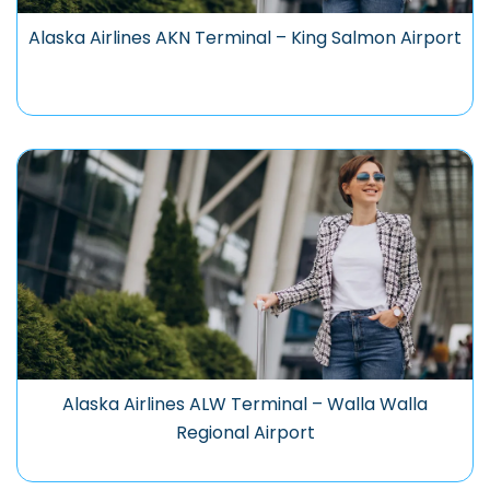
Alaska Airlines AKN Terminal – King Salmon Airport
Alaska Airlines ALW Terminal – Walla Walla
Regional Airport