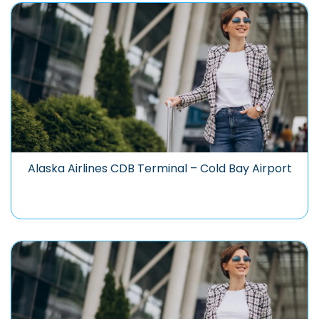
Alaska Airlines CDB Terminal – Cold Bay Airport