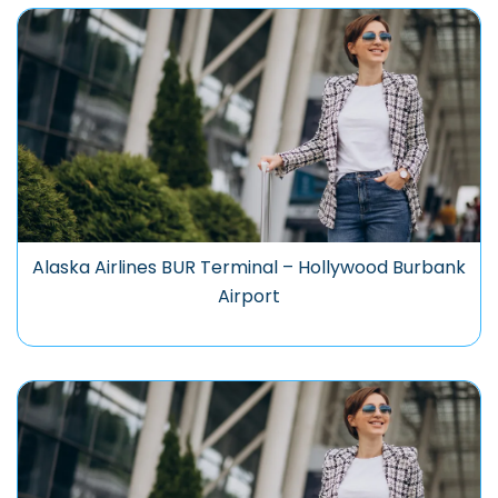
Alaska Airlines BUR Terminal – Hollywood Burbank
Airport