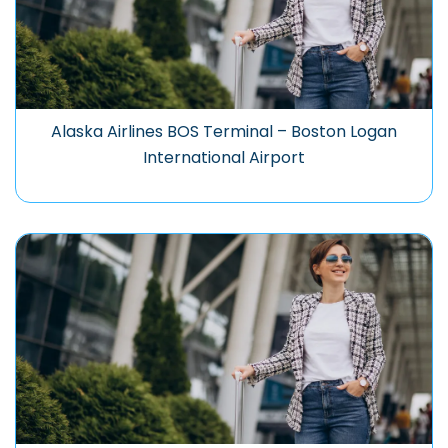
Alaska Airlines BOS Terminal – Boston Logan
International Airport