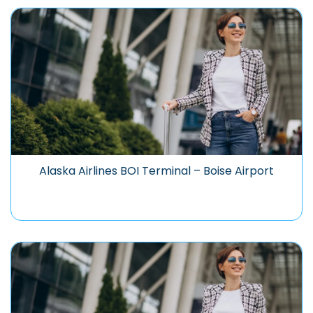
Alaska Airlines BOI Terminal – Boise Airport