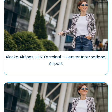
Alaska Airlines DEN Terminal – Denver International
Airport