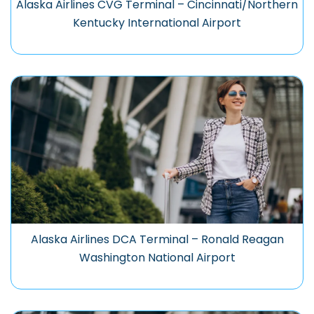
Alaska Airlines CVG Terminal – Cincinnati/Northern
Kentucky International Airport
Alaska Airlines DCA Terminal – Ronald Reagan
Washington National Airport