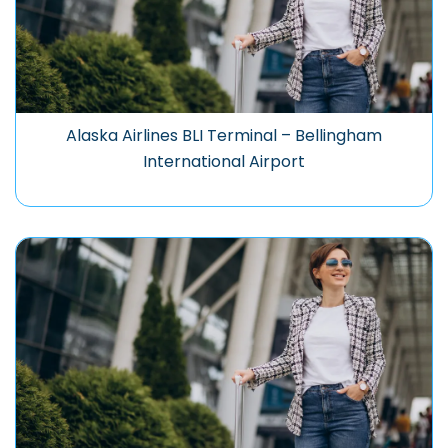
Alaska Airlines BLI Terminal – Bellingham
International Airport