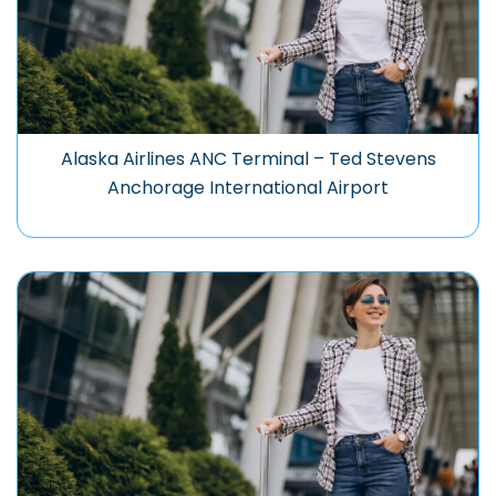
Alaska Airlines ANC Terminal – Ted Stevens
Anchorage International Airport