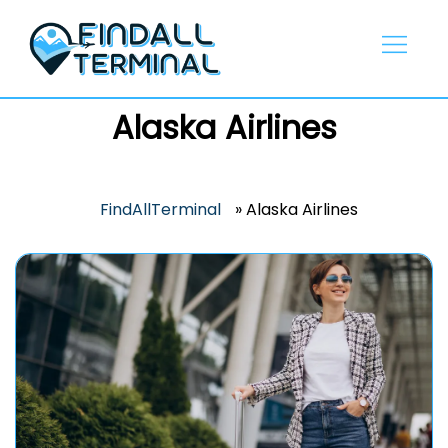
Skip
to
content
Alaska Airlines
FindAllTerminal
»
Alaska Airlines