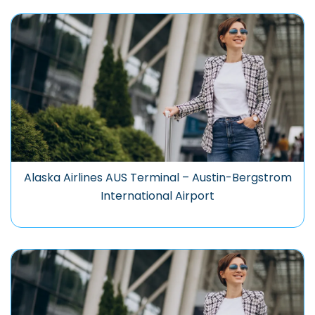
Alaska Airlines AUS Terminal – Austin-Bergstrom
International Airport