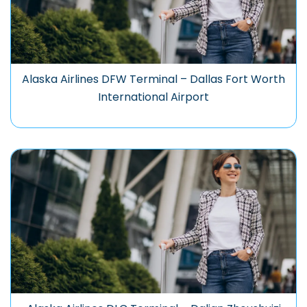
Alaska Airlines DFW Terminal – Dallas Fort Worth
International Airport