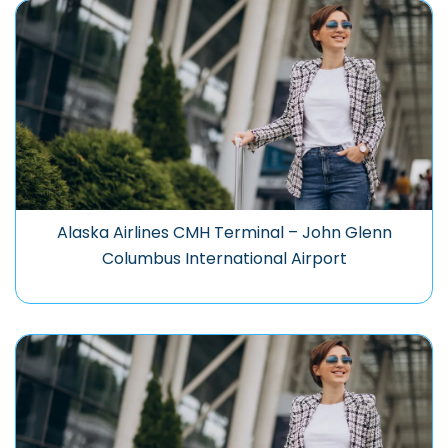
Alaska Airlines CMH Terminal – John Glenn
Columbus International Airport