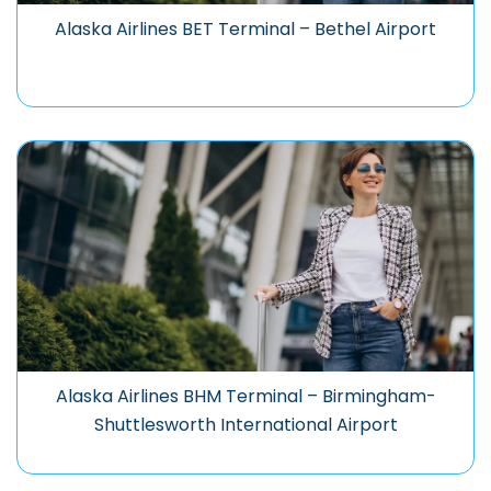
Alaska Airlines BET Terminal – Bethel Airport
Alaska Airlines BHM Terminal – Birmingham-
Shuttlesworth International Airport