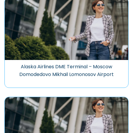
Alaska Airlines DME Terminal – Moscow
Domodedovo Mikhail Lomonosov Airport