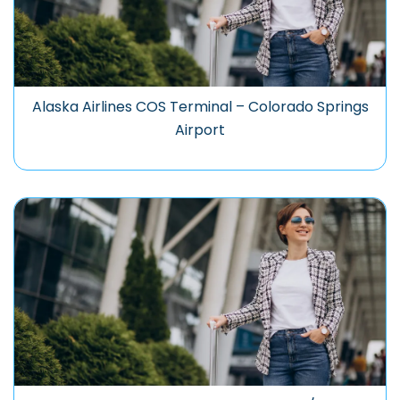
Alaska Airlines COS Terminal – Colorado Springs
Airport