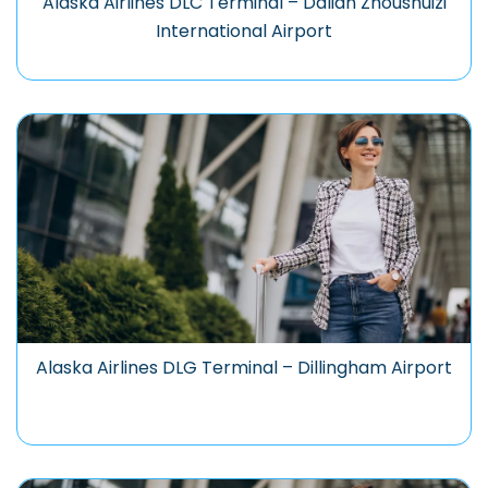
Alaska Airlines DLC Terminal – Dalian Zhoushuizi
International Airport
Alaska Airlines DLG Terminal – Dillingham Airport