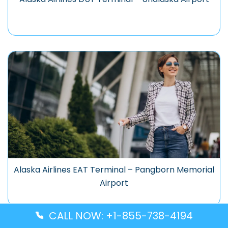
Alaska Airlines EAT Terminal – Pangborn Memorial
Airport
CALL NOW: +1-855-738-4194