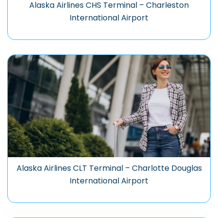
Alaska Airlines CHS Terminal – Charleston
International Airport
Alaska Airlines CLT Terminal – Charlotte Douglas
International Airport