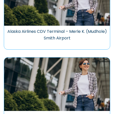
Alaska Airlines CDV Terminal – Merle K. (Mudhole)
Smith Airport