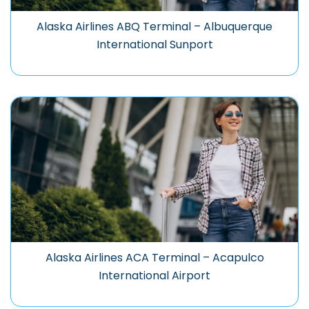
Alaska Airlines ABQ Terminal – Albuquerque
International Sunport
Alaska Airlines ACA Terminal – Acapulco
International Airport