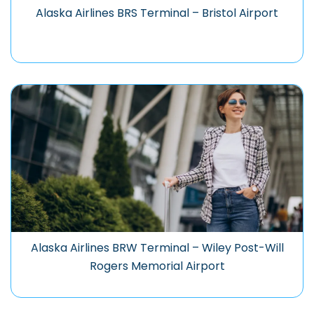
Alaska Airlines BRS Terminal – Bristol Airport
Alaska Airlines BRW Terminal – Wiley Post-Will
Rogers Memorial Airport