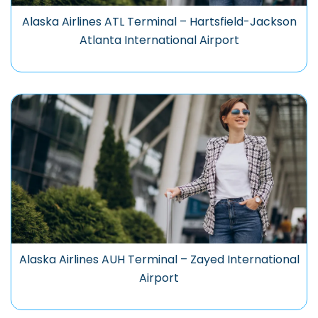
Alaska Airlines ATL Terminal – Hartsfield-Jackson
Atlanta International Airport
Alaska Airlines AUH Terminal – Zayed International
Airport