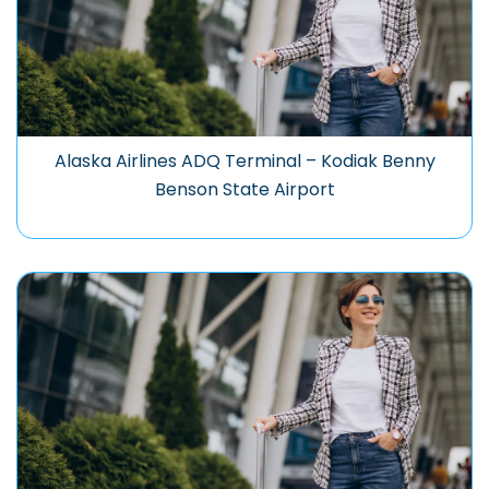
Alaska Airlines ADQ Terminal – Kodiak Benny
Benson State Airport