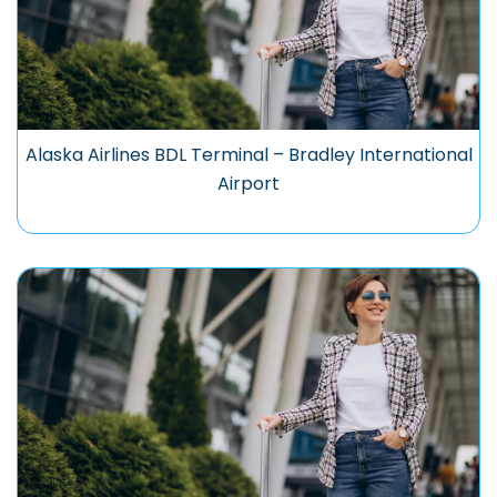
Alaska Airlines BDL Terminal – Bradley International
Airport