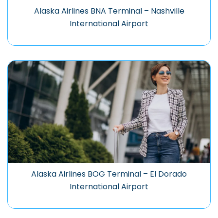
Alaska Airlines BNA Terminal – Nashville
International Airport
Alaska Airlines BOG Terminal – El Dorado
International Airport