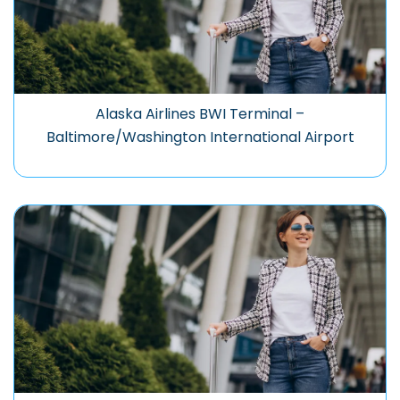
Alaska Airlines BWI Terminal –
Baltimore/Washington International Airport