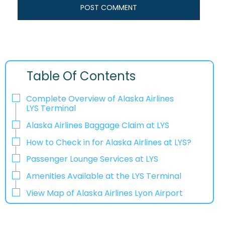
Table Of Contents
Complete Overview of Alaska Airlines
LYS Terminal
Alaska Airlines Baggage Claim at LYS
How to Check in for Alaska Airlines at LYS?
Passenger Lounge Services at LYS
Amenities Available at the LYS Terminal
View Map of Alaska Airlines Lyon Airport