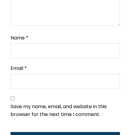
Name
*
Email
*
Save my name, email, and website in this
browser for the next time I comment.