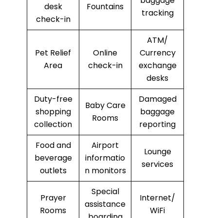
baggage
desk
Fountains
tracking
check-in
ATM/
Pet Relief
Online
Currency
Area
check-in
exchange
desks
Duty-free
Damaged
Baby Care
shopping
baggage
Rooms
collection
reporting
Food and
Airport
Lounge
beverage
informatio
services
outlets
n monitors
Special
Prayer
Internet/
assistance
Rooms
WiFi
boarding