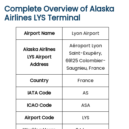
Complete Overview of Alaska
Airlines LYS Terminal
Airport Name
Lyon Airport
Aéroport Lyon
Alaska Airlines
Saint-Exupéry,
LYS Airport
69125 Colombier-
Address
Saugnieu, France
Country
France
IATA Code
AS
ICAO Code
ASA
Airport Code
LYS