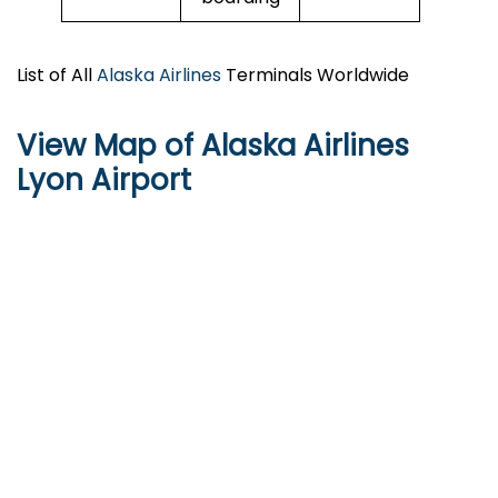
List of All
Alaska Airlines
Terminals Worldwide
View Map of Alaska Airlines
Lyon Airport