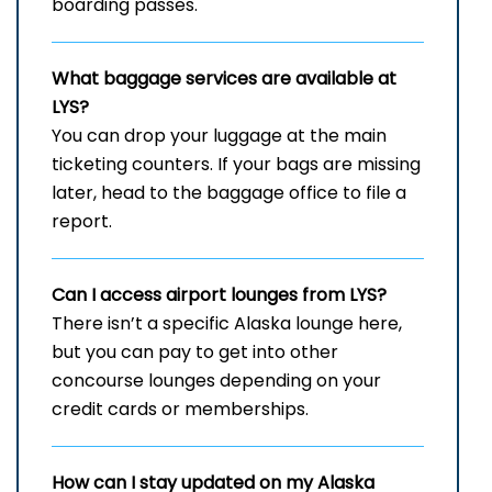
boarding passes.
What baggage services are available at
LYS?
You can drop your luggage at the main
ticketing counters. If your bags are missing
later, head to the baggage office to file a
report.
Can I access airport lounges from LYS?
There isn’t a specific Alaska lounge here,
but you can pay to get into other
concourse lounges depending on your
credit cards or memberships.
How can I stay updated on my Alaska