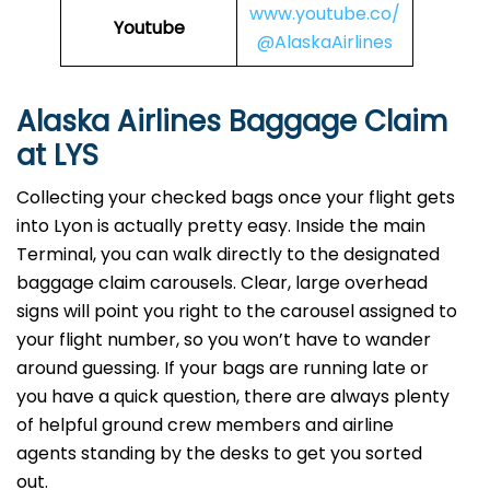
www.youtube.co/
Youtube
@AlaskaAirlines
Alaska Airlines Baggage Claim
at LYS
Collecting your checked bags once your flight gets
into Lyon is actually pretty easy. Inside the main
Terminal, you can walk directly to the designated
baggage claim carousels. Clear, large overhead
signs will point you right to the carousel assigned to
your flight number, so you won’t have to wander
around guessing. If your bags are running late or
you have a quick question, there are always plenty
of helpful ground crew members and airline
agents standing by the desks to get you sorted
out.