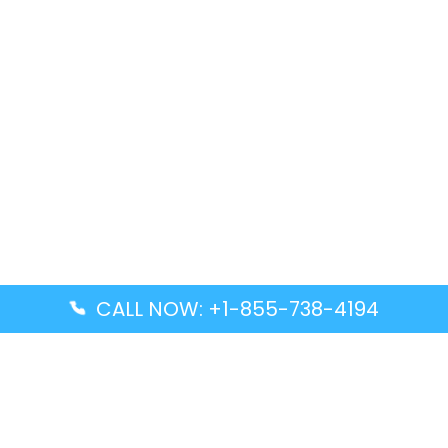
CALL NOW: +1-855-738-4194
Popular Guides
Advanced Air DAL Terminal – Dallas Love Field