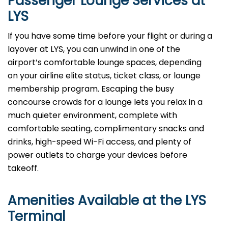
Passenger Lounge Services at
LYS
If you have some time before your flight or during a
layover at LYS, you can unwind in one of the
airport’s comfortable lounge spaces, depending
on your airline elite status, ticket class, or lounge
membership program. Escaping the busy
concourse crowds for a lounge lets you relax in a
much quieter environment, complete with
comfortable seating, complimentary snacks and
drinks, high-speed Wi-Fi access, and plenty of
power outlets to charge your devices before
takeoff.
Amenities Available at the LYS
Terminal