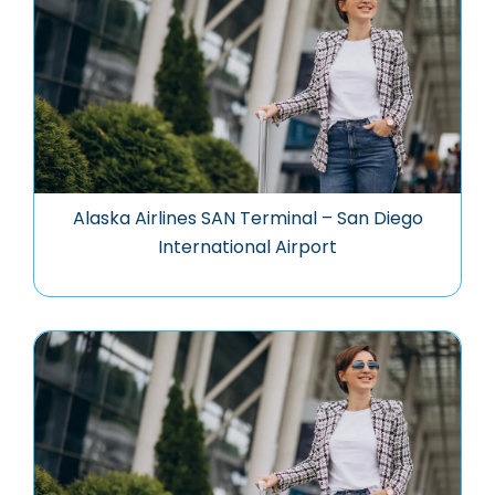
Alaska Airlines SAN Terminal – San Diego
International Airport