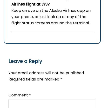
Airlines flight at LYS?
Keep an eye on the Alaska Airlines app on
your phone, or just look up at any of the
flight status screens around the terminal.
Leave a Reply
Your email address will not be published.
Required fields are marked
*
Comment
*