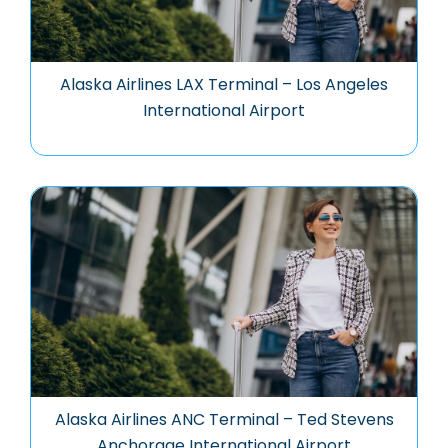
Alaska Airlines LAX Terminal – Los Angeles
International Airport
Alaska Airlines ANC Terminal – Ted Stevens
Anchorage International Airport