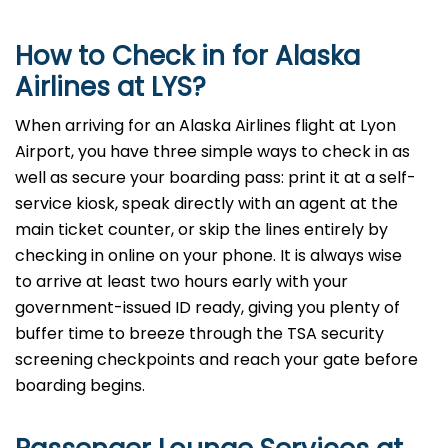
How to Check in for Alaska
Airlines at LYS?
When arriving for an Alaska Airlines flight at Lyon
Airport, you have three simple ways to check in as
well as secure your boarding pass: print it at a self-
service kiosk, speak directly with an agent at the
main ticket counter, or skip the lines entirely by
checking in online on your phone. It is always wise
to arrive at least two hours early with your
government-issued ID ready, giving you plenty of
buffer time to breeze through the TSA security
screening checkpoints and reach your gate before
boarding begins.