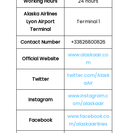
Working Hours
24 hours
Alaska Airlines
Lyon Airport
Terminal 1
Terminal
Contact Number
+33826800826
www.alaskaair.co
Official Website
m
twitter.com/Alask
Twitter
aAir
www.instagram.c
Instagram
om/alaskaair
www.facebook.co
Facebook
m/alaskaairlines