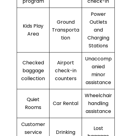
program
check-in
Power
Ground
Outlets
Kids Play
Transporta
and
Area
tion
Charging
Stations
Unaccomp
Checked
Airport
anied
baggage
check-in
minor
collection
counters
assistance
Wheelchair
Quiet
Car Rental
handling
Rooms
assistance
Customer
Lost
service
Drinking