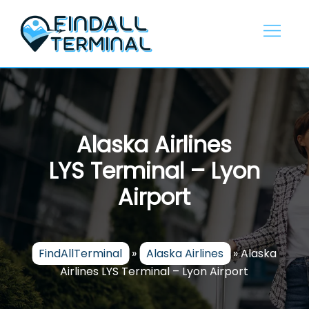
Skip
to
content
Alaska Airlines
LYS Terminal – Lyon
Airport
FindAllTerminal
»
Alaska Airlines
»
Alaska
Airlines LYS Terminal – Lyon Airport