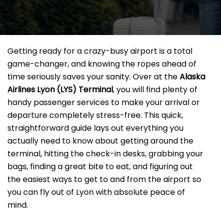
Getting ready for a crazy-busy airport is a total
game-changer, and knowing the ropes ahead of
time seriously saves your sanity. Over at the
Alaska
Airlines Lyon
(LYS) Terminal
, you will find plenty of
handy passenger services to make your arrival or
departure completely stress-free. This quick,
straightforward guide lays out everything you
actually need to know about getting around the
terminal, hitting the check-in desks, grabbing your
bags, finding a great bite to eat, and figuring out
the easiest ways to get to and from the airport so
you can fly out of Lyon with absolute peace of
mind.