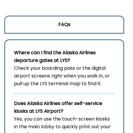
FAQs
Where can I find the Alaska Airlines
departure gates at LYS?
Check your boarding pass or the digital
airport screens right when you walk in, or
pull up the LYS terminal map to find it.
Does Alaska Airlines offer self-service
kiosks at
LYS
Airport?
Yes, you can use the touch-screen kiosks
in the main lobby to quickly print out your