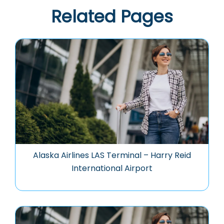
Related Pages
Alaska Airlines LAS Terminal – Harry Reid
International Airport