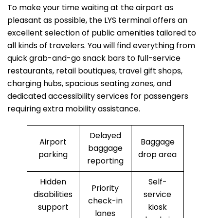
To make your time waiting at the airport as
pleasant as possible, the LYS terminal offers an
excellent selection of public amenities tailored to
all kinds of travelers. You will find everything from
quick grab-and-go snack bars to full-service
restaurants, retail boutiques, travel gift shops,
charging hubs, spacious seating zones, and
dedicated accessibility services for passengers
requiring extra mobility assistance.
Delayed
Airport
Baggage
baggage
parking
drop area
reporting
Hidden
Self-
Priority
disabilities
service
check-in
support
kiosk
lanes