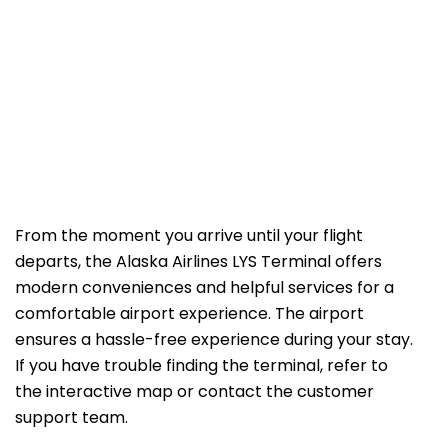
From the moment you arrive until your flight
departs, the Alaska Airlines LYS Terminal offers
modern conveniences and helpful services for a
comfortable airport experience. The airport
ensures a hassle-free experience during your stay.
If you have trouble finding the terminal, refer to
the interactive map or contact the customer
support team.