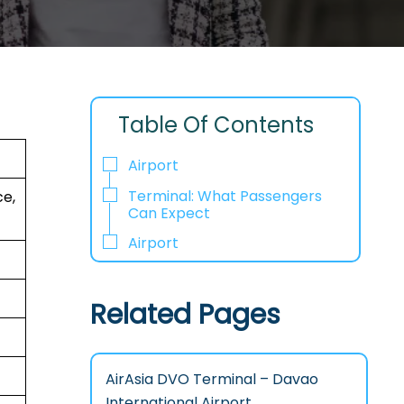
Table Of Contents
Airport
Terminal: What Passengers
e,
Can Expect
Airport
Related Pages
AirAsia DVO Terminal – Davao
International Airport