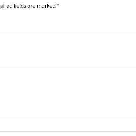
uired fields are marked
*