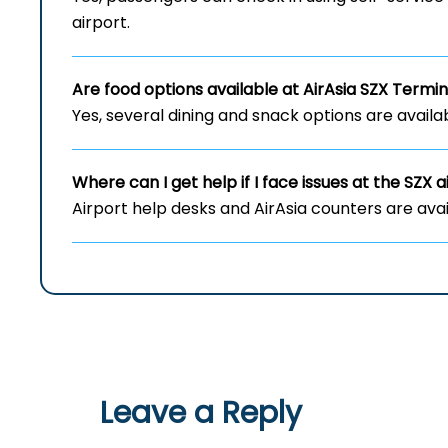
airport.
Are food options available at AirAsia
SZX
Termin
Yes, several dining and snack options are availab
Where can I get help if I face issues at the
SZX
a
Airport help desks and AirAsia counters are avai
Leave a Reply