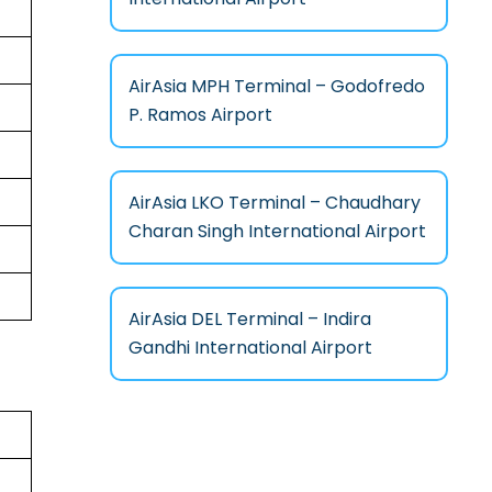
AirAsia MPH Terminal – Godofredo
P. Ramos Airport
AirAsia LKO Terminal – Chaudhary
Charan Singh International Airport
AirAsia DEL Terminal – Indira
Gandhi International Airport