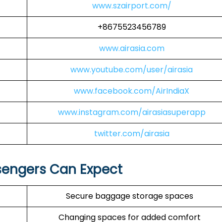
www.szairport.com/
+8675523456789
www.airasia.com
www.youtube.com/user/airasia
www.facebook.com/AirIndiaX
www.instagram.com/airasiasuperapp
twitter.com/airasia
sengers Can Expect
Secure baggage storage spaces
Changing spaces for added comfort