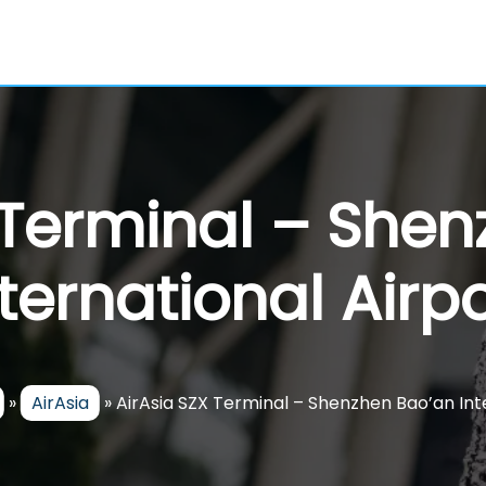
 Terminal – She
nternational Airpo
»
AirAsia
»
AirAsia SZX Terminal – Shenzhen Bao’an Int