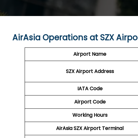
AirAsia Operations at
SZX
Airpo
Airport Name
SZX
Airport Address
IATA Code
Airport Code
Working Hours
AirAsia
SZX
Airport Terminal