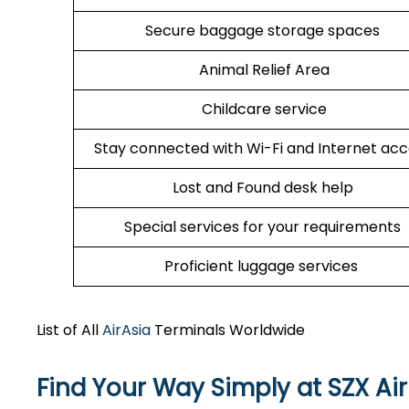
Secure baggage storage spaces
Animal Relief Area
Childcare service
Stay connected with Wi-Fi and Internet ac
Lost and Found desk help
Special services for your requirements
Proficient luggage services
List of All
AirAsia
Terminals Worldwide
Find Your Way Simply at
SZX
Ai