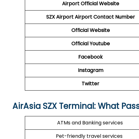
Airport Official Website
SZX Airport
Airport Contact Number
Official Website
Official Youtube
Facebook
Instagram
Twitter
AirAsia
SZX
Terminal: What Pas
ATMs and Banking services
Pet-friendly travel services