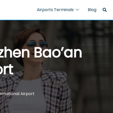
Airports Terminals
Blog
nzhen Bao’an
rt
ernational Airport