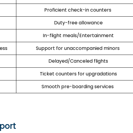
Proficient check-in counters
Duty-free allowance
In-flight meals/Entertainment
cess
Support for unaccompanied minors
Delayed/Canceled flights
Ticket counters for upgradations
Smooth pre-boarding services
rport