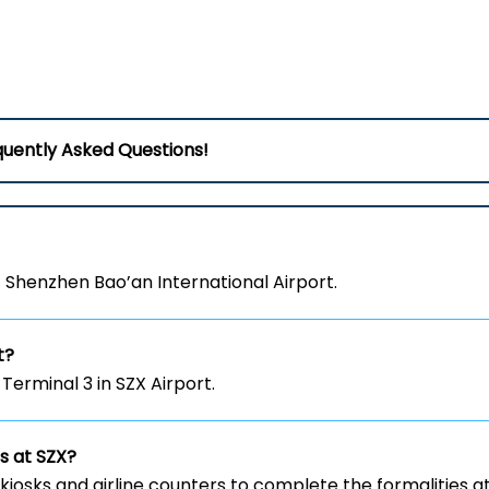
uently Asked Questions!
at Shenzhen Bao’an International Airport.
t?
 Terminal 3 in SZX Airport.
ts at SZX?
kiosks and airline counters to complete the formalities a