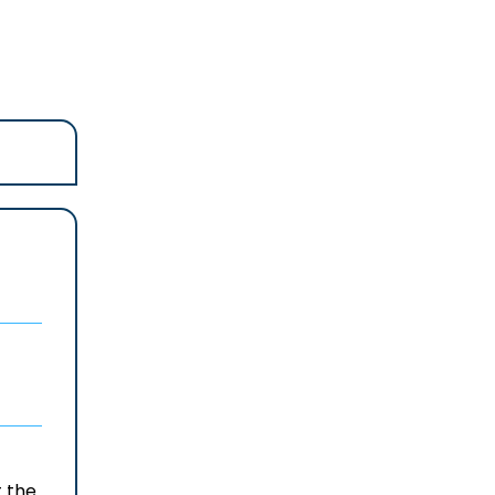
t the