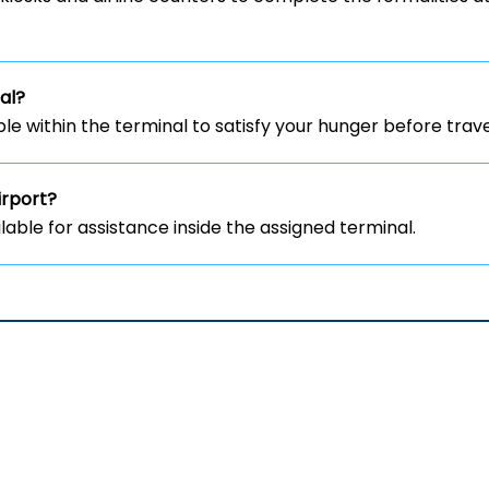
al?
le within the terminal to satisfy your hunger before trave
irport?
lable for assistance inside the assigned terminal.