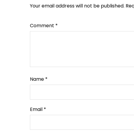
Your email address will not be published.
Req
Comment
*
Name
*
Email
*