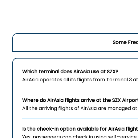
Some Freq
Which terminal does AirAsia use at SZX?
AirAsia operates all its flights from Terminal 3 
Where do AirAsia flights arrive at the
SZX
Airpor
All the arriving flights of AirAsia are managed at
Is the check-in option available for AirAsia fligh
Yes, passengers can check in using self-service 