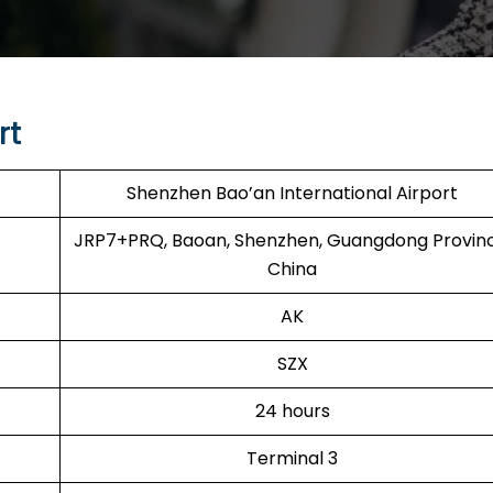
rt
Shenzhen Bao’an International Airport
JRP7+PRQ, Baoan, Shenzhen, Guangdong Provinc
China
AK
SZX
24 hours
Terminal 3