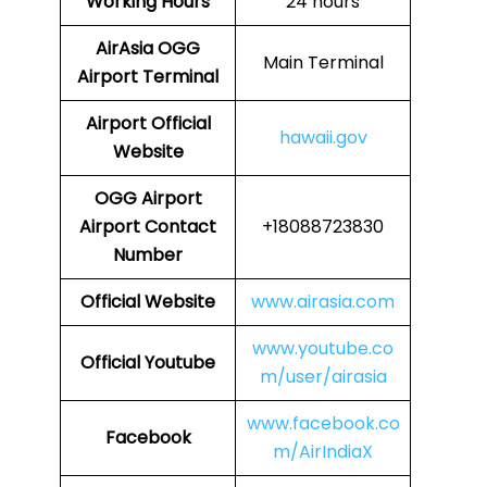
Working Hours
24 hours
AirAsia
OGG
Main Terminal
Airport Terminal
Airport
Official
hawaii.gov
Website
OGG
Airport
Airport Contact
+18088723830
Number
Official Website
www.airasia.com
www.youtube.co
Official Youtube
m/user/airasia
www.facebook.co
Facebook
m/AirIndiaX