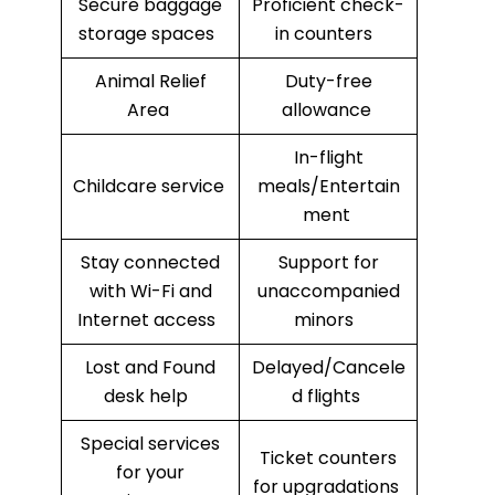
Secure baggage
Proficient check-
storage spaces
in counters
Animal Relief
Duty-free
Area
allowance
In-flight
Childcare service
meals/Entertain
ment
Stay connected
Support for
with Wi-Fi and
unaccompanied
Internet access
minors
Lost and Found
Delayed/Cancele
desk help
d flights
Special services
Ticket counters
for your
for upgradations