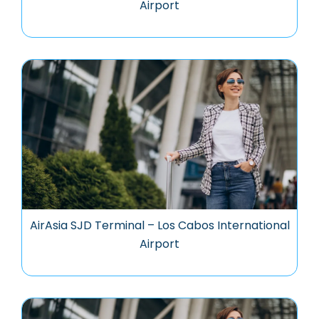
Airport
AirAsia SJD Terminal – Los Cabos International
Airport