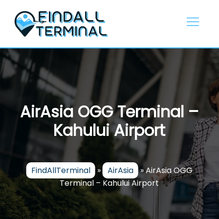
Skip
to
content
AirAsia OGG Terminal –
Kahului Airport
FindAllTerminal
»
AirAsia
»
AirAsia OGG
Terminal – Kahului Airport