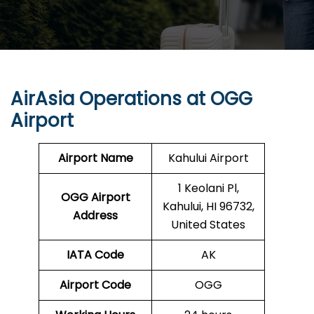
AirAsia Operations at
OGG
Airport
Airport Name
Kahului Airport
1 Keolani Pl,
OGG
Airport
Kahului, HI 96732,
Address
United States
IATA Code
AK
Airport Code
OGG