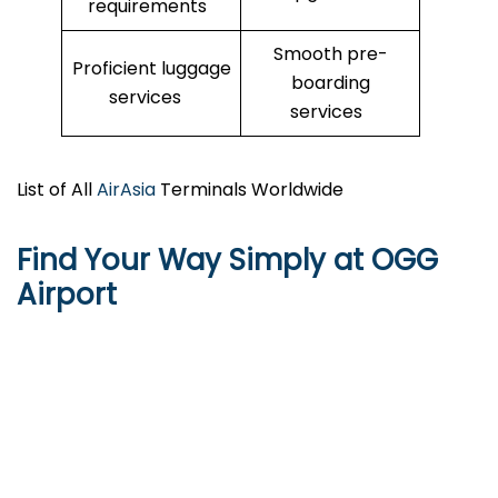
requirements
Smooth pre-
Proficient luggage
boarding
services
services
List of All
AirAsia
Terminals Worldwide
Find Your Way Simply at
OGG
Airport