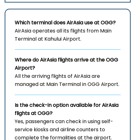
Which terminal does AirAsia use at OGG?
AirAsia operates all its flights from Main
Terminal at Kahului Airport.
Where do AirAsia flights arrive at the
OGG
Airport?
All the arriving flights of AirAsia are
managed at Main Terminal in OGG Airport.
Is the check-in option available for AirAsia
flights at OGG?
Yes, passengers can check in using self-
service kiosks and airline counters to
complete the formalities at the airport.