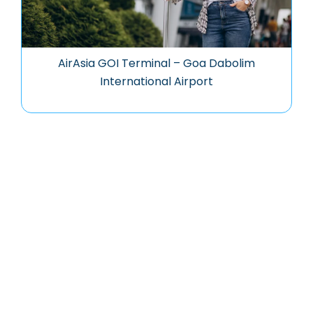
AirAsia GOI Terminal – Goa Dabolim
International Airport