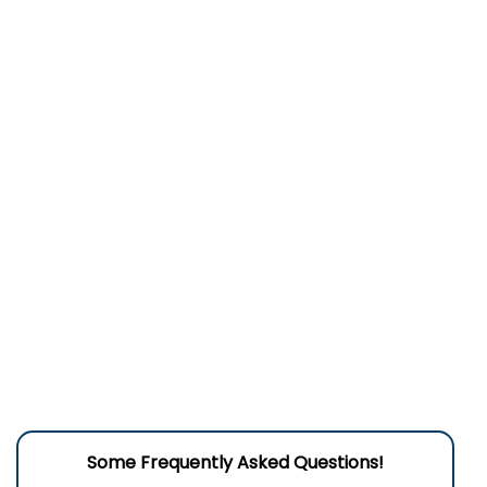
Some Frequently Asked Questions!