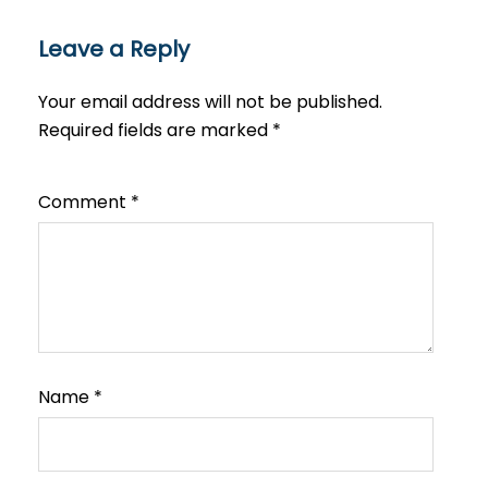
Leave a Reply
Your email address will not be published.
Required fields are marked
*
Comment
*
Name
*