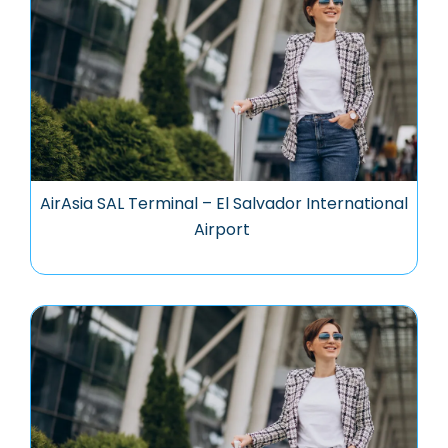
AirAsia SAL Terminal – El Salvador International
Airport