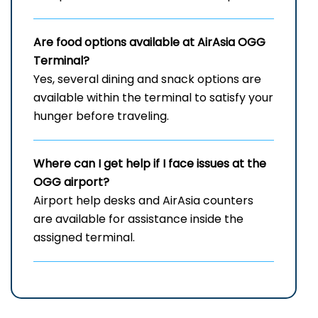
Are food options available at AirAsia
OGG
Terminal?
Yes, several dining and snack options are
available within the terminal to satisfy your
hunger before traveling.
Where can I get help if I face issues at the
OGG
airport?
Airport help desks and AirAsia counters
are available for assistance inside the
assigned terminal.