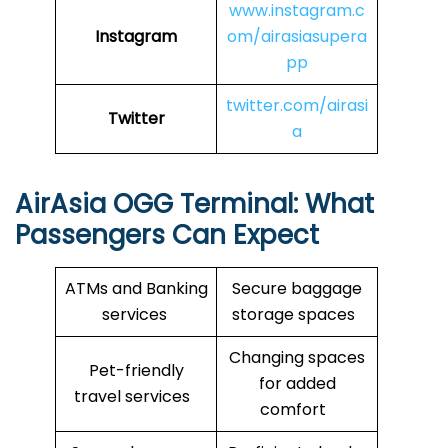
www.instagram.c
Instagram
om/airasiasupera
pp
twitter.com/airasi
Twitter
a
AirAsia
OGG
Terminal: What
Passengers Can Expect
ATMs and Banking
Secure baggage
services
storage spaces
Changing spaces
Pet-friendly
for added
travel services
comfort