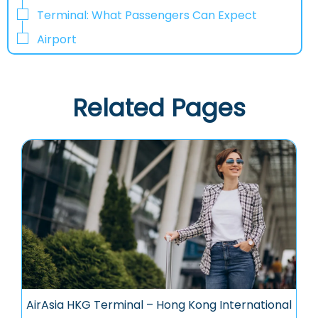
Terminal: What Passengers Can Expect
Airport
Related Pages
AirAsia HKG Terminal – Hong Kong International