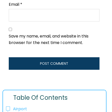
Email
*
Save my name, email, and website in this
browser for the next time I comment.
Table Of Contents
Airport