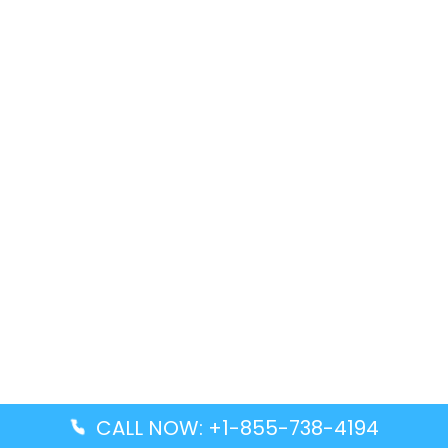
CALL NOW: +1-855-738-4194