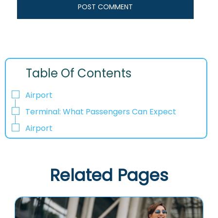
Table Of Contents
Airport
Terminal: What Passengers Can Expect
Airport
Related Pages