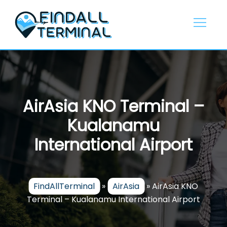
Skip
to
content
AirAsia KNO Terminal –
Kualanamu
International Airport
FindAllTerminal
»
AirAsia
»
AirAsia KNO
Terminal – Kualanamu International Airport