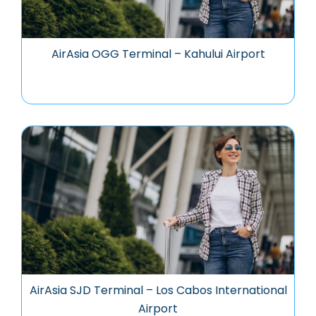
AirAsia OGG Terminal – Kahului Airport
AirAsia SJD Terminal – Los Cabos International
Airport