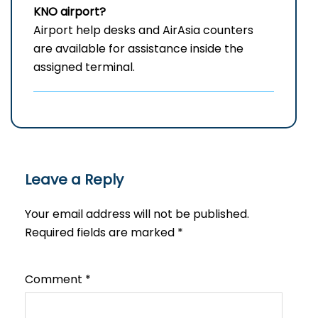
KNO
airport?
Airport help desks and AirAsia counters
are available for assistance inside the
assigned terminal.
Leave a Reply
Your email address will not be published.
Required fields are marked
*
Comment
*