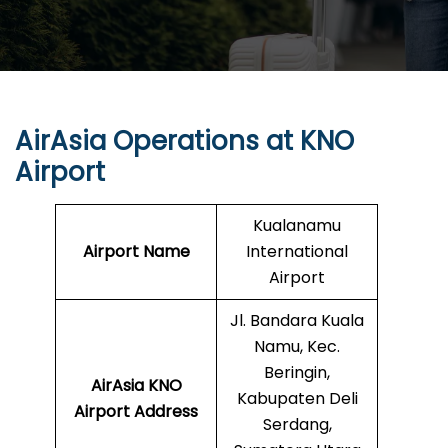
AirAsia Operations at
KNO
Airport
Kualanamu
Airport Name
International
Airport
Jl. Bandara Kuala
Namu, Kec.
Beringin,
AirAsia
KNO
Kabupaten Deli
Airport Address
Serdang,