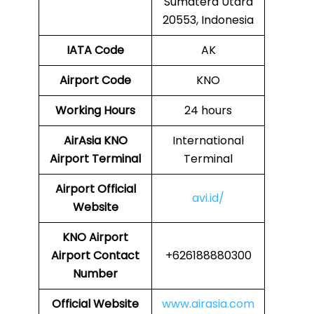
Sumatera Utara
20553, Indonesia
IATA Code
AK
Airport Code
KNO
Working Hours
24 hours
AirAsia
KNO
International
Airport Terminal
Terminal
Airport
Official
avi.id/
Website
KNO
Airport
Airport Contact
+626188880300
Number
Official Website
www.airasia.com