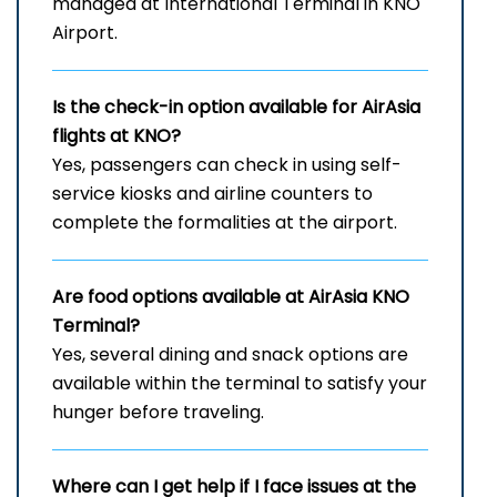
managed at International Terminal in KNO
Airport.
Is the check-in option available for AirAsia
flights at KNO?
Yes, passengers can check in using self-
service kiosks and airline counters to
complete the formalities at the airport.
Are food options available at AirAsia
KNO
Terminal?
Yes, several dining and snack options are
available within the terminal to satisfy your
hunger before traveling.
Where can I get help if I face issues at the