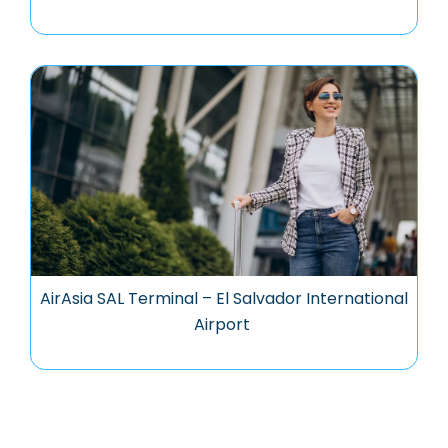
AirAsia SAL Terminal – El Salvador International
Airport