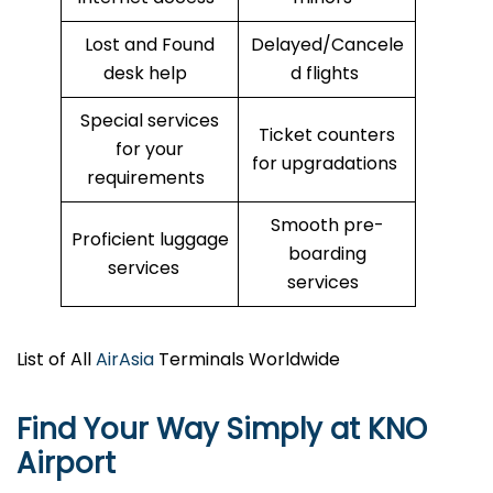
Lost and Found
Delayed/Cancele
desk help
d flights
Special services
Ticket counters
for your
for upgradations
requirements
Smooth pre-
Proficient luggage
boarding
services
services
List of All
AirAsia
Terminals Worldwide
Find Your Way Simply at
KNO
Airport