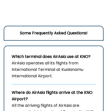
Some Frequently Asked Questions!
Which terminal does AirAsia use at KNO?
AirAsia operates all its flights from
International Terminal at Kualanamu
International Airport.
Where do AirAsia flights arrive at the
KNO
Airport?
All the arriving flights of AirAsia are