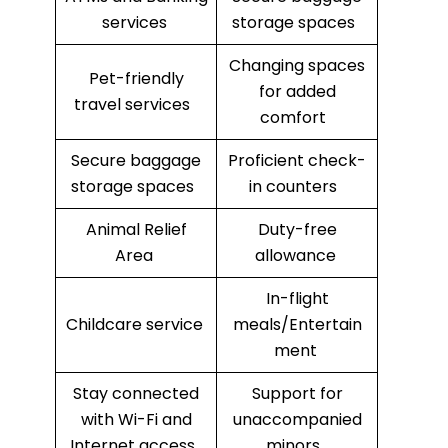
services
storage spaces
Changing spaces
Pet-friendly
for added
travel services
comfort
Secure baggage
Proficient check-
storage spaces
in counters
Animal Relief
Duty-free
Area
allowance
In-flight
Childcare service
meals/Entertain
ment
Stay connected
Support for
with Wi-Fi and
unaccompanied
Internet access
minors