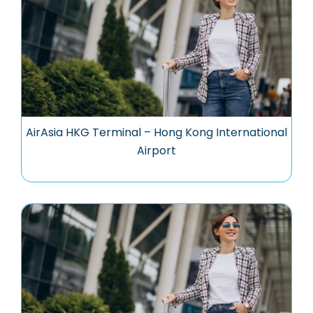
AirAsia HKG Terminal – Hong Kong International
Airport