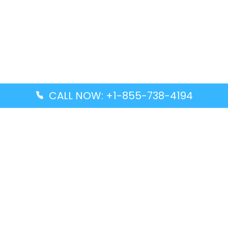
CALL NOW: +1-855-738-4194
Popular Guides
Advanced Air DAL Terminal – Dallas Love Field
Aegean Airlines CCS Terminal – Simón Bolívar
International Airport
Air Canada GMP Terminal – Gimpo International
Airport
Alaska Airlines ENA Terminal – Kenai Municipal