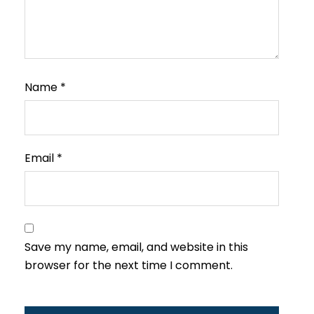
Name
*
Email
*
Save my name, email, and website in this
browser for the next time I comment.