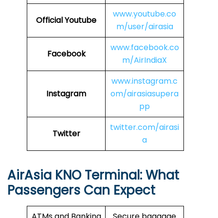
www.youtube.co
Official Youtube
m/user/airasia
www.facebook.co
Facebook
m/AirIndiaX
www.instagram.c
Instagram
om/airasiasupera
pp
twitter.com/airasi
Twitter
a
AirAsia
KNO
Terminal: What
Passengers Can Expect
ATMs and Banking
Secure baggage