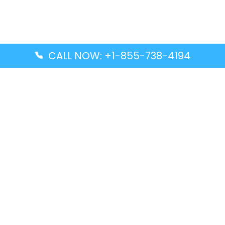
CALL NOW: +1-855-738-4194
Popular Guides
Advanced Air DAL Terminal – Dallas Love Field
Aegean Airlines CCS Terminal – Simón Bolívar
International Airport
Air Canada GMP Terminal – Gimpo International
Airport
Alaska Airlines ENA Terminal – Kenai Municipal
Airport