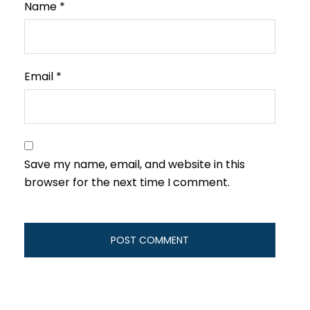
Name
*
Email
*
Save my name, email, and website in this
browser for the next time I comment.