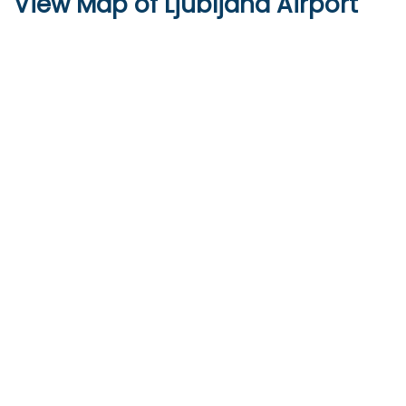
View Map of Ljubljana Airport