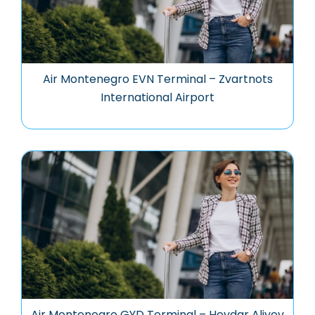
Air Montenegro EVN Terminal – Zvartnots
International Airport
Air Montenegro GYD Terminal – Heydar Aliyev