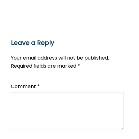
Leave a Reply
Your email address will not be published.
Required fields are marked
*
Comment
*