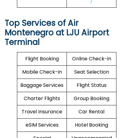
/
Top Services of Air
Montenegro at LJU Airport
Terminal
Flight Booking
Online Check-in
Mobile Check-in
Seat Selection
Baggage Services
Flight Status
Charter Flights
Group Booking
Travel Insurance
Car Rental
eSIM Services
Hotel Booking