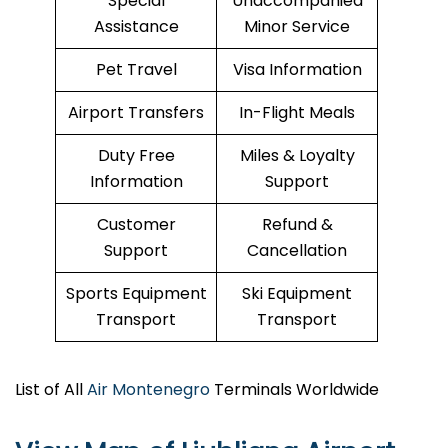
Special
Unaccompanied
Assistance
Minor Service
Pet Travel
Visa Information
Airport Transfers
In-Flight Meals
Duty Free
Miles & Loyalty
Information
Support
Customer
Refund &
Support
Cancellation
Sports Equipment
Ski Equipment
Transport
Transport
List of All
Air Montenegro
Terminals Worldwide