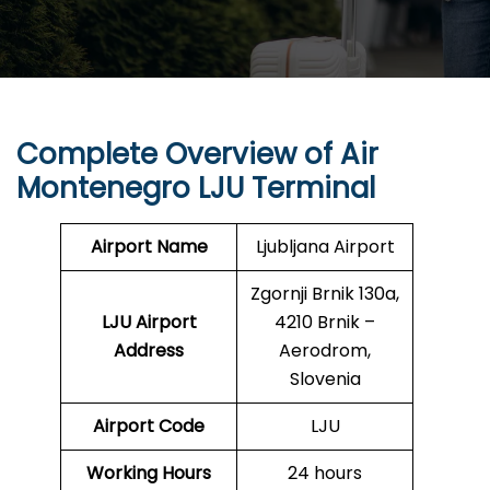
Complete Overview of Air
Montenegro LJU Terminal
Airport Name
Ljubljana Airport
Zgornji Brnik 130a,
LJU Airport
4210 Brnik –
Address
Aerodrom,
Slovenia
Airport Code
LJU
Working Hours
24 hours