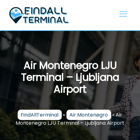
Skip
to
content
Air Montenegro LJU
Terminal – Ljubljana
Airport
FindAllTerminal
»
Air Montenegro
»
Air
Montenegro LJU Terminal – Ljubljana Airport