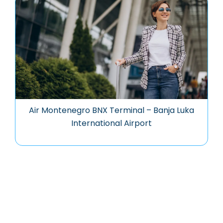
Air Montenegro BNX Terminal – Banja Luka
International Airport