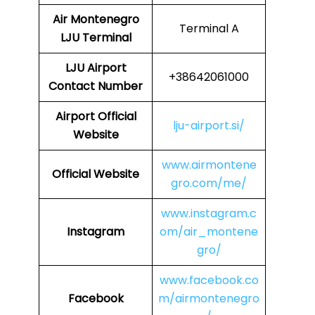
Air Montenegro
Terminal A
LJU Terminal
LJU
Airport
+38642061000
Contact Number
Airport Official
lju-airport.si/
Website
www.airmontene
Official Website
gro.com/me/
www.instagram.c
Instagram
om/air_montene
gro/
www.facebook.co
Facebook
m/airmontenegro