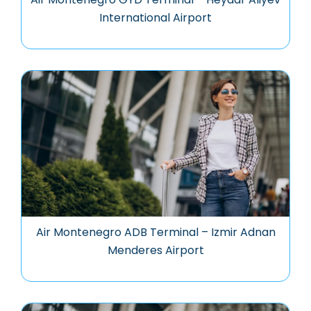
International Airport
Air Montenegro ADB Terminal – Izmir Adnan
Menderes Airport