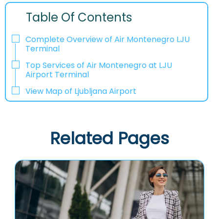
Table Of Contents
Complete Overview of Air Montenegro LJU
Terminal
Top Services of Air Montenegro at LJU
Airport Terminal
View Map of Ljubljana Airport
Related Pages