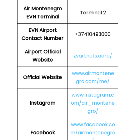
Air Montenegro
Terminal 2
EVN Terminal
EVN
Airport
+37410493000
Contact Number
Airport Official
zvartnots.aero/
Website
www.airmontene
Official Website
gro.com/me/
www.instagram.c
Instagram
om/air_montene
gro/
www.facebook.co
Facebook
m/airmontenegro