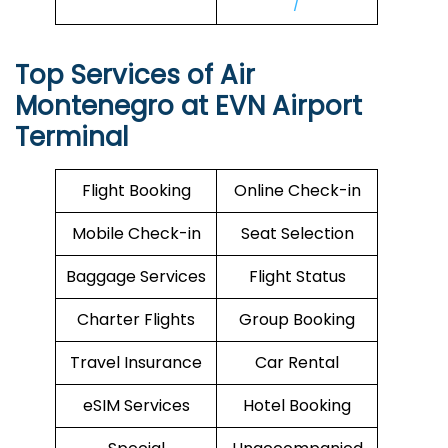
/
Top Services of Air
Montenegro at EVN Airport
Terminal
Flight Booking
Online Check-in
Mobile Check-in
Seat Selection
Baggage Services
Flight Status
Charter Flights
Group Booking
Travel Insurance
Car Rental
eSIM Services
Hotel Booking