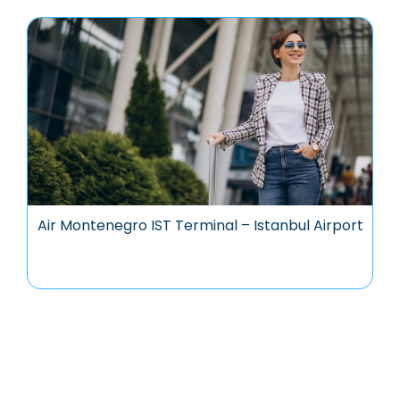
Air Montenegro IST Terminal – Istanbul Airport