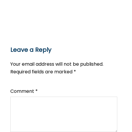
Leave a Reply
Your email address will not be published.
Required fields are marked
*
Comment
*