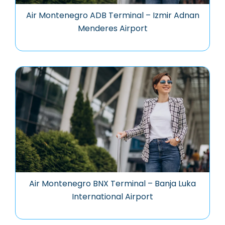
Air Montenegro ADB Terminal – Izmir Adnan
Menderes Airport
Air Montenegro BNX Terminal – Banja Luka
International Airport