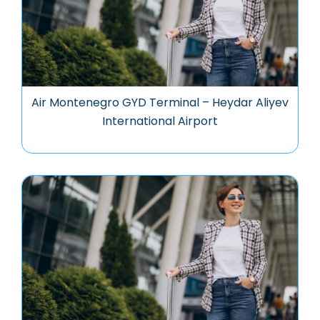
Air Montenegro GYD Terminal – Heydar Aliyev
International Airport