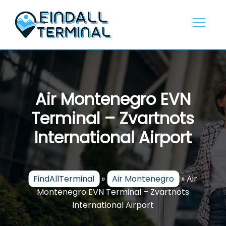
Skip
to
content
Air Montenegro EVN
Terminal – Zvartnots
International Airport
FindAllTerminal
»
Air Montenegro
»
Air
Montenegro EVN Terminal – Zvartnots
International Airport