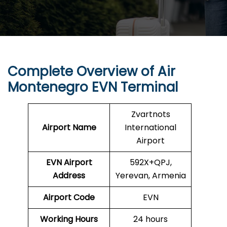
Complete Overview of Air
Montenegro EVN Terminal
Zvartnots
Airport Name
International
Airport
EVN
Airport
592X+QPJ,
Address
Yerevan, Armenia
Airport Code
EVN
Working Hours
24 hours