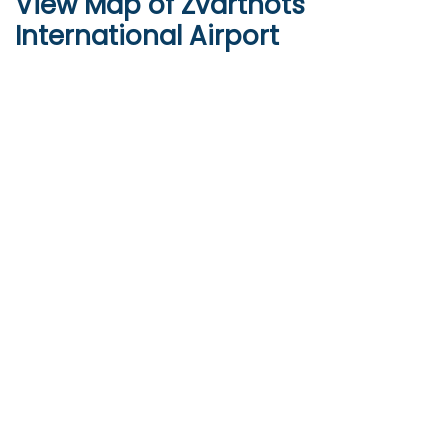
View Map of Zvartnots
International Airport