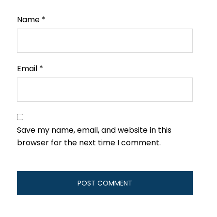
Name
*
Email
*
Save my name, email, and website in this
browser for the next time I comment.