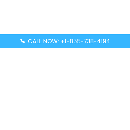
CALL NOW: +1-855-738-4194
Popular Guides
Advanced Air DAL Terminal – Dallas Love Field
Aegean Airlines CCS Terminal – Simón Bolívar
International Airport
Air Canada GMP Terminal – Gimpo International
Airport
Alaska Airlines ENA Terminal – Kenai Municipal
Airport