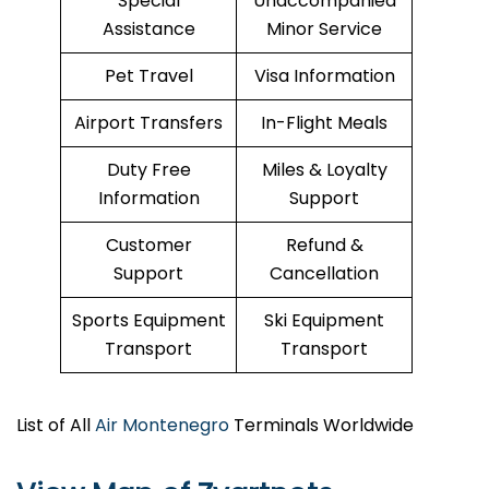
Special
Unaccompanied
Assistance
Minor Service
Pet Travel
Visa Information
Airport Transfers
In-Flight Meals
Duty Free
Miles & Loyalty
Information
Support
Customer
Refund &
Support
Cancellation
Sports Equipment
Ski Equipment
Transport
Transport
List of All
Air Montenegro
Terminals Worldwide