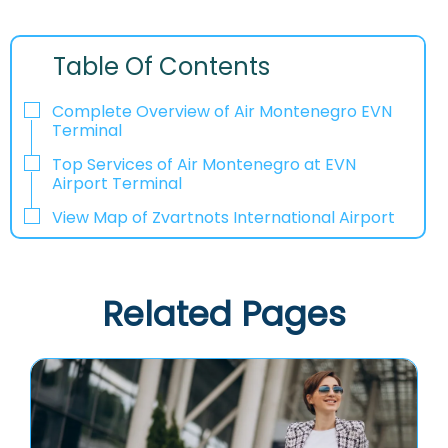
Table Of Contents
Complete Overview of Air Montenegro EVN
Terminal
Top Services of Air Montenegro at EVN
Airport Terminal
View Map of Zvartnots International Airport
Related Pages