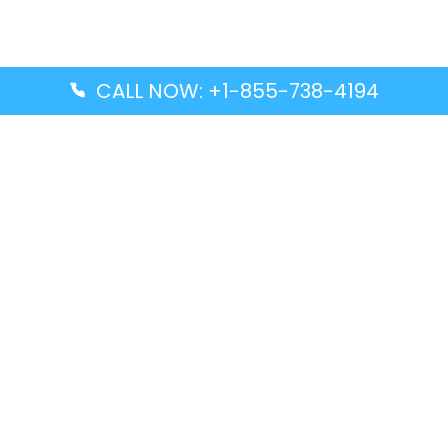
CALL NOW: +1-855-738-4194
Popular Guides
Advanced Air DAL Terminal – Dallas Love Field
Aegean Airlines CCS Terminal – Simón Bolívar
International Airport
Air Canada GMP Terminal – Gimpo International
Airport
Alaska Airlines ENA Terminal – Kenai Municipal
Airport
Latest Guides