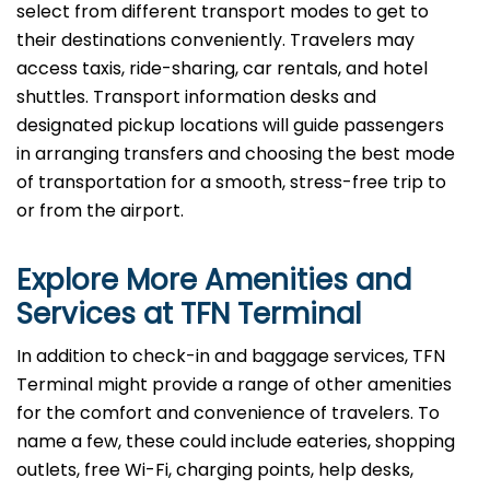
select from different transport modes to get to
their destinations conveniently. Travelers may
access taxis, ride-sharing, car rentals, and hotel
shuttles. Transport information desks and
designated pickup locations will guide passengers
in arranging transfers and choosing the best mode
of transportation for a smooth, stress-free trip to
or from the airport.
Explore More Amenities and
Services at TFN
Terminal
In​‍​‌‍​‍‌​‍​‌‍​‍‌ addition to check-in and baggage services, TFN
Terminal might provide a range of other amenities
for the comfort and convenience of travelers. To
name a few, these could include eateries, shopping
outlets, free Wi-Fi, charging points, help desks,