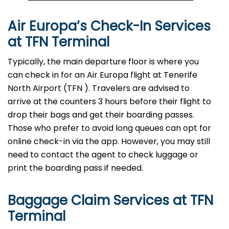
Air Europa’s Check-In Services
at TFN
Terminal
Typically, the main departure floor is where you
can check in for an Air Europa flight at Tenerife
North Airport (TFN
). Travelers are advised to
arrive at the counters 3 hours before their flight to
drop their bags and get their boarding passes.
Those who prefer to avoid long queues can opt for
online check-in via the app. However, you may still
need to contact the agent to check luggage or
print the boarding pass if needed.
Baggage Claim Services at TFN
Terminal