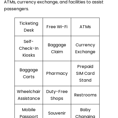
ATMs, currency exchange, and facilities to assist
passengers.
Ticketing
Free Wi-Fi
ATMs
Desk
Self-
Baggage
Currency
Check-In
Claim
Exchange
Kiosks
Prepaid
Baggage
Pharmacy
SIM Card
Carts
Stand
Wheelchair
Duty-Free
Restrooms
Assistance
Shops
Mobile
Baby
Souvenir
Passport
Changing