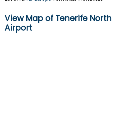
View Map of Tenerife North
Airport