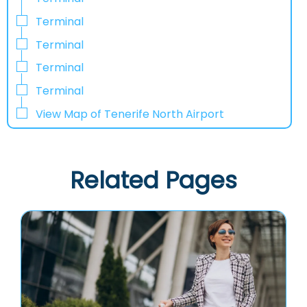
Terminal
Terminal
Terminal
Terminal
View Map of Tenerife North Airport
Related Pages