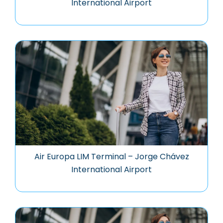
International Airport
Air Europa LIM Terminal – Jorge Chávez
International Airport