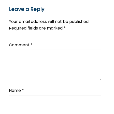
Leave a Reply
Your email address will not be published.
Required fields are marked
*
Comment
*
Name
*