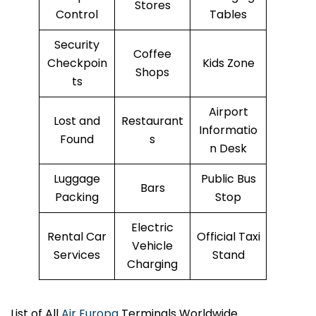
Stores
Control
Tables
Security
Coffee
Checkpoin
Kids Zone
Shops
ts
Airport
Lost and
Restaurant
Informatio
Found
s
n Desk
Luggage
Public Bus
Bars
Packing
Stop
Electric
Rental Car
Official Taxi
Vehicle
Services
Stand
Charging
List of All
Air Europa
Terminals Worldwide