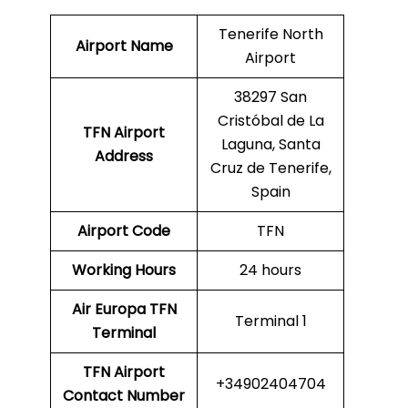
Tenerife North
Airport Name
Airport
38297 San
Cristóbal de La
TFN Airport
Laguna, Santa
Address
Cruz de Tenerife,
Spain
Airport Code
TFN
Working Hours
24 hours
Air Europa
TFN
Terminal 1
Terminal
TFN
Airport
+34902404704
Contact Number