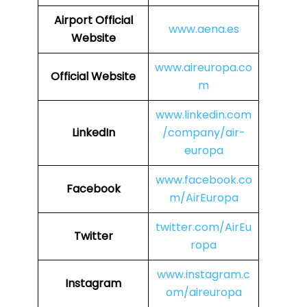
Airport Official
www.aena.es
Website
www.aireuropa.co
Official Website
m
www.linkedin.com
LinkedIn
/company/air-
europa
www.facebook.co
Facebook
m/AirEuropa
twitter.com/AirEu
Twitter
ropa
www.instagram.c
Instagram
om/aireuropa