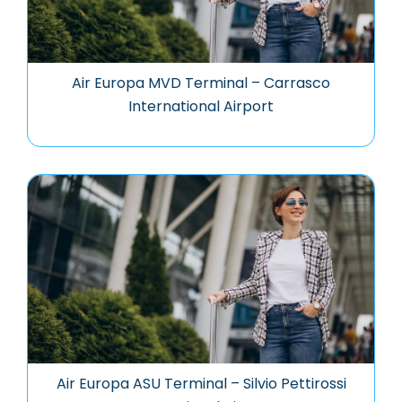
Air Europa MVD Terminal – Carrasco
International Airport
Air Europa ASU Terminal – Silvio Pettirossi