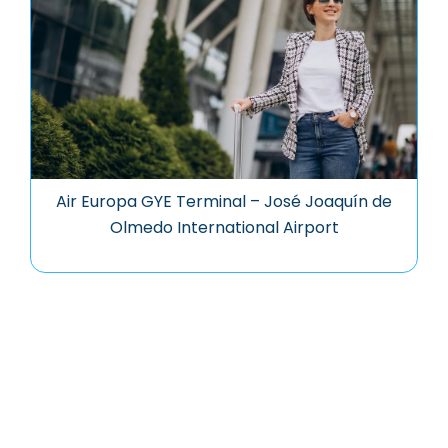
Air Europa GYE Terminal – José Joaquín de
Olmedo International Airport