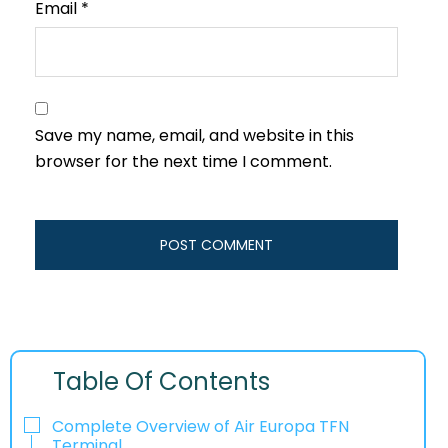
Email
*
Save my name, email, and website in this
browser for the next time I comment.
Table Of Contents
Complete Overview of Air Europa TFN
Terminal