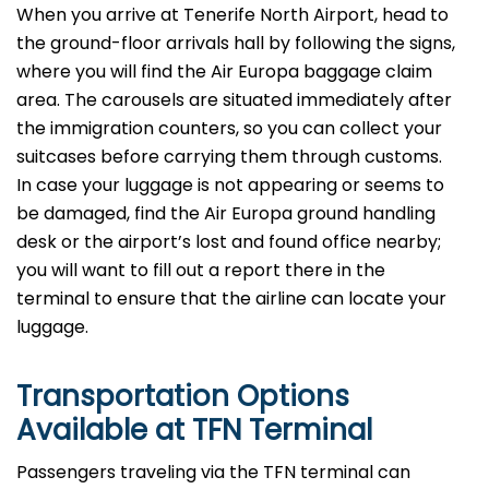
When you arrive at Tenerife North Airport, head to
the ground-floor arrivals hall by following the signs,
where you will find the Air Europa baggage claim
area. The carousels are situated immediately after
the immigration counters, so you can collect your
suitcases before carrying them through customs.
In case your luggage is not appearing or seems to
be damaged, find the Air Europa ground handling
desk or the airport’s lost and found office nearby;
you will want to fill out a report there in the
terminal to ensure that the airline can locate your ​‍​‌‍​‍‌​‍​‌‍​
‍‌luggage.
Transportation Options
Available at TFN
Terminal
Passengers​‍​‌‍​‍‌​‍​‌‍​‍‌ traveling via the TFN
terminal can