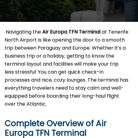
​‍​‌‍​‍‌​‍​‌‍​‍‌ Navigating the
Air Europa TFN
Terminal
at Tenerife
North Airport is like opening the door to a smooth
trip between Paraguay and Europe. Whether it’s a
business trip or a holiday, getting to know the
terminal layout and facilities will make your trip
less stressful. You can get quick check-in
processes and nice, cozy lounges. The terminal has
everything travelers need to stay calm and well-
equipped before boarding their long-haul flight
over the Atlantic.‌‍
Complete Overview of Air
Europa TFN Terminal