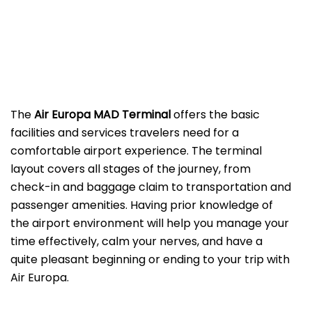
The
Air Europa MAD
Terminal
offers the basic
facilities and services travelers need for a
comfortable airport experience. The terminal
layout covers all stages of the journey, from
check-in and baggage claim to transportation and
passenger amenities. Having prior knowledge of
the airport environment will help you manage your
time effectively, calm your nerves, and have a
quite pleasant beginning or ending to your trip with
Air Europa.