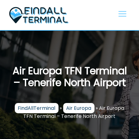
Skip
to
content
Air Europa TFN Terminal
– Tenerife North Airport
FindAllTerminal
»
Air Europa
»
Air Europa
TFN Terminal – Tenerife North Airport