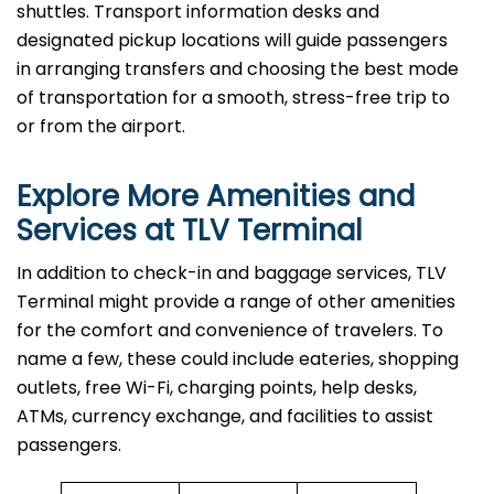
shuttles. Transport information desks and
designated pickup locations will guide passengers
in arranging transfers and choosing the best mode
of transportation for a smooth, stress-free trip to
or from the airport.
Explore More Amenities and
Services at TLV Terminal
In​‍​‌‍​‍‌​‍​‌‍​‍‌ addition to check-in and baggage services, TLV
Terminal might provide a range of other amenities
for the comfort and convenience of travelers. To
name a few, these could include eateries, shopping
outlets, free Wi-Fi, charging points, help desks,
ATMs, currency exchange, and facilities to assist
passengers.