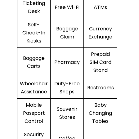
Ticketing
Free Wi-Fi
ATMs
Desk
Self-
Baggage
Currency
Check-In
Claim
Exchange
Kiosks
Prepaid
Baggage
Pharmacy
SIM Card
Carts
Stand
Wheelchair
Duty-Free
Restrooms
Assistance
Shops
Mobile
Baby
Souvenir
Passport
Changing
Stores
Control
Tables
Security
Coffee