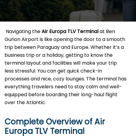
​‍​‌‍​‍‌​‍​‌‍​‍‌ Navigating the
Air Europa TLV
Terminal
at Ben
Gurion Airport is like opening the door to a smooth
trip between Paraguay and Europe. Whether it’s a
business trip or a holiday, getting to know the
terminal layout and facilities will make your trip
less stressful. You can get quick check-in
processes and nice, cozy lounges. The terminal has
everything travelers need to stay calm and well-
equipped before boarding their long-haul flight
over the Atlantic.‌‍
Complete Overview of Air
Europa TLV Terminal