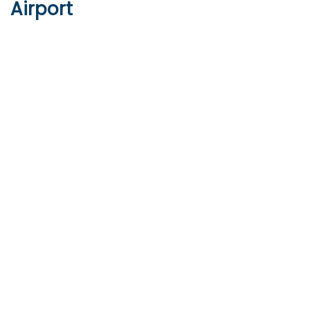
Airport