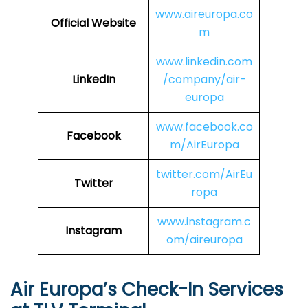
www.aireuropa.co
Official Website
m
www.linkedin.com
LinkedIn
/company/air-
europa
www.facebook.co
Facebook
m/AirEuropa
twitter.com/AirEu
Twitter
ropa
www.instagram.c
Instagram
om/aireuropa
Air Europa’s Check-In Services