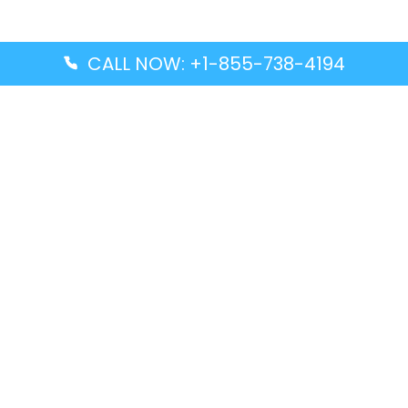
CALL NOW: +1-855-738-4194
Popular Guides
Advanced Air DAL Terminal – Dallas Love Field
Aegean Airlines CCS Terminal – Simón Bolívar
International Airport
Air Canada GMP Terminal – Gimpo International
Airport
Alaska Airlines ENA Terminal – Kenai Municipal
Airport
Latest Guides