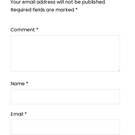
Your email address will not be published.
Required fields are marked
*
Comment
*
Name
*
Email
*