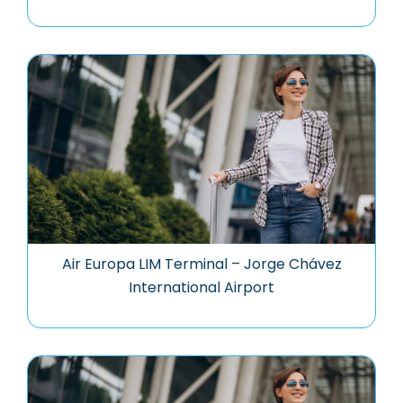
Air Europa LIM Terminal – Jorge Chávez
International Airport