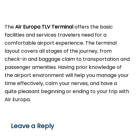
The
Air Europa TLV
Terminal
offers the basic
facilities and services travelers need for a
comfortable airport experience. The terminal
layout covers all stages of the journey, from
check-in and baggage claim to transportation and
passenger amenities. Having prior knowledge of
the airport environment will help you manage your
time effectively, calm your nerves, and have a
quite pleasant beginning or ending to your trip with
Air Europa.
Leave a Reply