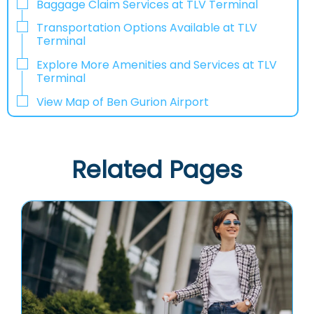
Baggage Claim Services at TLV Terminal
Transportation Options Available at TLV
Terminal
Explore More Amenities and Services at TLV
Terminal
View Map of Ben Gurion Airport
Related Pages