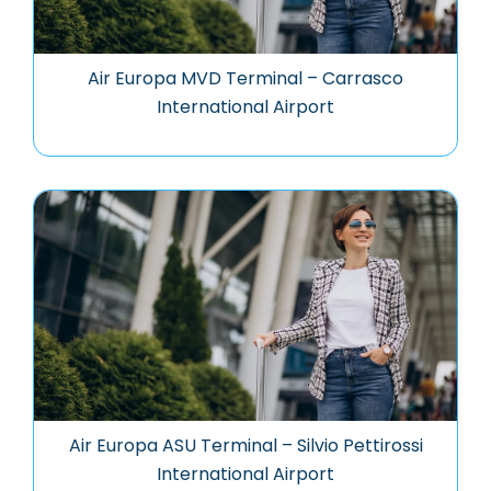
Air Europa MVD Terminal – Carrasco
International Airport
Air Europa ASU Terminal – Silvio Pettirossi
International Airport