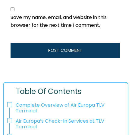
Save my name, email, and website in this
browser for the next time I comment.
Table Of Contents
Complete Overview of Air Europa TLV
Terminal
Air Europa’s Check-In Services at TLV
Terminal