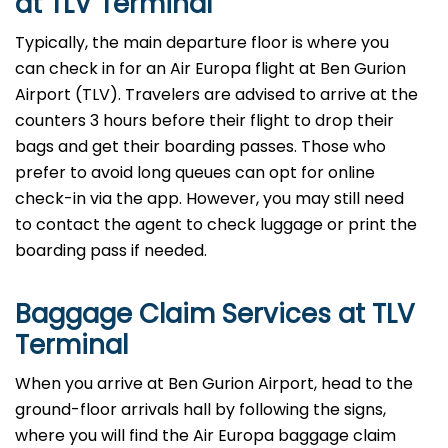
at TLV Terminal
Typically, the main departure floor is where you
can check in for an Air Europa flight at Ben Gurion
Airport (TLV). Travelers are advised to arrive at the
counters 3 hours before their flight to drop their
bags and get their boarding passes. Those who
prefer to avoid long queues can opt for online
check-in via the app. However, you may still need
to contact the agent to check luggage or print the
boarding pass if needed.
Baggage Claim Services at TLV
Terminal
When you arrive at Ben Gurion Airport, head to the
ground-floor arrivals hall by following the signs,
where you will find the Air Europa baggage claim