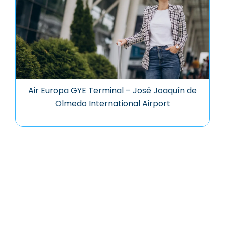
Air Europa GYE Terminal – José Joaquín de
Olmedo International Airport