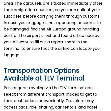
area. The carousels are situated immediately after
the immigration counters, so you can collect your
suitcases before carrying them through customs.
In case your luggage is not appearing or seems to
be damaged, find the Air Europa ground handling
desk or the airport’s lost and found office nearby;
you will want to fill out a report there in the
terminal to ensure that the airline can locate your ​‍​‌‍​‍‌​‍​‌‍​
‍‌luggage.
Transportation Options
Available at TLV Terminal
Passengers​‍​‌‍​‍‌​‍​‌‍​‍‌ traveling via the TLV terminal can
select from different transport modes to get to
their destinations conveniently. Travelers may
access taxis, ride-sharing, car rentals, and hotel