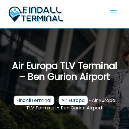
Skip
to
content
Air Europa TLV Terminal
– Ben Gurion Airport
FindAllTerminal
»
Air Europa
»
Air Europa
TLV Terminal – Ben Gurion Airport