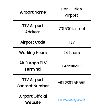
Ben Gurion
Airport Name
Airport
TLV Airport
7015001, Israel
Address
Airport Code
TLV
Working Hours
24 hours
Air Europa
TLV
Terminal 3
Terminal
TLV
Airport
+97239755555
Contact Number
Airport Official
www.iaa.gov.il/
Website