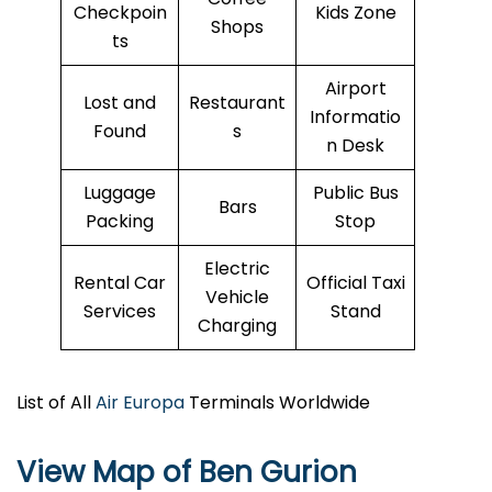
Checkpoin
Kids Zone
Shops
ts
Airport
Lost and
Restaurant
Informatio
Found
s
n Desk
Luggage
Public Bus
Bars
Packing
Stop
Electric
Rental Car
Official Taxi
Vehicle
Services
Stand
Charging
List of All
Air Europa
Terminals Worldwide
View Map of Ben Gurion