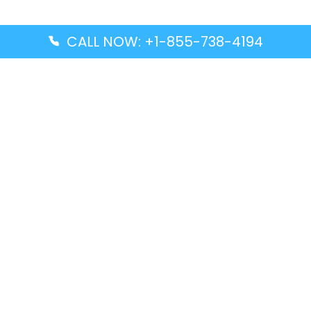
CALL NOW: +1-855-738-4194
Popular Guides
Advanced Air DAL Terminal – Dallas Love Field
Aegean Airlines CCS Terminal – Simón Bolívar
International Airport
Air Canada GMP Terminal – Gimpo International
Airport
Alaska Airlines ENA Terminal – Kenai Municipal
Airport
Latest Guides