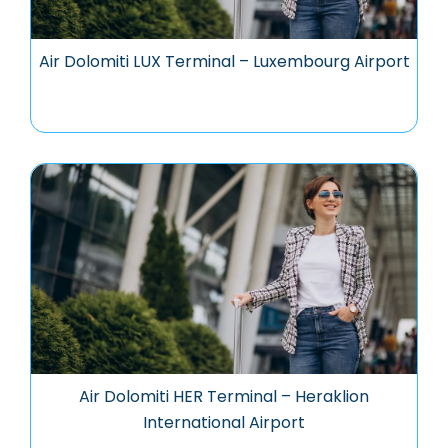
Air Dolomiti LUX Terminal – Luxembourg Airport
Air Dolomiti HER Terminal – Heraklion
International Airport