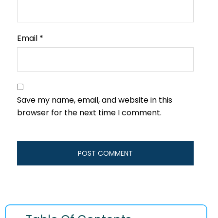
Email
*
Save my name, email, and website in this
browser for the next time I comment.