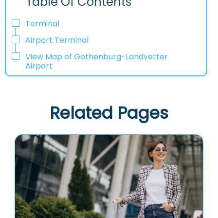
Table Of Contents
Terminal
Airport Terminal
View Map of Gothenburg-Landvetter
Airport
Related Pages