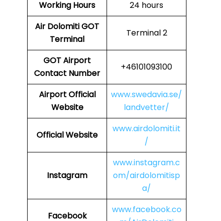
Working Hours
24 hours
Air Dolomiti GOT
Terminal 2
Terminal
GOT
Airport
+46101093100
Contact Number
Airport
Official
www.swedavia.se/
Website
landvetter/
www.airdolomiti.it
Official Website
/
www.instagram.c
Instagram
om/airdolomitisp
a/
www.facebook.co
Facebook