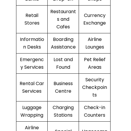
Restaurant
Retail
Currency
s and
Stores
Exchange
Cafes
Informatio
Boarding
Airline
n Desks
Assistance
Lounges
Emergenc
Lost and
Pet Relief
y Services
Found
Areas
Security
Rental Car
Business
Checkpoin
Services
Centre
ts
Luggage
Charging
Check-in
Wrapping
Stations
Counters
Airline