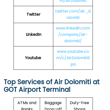
m/AirDolomiti
twitter.com/air_d
Twitter
olomiti
www.linkedin.com
LinkedIn
/company/air-
dolomiti/
www.youtube.co
Youtube
m/c/AirDolomitiS
pa
Top Services of Air Dolomiti at
GOT
Airport Terminal
ATMs and
Baggage
Duty-free
Banks
Drop-off
Shops