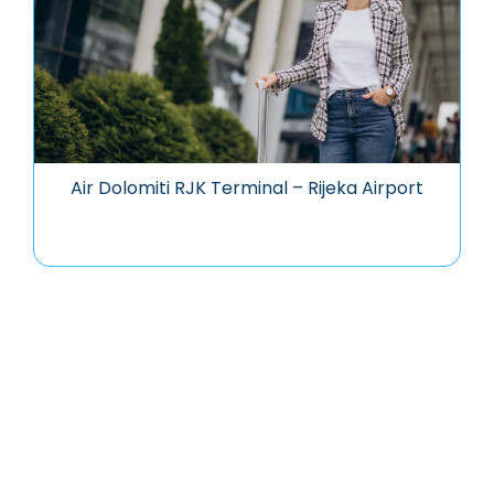
Air Dolomiti RJK Terminal – Rijeka Airport