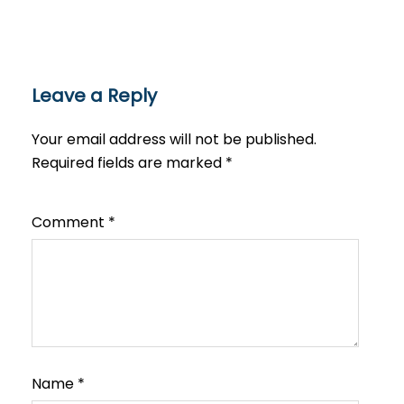
Leave a Reply
Your email address will not be published.
Required fields are marked
*
Comment
*
Name
*