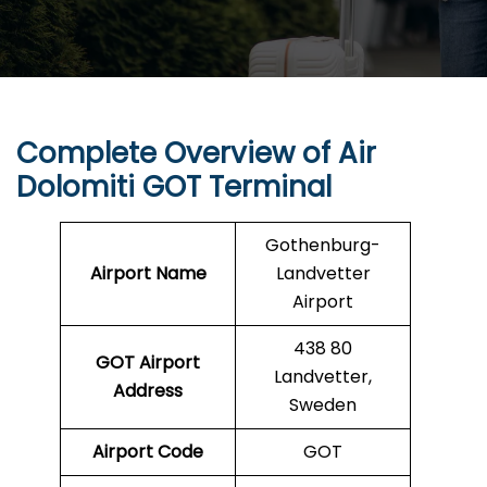
Complete Overview of Air
Dolomiti
GOT
Terminal
Gothenburg-
Airport Name
Landvetter
Airport
438 80
GOT
Airport
Landvetter,
Address
Sweden
Airport Code
GOT