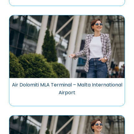
Air Dolomiti MLA Terminal – Malta International
Airport