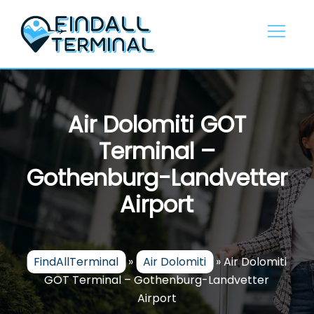
Skip
to
content
Air Dolomiti GOT
Terminal –
Gothenburg-Landvetter
Airport
FindAllTerminal
»
Air Dolomiti
»
Air Dolomiti
GOT Terminal – Gothenburg-Landvetter
Airport