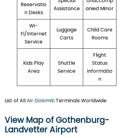
Special
Unaccomp
Reservatio
Assistance
anied Minor
n Desks
Wi-
Luggage
Child Care
Fi/Internet
Carts
Rooms
Service
Flight
Kids Play
Shuttle
Status
Area
Service
Informatio
n
List of All
Air Dolomiti
Terminals Worldwide
View Map of Gothenburg-
Landvetter Airport