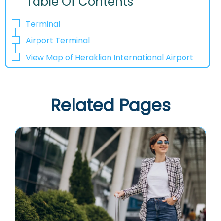
Table Of Contents
Terminal
Airport Terminal
View Map of Heraklion International Airport
Related Pages