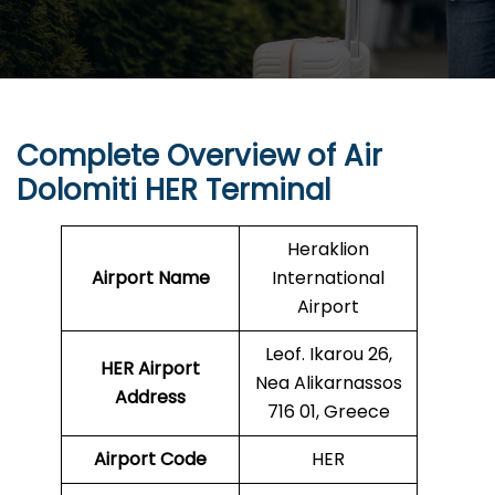
Complete Overview of Air
Dolomiti
HER
Terminal
Heraklion
Airport Name
International
Airport
Leof. Ikarou 26,
HER
Airport
Nea Alikarnassos
Address
716 01, Greece
Airport Code
HER