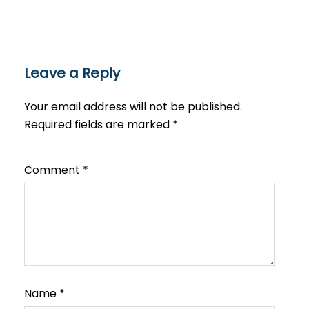
Leave a Reply
Your email address will not be published.
Required fields are marked
*
Comment
*
Name
*