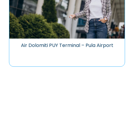
Air Dolomiti PUY Terminal – Pula Airport