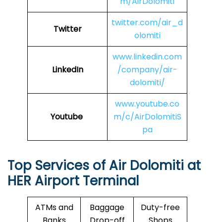
m/AirDolomiti
twitter.com/air_d
Twitter
olomiti
www.linkedin.com
LinkedIn
/company/air-
dolomiti/
www.youtube.co
Youtube
m/c/AirDolomitiS
pa
Top Services of Air Dolomiti at
HER
Airport Terminal
ATMs and
Baggage
Duty-free
Banks
Drop-off
Shops