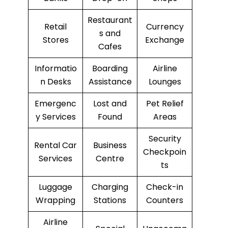
Restaurant
Retail
Currency
s and
Stores
Exchange
Cafes
Informatio
Boarding
Airline
n Desks
Assistance
Lounges
Emergenc
Lost and
Pet Relief
y Services
Found
Areas
Security
Rental Car
Business
Checkpoin
Services
Centre
ts
Luggage
Charging
Check-in
Wrapping
Stations
Counters
Airline