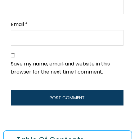
Email
*
Save my name, email, and website in this
browser for the next time I comment.