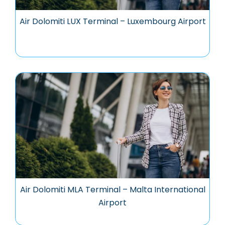
Air Dolomiti LUX Terminal – Luxembourg Airport
Air Dolomiti MLA Terminal – Malta International
Airport