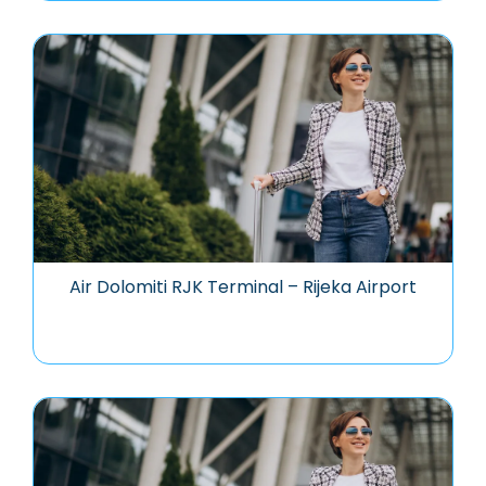
Air Dolomiti RJK Terminal – Rijeka Airport