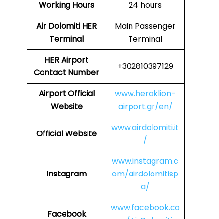
Working Hours
24 hours
Air Dolomiti HER
Main Passenger
Terminal
Terminal
HER
Airport
+302810397129
Contact Number
Airport
Official
www.heraklion-
Website
airport.gr/en/
www.airdolomiti.it
Official Website
/
www.instagram.c
Instagram
om/airdolomitisp
a/
www.facebook.co
Facebook