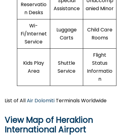
Special
Unaccomp
Reservatio
Assistance
anied Minor
n Desks
Wi-
Luggage
Child Care
Fi/Internet
Carts
Rooms
Service
Flight
Kids Play
Shuttle
Status
Area
Service
Informatio
n
List of All
Air Dolomiti
Terminals Worldwide
View Map of Heraklion
International Airport