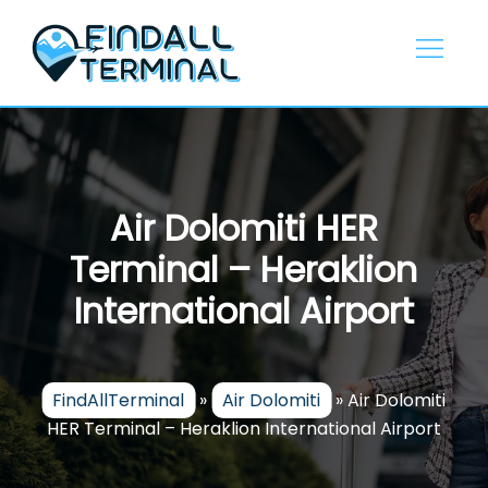
Skip
to
content
Air Dolomiti HER
Terminal – Heraklion
International Airport
FindAllTerminal
»
Air Dolomiti
»
Air Dolomiti
HER Terminal – Heraklion International Airport