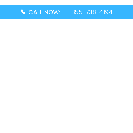
CALL NOW: +1-855-738-4194
Popular Guides
Advanced Air DAL Terminal – Dallas Love Field
Aegean Airlines CCS Terminal – Simón Bolívar
International Airport
Air Canada GMP Terminal – Gimpo International
Airport
Alaska Airlines ENA Terminal – Kenai Municipal
Airport
Latest Guides
Citilink Airline DXB Terminal – Dubai International