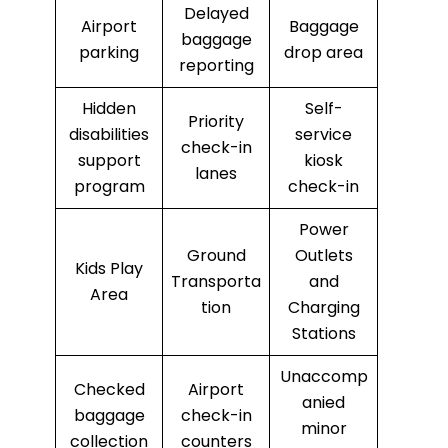
Delayed
Airport
Baggage
baggage
parking
drop area
reporting
Hidden
Self-
Priority
disabilities
service
check-in
support
kiosk
lanes
program
check-in
Power
Ground
Outlets
Kids Play
Transporta
and
Area
tion
Charging
Stations
Unaccomp
Checked
Airport
anied
baggage
check-in
minor
collection
counters