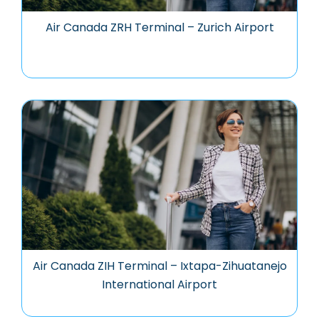
Air Canada ZRH Terminal – Zurich Airport
Air Canada ZIH Terminal – Ixtapa-Zihuatanejo
International Airport