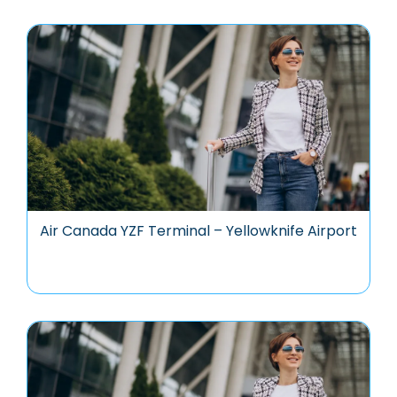
Air Canada YZF Terminal – Yellowknife Airport