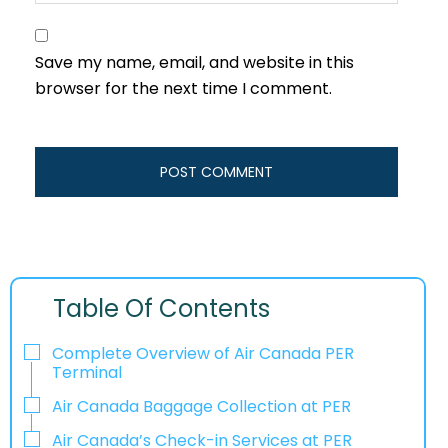
Save my name, email, and website in this
browser for the next time I comment.
Table Of Contents
Complete Overview of Air Canada PER
Terminal
Air Canada Baggage Collection at PER
Air Canada’s Check-in Services at PER