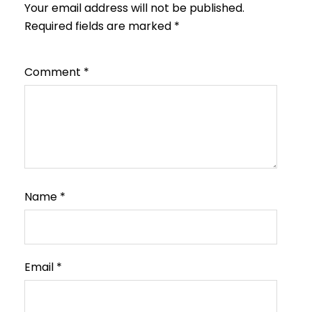
Your email address will not be published.
Required fields are marked
*
Comment
*
Name
*
Email
*