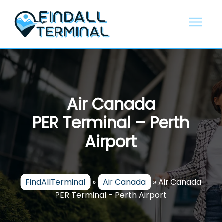
Skip
to
content
Air Canada
PER Terminal – Perth
Airport
FindAllTerminal
»
Air Canada
»
Air Canada
PER Terminal – Perth Airport