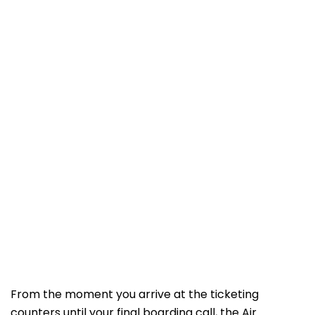
From the moment you arrive at the ticketing
counters until your final boarding call, the Air