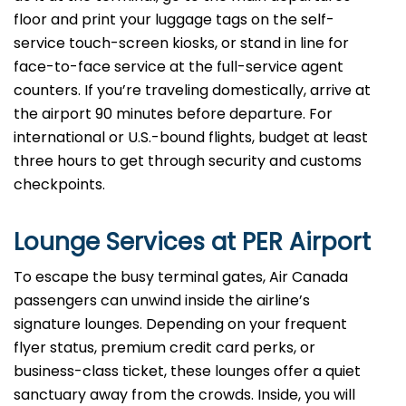
floor and print your luggage tags on the self-
service touch-screen kiosks, or stand in line for
face-to-face service at the full-service agent
counters. If you’re traveling domestically, arrive at
the airport 90 minutes before departure. For
international or U.S.-bound flights, budget at least
three hours to get through security and customs
checkpoints.
Lounge Services at PER Airport
To escape the busy terminal gates, Air Canada
passengers can unwind inside the airline’s
signature lounges. Depending on your frequent
flyer status, premium credit card perks, or
business-class ticket, these lounges offer a quiet
sanctuary away from the crowds. Inside, you will