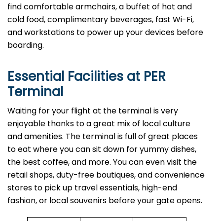
find comfortable armchairs, a buffet of hot and
cold food, complimentary beverages, fast Wi-Fi,
and workstations to power up your devices before
boarding.
Essential Facilities at PER
Terminal
Waiting for your flight at the terminal is very
enjoyable thanks to a great mix of local culture
and amenities. The terminal is full of great places
to eat where you can sit down for yummy dishes,
the best coffee, and more. You can even visit the
retail shops, duty-free boutiques, and convenience
stores to pick up travel essentials, high-end
fashion, or local souvenirs before your gate opens.