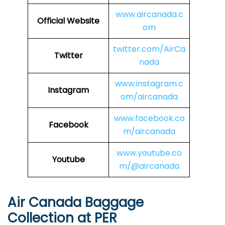
www.aircanada.c
Official Website
om
twitter.com/AirCa
Twitter
nada
www.instagram.c
Instagram
om/aircanada
www.facebook.co
Facebook
m/aircanada
www.youtube.co
Youtube
m/@aircanada
Air Canada Baggage
Collection at PER