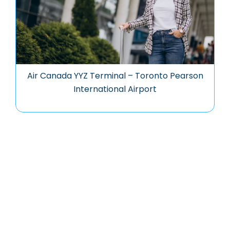
Air Canada YYZ Terminal – Toronto Pearson
International Airport