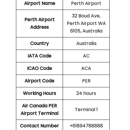
Airport Name
Perth Airport
32 Boud Ave,
Perth
Airport
Perth Airport WA
Address
6105, Australia
Country
Australia
IATA Code
AC
ICAO Code
ACA
Airport Code
PER
Working Hours
24 hours
Air Canada PER
Terminal 1
Airport Terminal
Contact Number
+61894788888