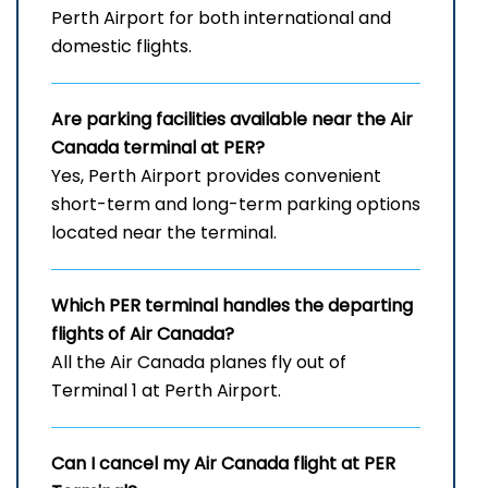
Perth Airport for both international and
domestic flights.
Are parking facilities available near the Air
Canada terminal at PER?
Yes, Perth Airport provides convenient
short-term and long-term parking options
located near the terminal.
Which
PER
terminal handles the departing
flights of Air Canada?
All the Air Canada planes fly out of
Terminal 1 at Perth Airport.
Can I cancel my Air Canada flight at
PER