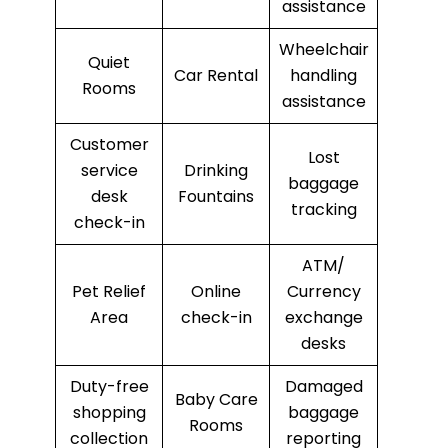
assistance
Wheelchair
Quiet
Car Rental
handling
Rooms
assistance
Customer
Lost
service
Drinking
baggage
desk
Fountains
tracking
check-in
ATM/
Pet Relief
Online
Currency
Area
check-in
exchange
desks
Duty-free
Damaged
Baby Care
shopping
baggage
Rooms
collection
reporting