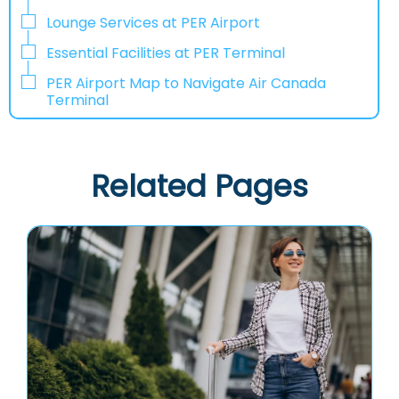
Lounge Services at PER Airport
Essential Facilities at PER Terminal
PER Airport Map to Navigate Air Canada
Terminal
Related Pages