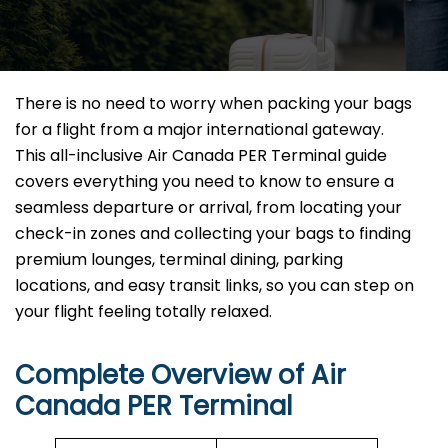
There is no need to worry when packing your bags
for a flight from a major international gateway.
This all-inclusive Air Canada PER Terminal guide
covers everything you need to know to ensure a
seamless departure or arrival, from locating your
check-in zones and collecting your bags to finding
premium lounges, terminal dining, parking
locations, and easy transit links, so you can step on
your flight feeling totally relaxed.
Complete Overview of Air
Canada PER Terminal