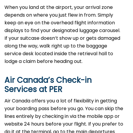
When you land at the airport, your arrival zone
depends on where you just flew in from. Simply
keep an eye on the overhead flight information
displays to find your designated luggage carousel.
If your suitcase doesn’t show up or gets damaged
along the way, walk right up to the baggage
service desk located inside the retrieval hall to
lodge a claim before heading out.
Air Canada’s Check-in
Services at PER
Air Canada offers you a lot of flexibility in getting
your boarding pass before you go. You can skip the
lines entirely by checking in via the mobile app or
website 24 hours before your flight. If you prefer to
do it at the terminal, go to the main departures