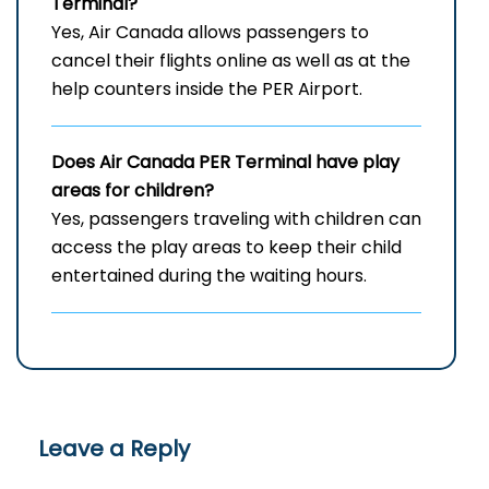
Terminal?
Yes, Air Canada allows passengers to
cancel their flights online as well as at the
help counters inside the PER Airport.
Does Air Canada
PER
Terminal have play
areas for children?
Yes, passengers traveling with children can
access the play areas to keep their child
entertained during the waiting hours.
Leave a Reply