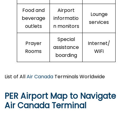
Food and
Airport
Lounge
beverage
informatio
services
outlets
n monitors
Special
Prayer
Internet/
assistance
Rooms
WiFi
boarding
List of All
Air Canada
Terminals Worldwide
PER Airport Map to Navigate
Air Canada Terminal