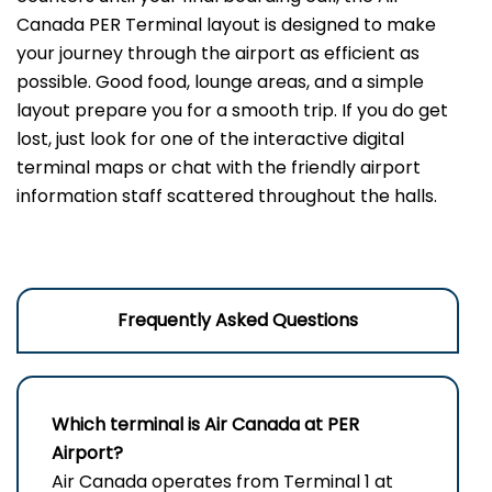
Canada PER Terminal layout is designed to make
your journey through the airport as efficient as
possible. Good food, lounge areas, and a simple
layout prepare you for a smooth trip. If you do get
lost, just look for one of the interactive digital
terminal maps or chat with the friendly airport
information staff scattered throughout the halls.
Frequently Asked Questions
Which terminal is Air Canada at PER
Airport?
Air Canada operates from Terminal 1 at