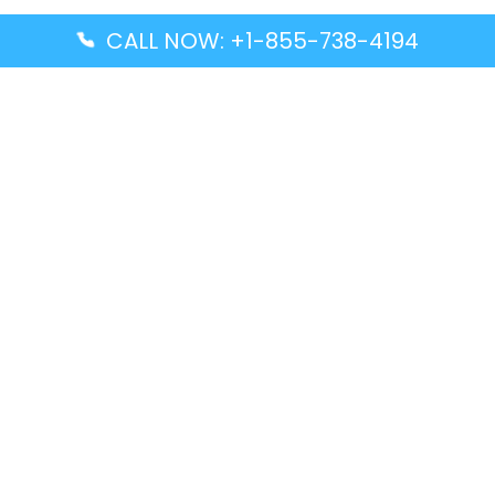
CALL NOW: +1-855-738-4194
Popular Guides
Advanced Air DAL Terminal – Dallas Love Field
Aegean Airlines CCS Terminal – Simón Bolívar
International Airport
Air Canada GMP Terminal – Gimpo International
Airport
Alaska Airlines ENA Terminal – Kenai Municipal
Airport
Latest Guides
Citilink Airline DXB Terminal – Dubai International