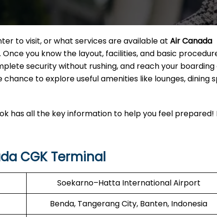
r to visit, or what services are available at
Air Canada
. Once you know the layout, facilities, and basic procedur
mplete security without rushing, and reach your boarding
e chance to explore useful amenities like lounges, dining s
k has all the key information to help you feel prepared!
ada CGK Terminal
Soekarno–Hatta International Airport
Benda, Tangerang City, Banten, Indonesia