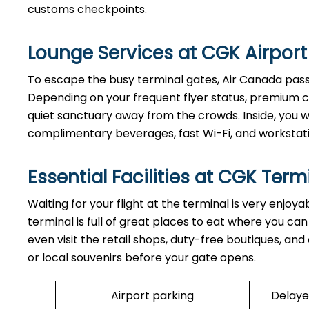
customs checkpoints.
Lounge Services at CGK Airport
To escape the busy terminal gates, Air Canada passe
Depending on your frequent flyer status, premium cr
quiet sanctuary away from the crowds. Inside, you wi
complimentary beverages, fast Wi-Fi, and workstat
Essential Facilities at CGK Term
Waiting for your flight at the terminal is very enjoy
terminal is full of great places to eat where you ca
even visit the retail shops, duty-free boutiques, and
or local souvenirs before your gate opens.
Airport parking
Delaye