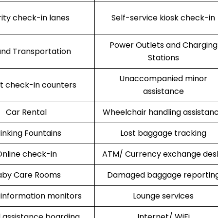
rity check-in lanes
Self-service kiosk check-in
Power Outlets and Charging
nd Transportation
Stations
Unaccompanied minor
rt check-in counters
assistance
Car Rental
Wheelchair handling assistan
inking Fountains
Lost baggage tracking
nline check-in
ATM/ Currency exchange des
aby Care Rooms
Damaged baggage reportin
 information monitors
Lounge services
l assistance boarding
Internet/ WiFi