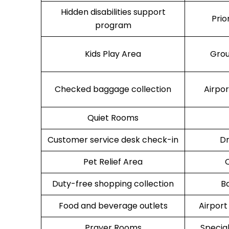
Hidden disabilities support
Prio
program
Kids Play Area
Grou
Checked baggage collection
Airpo
Quiet Rooms
Customer service desk check-in
Dr
Pet Relief Area
O
Duty-free shopping collection
B
Food and beverage outlets
Airport
Prayer Rooms
Specia