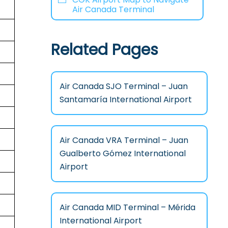
Air Canada Terminal
Related Pages
Air Canada SJO Terminal – Juan
Santamaría International Airport
Air Canada VRA Terminal – Juan
Gualberto Gómez International
Airport
Air Canada MID Terminal – Mérida
International Airport