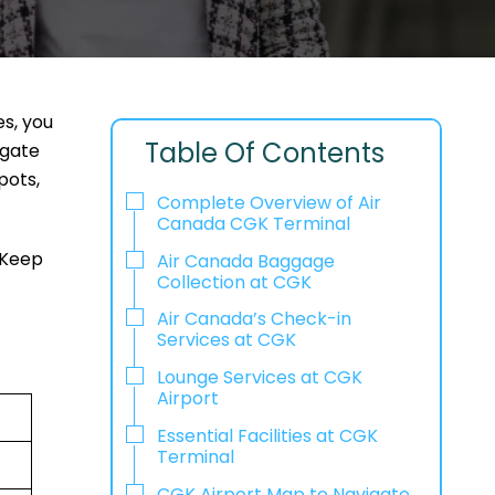
es, you
Table Of Contents
 gate
pots,
Complete Overview of Air
Canada CGK Terminal
 Keep
Air Canada Baggage
Collection at CGK
Air Canada’s Check-in
Services at CGK
Lounge Services at CGK
Airport
Essential Facilities at CGK
Terminal
CGK Airport Map to Navigate