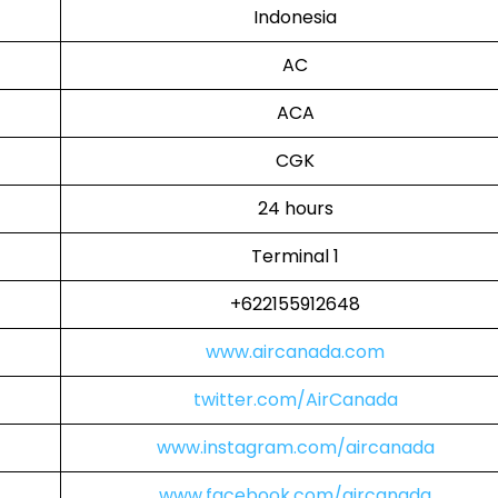
Indonesia
AC
ACA
CGK
24 hours
Terminal 1
+622155912648
www.aircanada.com
twitter.com/AirCanada
www.instagram.com/aircanada
www.facebook.com/aircanada