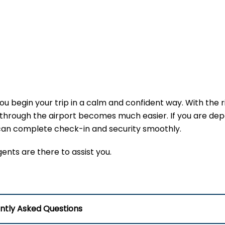
u begin your trip in a calm and confident way. With the r
hrough the airport becomes much easier. If you are depa
u can complete check-in and security smoothly.
agents are there to assist you.
ntly Asked Questions