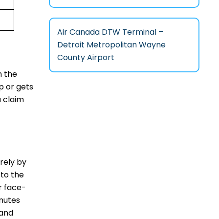
Air Canada DTW Terminal –
Detroit Metropolitan Wayne
County Airport
n the
p or gets
a claim
irely by
 to the
r face-
inutes
 and