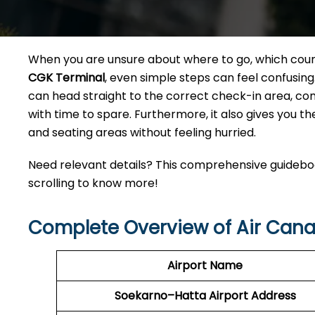
When you are unsure about where to go, which counte
CGK Terminal
, even simple steps can feel confusing
can head straight to the correct check-in area, co
with time to spare. Furthermore, it also gives you th
and seating areas without feeling hurried.
Need relevant details? This comprehensive guideboo
scrolling to know more!
Complete Overview of Air Can
Airport Name
Soekarno–Hatta
Airport Address