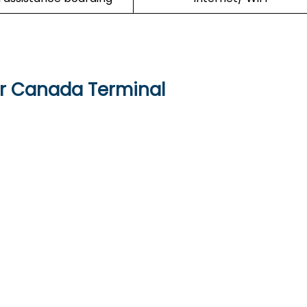
ir Canada Terminal