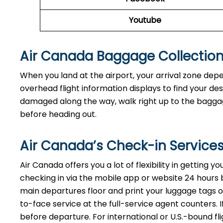
Youtube
Air Canada Baggage Collectio
When you land at the airport, your arrival zone dep
overhead flight information displays to find your de
damaged along the way, walk right up to the baggage
before heading out.
Air Canada’s Check-in Service
Air Canada offers you a lot of flexibility in getting 
checking in via the mobile app or website 24 hours bef
main departures floor and print your luggage tags on
to-face service at the full-service agent counters. I
before departure. For international or U.S.-bound fl