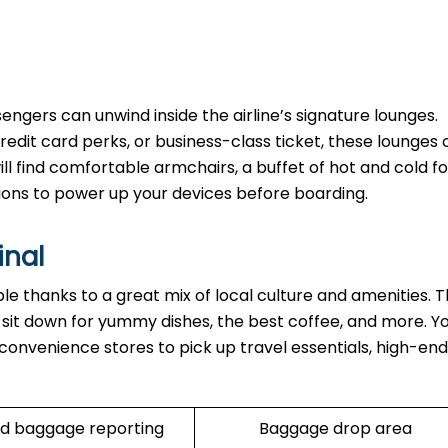
ngers can unwind inside the airline’s signature lounges.
edit card perks, or business-class ticket, these lounges o
ll find comfortable armchairs, a buffet of hot and cold fo
ions to power up your devices before boarding.
inal
able thanks to a great mix of local culture and amenities. 
n sit down for yummy dishes, the best coffee, and more. Y
 convenience stores to pick up travel essentials, high-end
d baggage reporting
Baggage drop area