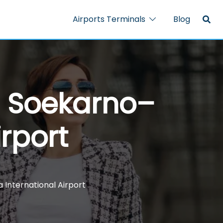
Airports Terminals
Blog
– Soekarno–
irport
International Airport