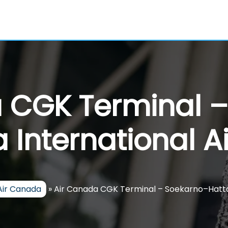
 CGK Terminal 
 International A
Air Canada
»
Air Canada CGK Terminal – Soekarno–Hatta 