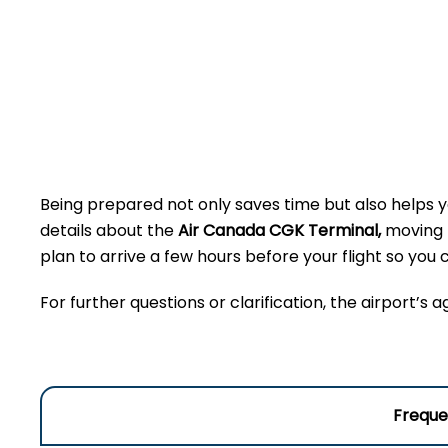
Being prepared not only saves time but also helps yo
details about the
Air Canada CGK Terminal,
moving t
plan to arrive a few hours before your flight so yo
For further questions or clarification, the airport’s 
Freque