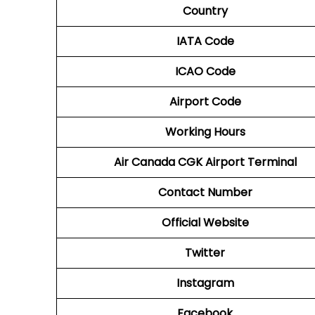
Country
IATA Code
ICAO Code
Airport Code
Working Hours
Air Canada CGK
Airport Terminal
Contact Number
Official Website
Twitter
Instagram
Facebook