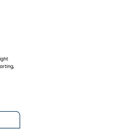
ight
rting,