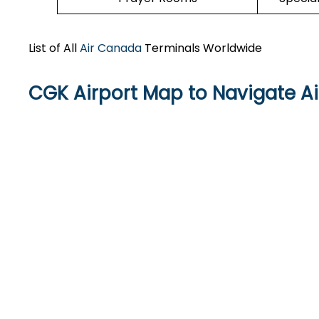
List of All
Air Canada
Terminals Worldwide
CGK Airport Map to Navigate A