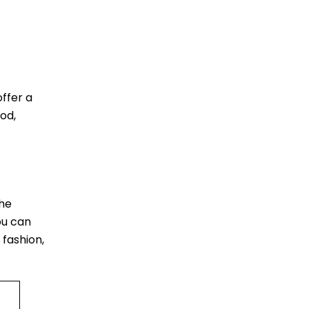
ffer a
od,
The
ou can
 fashion,