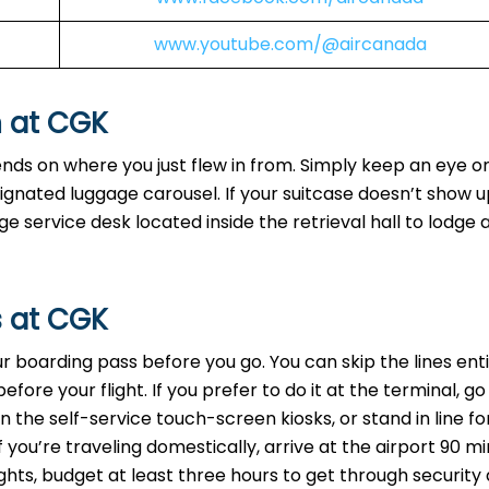
www.youtube.com/@aircanada
n at CGK
ends on where you just flew in from. Simply keep an eye o
signated luggage carousel. If your suitcase doesn’t show u
 service desk located inside the retrieval hall to lodge 
s at CGK
your boarding pass before you go. You can skip the lines ent
ore your flight. If you prefer to do it at the terminal, go
 the self-service touch-screen kiosks, or stand in line fo
f you’re traveling domestically, arrive at the airport 90 m
ights, budget at least three hours to get through security