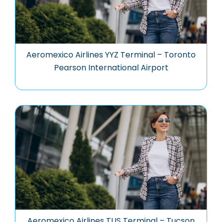
Aeromexico Airlines YYZ Terminal – Toronto
Pearson International Airport
Aeromexico Airlines TUS Terminal – Tucson