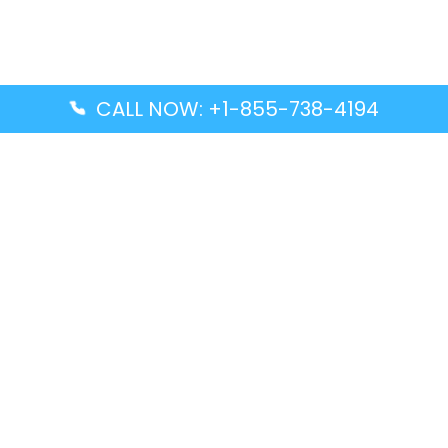
CALL NOW: +1-855-738-4194
Popular Guides
Advanced Air DAL Terminal – Dallas Love Field
Aegean Airlines CCS Terminal – Simón Bolívar
International Airport
Air Canada GMP Terminal – Gimpo International
Airport
Alaska Airlines ENA Terminal – Kenai Municipal
Airport
Latest Guides