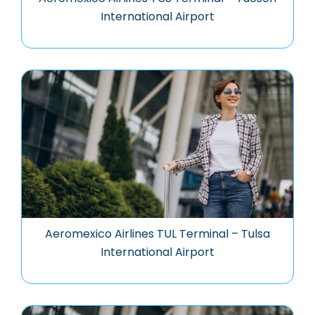
International Airport
Aeromexico Airlines TUL Terminal – Tulsa
International Airport