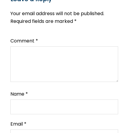
Your email address will not be published.
Required fields are marked
*
Comment
*
Name
*
Email
*