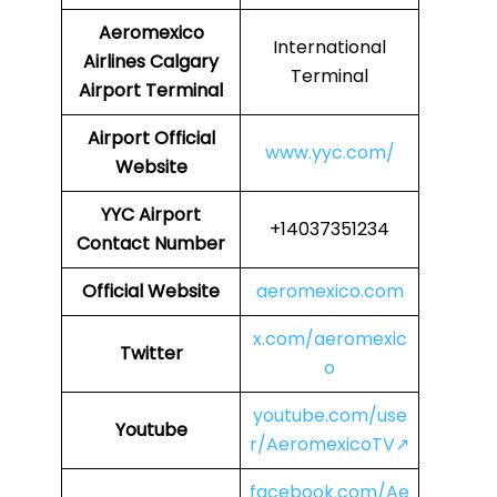
Aeromexico
International
Airlines
Calgary
Terminal
Airport Terminal
Airport
Official
www.yyc.com/
Website
YYC Airport
+14037351234
Contact Number
Official Website
aeromexico.com
x.com/aeromexic
Twitter
o
youtube.com/use
Youtube
r/AeromexicoTV↗
facebook.com/Ae