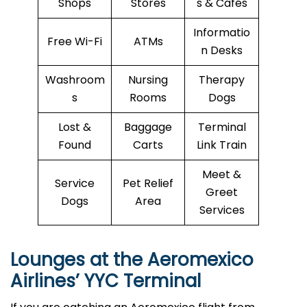
Shops
Stores
s & Cafés
Informatio
Free Wi-Fi
ATMs
n Desks
Washroom
Nursing
Therapy
s
Rooms
Dogs
Lost &
Baggage
Terminal
Found
Carts
Link Train
Meet &
Service
Pet Relief
Greet
Dogs
Area
Services
Lounges at the Aeromexico
Airlines’
YYC
Terminal