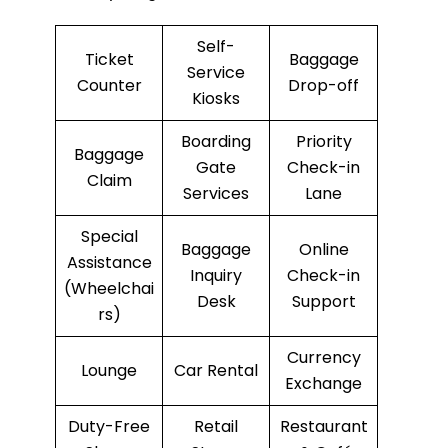
Self-
Ticket
Baggage
Service
Counter
Drop-off
Kiosks
Boarding
Priority
Baggage
Gate
Check-in
Claim
Services
Lane
Special
Baggage
Online
Assistance
Inquiry
Check-in
(Wheelchai
Desk
Support
rs)
Currency
Lounge
Car Rental
Exchange
Duty-Free
Retail
Restaurant