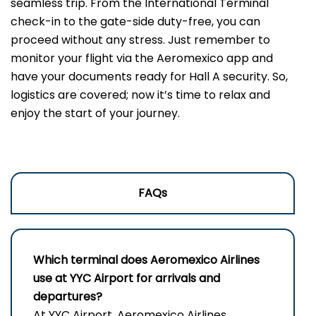
seamless trip. From the International Terminal
check-in to the gate-side duty-free, you can
proceed without any stress. Just remember to
monitor your flight via the Aeromexico app and
have your documents ready for Hall A security. So,
logistics are covered; now it’s time to relax and
enjoy the start of your journey.
FAQs
Which terminal does Aeromexico Airlines
use at YYC Airport for arrivals and
departures?
At YYC Airport, Aeromexico Airlines