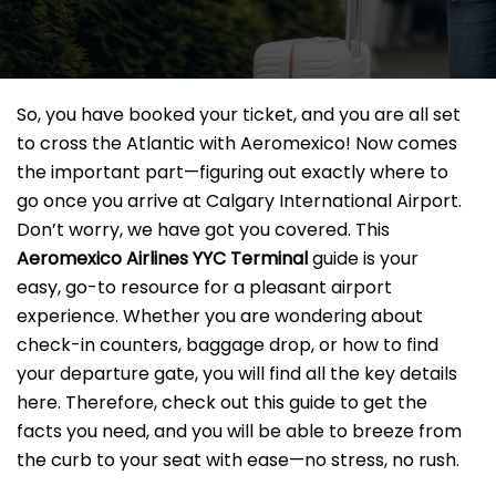
So, you have booked your ticket, and you are all set
to cross the Atlantic with Aeromexico! Now comes
the important part—figuring out exactly where to
go once you arrive at Calgary International Airport.
Don’t worry, we have got you covered. This
Aeromexico Airlines YYC Terminal
guide is your
easy, go-to resource for a pleasant airport
experience. Whether you are wondering about
check-in counters, baggage drop, or how to find
your departure gate, you will find all the key details
here. Therefore, check out this guide to get the
facts you need, and you will be able to breeze from
the curb to your seat with ease—no stress, no rush.