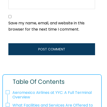
Save my name, email, and website in this
browser for the next time I comment.
Table Of Contents
Aeromexico Airlines at YYC: A Full Terminal
Overview
What Facilities and Services Are Offered to