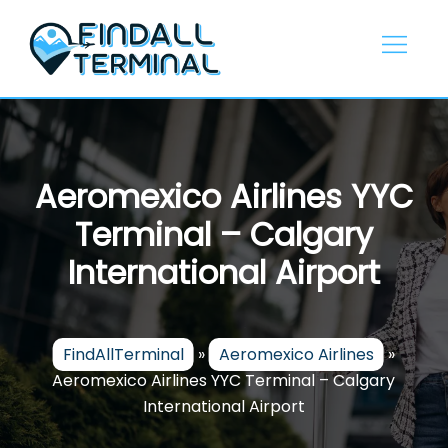
Skip
to
content
Aeromexico Airlines YYC
Terminal – Calgary
International Airport
FindAllTerminal
»
Aeromexico Airlines
»
Aeromexico Airlines YYC Terminal – Calgary
International Airport