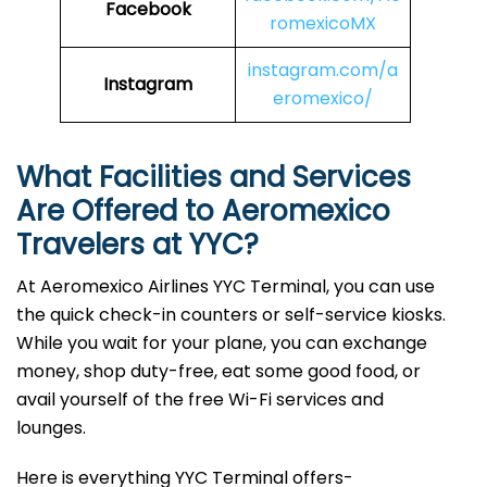
Facebook
romexicoMX
instagram.com/a
Instagram
eromexico/
What Facilities and Services
Are Offered to Aeromexico
Travelers at YYC?
At Aeromexico Airlines YYC Terminal, you can use
the quick check-in counters or self-service kiosks.
While you wait for your plane, you can exchange
money, shop duty-free, eat some good food, or
avail yourself of the free Wi-Fi services and
lounges.
Here is everything YYC Terminal offers-