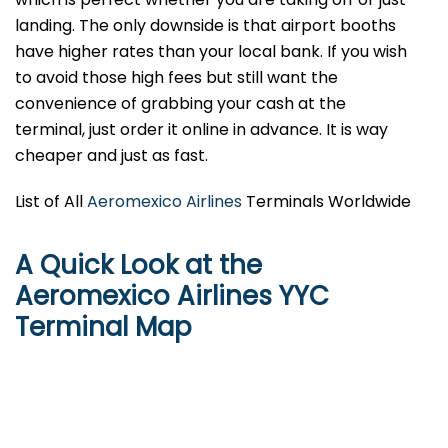
landing. The only downside is that airport booths
have higher rates than your local bank. If you wish
to avoid those high fees but still want the
convenience of grabbing your cash at the
terminal, just order it online in advance. It is way
cheaper and just as fast.
List of All
Aeromexico Airlines
Terminals Worldwide
A Quick Look at the
Aeromexico Airlines YYC
Terminal Map