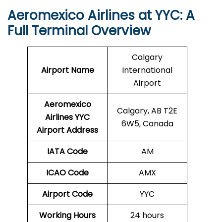
Aeromexico Airlines at YYC: A
Full Terminal Overview
Calgary
Airport Name
International
Airport
Aeromexico
Calgary, AB T2E
Airlines YYC
6W5, Canada
Airport Address
IATA Code
AM
ICAO Code
AMX
Airport Code
YYC
Working Hours
24 hours