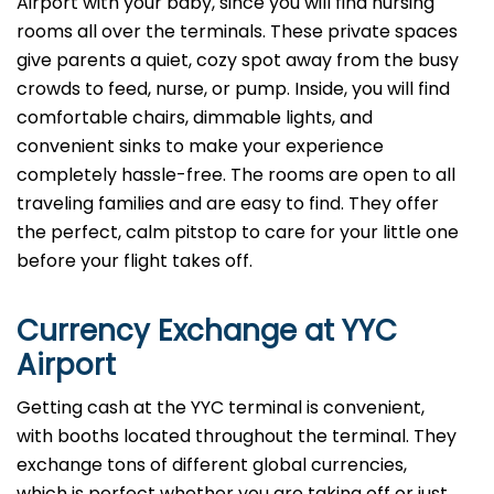
Airport with your baby, since you will find nursing
rooms all over the terminals. These private spaces
give parents a quiet, cozy spot away from the busy
crowds to feed, nurse, or pump. Inside, you will find
comfortable chairs, dimmable lights, and
convenient sinks to make your experience
completely hassle-free. The rooms are open to all
traveling families and are easy to find. They offer
the perfect, calm pitstop to care for your little one
before your flight takes off.
Currency Exchange at
YYC
Airport
Getting cash at the YYC terminal is convenient,
with booths located throughout the terminal. They
exchange tons of different global currencies,
which is perfect whether you are taking off or just