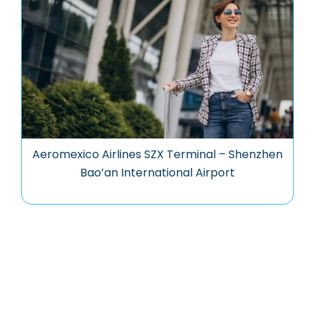
Aeromexico Airlines SZX Terminal – Shenzhen
Bao’an International Airport