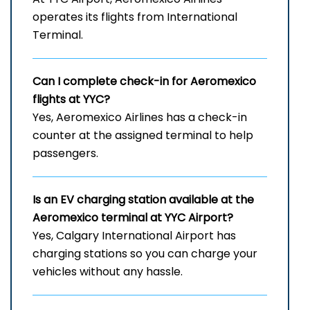
operates its flights from International
Terminal.
Can I complete check-in for Aeromexico
flights at YYC?
Yes, Aeromexico Airlines has a check-in
counter at the assigned terminal to help
passengers.
Is an EV charging station available at the
Aeromexico terminal at YYC Airport?
Yes, Calgary International Airport has
charging stations so you can charge your
vehicles without any hassle.