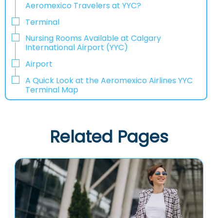
Aeromexico Travelers at YYC?
Terminal
Nursing Rooms Available at Calgary
International Airport (YYC)
Airport
A Quick Look at the Aeromexico Airlines YYC
Terminal Map
Related Pages