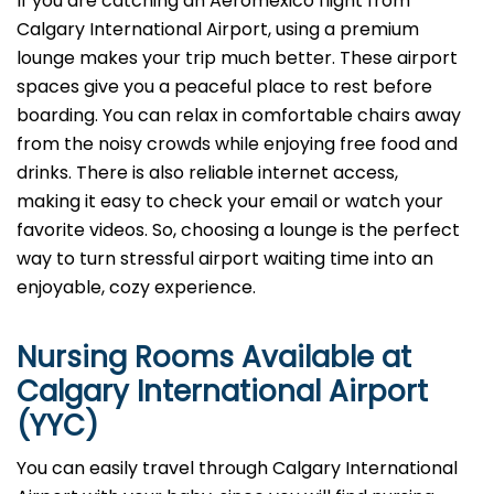
If you are catching an Aeromexico flight from
Calgary International Airport, using a premium
lounge makes your trip much better. These airport
spaces give you a peaceful place to rest before
boarding. You can relax in comfortable chairs away
from the noisy crowds while enjoying free food and
drinks. There is also reliable internet access,
making it easy to check your email or watch your
favorite videos. So, choosing a lounge is the perfect
way to turn stressful airport waiting time into an
enjoyable, cozy experience.
Nursing Rooms Available at
Calgary International Airport
(YYC)
You can easily travel through Calgary International