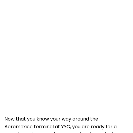
Now that you know your way around the
Aeromexico terminal at YYC, you are ready for a