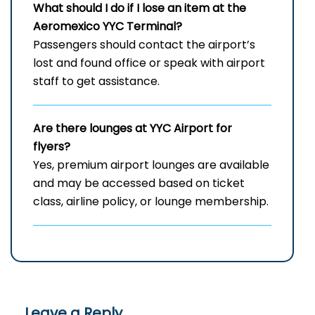
What should I do if I lose an item at the
Aeromexico YYC Terminal?
Passengers should contact the airport’s
lost and found office or speak with airport
staff to get assistance.
Are there lounges at YYC Airport for
flyers?
Yes, premium airport lounges are available
and may be accessed based on ticket
class, airline policy, or lounge membership.
Leave a Reply