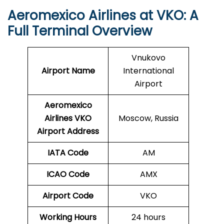
Aeromexico Airlines at VKO: A
Full Terminal Overview
Vnukovo
Airport Name
International
Airport
Aeromexico
Airlines VKO
Moscow, Russia
Airport Address
IATA Code
AM
ICAO Code
AMX
Airport Code
VKO
Working Hours
24 hours