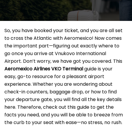
So, you have booked your ticket, and you are all set
to cross the Atlantic with Aeromexico! Now comes
the important part—figuring out exactly where to
go once you arrive at Vnukovo International
Airport. Don’t worry, we have got you covered. This
Aeromexico Airlines VKO Terminal
guide is your
easy, go-to resource for a pleasant airport
experience. Whether you are wondering about
check-in counters, baggage drop, or how to find
your departure gate, you will find all the key details
here. Therefore, check out this guide to get the
facts you need, and you will be able to breeze from
the curb to your seat with ease—no stress, no rush.