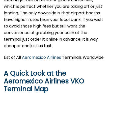
which is perfect whether you are taking off or just
landing. The only downside is that airport booths
have higher rates than your local bank. If you wish
to avoid those high fees but still want the
convenience of grabbing your cash at the
terminal, just order it online in advance. It is way
cheaper and just as fast.
List of All
Aeromexico Airlines
Terminals Worldwide
A Quick Look at the
Aeromexico Airlines VKO
Terminal Map