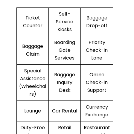
Self-
Ticket
Baggage
Service
Counter
Drop-off
Kiosks
Boarding
Priority
Baggage
Gate
Check-in
Claim
Services
Lane
Special
Baggage
Online
Assistance
Inquiry
Check-in
(Wheelchai
Desk
Support
rs)
Currency
Lounge
Car Rental
Exchange
Duty-Free
Retail
Restaurant