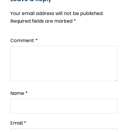
Your email address will not be published.
Required fields are marked
*
Comment
*
Name
*
Email
*