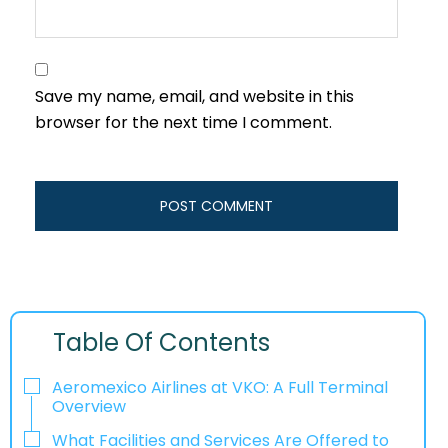
Save my name, email, and website in this
browser for the next time I comment.
Table Of Contents
Aeromexico Airlines at VKO: A Full Terminal
Overview
What Facilities and Services Are Offered to