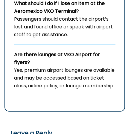
What should I do if I lose an item at the
Aeromexico VKO Terminal?
Passengers should contact the airport’s
lost and found office or speak with airport
staff to get assistance.
Are there lounges at VKO Airport for
flyers?
Yes, premium airport lounges are available
and may be accessed based on ticket
class, airline policy, or lounge membership.
Leave a Reply