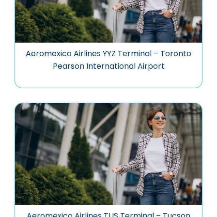
Aeromexico Airlines YYZ Terminal – Toronto
Pearson International Airport
Aeromexico Airlines TUS Terminal – Tucson