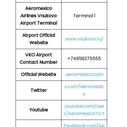
Aeromexico
Airlines
Vnukovo
Terminal 1
Airport Terminal
Airport
Official
www.vnukovo.ru/
Website
VKO Airport
+74959375555
Contact Number
Official Website
aeromexico.com
x.com/aeromexic
Twitter
o
youtube.com/use
Youtube
r/AeromexicoTV↗
facebook.com/Ae