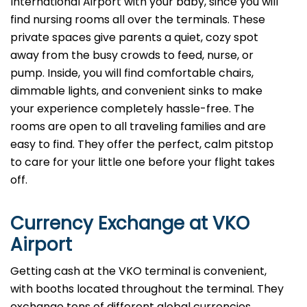
International Airport with your baby, since you will
find nursing rooms all over the terminals. These
private spaces give parents a quiet, cozy spot
away from the busy crowds to feed, nurse, or
pump. Inside, you will find comfortable chairs,
dimmable lights, and convenient sinks to make
your experience completely hassle-free. The
rooms are open to all traveling families and are
easy to find. They offer the perfect, calm pitstop
to care for your little one before your flight takes
off.
Currency Exchange at
VKO
Airport
Getting cash at the VKO terminal is convenient,
with booths located throughout the terminal. They
exchange tons of different global currencies,