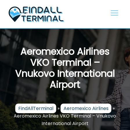
Skip
to
content
Aeromexico Airlines
VKO Terminal –
Vnukovo International
Airport
FindAllTerminal
»
Aeromexico Airlines
»
Aeromexico Airlines VKO Terminal – Vnukovo
International Airport