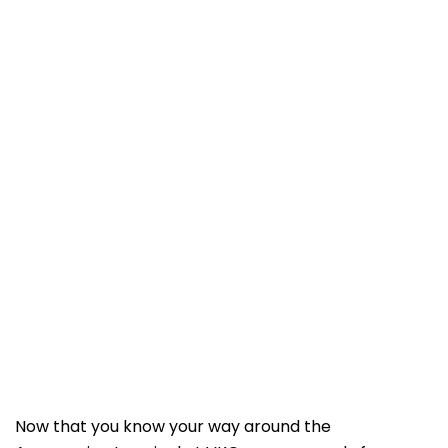
Now that you know your way around the