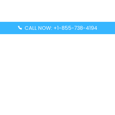
CALL NOW: +1-855-738-4194
Popular Guides
Advanced Air DAL Terminal – Dallas Love Field
Aegean Airlines CCS Terminal – Simón Bolívar
International Airport
Air Canada GMP Terminal – Gimpo International
Airport
Alaska Airlines ENA Terminal – Kenai Municipal
Airport
Latest Guides