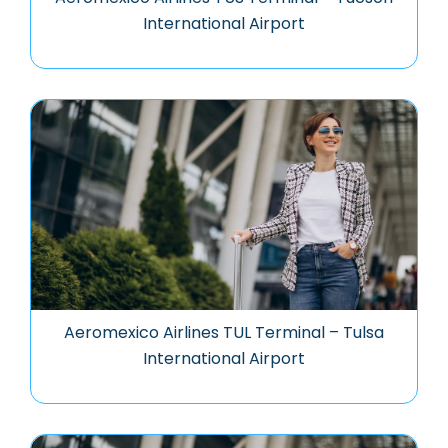
International Airport
Aeromexico Airlines TUL Terminal – Tulsa
International Airport