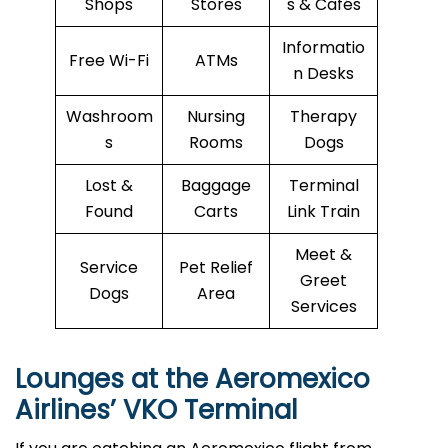
Shops
Stores
s & Cafés
Informatio
Free Wi-Fi
ATMs
n Desks
Washroom
Nursing
Therapy
s
Rooms
Dogs
Lost &
Baggage
Terminal
Found
Carts
Link Train
Meet &
Service
Pet Relief
Greet
Dogs
Area
Services
Lounges at the Aeromexico
Airlines’
VKO
Terminal