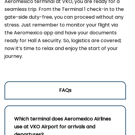
Aeromexico terminal at VKO, you are ready for a
seamless trip. From the Terminal 1 check-in to the
gate-side duty-free, you can proceed without any
stress. Just remember to monitor your flight via
the Aeromexico app and have your documents
ready for Hall A security. So, logistics are covered;
now it’s time to relax and enjoy the start of your
journey.
FAQs
Which terminal does Aeromexico Airlines
use at VKO Airport for arrivals and
departures?