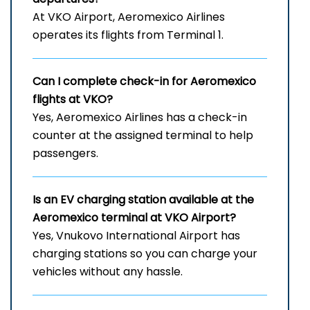
At VKO Airport, Aeromexico Airlines
operates its flights from Terminal 1.
Can I complete check-in for Aeromexico
flights at VKO?
Yes, Aeromexico Airlines has a check-in
counter at the assigned terminal to help
passengers.
Is an EV charging station available at the
Aeromexico terminal at VKO Airport?
Yes, Vnukovo International Airport has
charging stations so you can charge your
vehicles without any hassle.