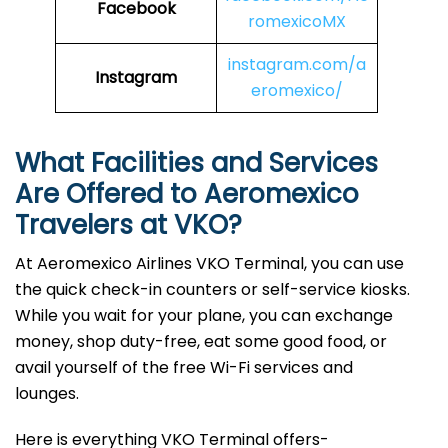
Facebook
romexicoMX
instagram.com/a
Instagram
eromexico/
What Facilities and Services
Are Offered to Aeromexico
Travelers at VKO?
At Aeromexico Airlines VKO Terminal, you can use
the quick check-in counters or self-service kiosks.
While you wait for your plane, you can exchange
money, shop duty-free, eat some good food, or
avail yourself of the free Wi-Fi services and
lounges.
Here is everything VKO Terminal offers-