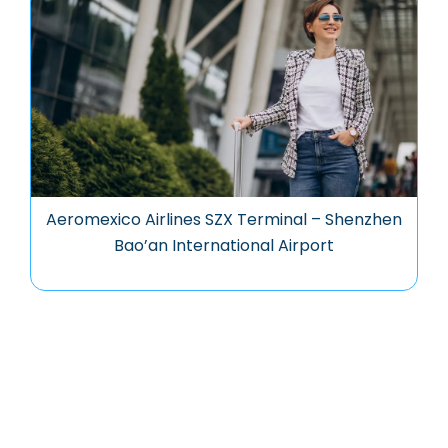
Aeromexico Airlines SZX Terminal – Shenzhen
Bao’an International Airport