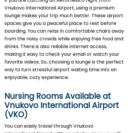
If you are catching an Aeromexico flight from
Vnukovo International Airport, using a premium
lounge makes your trip much better. These airport
spaces give you a peaceful place to rest before
boarding. You can relax in comfortable chairs away
from the noisy crowds while enjoying free food and
drinks. There is also reliable internet access,
making it easy to check your email or watch your
favorite videos. So, choosing a lounge is the perfect
way to turn stressful airport waiting time into an
enjoyable, cozy experience.
Nursing Rooms Available at
Vnukovo International Airport
(VKO)
You can easily travel through Vnukovo