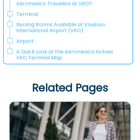
Aeromexico Travelers at VKO?
Terminal
Nursing Rooms Available at Vnukovo
International Airport (VKO)
Airport
A Quick Look at the Aeromexico Airlines
VKO Terminal Map
Related Pages