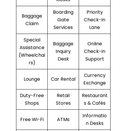
Boarding
Priority
Baggage
Gate
Check-in
Claim
Services
Lane
Special
Baggage
Online
Assistance
Inquiry
Check-in
(Wheelchai
Desk
Support
rs)
Currency
Lounge
Car Rental
Exchange
Duty-Free
Retail
Restaurant
Shops
Stores
s & Cafés
Informatio
Free Wi-Fi
ATMs
n Desks