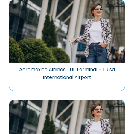
Aeromexico Airlines TUL Terminal – Tulsa
International Airport