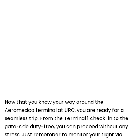
Now that you know your way around the
Aeromexico terminal at URC, you are ready for a
seamless trip. From the Terminal 1 check-in to the
gate-side duty-free, you can proceed without any
stress. Just remember to monitor your flight via