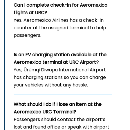
Can I complete check-in for Aeromexico
flights at URC?
Yes, Aeromexico Airlines has a check-in
counter at the assigned terminal to help
passengers.
Is an EV charging station available at the
Aeromexico terminal at URC Airport?
Yes, Ürümqi Diwopu International Airport
has charging stations so you can charge
your vehicles without any hassle.
What should I do if I lose an item at the
Aeromexico URC Terminal?
Passengers should contact the airport’s
lost and found office or speak with airport