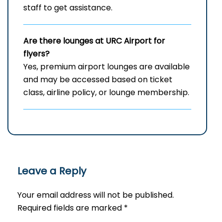
staff to get assistance.
Are there lounges at URC Airport for
flyers?
Yes, premium airport lounges are available
and may be accessed based on ticket
class, airline policy, or lounge membership.
Leave a Reply
Your email address will not be published.
Required fields are marked
*