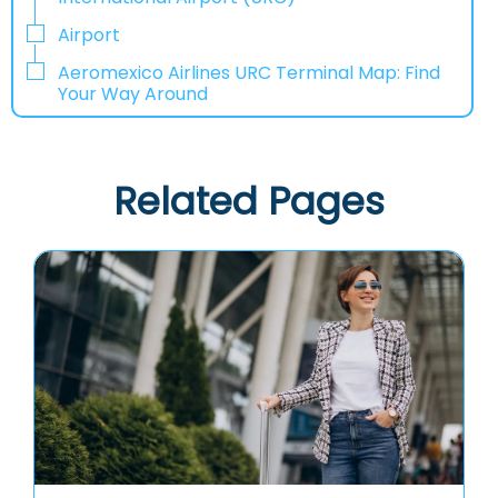
Airport
Aeromexico Airlines URC Terminal Map: Find
Your Way Around
Related Pages