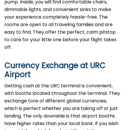
pump. Inside, you will find comfortable chairs,
dimmable lights, and convenient sinks to make
your experience completely hassle-free. The
rooms are open to all traveling families and are
easy to find. They offer the perfect, calm pitstop
to care for your little one before your flight takes
off.
Currency Exchange at
URC
Airport
Getting cash at the URC terminal is convenient,
with booths located throughout the terminal. They
exchange tons of different global currencies,
which is perfect whether you are taking off or just
landing. The only downside is that airport booths
have higher rates than your local bank. If you wish