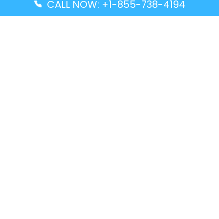
CALL NOW: +1-855-738-4194
Popular Guides
Advanced Air DAL Terminal – Dallas Love Field
Aegean Airlines CCS Terminal – Simón Bolívar
International Airport
Air Canada GMP Terminal – Gimpo International
Airport
Alaska Airlines ENA Terminal – Kenai Municipal
Airport
Latest Guides
Citilink Airline DXB Terminal – Dubai International
Airport