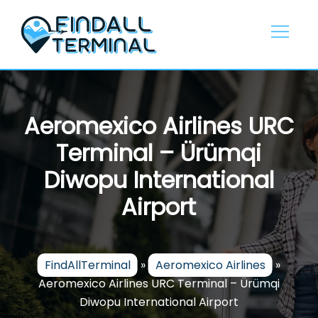
Skip
to
content
Aeromexico Airlines URC
Terminal – Ürümqi
Diwopu International
Airport
FindAllTerminal
»
Aeromexico Airlines
»
Aeromexico Airlines URC Terminal – Ürümqi
Diwopu International Airport