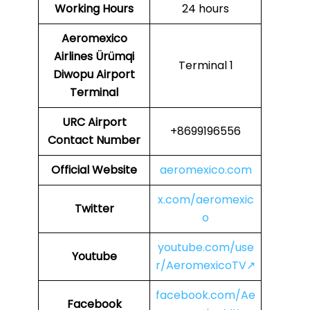
Working Hours
24 hours
Aeromexico
Airlines
Ürümqi
Terminal 1
Diwopu Airport
Terminal
URC
Airport
+8699196556
Contact Number
Official Website
aeromexico.com
x.com/aeromexic
Twitter
o
youtube.com/use
Youtube
r/AeromexicoTV↗
facebook.com/Ae
Facebook