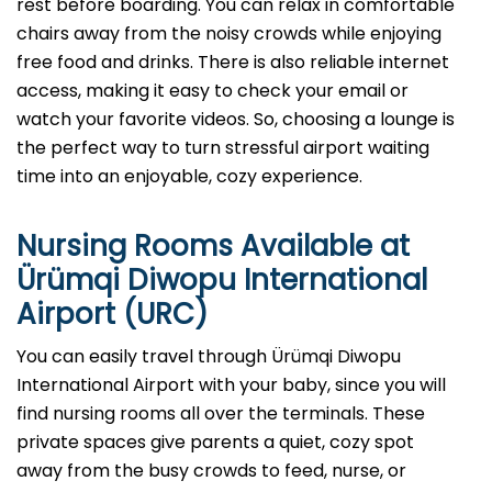
rest before boarding. You can relax in comfortable
chairs away from the noisy crowds while enjoying
free food and drinks. There is also reliable internet
access, making it easy to check your email or
watch your favorite videos. So, choosing a lounge is
the perfect way to turn stressful airport waiting
time into an enjoyable, cozy experience.
Nursing Rooms Available at
Ürümqi Diwopu International
Airport (URC)
You can easily travel through Ürümqi Diwopu
International Airport with your baby, since you will
find nursing rooms all over the terminals. These
private spaces give parents a quiet, cozy spot
away from the busy crowds to feed, nurse, or