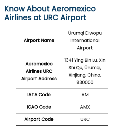
Know About Aeromexico
Airlines at URC Airport
Ürümqi Diwopu
Airport Name
International
Airport
1341 Ying Bin Lu, Xin
Aeromexico
Shi Qu, Ürümqi,
Airlines URC
Xinjiang, China,
Airport Address
830000
IATA Code
AM
ICAO Code
AMX
Airport Code
URC