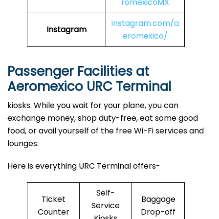
romexicoMX
instagram.com/a
Instagram
eromexico/
Passenger Facilities at
Aeromexico URC Terminal
kiosks. While you wait for your plane, you can
exchange money, shop duty-free, eat some good
food, or avail yourself of the free Wi-Fi services and
lounges.
Here is everything URC Terminal offers-
Self-
Ticket
Baggage
Service
Counter
Drop-off
Kiosks