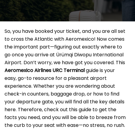
So, you have booked your ticket, and you are all set
to cross the Atlantic with Aeromexico! Now comes
the important part—figuring out exactly where to
go once you arrive at Ürümqi Diwopu International
Airport. Don’t worry, we have got you covered. This
Aeromexico Airlines URC
Terminal
guide is your
easy, go-to resource for a pleasant airport
experience. Whether you are wondering about
check-in counters, baggage drop, or how to find
your departure gate, you will find all the key details
here. Therefore, check out this guide to get the
facts you need, and you will be able to breeze from
the curb to your seat with ease—no stress, no rush.