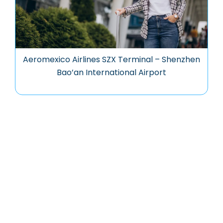
Aeromexico Airlines SZX Terminal – Shenzhen
Bao’an International Airport