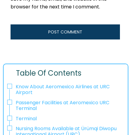
browser for the next time I comment.
Table Of Contents
Know About Aeromexico Airlines at URC
Airport
Passenger Facilities at Aeromexico URC
Terminal
Terminal
Nursing Rooms Available at Ürümqi Diwopu
International Airport (URC)