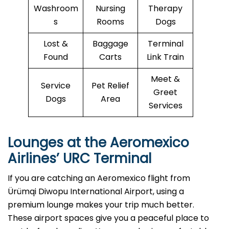
Washroom
Nursing
Therapy
s
Rooms
Dogs
Lost &
Baggage
Terminal
Found
Carts
Link Train
Meet &
Service
Pet Relief
Greet
Dogs
Area
Services
Lounges at the Aeromexico
Airlines’
URC
Terminal
If you are catching an Aeromexico flight from
Ürümqi Diwopu International Airport, using a
premium lounge makes your trip much better.
These airport spaces give you a peaceful place to