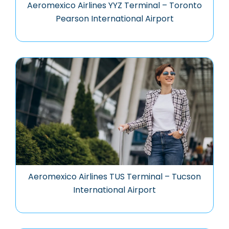
Aeromexico Airlines YYZ Terminal – Toronto
Pearson International Airport
Aeromexico Airlines TUS Terminal – Tucson
International Airport