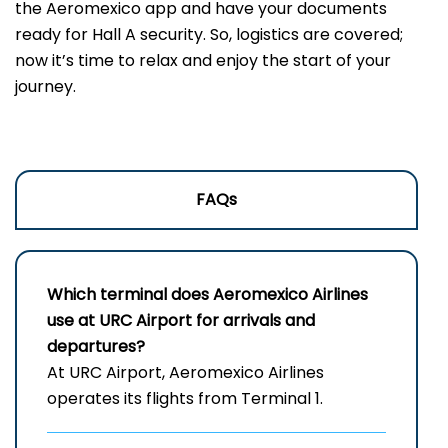
the Aeromexico app and have your documents
ready for Hall A security. So, logistics are covered;
now it’s time to relax and enjoy the start of your
journey.
FAQs
Which terminal does Aeromexico Airlines
use at URC Airport for arrivals and
departures?
At URC Airport, Aeromexico Airlines
operates its flights from Terminal 1.