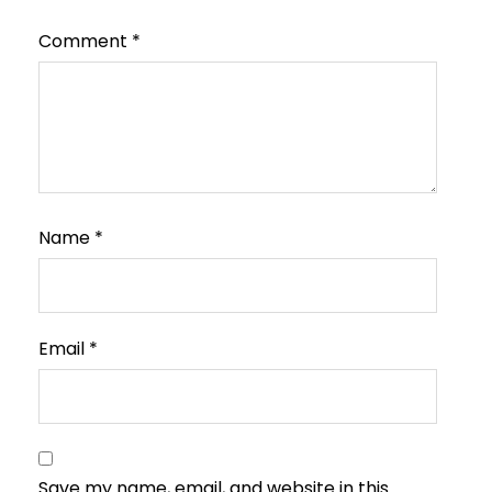
Comment
*
Name
*
Email
*
Save my name, email, and website in this