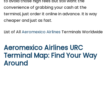
to avoid those high fees but still want the
convenience of grabbing your cash at the
terminal, just order it online in advance. It is way
cheaper and just as fast.
List of All
Aeromexico Airlines
Terminals Worldwide
Aeromexico Airlines URC
Terminal Map: Find Your Way
Around