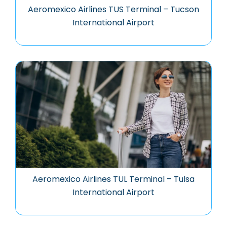
Aeromexico Airlines TUS Terminal – Tucson
International Airport
Aeromexico Airlines TUL Terminal – Tulsa
International Airport