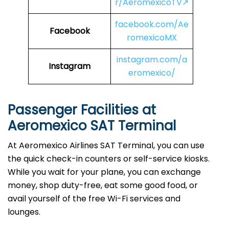
r/AeromexicoTV↗
facebook.com/Ae
Facebook
romexicoMX
instagram.com/a
Instagram
eromexico/
Passenger Facilities at
Aeromexico SAT Terminal
At Aeromexico Airlines SAT Terminal, you can use
the quick check-in counters or self-service kiosks.
While you wait for your plane, you can exchange
money, shop duty-free, eat some good food, or
avail yourself of the free Wi-Fi services and
lounges.