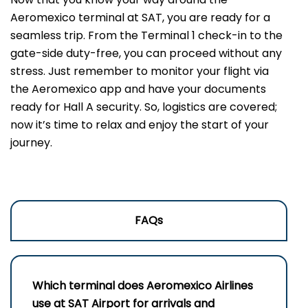
Aeromexico terminal at SAT, you are ready for a
seamless trip. From the Terminal 1 check-in to the
gate-side duty-free, you can proceed without any
stress. Just remember to monitor your flight via
the Aeromexico app and have your documents
ready for Hall A security. So, logistics are covered;
now it’s time to relax and enjoy the start of your
journey.
FAQs
Which terminal does Aeromexico Airlines
use at SAT Airport for arrivals and