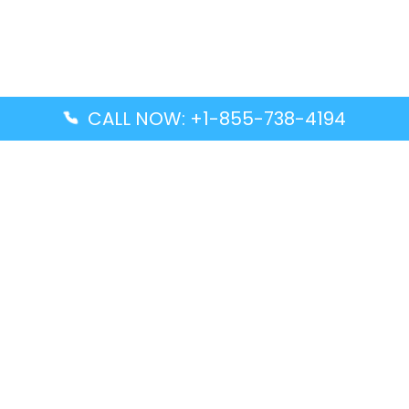
CALL NOW: +1-855-738-4194
Popular Guides
Advanced Air DAL Terminal – Dallas Love Field
Aegean Airlines CCS Terminal – Simón Bolívar
International Airport
Air Canada GMP Terminal – Gimpo International
Airport
Alaska Airlines ENA Terminal – Kenai Municipal
Airport