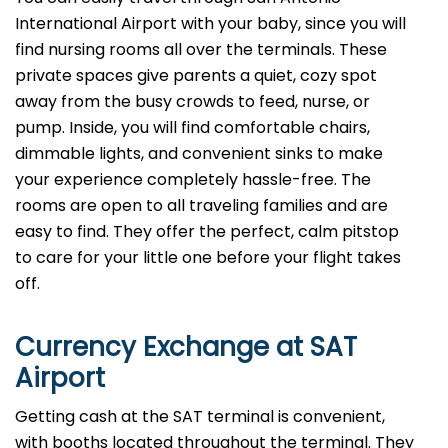
International Airport with your baby, since you will
find nursing rooms all over the terminals. These
private spaces give parents a quiet, cozy spot
away from the busy crowds to feed, nurse, or
pump. Inside, you will find comfortable chairs,
dimmable lights, and convenient sinks to make
your experience completely hassle-free. The
rooms are open to all traveling families and are
easy to find. They offer the perfect, calm pitstop
to care for your little one before your flight takes
off.
Currency Exchange at
SAT
Airport
Getting cash at the SAT terminal is convenient,
with booths located throughout the terminal. They