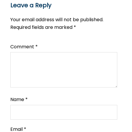
Leave a Reply
Your email address will not be published.
Required fields are marked
*
Comment
*
Name
*
Email
*