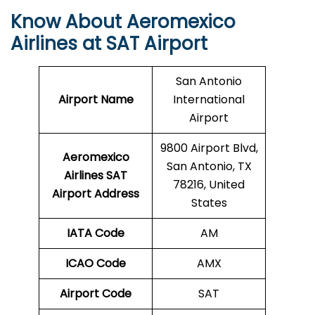
Know About Aeromexico
Airlines at SAT Airport
San Antonio
Airport Name
International
Airport
9800 Airport Blvd,
Aeromexico
San Antonio, TX
Airlines SAT
78216, United
Airport Address
States
IATA Code
AM
ICAO Code
AMX
Airport Code
SAT