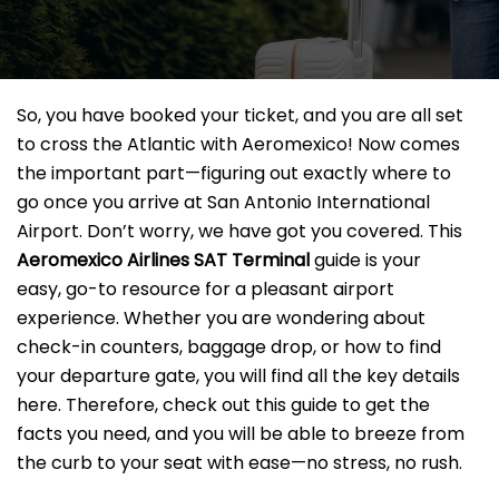
So, you have booked your ticket, and you are all set
to cross the Atlantic with Aeromexico! Now comes
the important part—figuring out exactly where to
go once you arrive at San Antonio International
Airport. Don’t worry, we have got you covered. This
Aeromexico Airlines SAT
Terminal
guide is your
easy, go-to resource for a pleasant airport
experience. Whether you are wondering about
check-in counters, baggage drop, or how to find
your departure gate, you will find all the key details
here. Therefore, check out this guide to get the
facts you need, and you will be able to breeze from
the curb to your seat with ease—no stress, no rush.