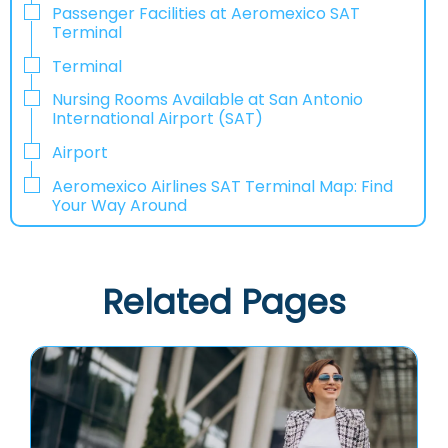
Passenger Facilities at Aeromexico SAT
Terminal
Terminal
Nursing Rooms Available at San Antonio
International Airport (SAT)
Airport
Aeromexico Airlines SAT Terminal Map: Find
Your Way Around
Related Pages