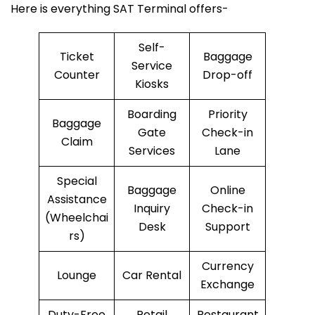
Here is everything SAT Terminal offers-
Self-
Ticket
Baggage
Service
Counter
Drop-off
Kiosks
Boarding
Priority
Baggage
Gate
Check-in
Claim
Services
Lane
Special
Baggage
Online
Assistance
Inquiry
Check-in
(Wheelchai
Desk
Support
rs)
Currency
Lounge
Car Rental
Exchange
Duty-Free
Retail
Restaurant