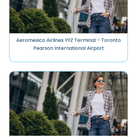
Aeromexico Airlines YYZ Terminal – Toronto
Pearson International Airport