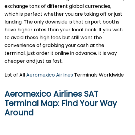
exchange tons of different global currencies,
which is perfect whether you are taking off or just
landing. The only downside is that airport booths
have higher rates than your local bank. If you wish
to avoid those high fees but still want the
convenience of grabbing your cash at the
terminal, just order it online in advance. It is way
cheaper and just as fast.
List of All
Aeromexico Airlines
Terminals Worldwide
Aeromexico Airlines SAT
Terminal Map: Find Your Way
Around