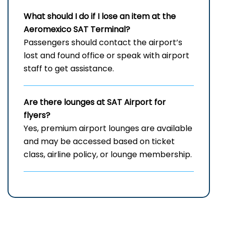
What should I do if I lose an item at the
Aeromexico SAT Terminal?
Passengers should contact the airport’s
lost and found office or speak with airport
staff to get assistance.
Are there lounges at SAT Airport for
flyers?
Yes, premium airport lounges are available
and may be accessed based on ticket
class, airline policy, or lounge membership.