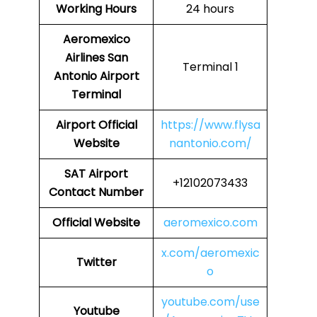
Working Hours
24 hours
Aeromexico
Airlines
San
Terminal 1
Antonio Airport
Terminal
Airport
Official
https://www.flysa
Website
nantonio.com/
SAT Airport
+12102073433
Contact Number
Official Website
aeromexico.com
x.com/aeromexic
Twitter
o
youtube.com/use
Youtube