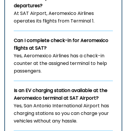
departures?
At SAT Airport, Aeromexico Airlines
operates its flights from Terminal 1.
Can I complete check-in for Aeromexico
flights at SAT?
Yes, Aeromexico Airlines has a check-in
counter at the assigned terminal to help
passengers.
Is an EV charging station available at the
Aeromexico terminal at SAT Airport?
Yes, San Antonio International Airport has
charging stations so you can charge your
vehicles without any hassle.