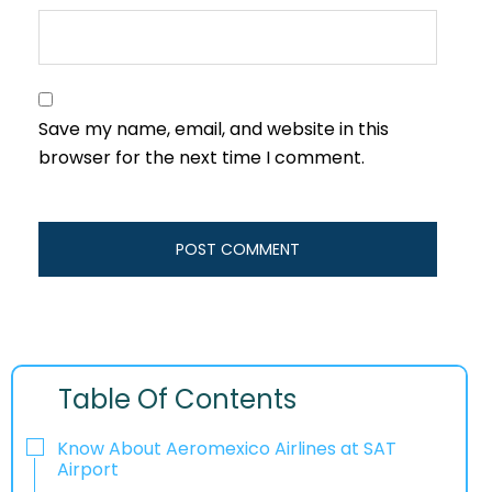
Save my name, email, and website in this
browser for the next time I comment.
Table Of Contents
Know About Aeromexico Airlines at SAT
Airport