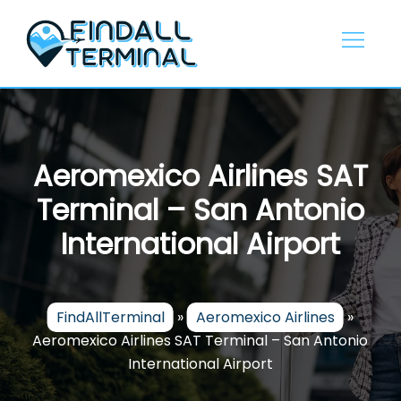
Skip
to
content
Aeromexico Airlines SAT
Terminal – San Antonio
International Airport
FindAllTerminal
»
Aeromexico Airlines
»
Aeromexico Airlines SAT Terminal – San Antonio
International Airport