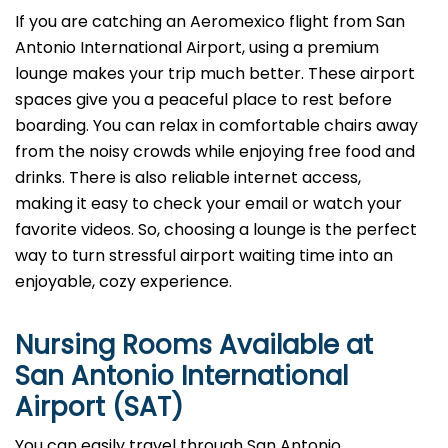
If you are catching an Aeromexico flight from San
Antonio International Airport, using a premium
lounge makes your trip much better. These airport
spaces give you a peaceful place to rest before
boarding. You can relax in comfortable chairs away
from the noisy crowds while enjoying free food and
drinks. There is also reliable internet access,
making it easy to check your email or watch your
favorite videos. So, choosing a lounge is the perfect
way to turn stressful airport waiting time into an
enjoyable, cozy experience.
Nursing Rooms Available at
San Antonio International
Airport (SAT)
You can easily travel through San Antonio