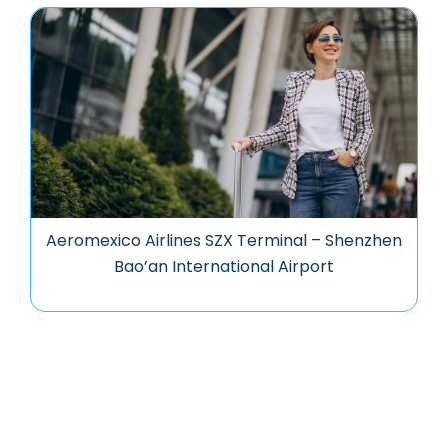
Aeromexico Airlines SZX Terminal – Shenzhen
Bao’an International Airport