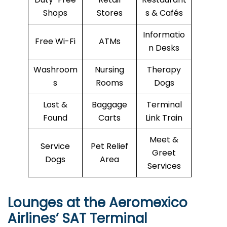
Shops
Stores
s & Cafés
Informatio
Free Wi-Fi
ATMs
n Desks
Washroom
Nursing
Therapy
s
Rooms
Dogs
Lost &
Baggage
Terminal
Found
Carts
Link Train
Meet &
Service
Pet Relief
Greet
Dogs
Area
Services
Lounges at the Aeromexico
Airlines’
SAT
Terminal