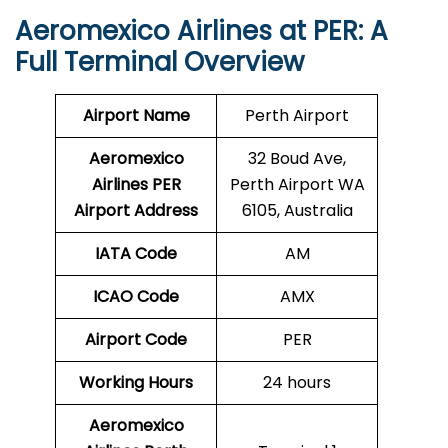
Aeromexico Airlines at PER: A
Full Terminal Overview
Airport Name
Perth Airport
Aeromexico
32 Boud Ave,
Airlines PER
Perth Airport WA
Airport Address
6105, Australia
IATA Code
AM
ICAO Code
AMX
Airport Code
PER
Working Hours
24 hours
Aeromexico