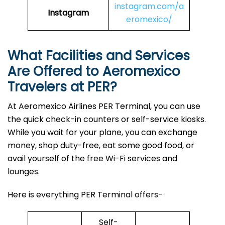
instagram.com/a
Instagram
eromexico/
What Facilities and Services
Are Offered to Aeromexico
Travelers at PER?
At Aeromexico Airlines PER Terminal, you can use
the quick check-in counters or self-service kiosks.
While you wait for your plane, you can exchange
money, shop duty-free, eat some good food, or
avail yourself of the free Wi-Fi services and
lounges.
Here is everything PER Terminal offers-
Self-