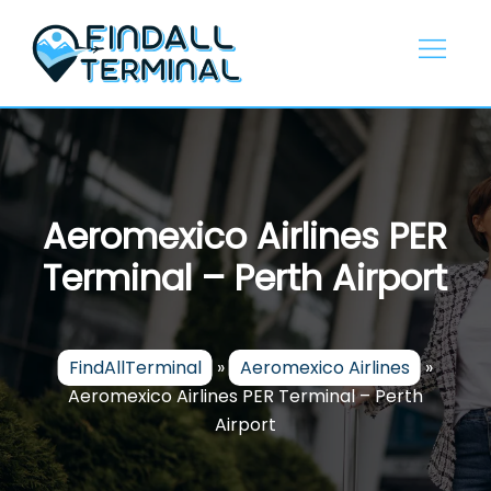
Skip
to
content
Aeromexico Airlines PER
Terminal – Perth Airport
FindAllTerminal
»
Aeromexico Airlines
»
Aeromexico Airlines PER Terminal – Perth
Airport