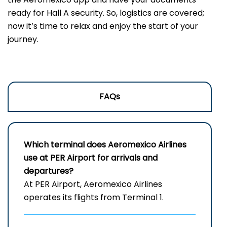
ready for Hall A security. So, logistics are covered;
now it’s time to relax and enjoy the start of your
journey.
FAQs
Which terminal does Aeromexico Airlines
use at PER
Airport for arrivals and
departures?
At PER Airport, Aeromexico Airlines
operates its flights from Terminal 1.