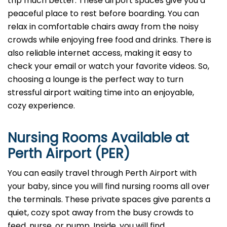
trip much better. These airport spaces give you a
peaceful place to rest before boarding. You can
relax in comfortable chairs away from the noisy
crowds while enjoying free food and drinks. There is
also reliable internet access, making it easy to
check your email or watch your favorite videos. So,
choosing a lounge is the perfect way to turn
stressful airport waiting time into an enjoyable,
cozy experience.
Nursing Rooms Available at
Perth Airport (PER)
You can easily travel through Perth Airport with
your baby, since you will find nursing rooms all over
the terminals. These private spaces give parents a
quiet, cozy spot away from the busy crowds to
feed, nurse, or pump. Inside, you will find