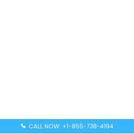
CALL NOW: +1-855-738-4194