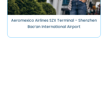
Aeromexico Airlines SZX Terminal – Shenzhen
Bao’an International Airport