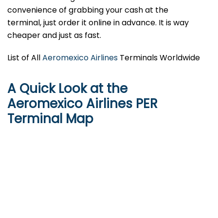
convenience of grabbing your cash at the
terminal, just order it online in advance. It is way
cheaper and just as fast.
List of All
Aeromexico Airlines
Terminals Worldwide
A Quick Look at the
Aeromexico Airlines PER
Terminal Map