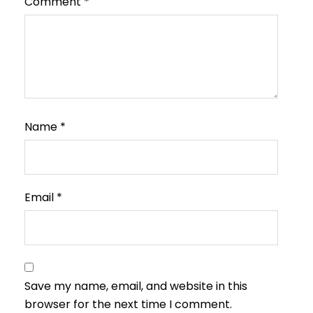
Comment
*
Name
*
Email
*
Save my name, email, and website in this
browser for the next time I comment.