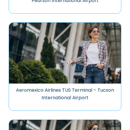
Pearson International Airport
Aeromexico Airlines TUS Terminal – Tucson
International Airport