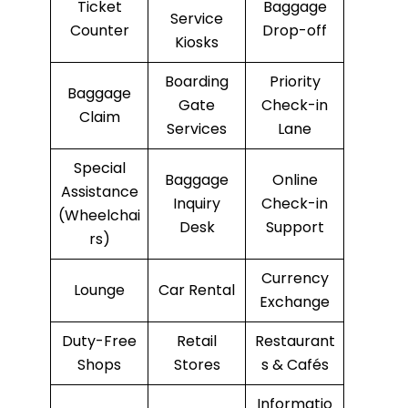
Ticket
Baggage
Service
Counter
Drop-off
Kiosks
Boarding
Priority
Baggage
Gate
Check-in
Claim
Services
Lane
Special
Baggage
Online
Assistance
Inquiry
Check-in
(Wheelchai
Desk
Support
rs)
Currency
Lounge
Car Rental
Exchange
Duty-Free
Retail
Restaurant
Shops
Stores
s & Cafés
Informatio