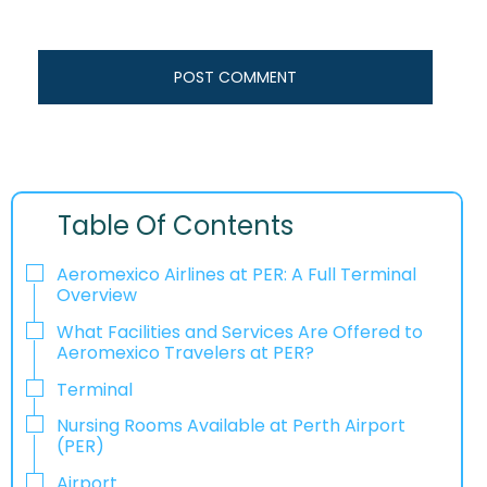
Table Of Contents
Aeromexico Airlines at PER: A Full Terminal
Overview
What Facilities and Services Are Offered to
Aeromexico Travelers at PER?
Terminal
Nursing Rooms Available at Perth Airport
(PER)
Airport