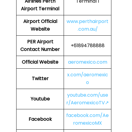
Airlines
Perth
Terminal 1
Airport Terminal
Airport
Official
www.perthairport
Website
.com.au/
PER Airport
+61894788888
Contact Number
Official Website
aeromexico.com
x.com/aeromexic
Twitter
o
youtube.com/use
Youtube
r/AeromexicoTV↗
facebook.com/Ae
Facebook
romexicoMX