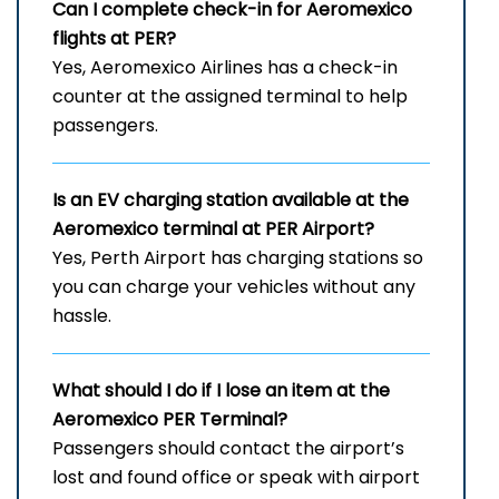
Can I complete check-in for Aeromexico
flights at PER?
Yes, Aeromexico Airlines has a check-in
counter at the assigned terminal to help
passengers.
Is an EV charging station available at the
Aeromexico terminal at PER
Airport?
Yes, Perth Airport has charging stations so
you can charge your vehicles without any
hassle.
What should I do if I lose an item at the
Aeromexico PER
Terminal?
Passengers should contact the airport’s
lost and found office or speak with airport