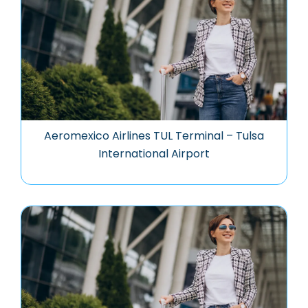
Aeromexico Airlines TUL Terminal – Tulsa
International Airport