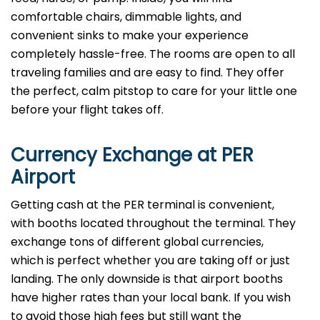
comfortable chairs, dimmable lights, and
convenient sinks to make your experience
completely hassle-free. The rooms are open to all
traveling families and are easy to find. They offer
the perfect, calm pitstop to care for your little one
before your flight takes off.
Currency Exchange at
PER
Airport
Getting cash at the PER terminal is convenient,
with booths located throughout the terminal. They
exchange tons of different global currencies,
which is perfect whether you are taking off or just
landing. The only downside is that airport booths
have higher rates than your local bank. If you wish
to avoid those high fees but still want the