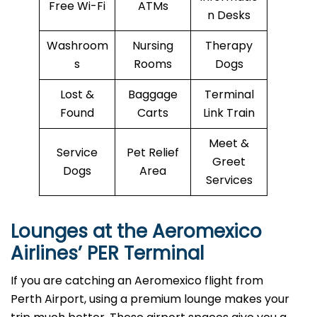
Free Wi-Fi
ATMs
n Desks
Washroom
Nursing
Therapy
s
Rooms
Dogs
Lost &
Baggage
Terminal
Found
Carts
Link Train
Meet &
Service
Pet Relief
Greet
Dogs
Area
Services
Lounges at the Aeromexico
Airlines’
PER
Terminal
If you are catching an Aeromexico flight from
Perth Airport, using a premium lounge makes your