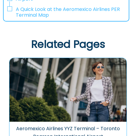
A Quick Look at the Aeromexico Airlines PER
Terminal Map
Related Pages
Aeromexico Airlines YYZ Terminal – Toronto