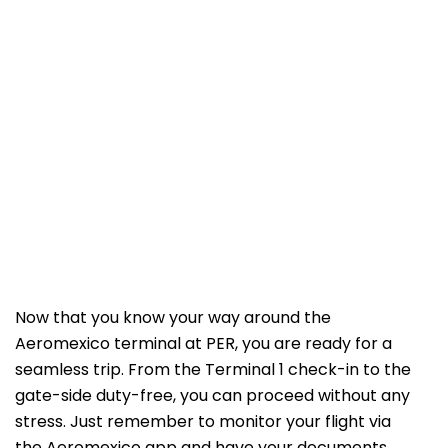
Now that you know your way around the
Aeromexico terminal at PER, you are ready for a
seamless trip. From the Terminal 1 check-in to the
gate-side duty-free, you can proceed without any
stress. Just remember to monitor your flight via
the Aeromexico app and have your documents