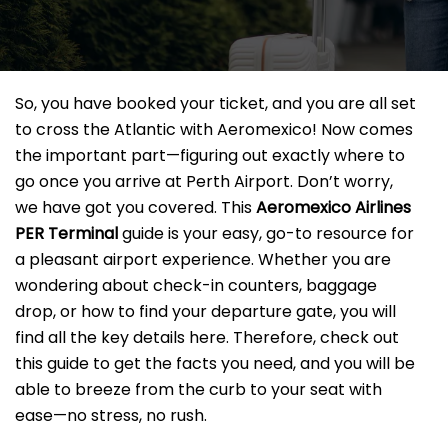
So, you have booked your ticket, and you are all set
to cross the Atlantic with Aeromexico! Now comes
the important part—figuring out exactly where to
go once you arrive at Perth Airport. Don’t worry,
we have got you covered. This
Aeromexico Airlines
PER Terminal
guide is your easy, go-to resource for
a pleasant airport experience. Whether you are
wondering about check-in counters, baggage
drop, or how to find your departure gate, you will
find all the key details here. Therefore, check out
this guide to get the facts you need, and you will be
able to breeze from the curb to your seat with
ease—no stress, no rush.