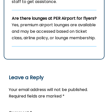
staff to get assistance.
Are there lounges at PER
Airport for flyers?
Yes, premium airport lounges are available
and may be accessed based on ticket
class, airline policy, or lounge membership.
Leave a Reply
Your email address will not be published.
Required fields are marked
*