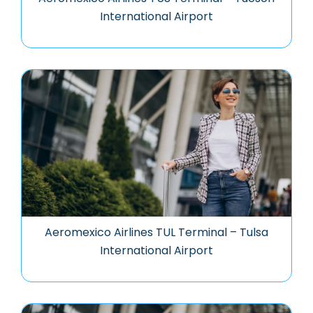
International Airport
Aeromexico Airlines TUL Terminal – Tulsa
International Airport