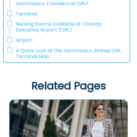
Aeromexico Travelers at ORL?
Terminal
Nursing Rooms Available at Orlando
Executive Airport (ORL)
Airport
A Quick Look at the Aeromexico Airlines ORL
Terminal Map
Related Pages