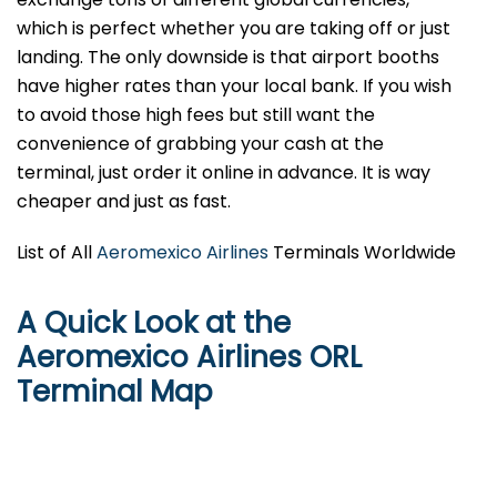
which is perfect whether you are taking off or just
landing. The only downside is that airport booths
have higher rates than your local bank. If you wish
to avoid those high fees but still want the
convenience of grabbing your cash at the
terminal, just order it online in advance. It is way
cheaper and just as fast.
List of All
Aeromexico Airlines
Terminals Worldwide
A Quick Look at the
Aeromexico Airlines ORL
Terminal Map