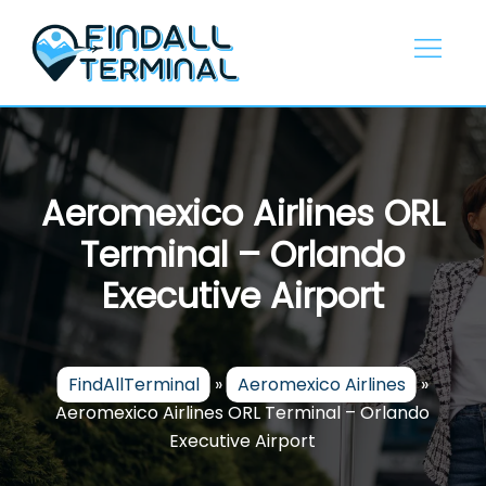
Skip
to
content
Aeromexico Airlines ORL
Terminal – Orlando
Executive Airport
FindAllTerminal
»
Aeromexico Airlines
»
Aeromexico Airlines ORL Terminal – Orlando
Executive Airport