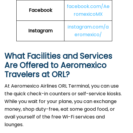
facebook.com/Ae
Facebook
romexicoMX
instagram.com/a
Instagram
eromexico/
What Facilities and Services
Are Offered to Aeromexico
Travelers at ORL?
At Aeromexico Airlines ORL Terminal, you can use
the quick check-in counters or self-service kiosks.
While you wait for your plane, you can exchange
money, shop duty-free, eat some good food, or
avail yourself of the free Wi-Fi services and
lounges.