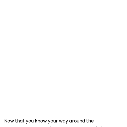
Now that you know your way around the