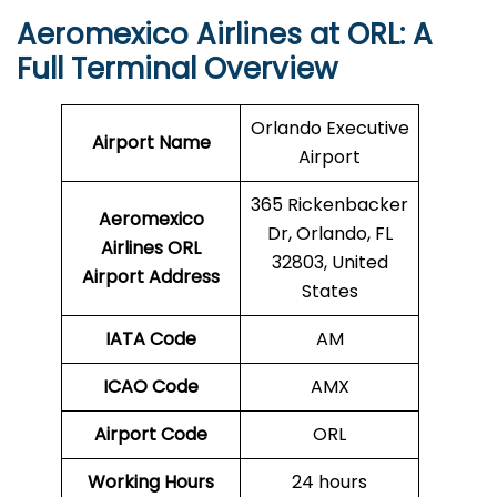
Aeromexico Airlines at ORL: A
Full Terminal Overview
Orlando Executive
Airport Name
Airport
365 Rickenbacker
Aeromexico
Dr, Orlando, FL
Airlines ORL
32803, United
Airport Address
States
IATA Code
AM
ICAO Code
AMX
Airport Code
ORL
Working Hours
24 hours