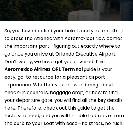
So, you have booked your ticket, and you are all set
to cross the Atlantic with Aeromexico! Now comes
the important part—figuring out exactly where to
go once you arrive at Orlando Executive Airport.
Don’t worry, we have got you covered. This
Aeromexico Airlines ORL Terminal
guide is your
easy, go-to resource for a pleasant airport
experience. Whether you are wondering about
check-in counters, baggage drop, or how to find
your departure gate, you will find all the key details
here. Therefore, check out this guide to get the
facts you need, and you will be able to breeze from
the curb to your seat with ease—no stress, no rush.