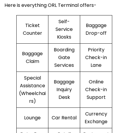
Here is everything ORL Terminal offers-
Self-
Ticket
Baggage
Service
Counter
Drop-off
Kiosks
Boarding
Priority
Baggage
Gate
Check-in
Claim
Services
Lane
Special
Baggage
Online
Assistance
Inquiry
Check-in
(Wheelchai
Desk
Support
rs)
Currency
Lounge
Car Rental
Exchange