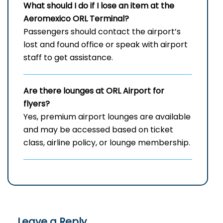
What should I do if I lose an item at the
Aeromexico ORL Terminal?
Passengers should contact the airport’s
lost and found office or speak with airport
staff to get assistance.
Are there lounges at ORL Airport for
flyers?
Yes, premium airport lounges are available
and may be accessed based on ticket
class, airline policy, or lounge membership.
Leave a Reply