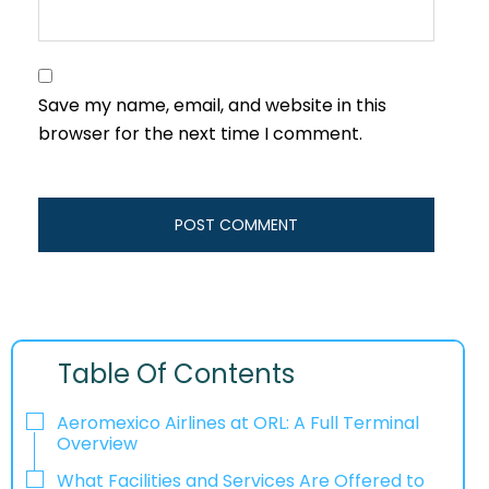
Save my name, email, and website in this
browser for the next time I comment.
Table Of Contents
Aeromexico Airlines at ORL: A Full Terminal
Overview
What Facilities and Services Are Offered to