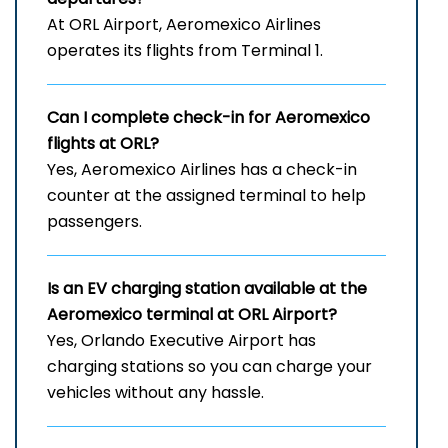
At ORL Airport, Aeromexico Airlines
operates its flights from Terminal 1.
Can I complete check-in for Aeromexico
flights at ORL?
Yes, Aeromexico Airlines has a check-in
counter at the assigned terminal to help
passengers.
Is an EV charging station available at the
Aeromexico terminal at ORL Airport?
Yes, Orlando Executive Airport has
charging stations so you can charge your
vehicles without any hassle.