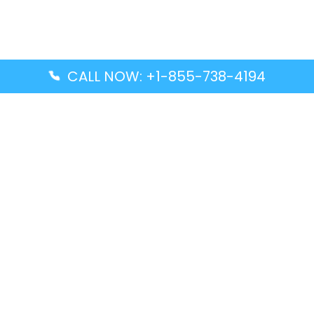
CALL NOW: +1-855-738-4194
Popular Guides
Advanced Air DAL Terminal – Dallas Love Field
Aegean Airlines CCS Terminal – Simón Bolívar
International Airport
Air Canada GMP Terminal – Gimpo International
Airport
Alaska Airlines ENA Terminal – Kenai Municipal
Airport
Latest Guides