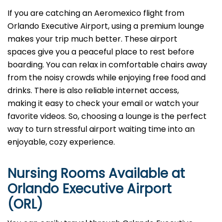
If you are catching an Aeromexico flight from
Orlando Executive Airport, using a premium lounge
makes your trip much better. These airport
spaces give you a peaceful place to rest before
boarding. You can relax in comfortable chairs away
from the noisy crowds while enjoying free food and
drinks. There is also reliable internet access,
making it easy to check your email or watch your
favorite videos. So, choosing a lounge is the perfect
way to turn stressful airport waiting time into an
enjoyable, cozy experience.
Nursing Rooms Available at
Orlando Executive Airport
(ORL)