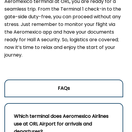
Aeromexico terminal at ORL, you are ready for a
seamless trip. From the Terminal 1 check-in to the
gate-side duty-free, you can proceed without any
stress. Just remember to monitor your flight via
the Aeromexico app and have your documents
ready for Hall A security. So, logistics are covered;
now it’s time to relax and enjoy the start of your
journey.
FAQs
Which terminal does Aeromexico Airlines
use at ORL Airport for arrivals and
departures?