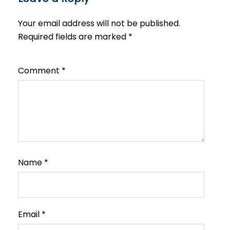
Your email address will not be published.
Required fields are marked
*
Comment
*
Name
*
Email
*