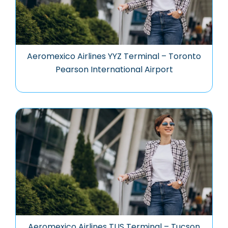
Aeromexico Airlines YYZ Terminal – Toronto
Pearson International Airport
Aeromexico Airlines TUS Terminal – Tucson