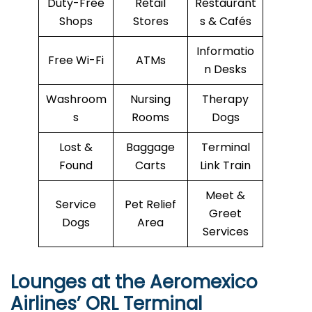
Duty-Free
Retail
Restaurant
Shops
Stores
s & Cafés
Informatio
Free Wi-Fi
ATMs
n Desks
Washroom
Nursing
Therapy
s
Rooms
Dogs
Lost &
Baggage
Terminal
Found
Carts
Link Train
Meet &
Service
Pet Relief
Greet
Dogs
Area
Services
Lounges at the Aeromexico
Airlines’
ORL
Terminal