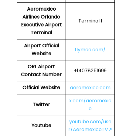
Aeromexico
Airlines
Orlando
Terminal 1
Executive Airport
Terminal
Airport
Official
flymco.com/
Website
ORL
Airport
+14078251699
Contact Number
Official Website
aeromexico.com
x.com/aeromexic
Twitter
o
youtube.com/use
Youtube
r/AeromexicoTV↗