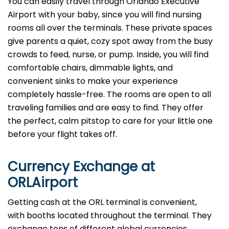
You can easily travel through Orlando Executive
Airport with your baby, since you will find nursing
rooms all over the terminals. These private spaces
give parents a quiet, cozy spot away from the busy
crowds to feed, nurse, or pump. Inside, you will find
comfortable chairs, dimmable lights, and
convenient sinks to make your experience
completely hassle-free. The rooms are open to all
traveling families and are easy to find. They offer
the perfect, calm pitstop to care for your little one
before your flight takes off.
Currency Exchange at
ORL
Airport
Getting cash at the ORL terminal is convenient,
with booths located throughout the terminal. They
exchange tons of different global currencies,