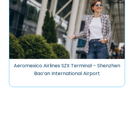
Aeromexico Airlines SZX Terminal – Shenzhen
Bao’an International Airport