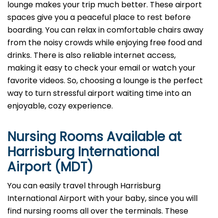
lounge makes your trip much better. These airport
spaces give you a peaceful place to rest before
boarding. You can relax in comfortable chairs away
from the noisy crowds while enjoying free food and
drinks. There is also reliable internet access,
making it easy to check your email or watch your
favorite videos. So, choosing a lounge is the perfect
way to turn stressful airport waiting time into an
enjoyable, cozy experience.
Nursing Rooms Available at
Harrisburg International
Airport (MDT)
You can easily travel through Harrisburg
International Airport with your baby, since you will
find nursing rooms all over the terminals. These