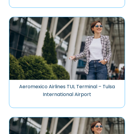
Aeromexico Airlines TUL Terminal – Tulsa
International Airport