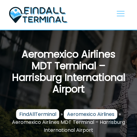
Skip
to
content
Aeromexico Airlines
MDT Terminal –
Harrisburg International
Airport
FindAllTerminal
»
Aeromexico Airlines
»
Aeromexico Airlines MDT Terminal – Harrisburg
International Airport