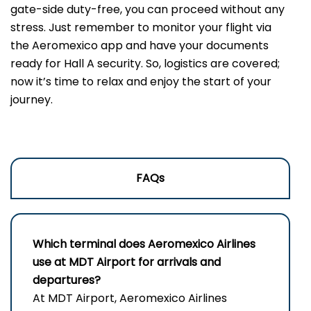
gate-side duty-free, you can proceed without any
stress. Just remember to monitor your flight via
the Aeromexico app and have your documents
ready for Hall A security. So, logistics are covered;
now it’s time to relax and enjoy the start of your
journey.
FAQs
Which terminal does Aeromexico Airlines
use at MDT Airport for arrivals and
departures?
At MDT Airport, Aeromexico Airlines