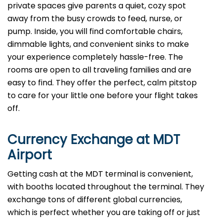
private spaces give parents a quiet, cozy spot
away from the busy crowds to feed, nurse, or
pump. Inside, you will find comfortable chairs,
dimmable lights, and convenient sinks to make
your experience completely hassle-free. The
rooms are open to all traveling families and are
easy to find. They offer the perfect, calm pitstop
to care for your little one before your flight takes
off.
Currency Exchange at
MDT
Airport
Getting cash at the MDT terminal is convenient,
with booths located throughout the terminal. They
exchange tons of different global currencies,
which is perfect whether you are taking off or just