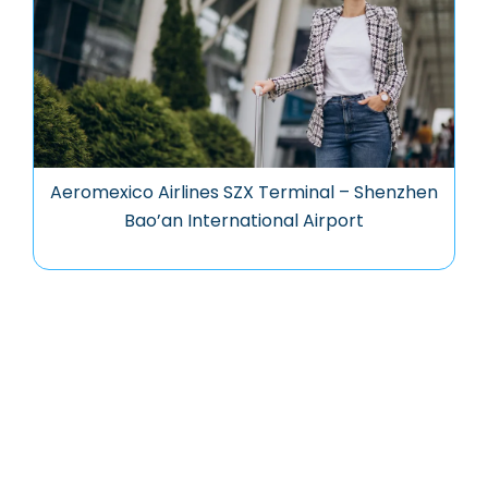
Aeromexico Airlines SZX Terminal – Shenzhen
Bao’an International Airport