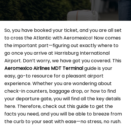
So, you have booked your ticket, and you are all set
to cross the Atlantic with Aeromexico! Now comes
the important part—figuring out exactly where to
go once you arrive at Harrisburg International
Airport. Don’t worry, we have got you covered. This
Aeromexico Airlines MDT
Terminal
guide is your
easy, go-to resource for a pleasant airport
experience. Whether you are wondering about
check-in counters, baggage drop, or how to find
your departure gate, you will find all the key details
here. Therefore, check out this guide to get the
facts you need, and you will be able to breeze from
the curb to your seat with ease—no stress, no rush.