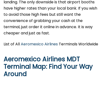
landing. The only downside is that airport booths
have higher rates than your local bank. If you wish
to avoid those high fees but still want the
convenience of grabbing your cash at the
terminal, just order it online in advance. It is way
cheaper and just as fast.
List of All
Aeromexico Airlines
Terminals Worldwide
Aeromexico Airlines MDT
Terminal Map: Find Your Way
Around