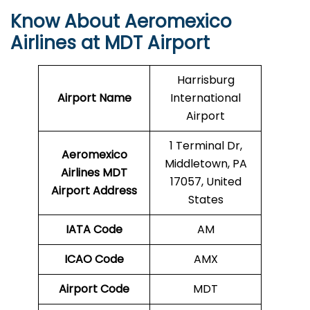
Know About Aeromexico
Airlines at MDT Airport
Harrisburg
Airport Name
International
Airport
1 Terminal Dr,
Aeromexico
Middletown, PA
Airlines MDT
17057, United
Airport Address
States
IATA Code
AM
ICAO Code
AMX
Airport Code
MDT