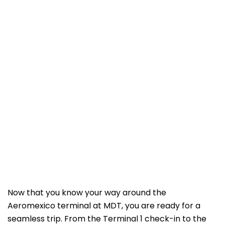
Now that you know your way around the
Aeromexico terminal at MDT, you are ready for a
seamless trip. From the Terminal 1 check-in to the