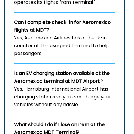
operates its flights from Terminal 1.
Can I complete check-in for Aeromexico
flights at MDT?
Yes, Aeromexico Airlines has a check-in
counter at the assigned terminal to help
passengers.
Is an EV charging station available at the
Aeromexico terminal at MDT Airport?
Yes, Harrisburg International Airport has
charging stations so you can charge your
vehicles without any hassle.
What should I do if I lose an item at the
Aeromexico MDT Terminal?