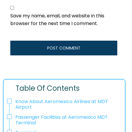
Save my name, email, and website in this
browser for the next time I comment.
Table Of Contents
Know About Aeromexico Airlines at MDT
Airport
Passenger Facilities at Aeromexico MDT
Terminal