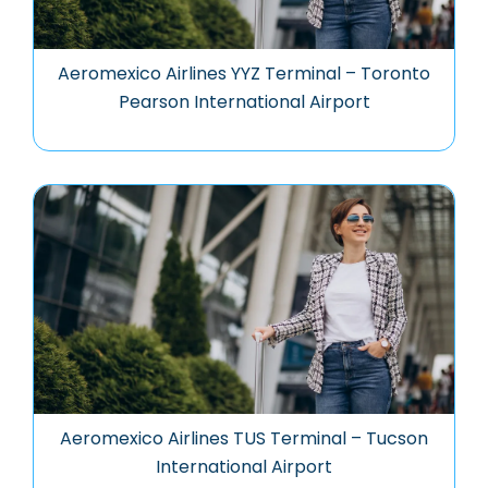
Aeromexico Airlines YYZ Terminal – Toronto
Pearson International Airport
Aeromexico Airlines TUS Terminal – Tucson
International Airport