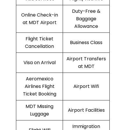
Duty-Free &
Online Check-in
Baggage
at MDT Airport
Allowance
Flight Ticket
Business Class
Cancellation
Airport Transfers
Visa on Arrival
at MDT
Aeromexico
Airlines Flight
Airport Wifi
Ticket Booking
MDT Missing
Airport Facilities
Luggage
Immigration