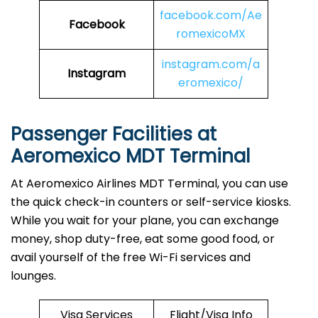
facebook.com/Ae
Facebook
romexicoMX
instagram.com/a
Instagram
eromexico/
Passenger Facilities at
Aeromexico MDT Terminal
At Aeromexico Airlines MDT Terminal, you can use
the quick check-in counters or self-service kiosks.
While you wait for your plane, you can exchange
money, shop duty-free, eat some good food, or
avail yourself of the free Wi-Fi services and
lounges.
Visa Services
Flight/Visa Info