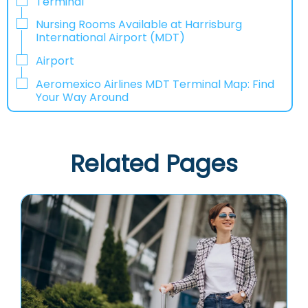
Terminal
Nursing Rooms Available at Harrisburg
International Airport (MDT)
Airport
Aeromexico Airlines MDT Terminal Map: Find
Your Way Around
Related Pages