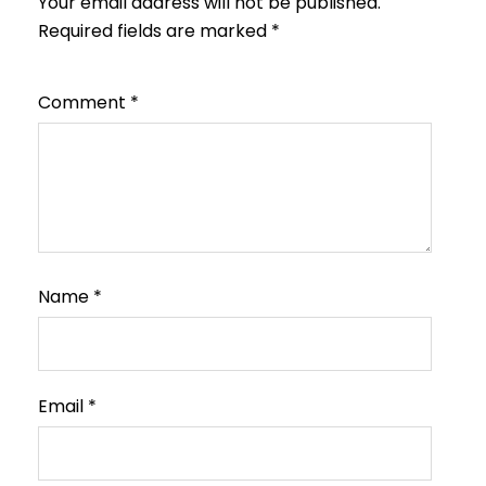
Your email address will not be published.
Required fields are marked
*
Comment
*
Name
*
Email
*