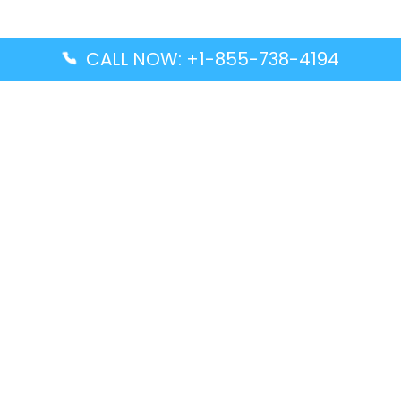
CALL NOW: +1-855-738-4194
Popular Guides
Advanced Air DAL Terminal – Dallas Love Field
Aegean Airlines CCS Terminal – Simón Bolívar
International Airport
Air Canada GMP Terminal – Gimpo International
Airport
Alaska Airlines ENA Terminal – Kenai Municipal
Airport
Latest Guides