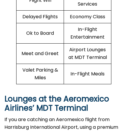
Flight Wifi
Services
Delayed Flights
Economy Class
In-Flight
Ok to Board
Entertainment
Airport Lounges
Meet and Greet
at MDT Terminal
Valet Parking &
In-Flight Meals
Miles
Lounges at the Aeromexico
Airlines’
MDT
Terminal
If you are catching an Aeromexico flight from
Harrisburg International Airport, using a premium