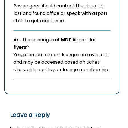
Passengers should contact the airport’s
lost and found office or speak with airport
staff to get assistance.
Are there lounges at MDT Airport for
flyers?
Yes, premium airport lounges are available
and may be accessed based on ticket
class, airline policy, or lounge membership.
Leave a Reply