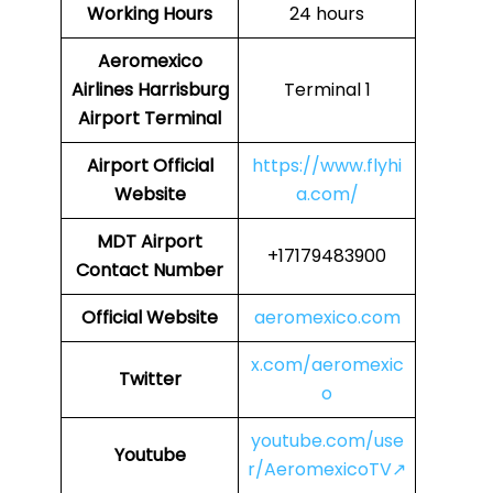
Working Hours
24 hours
Aeromexico
Airlines
Harrisburg
Terminal 1
Airport Terminal
Airport
Official
https://www.flyhi
Website
a.com/
MDT Airport
+17179483900
Contact Number
Official Website
aeromexico.com
x.com/aeromexic
Twitter
o
youtube.com/use
Youtube
r/AeromexicoTV↗