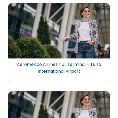
Aeromexico Airlines TUL Terminal – Tulsa
International Airport