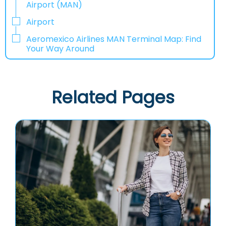
Airport (MAN)
Airport
Aeromexico Airlines MAN Terminal Map: Find
Your Way Around
Related Pages