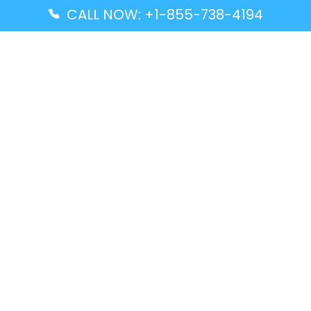
CALL NOW: +1-855-738-4194
Popular Guides
Advanced Air DAL Terminal – Dallas Love Field
Aegean Airlines CCS Terminal – Simón Bolívar
International Airport
Air Canada GMP Terminal – Gimpo International
Airport
Alaska Airlines ENA Terminal – Kenai Municipal
Airport
Latest Guides
Citilink Airline DXB Terminal – Dubai International
Airport