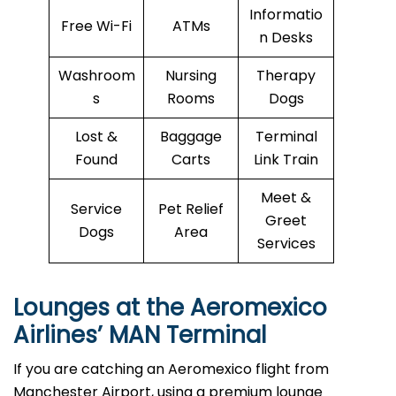
Informatio
Free Wi-Fi
ATMs
n Desks
Washroom
Nursing
Therapy
s
Rooms
Dogs
Lost &
Baggage
Terminal
Found
Carts
Link Train
Meet &
Service
Pet Relief
Greet
Dogs
Area
Services
Lounges at the Aeromexico
Airlines’
MAN
Terminal
If you are catching an Aeromexico flight from
Manchester Airport, using a premium lounge