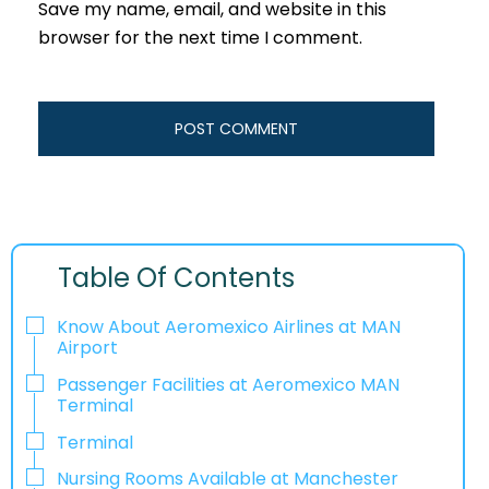
Save my name, email, and website in this
browser for the next time I comment.
Table Of Contents
Know About Aeromexico Airlines at MAN
Airport
Passenger Facilities at Aeromexico MAN
Terminal
Terminal
Nursing Rooms Available at Manchester