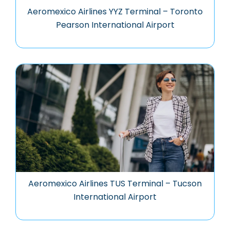
Aeromexico Airlines YYZ Terminal – Toronto
Pearson International Airport
Aeromexico Airlines TUS Terminal – Tucson
International Airport