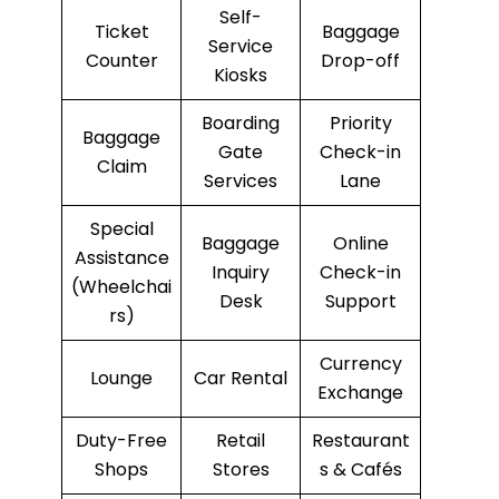
Self-
Ticket
Baggage
Service
Counter
Drop-off
Kiosks
Boarding
Priority
Baggage
Gate
Check-in
Claim
Services
Lane
Special
Baggage
Online
Assistance
Inquiry
Check-in
(Wheelchai
Desk
Support
rs)
Currency
Lounge
Car Rental
Exchange
Duty-Free
Retail
Restaurant
Shops
Stores
s & Cafés