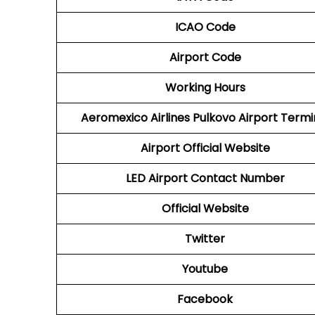
ICAO Code
Airport Code
Working Hours
Aeromexico Airlines
Pulkovo Airport Termi
Airport
Official Website
LED
Airport
Contact Number
Official Website
Twitter
Youtube
Facebook