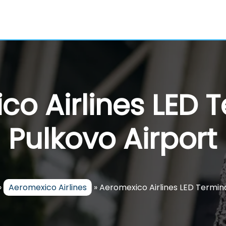
o Airlines LED 
Pulkovo Airport
»
Aeromexico Airlines
»
Aeromexico Airlines LED Termina