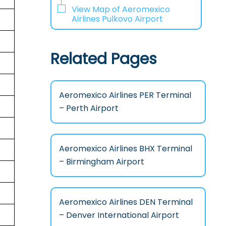
View Map of Aeromexico
Airlines Pulkovo Airport
Related Pages
Aeromexico Airlines PER Terminal
– Perth Airport
Aeromexico Airlines BHX Terminal
– Birmingham Airport
Aeromexico Airlines DEN Terminal
– Denver International Airport