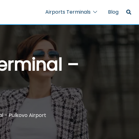
Airports Terminals
Blog
Terminal –
l – Pulkovo Airport