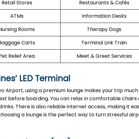
Retail Stores
Restaurants & Cafés
ATMs
Information Desks
Nursing Rooms
Therapy Dogs
Baggage Carts
Terminal Link Train
Pet Relief Area
Meet & Greet Services
ines’ LED Terminal
vo Airport, using a premium lounge makes your trip much 
est before boarding. You can relax in comfortable chairs
inks. There is also reliable internet access, making it ea
choosing a lounge is the perfect way to turn stressful airp