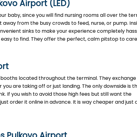
kovo Airport (LED)
ur baby, since you will find nursing rooms all over the ter
t away from the busy crowds to feed, nurse, or pump. Insi
convenient sinks to make your experience completely hass
easy to find. They offer the perfect, calm pitstop to care
ort
h booths located throughout the terminal. They exchange 
 you are taking off or just landing. The only downside is t
. If you wish to avoid those high fees but still want the
st order it online in advance. It is way cheaper and just a
s Pulkovo Airport