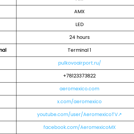
AMX
LED
24 hours
nal
Terminal 1
pulkovoairport.ru/
+78123373822
aeromexico.com
x.com/aeromexico
youtube.com/user/AeromexicoTV↗
facebook.com/AeromexicoMX