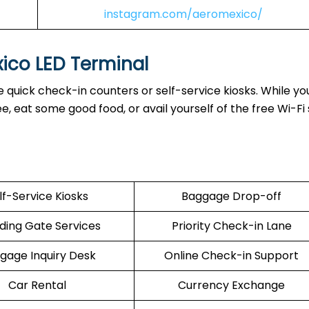
instagram.com/aeromexico/
xico LED Terminal
 quick check-in counters or self-service kiosks. While you
 eat some good food, or avail yourself of the free Wi-Fi 
lf-Service Kiosks
Baggage Drop-off
ding Gate Services
Priority Check-in Lane
gage Inquiry Desk
Online Check-in Support
Car Rental
Currency Exchange