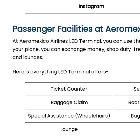
Instagram
Passenger Facilities at Aerome
At Aeromexico Airlines LED Terminal, you can use the
your plane, you can exchange money, shop duty-free,
and lounges.
Here is everything LED Terminal offers-
Ticket Counter
Se
Baggage Claim
Boar
Special Assistance (Wheelchairs)
Bag
Lounge