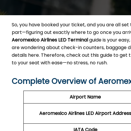
So, you have booked your ticket, and you are all se
part—figuring out exactly where to go once you arri
Aeromexico Airlines LED
Terminal
guide is your easy
are wondering about check-in counters, baggage drop
details here. Therefore, check out this guide to get
to your seat with ease—no stress, no rush.
Complete Overview of Aeromexi
Airport Name
Aeromexico Airlines LED Airport Addres
IATA Code