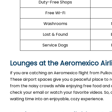
Duty-Free Shops
Free Wi-Fi
Washrooms
Lost & Found
Service Dogs
Lounges at the Aeromexico Airl
If you are catching an Aeromexico flight from Pulko
These airport spaces give you a peaceful place to r
from the noisy crowds while enjoying free food and dr
check your email or watch your favorite videos. So, 
waiting time into an enjoyable, cozy experience.