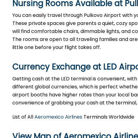
Nursing Rooms Available at Pul
You can easily travel through Pulkovo Airport with yo
These private spaces give parents a quiet, cozy spo
will find comfortable chairs, dimmable lights, and 
The rooms are open to all traveling families and are 
little one before your flight takes off.
Currency Exchange at LED Airp
Getting cash at the LED terminal is convenient, wit
different global currencies, which is perfect whether
airport booths have higher rates than your local bank
convenience of grabbing your cash at the terminal, ju
List of All
Aeromexico Airlines
Terminals Worldwide
View Map of Aeromexico Airline