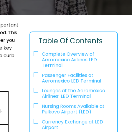
mportant
ed. This
Table Of Contents
her you
he key
Complete Overview of
he curb
Aeromexico Airlines LED
Terminal
Passenger Facilities at
Aeromexico LED Terminal
Lounges at the Aeromexico
Airlines’ LED Terminal
Nursing Rooms Available at
,
Pulkovo Airport (LED)
Currency Exchange at LED
Airport