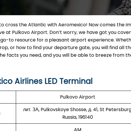
t to cross the Atlantic with Aeromexico! Now comes the i
ve at Pulkovo Airport. Don’t worry, we have got you cover
, go-to resource for a pleasant airport experience. Whet
, or how to find your departure gate, you will find all t
 the facts you need, and you will be able to breeze from t
co Airlines LED Terminal
Pulkovo Airport
лит. ЗА, Pulkovskoye Shosse, д. 41, St Petersburg
s
Russia, 196140
AM