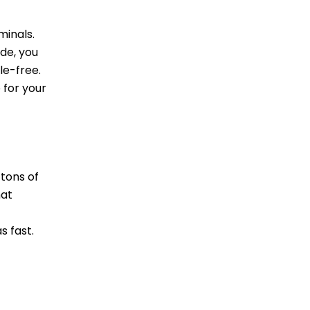
minals.
de, you
le-free.
 for your
tons of
hat
s fast.