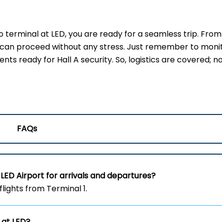
erminal at LED, you are ready for a seamless trip. From
u can proceed without any stress. Just remember to moni
s ready for Hall A security. So, logistics are covered; no
FAQs
LED Airport for arrivals and departures?
flights from Terminal 1.
 at LED?