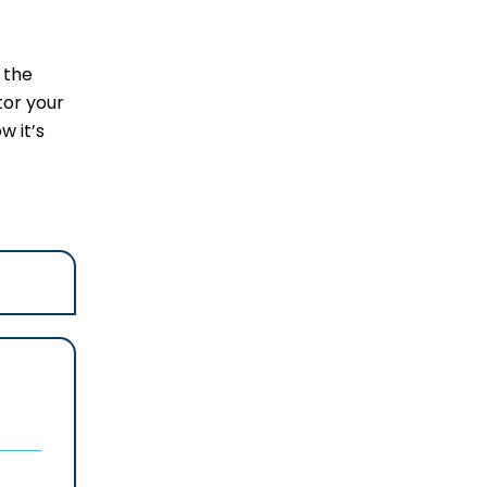
 the
tor your
w it’s