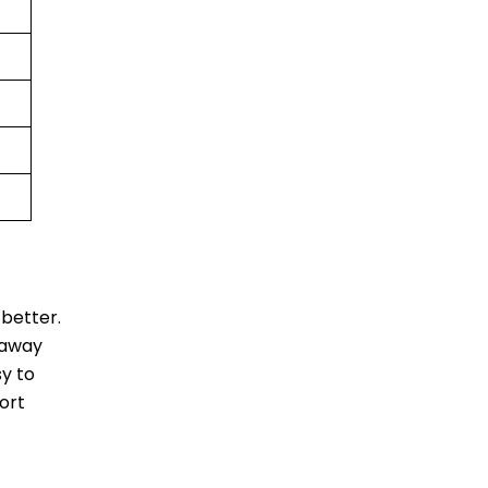
better.
 away
sy to
ort