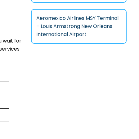
Aeromexico Airlines MSY Terminal
– Louis Armstrong New Orleans
International Airport
 wait for
services