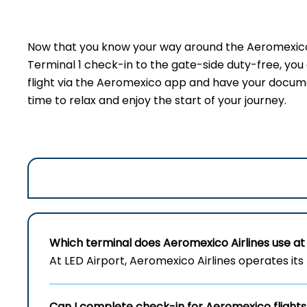
Now that you know your way around the Aeromexico t
Terminal 1 check-in to the gate-side duty-free, yo
flight via the Aeromexico app and have your document
time to relax and enjoy the start of your journey.
Which terminal does Aeromexico Airlines use at 
At LED Airport, Aeromexico Airlines operates its 
Can I complete check-in for Aeromexico flights