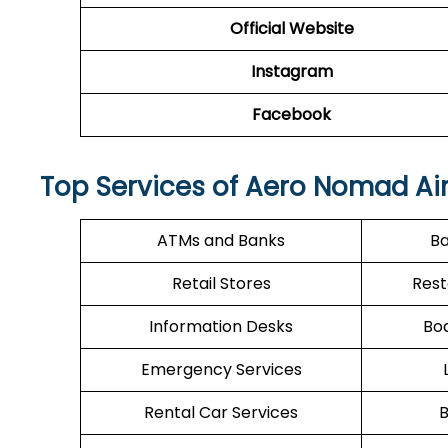
Official Website
Instagram
Facebook
Top Services of Aero Nomad Airl
ATMs and Banks
Ba
Retail Stores
Rest
Information Desks
Boa
Emergency Services
Rental Car Services
B