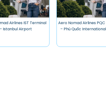
mad Airlines IST Terminal
Aero Nomad Airlines PQC
– Istanbul Airport
– Phú Quốc International