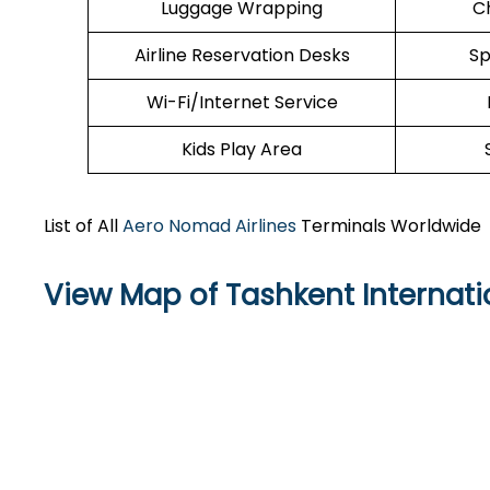
Luggage Wrapping
C
Airline Reservation Desks
Sp
Wi-Fi/Internet Service
Kids Play Area
List of All
Aero Nomad Airlines
Terminals Worldwide
View Map of Tashkent Internati