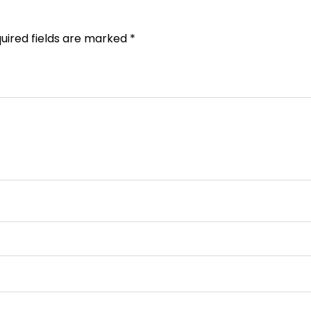
uired fields are marked
*