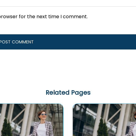
browser for the next time I comment.
Related Pages