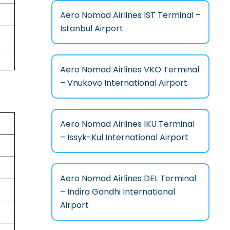
Aero Nomad Airlines IST Terminal –
Istanbul Airport
Aero Nomad Airlines VKO Terminal
– Vnukovo International Airport
Aero Nomad Airlines IKU Terminal
– Issyk-Kul International Airport
Aero Nomad Airlines DEL Terminal
– Indira Gandhi International
Airport