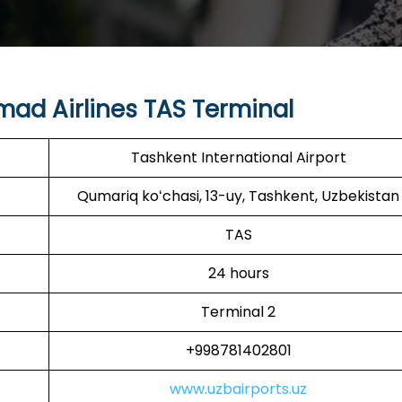
ad Airlines TAS Terminal
Tashkent International Airport
Qumariq koʻchasi, 13-uy, Tashkent, Uzbekistan
TAS
24 hours
Terminal 2
+998781402801
www.uzbairports.uz