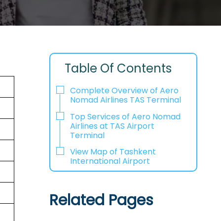
Table Of Contents
Complete Overview of Aero
Nomad Airlines TAS Terminal
Top Services of Aero Nomad
Airlines at TAS Airport
Terminal
View Map of Tashkent
International Airport
Related Pages