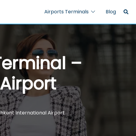
Airports Terminals
Blog
Terminal –
Airport
hkent International Airport