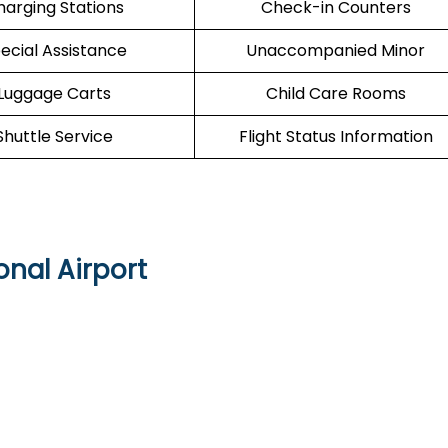
harging Stations
Check-in Counters
ecial Assistance
Unaccompanied Minor
Luggage Carts
Child Care Rooms
Shuttle Service
Flight Status Information
onal Airport