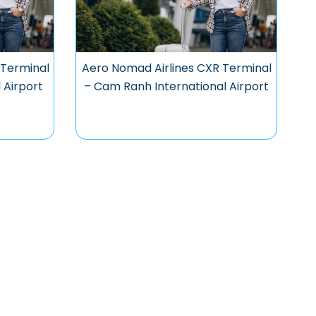
 Terminal
Aero Nomad Airlines CXR Terminal
 Airport
– Cam Ranh International Airport