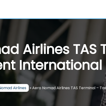
d Airlines TAS 
nt International 
Nomad Airlines
»
Aero Nomad Airlines TAS Terminal – Tas