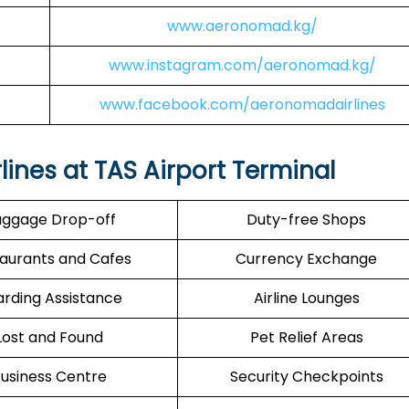
www.aeronomad.kg/
www.instagram.com/aeronomad.kg/
www.facebook.com/aeronomadairlines
ines at TAS Airport Terminal
ggage Drop-off
Duty-free Shops
aurants and Cafes
Currency Exchange
rding Assistance
Airline Lounges
Lost and Found
Pet Relief Areas
usiness Centre
Security Checkpoints