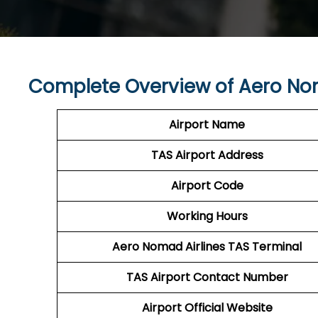
Complete Overview of Aero Nom
Airport Name
TAS
Airport
Address
Airport Code
Working Hours
Aero Nomad Airlines
TAS Terminal
TAS
Airport
Contact Number
Airport Official Website