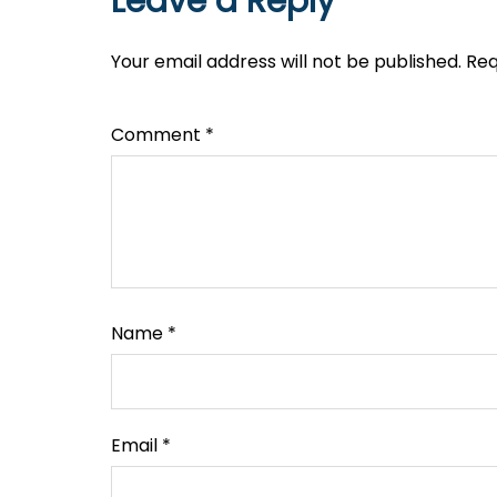
Leave a Reply
Your email address will not be published.
Req
Comment
*
Name
*
Email
*