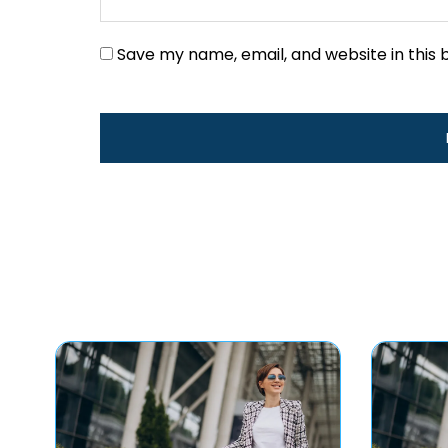
Save my name, email, and website in this 