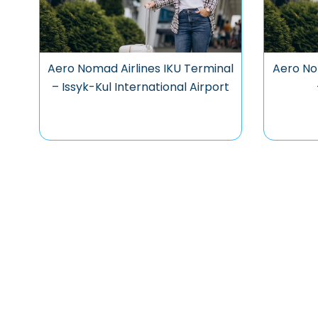
Aero Nomad Airlines IKU Terminal
Aero No
– Issyk-Kul International Airport