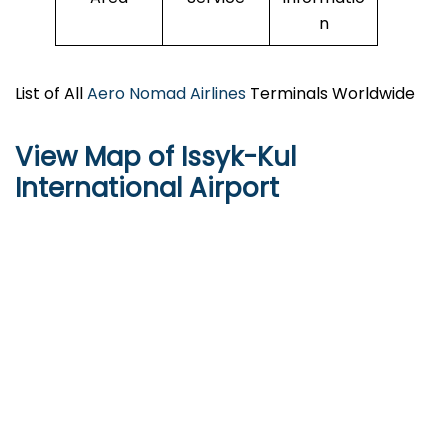
n
List of All
Aero Nomad Airlines
Terminals Worldwide
View Map of Issyk-Kul
International Airport