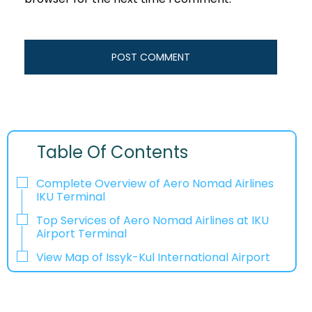
Table Of Contents
Complete Overview of Aero Nomad Airlines
IKU Terminal
Top Services of Aero Nomad Airlines at IKU
Airport Terminal
View Map of Issyk-Kul International Airport