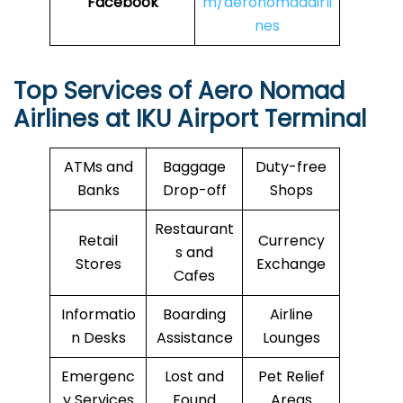
Facebook
m/aeronomadairli
nes
Top Services of Aero Nomad
Airlines at IKU Airport Terminal
ATMs and
Baggage
Duty-free
Banks
Drop-off
Shops
Restaurant
Retail
Currency
s and
Stores
Exchange
Cafes
Informatio
Boarding
Airline
n Desks
Assistance
Lounges
Emergenc
Lost and
Pet Relief
y Services
Found
Areas