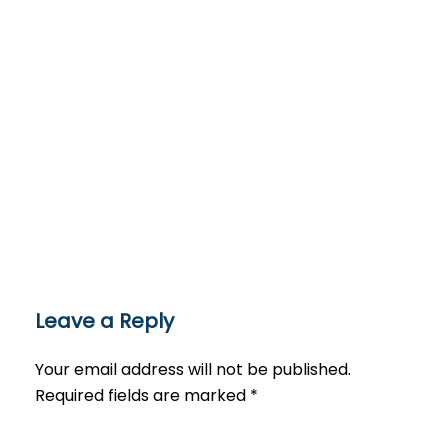
Leave a Reply
Your email address will not be published.
Required fields are marked
*