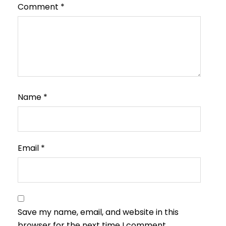
Comment
*
Name
*
Email
*
Save my name, email, and website in this
browser for the next time I comment.