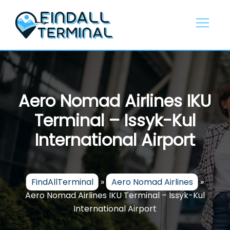
Skip
to
content
Aero Nomad Airlines IKU
Terminal – Issyk-Kul
International Airport
FindAllTerminal
»
Aero Nomad Airlines
»
Aero Nomad Airlines IKU Terminal – Issyk-Kul
International Airport