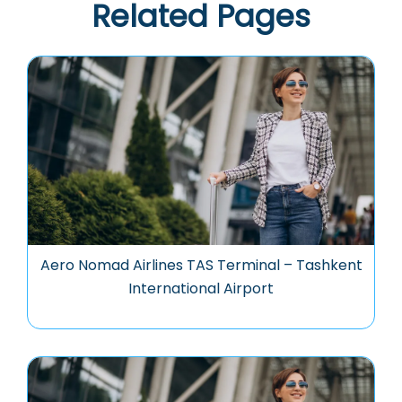
Related Pages
Aero Nomad Airlines TAS Terminal – Tashkent
International Airport