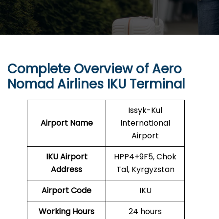
Complete Overview of Aero
Nomad Airlines IKU Terminal
Issyk-Kul
Airport Name
International
Airport
IKU
Airport
HPP4+9F5, Chok
Address
Tal, Kyrgyzstan
Airport Code
IKU
Working Hours
24 hours