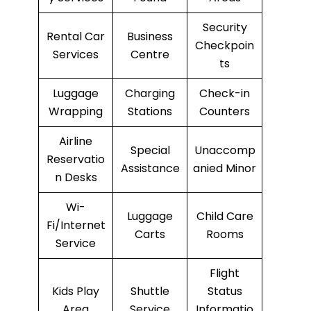
Security
Rental Car
Business
Checkpoin
Services
Centre
ts
Luggage
Charging
Check-in
Wrapping
Stations
Counters
Airline
Special
Unaccomp
Reservatio
Assistance
anied Minor
n Desks
Wi-
Luggage
Child Care
Fi/Internet
Carts
Rooms
Service
Flight
Kids Play
Shuttle
Status
Area
Service
Informatio