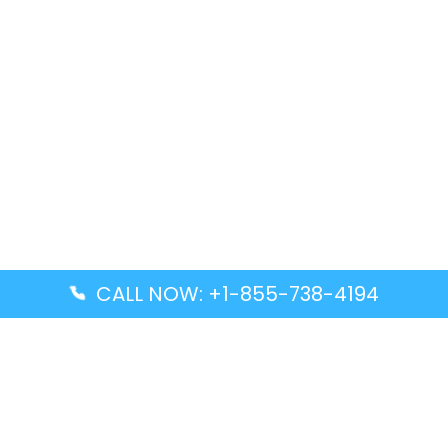
CALL NOW: +1-855-738-4194
Popular Guides
Advanced Air DAL Terminal – Dallas Love Field