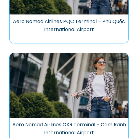
Aero Nomad Airlines PQC Terminal – Phú Quốc
International Airport
Aero Nomad Airlines CXR Terminal – Cam Ranh
International Airport