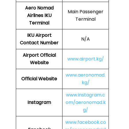
Aero Nomad
Main Passenger
Airlines
IKU
Terminal
Terminal
IKU
Airport
N/A
Contact Number
Airport Official
www.airport.kg/
Website
www.aeronomad.
Official Website
kg/
www.instagram.c
Instagram
om/aeronomad.k
g/
www.facebook.co