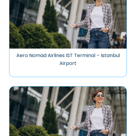
Aero Nomad Airlines IST Terminal – Istanbul
Airport