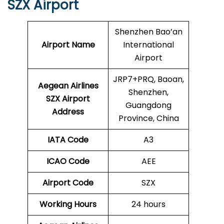
SZX Airport
Shenzhen Bao’an
Airport Name
International
Airport
JRP7+PRQ, Baoan,
Aegean Airlines
Shenzhen,
SZX Airport
Guangdong
Address
Province, China
IATA Code
A3
ICAO Code
AEE
Airport Code
SZX
Working Hours
24 hours