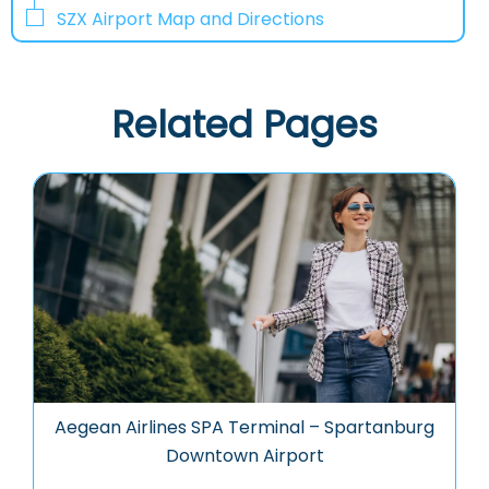
SZX Airport Map and Directions
Related Pages
Aegean Airlines SPA Terminal – Spartanburg
Downtown Airport