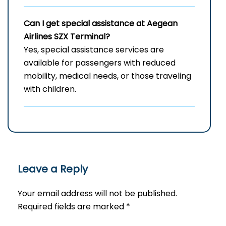
Can I get special assistance at Aegean
Airlines SZX
Terminal?
Yes, special assistance services are
available for passengers with reduced
mobility, medical needs, or those traveling
with children.
Leave a Reply
Your email address will not be published.
Required fields are marked
*