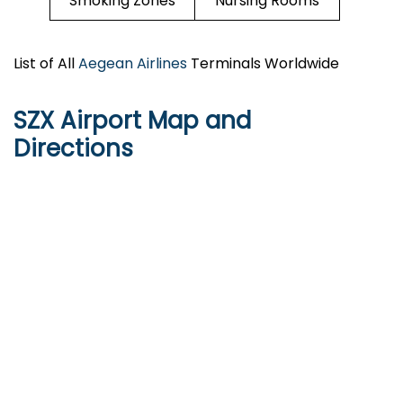
Smoking Zones
Nursing Rooms
List of All
Aegean Airlines
Terminals Worldwide
SZX Airport Map and
Directions