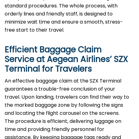
standard procedures. The whole process, with
orderly lines and friendly staff, is designed to
minimize wait time and ensure a smooth, stress-
free start to their travel.
Efficient Baggage Claim
Service at Aegean Airlines’
SZX
Terminal for Travelers
An effective​‍​‌‍​‍‌​‍​‌‍​‍‌ baggage claim at the SZX Terminal
guarantees a trouble-free conclusion of your
travel. Upon landing, travelers can find their way to
the marked baggage zone by following the signs
and locating the flight carousel on the screens.
The procedure is efficient, delivering luggage on
time and providing friendly personnel for
assistance. By keeping baggage tags ready and