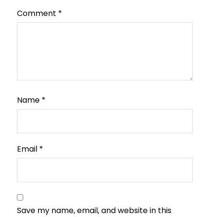
Comment
*
Name
*
Email
*
Save my name, email, and website in this