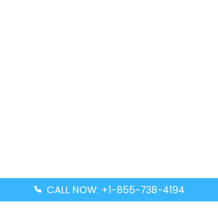
CALL NOW: +1-855-738-4194