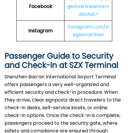
Facebook
geanairlinesintern
ational↗
instagram.com/a
Instagram
egeanairlines
Passenger Guide to Security
and Check-In at
SZX
Terminal
Shenzhen Bao’an International Airport Terminal
offers passengers a very well-organized and
efficient security and check-in procedure. When
they arrive, clear signposts direct travelers to the
check-in desks, self-service kiosks, or online
check-in options. Once the check-in is complete,
passengers proceed to the security gate, where
safety and compliance are ensured through