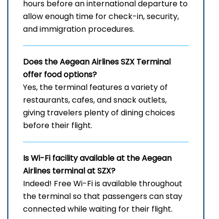
hours before an international departure to
allow enough time for check-in, security,
and immigration procedures.
Does the Aegean Airlines SZX
Terminal
offer food options?
Yes, the terminal features a variety of
restaurants, cafes, and snack outlets,
giving travelers plenty of dining choices
before their flight.
Is Wi-Fi facility available at the Aegean
Airlines terminal at SZX?
Indeed! Free Wi-Fi is available throughout
the terminal so that passengers can stay
connected while waiting for their flight.