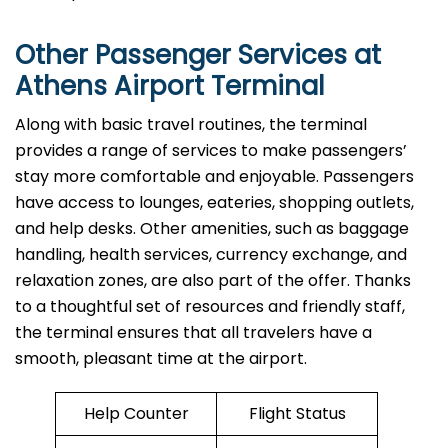
Other Passenger Services at
Athens Airport Terminal
Along​‍​‌‍​‍‌​‍​‌‍​‍‌ with basic travel routines, the terminal
provides a range of services to make passengers’
stay more comfortable and enjoyable. Passengers
have access to lounges, eateries, shopping outlets,
and help desks. Other amenities, such as baggage
handling, health services, currency exchange, and
relaxation zones, are also part of the offer. Thanks
to a thoughtful set of resources and friendly staff,
the terminal ensures that all travelers have a
smooth, pleasant time at the airport.
Help Counter
Flight Status