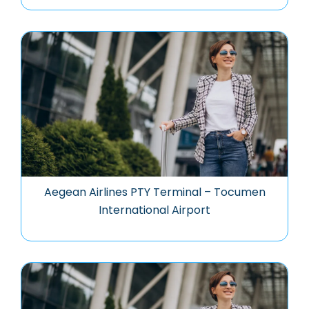
Aegean Airlines PTY Terminal – Tocumen
International Airport