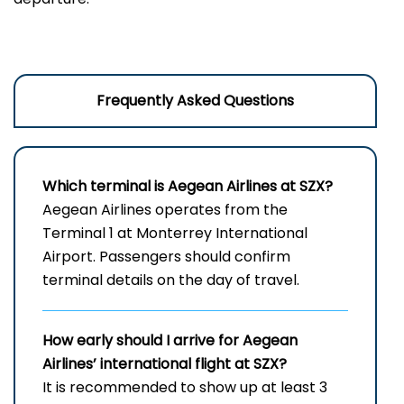
Frequently Asked Questions
Which terminal is Aegean Airlines at SZX?
Aegean Airlines operates from the
Terminal 1 at Monterrey International
Airport. Passengers should confirm
terminal details on the day of travel.
How early should I arrive for Aegean
Airlines’ international flight at SZX?
It is recommended to show up at least 3