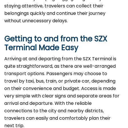
staying attentive, travelers can collect their
belongings quickly and continue their journey
without unnecessary delays.
Getting to and from the
SZX
Terminal Made Easy
Arriving at and departing from the SZX Terminal is
quite straightforward, as there are well-arranged
transport options. Passengers may choose to
travel by taxi, bus, train, or private car, depending
on their convenience and budget. Access is made
very simple with clear signs and separate areas for
arrival and departure. With the reliable
connections to the city and nearby districts,
travelers can easily and comfortably plan their
next ​‍​‌‍​‍‌​‍​‌‍​‍‌trip.