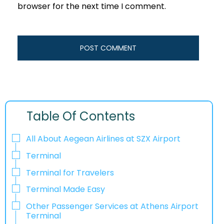
browser for the next time I comment.
Table Of Contents
All About Aegean Airlines at SZX Airport
Terminal
Terminal for Travelers
Terminal Made Easy
Other Passenger Services at Athens Airport
Terminal