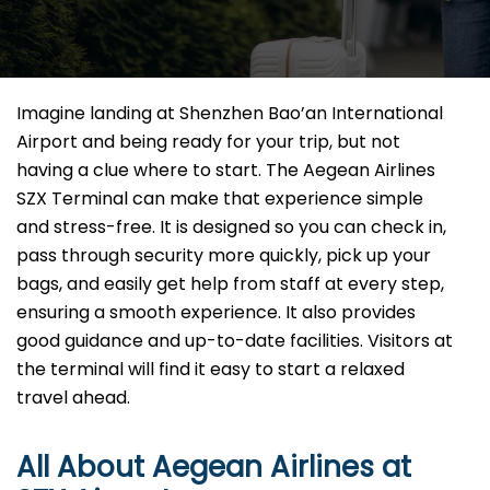
Imagine​‍​‌‍​‍‌​‍​‌‍​‍‌ landing at Shenzhen Bao’an International
Airport and being ready for your trip, but not
having a clue where to start. The Aegean Airlines
SZX Terminal can make that experience simple
and stress-free. It is designed so you can check in,
pass through security more quickly, pick up your
bags, and easily get help from staff at every step,
ensuring a smooth experience. It also provides
good guidance and up-to-date facilities. Visitors at
the terminal will find it easy to start a relaxed
travel ahead.
All About Aegean Airlines at