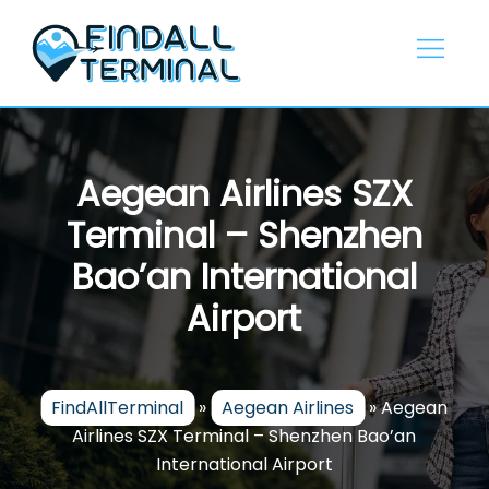
Skip
to
content
Aegean Airlines SZX
Terminal – Shenzhen
Bao’an International
Airport
FindAllTerminal
»
Aegean Airlines
»
Aegean
Airlines SZX Terminal – Shenzhen Bao’an
International Airport