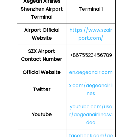
Aegean Airlines
Shenzhen Airport
Terminal 1
Terminal
Airport
Official
https://www.szair
Website
port.com/
SZX Airport
+8675523456789
Contact Number
Official Website
en.aegeanair.com
x.com/aegeanairli
Twitter
nes
youtube.com/use
Youtube
r/aegeanairlinesvi
deo
facebook.com/ae