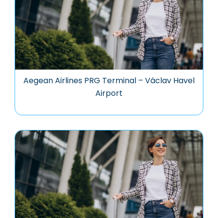
Aegean Airlines PRG Terminal – Václav Havel
Airport