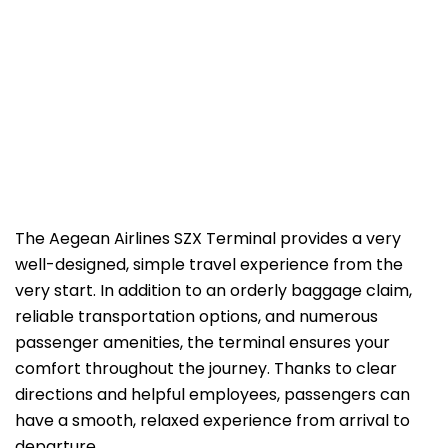
The Aegean Airlines SZX Terminal provides a very
well-designed, simple travel experience from the
very start. In addition to an orderly baggage claim,
reliable transportation options, and numerous
passenger amenities, the terminal ensures your
comfort throughout the journey. Thanks to clear
directions and helpful employees, passengers can
have a smooth, relaxed experience from arrival to
departure.