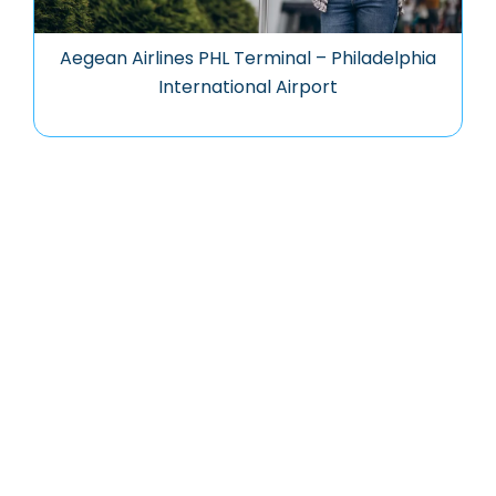
Aegean Airlines PHL Terminal – Philadelphia
International Airport