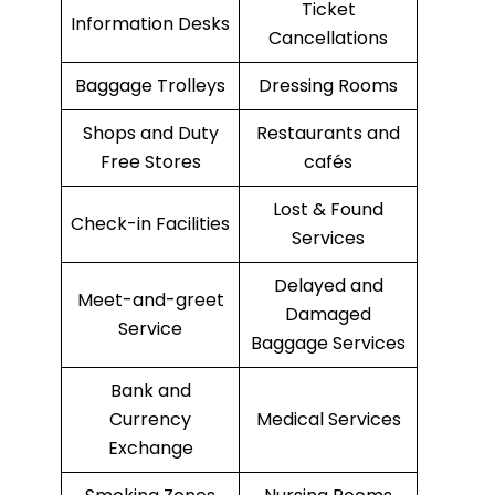
Ticket
Information Desks
Cancellations
Baggage Trolleys
Dressing Rooms
Shops and Duty
Restaurants and
Free Stores
cafés
Lost & Found
Check-in Facilities
Services
Delayed and
Meet-and-greet
Damaged
Service
Baggage Services
Bank and
Currency
Medical Services
Exchange