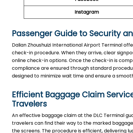
Instagram
Passenger Guide to Security a
Dalian Zhoushuizi International Airport Terminal off
check-in procedure. When they arrive, clear signpost
online check-in options. Once the check-in is comp
compliance are ensured through standard procedures.
designed to minimize wait time and ensure a smooth, 
Efficient Baggage Claim Service
Travelers
An effective​‍​‌‍​‍‌​‍​‌‍​‍‌ baggage claim at the DLC Term
travelers can find their way to the marked baggage 
the screens. The procedure is efficient, delivering l