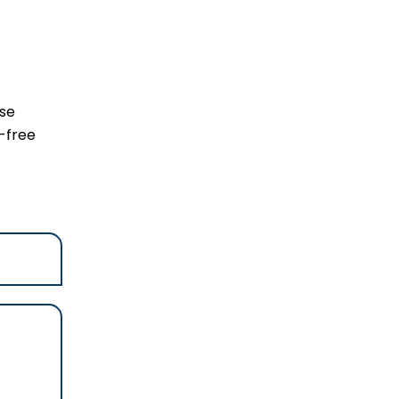
ese
-free