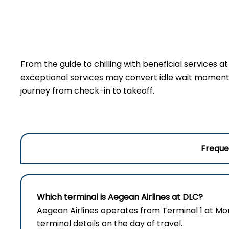
From the guide to chilling with beneficial services 
exceptional services may convert idle wait moments 
journey from check-in to takeoff.
Freque
Which terminal is Aegean Airlines at DLC?
Aegean Airlines operates from Terminal 1 at Mo
terminal details on the day of travel.