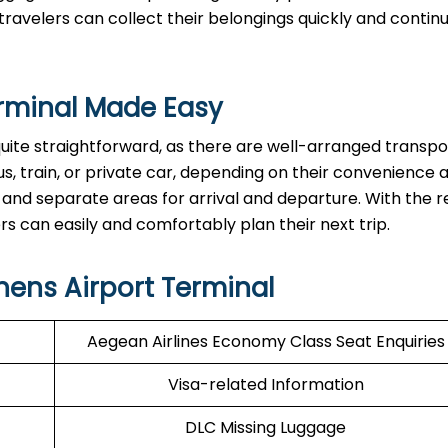
ravelers can collect their belongings quickly and continu
rminal Made Easy
quite straightforward, as there are well-arranged transpo
s, train, or private car, depending on their convenience 
 and separate areas for arrival and departure. With the re
asily and comfortably plan their next ​‍​‌‍​‍‌​‍​‌‍​‍‌trip.
hens Airport Terminal
Aegean Airlines Economy Class Seat Enquiries
Visa-related Information
DLC Missing Luggage