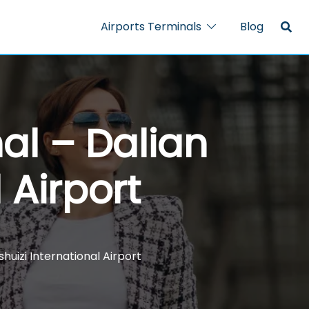
Airports Terminals
Blog
al – Dalian
 Airport
huizi International Airport