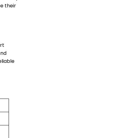
e their
rt
and
liable