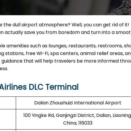
the dull airport atmosphere? Well, you can get rid of it!
can actually save you from boredom and turn into a smoo
able amenities such as lounges, restaurants, restrooms, s
 stations, free Wi-Fi, spa centers, animal relief areas, 
 guidance that will help travelers be more informed thr
ress.
irlines DLC Terminal
Dalian Zhoushuizi International Airport
100 Yingke Rd, Ganjingzi District, Dalian, Liaoning
China, 116033