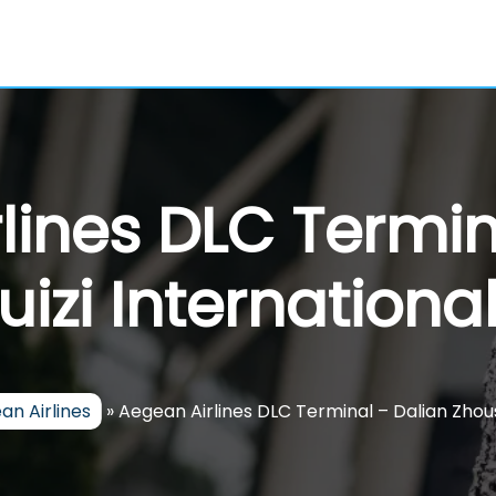
lines DLC Termin
izi International
an Airlines
»
Aegean Airlines DLC Terminal – Dalian Zhous