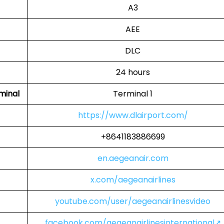
A3
AEE
DLC
24 hours
minal
Terminal 1
https://www.dlairport.com/
+8641183886699
en.aegeanair.com
x.com/aegeanairlines
youtube.com/user/aegeanairlinesvideo
facebook.com/aegeanairlinesinternational↗