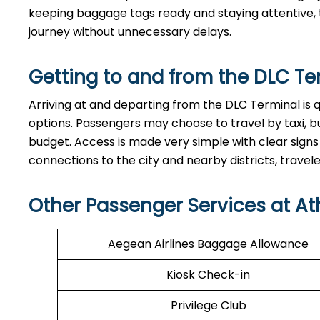
keeping baggage tags ready and staying attentive, t
journey without unnecessary delays.
Getting to and from the
DLC
Te
Arriving at and departing from the DLC Terminal is 
options. Passengers may choose to travel by taxi, bu
budget. Access is made very simple with clear signs
connections to the city and nearby districts, travelers can e
Other Passenger Services at At
Aegean Airlines Baggage Allowance
Kiosk Check-in
Privilege Club