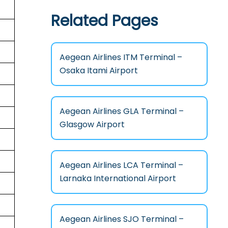
Related Pages
Aegean Airlines ITM Terminal –
Osaka Itami Airport
Aegean Airlines GLA Terminal –
Glasgow Airport
Aegean Airlines LCA Terminal –
Larnaka International Airport
Aegean Airlines SJO Terminal –