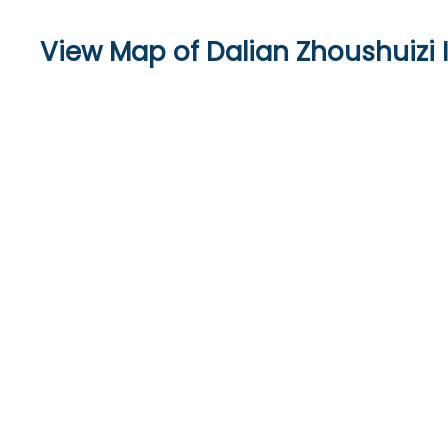
View Map of Dalian Zhoushuizi I