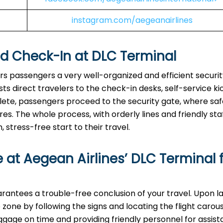
instagram.com/aegeanairlines
nd Check-In at
DLC
Terminal
ers passengers a very well-organized and efficient securi
s direct travelers to the check-in desks, self-service kio
lete, passengers proceed to the security gate, where sa
 The whole process, with orderly lines and friendly staff
stress-free start to their travel.
 at Aegean Airlines’
DLC
Terminal 
inal guarantees a trouble-free conclusion of your travel. Upon l
zone by following the signs and locating the flight carou
uggage on time and providing friendly personnel for assist