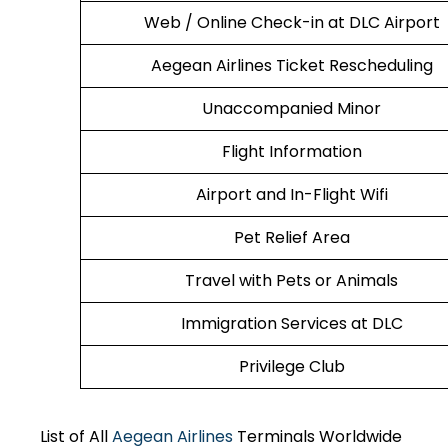
Web / Online Check-in at DLC Airport
Aegean Airlines Ticket Rescheduling
Unaccompanied Minor
Flight Information
Airport and In-Flight Wifi
Pet Relief Area
Travel with Pets or Animals
Immigration Services at DLC
Privilege Club
List of All
Aegean Airlines
Terminals Worldwide