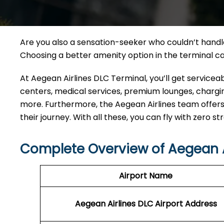
Are you also a sensation-seeker who couldn’t handle 
Choosing a better amenity option in the terminal 
At Aegean Airlines DLC Terminal, you’ll get service
centers, medical services, premium lounges, charging
more. Furthermore, the Aegean Airlines team offers
their journey. With all these, you can fly with zero st
Complete Overview of Aegean A
Airport Name
Aegean Airlines DLC Airport Address