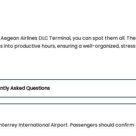
at Aegean Airlines DLC Terminal, you can spot them all. Th
into productive hours, ensuring a well-organized, stress
ntly Asked Questions
nterrey International Airport. Passengers should confirm