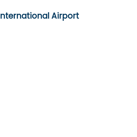
nternational Airport