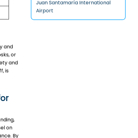
Juan Santamaría International
Airport
ty and
sks, or
fety and
, is
for
anding,
sel on
ance. By