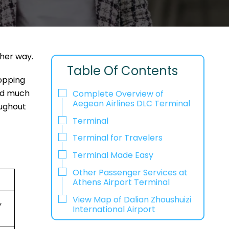
ther way.
Table Of Contents
hopping
and much
Complete Overview of
Aegean Airlines DLC Terminal
oughout
Terminal
Terminal for Travelers
Terminal Made Easy
Other Passenger Services at
Athens Airport Terminal
View Map of Dalian Zhoushuizi
,
International Airport