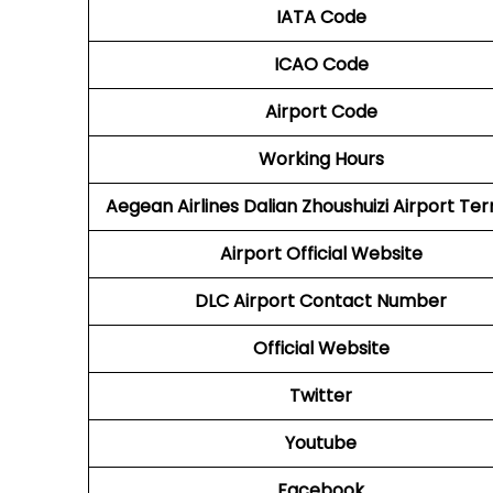
IATA Code
ICAO Code
Airport Code
Working Hours
Aegean Airlines
Dalian Zhoushuizi Airport Ter
Airport Official Website
DLC
Airport
Contact Number
Official Website
Twitter
Youtube
Facebook