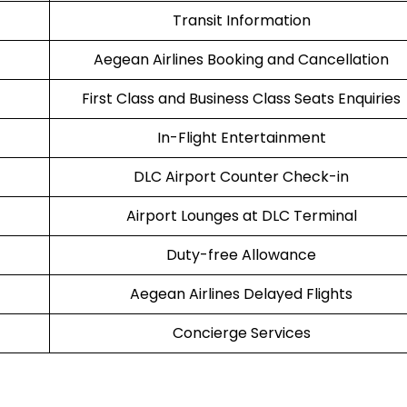
Transit Information
Aegean Airlines Booking and Cancellation
First Class and Business Class Seats Enquiries
In-Flight Entertainment
DLC Airport Counter Check-in
Airport Lounges at DLC Terminal
Duty-free Allowance
Aegean Airlines Delayed Flights
Concierge Services