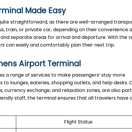
rminal Made Easy
quite straightforward, as there are well-arranged transpo
s, train, or private car, depending on their convenience 
 and separate areas for arrival and departure. With the re
asily and comfortably plan their next ​‍​‌‍​‍‌​‍​‌‍​‍‌trip.
hens Airport Terminal
nal provides a range of services to make passengers’ stay more
to lounges, eateries, shopping outlets, and help desks. 
s, currency exchange, and relaxation zones, are also part
iendly staff, the terminal ensures that all travelers have 
Flight Status