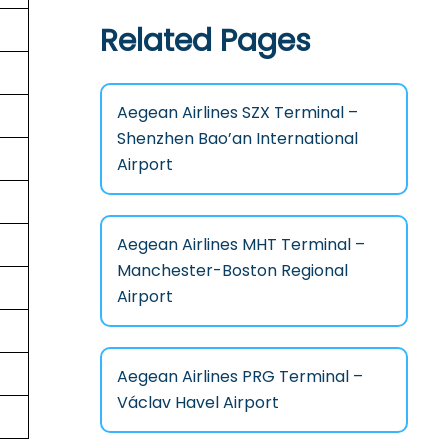
Related Pages
Aegean Airlines SZX Terminal –
Shenzhen Bao’an International
Airport
Aegean Airlines MHT Terminal –
Manchester-Boston Regional
Airport
Aegean Airlines PRG Terminal –
Václav Havel Airport