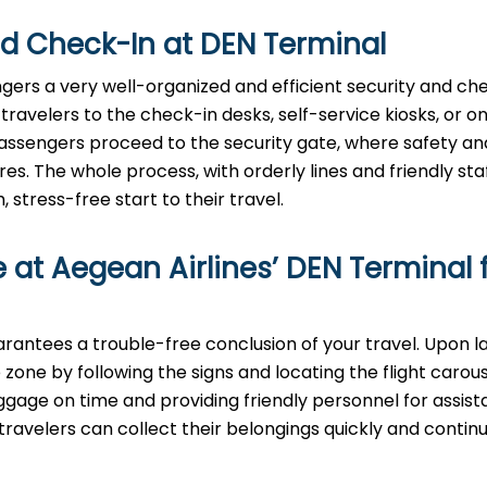
nd Check-In at
DEN
Terminal
gers a very well-organized and efficient security and ch
ravelers to the check-in desks, self-service kiosks, or on
assengers proceed to the security gate, where safety an
 The whole process, with orderly lines and friendly staff
stress-free start to their travel.
 at Aegean Airlines’
DEN
Terminal 
inal guarantees a trouble-free conclusion of your travel. Upon l
zone by following the signs and locating the flight carou
uggage on time and providing friendly personnel for assist
ravelers can collect their belongings quickly and continu