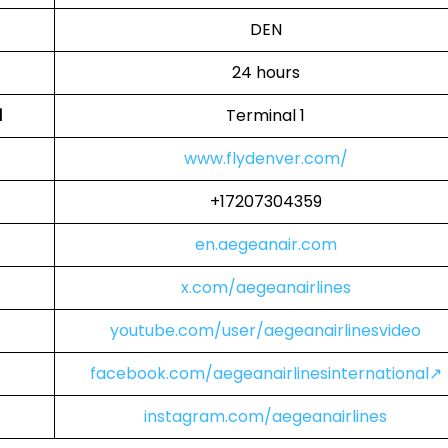
DEN
24 hours
l
Terminal 1
www.flydenver.com/
+17207304359
en.aegeanair.com
x.com/aegeanairlines
youtube.com/user/aegeanairlinesvideo
facebook.com/aegeanairlinesinternational↗
instagram.com/aegeanairlines