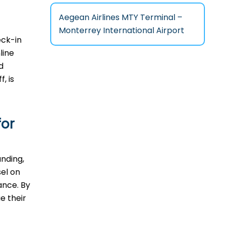
Aegean Airlines MTY Terminal –
Monterrey International Airport
eck-in
line
d
, is
for
anding,
sel on
ance. By
e their