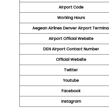
Airport Code
Working Hours
Aegean Airlines
Denver Airport Termina
Airport
Official Website
DEN
Airport
Contact Number
Official Website
Twitter
Youtube
Facebook
Instagram