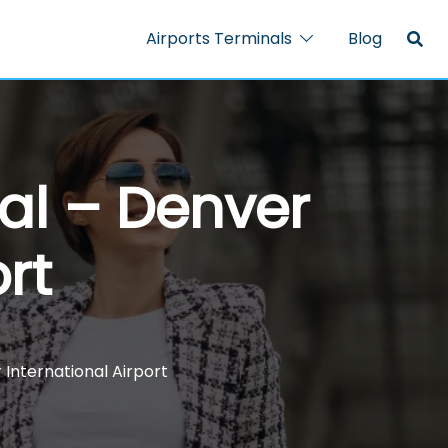
Airports Terminals
Blog
al – Denver
rt
 International Airport