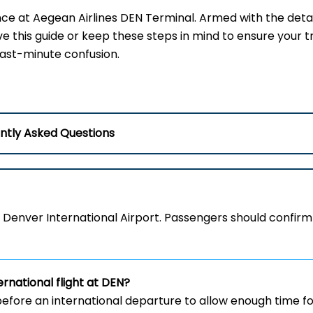
nce at Aegean Airlines DEN Terminal. Armed with the detai
ve this guide or keep these steps in mind to ensure your t
last-minute confusion.
ntly Asked Questions
 Denver International Airport. Passengers should confirm
ernational flight at DEN?
efore an international departure to allow enough time fo