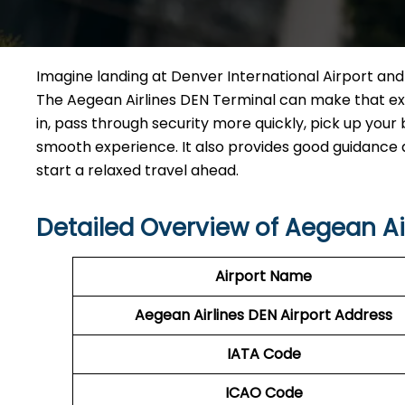
Imagine​‍​‌‍​‍‌​‍​‌‍​‍‌ landing at Denver International Airp
The Aegean Airlines DEN Terminal can make that exp
in, pass through security more quickly, pick up your 
smooth experience. It also provides good guidance and
start a relaxed travel ahead.
Detailed Overview of Aegean Ai
Airport Name
Aegean Airlines DEN Airport Address
IATA Code
ICAO Code