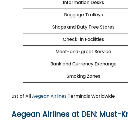
Information Desks
Baggage Trolleys
Shops and Duty Free Stores
Check-in Facilities
Meet-and-greet Service
Bank and Currency Exchange
Smoking Zones
List of All
Aegean Airlines
Terminals Worldwide
Aegean Airlines at DEN: Must-