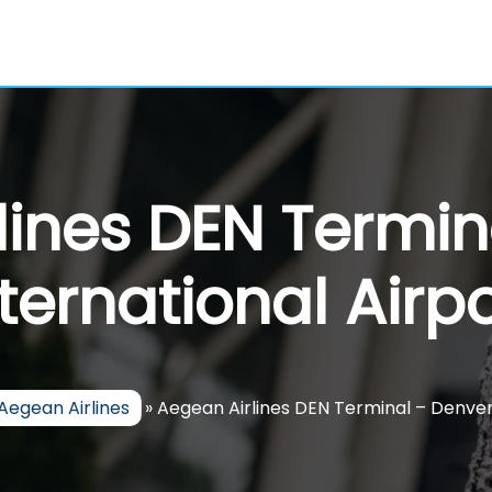
lines DEN Termin
nternational Airpo
Aegean Airlines
»
Aegean Airlines DEN Terminal – Denver