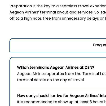
Preparation is the key to a seamless travel experie
Aegean Airlines’ terminal layout and services. So, sa
off to a high note, free from unnecessary delays or 
Freque
Which terminal is Aegean Airlines at DEN?
Aegean Airlines operates from the Terminal 1 at
terminal details on the day of travel.
How early should I arrive for Aegean Airlines’ int
It is recommended to show up at least 3 hours b