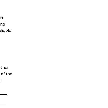
rt
and
liable
Other
 of the
a