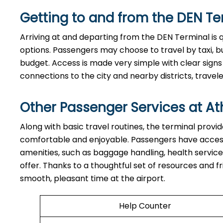
Getting to and from the
DEN
Te
Arriving at and departing from the DEN Terminal is 
options. Passengers may choose to travel by taxi, bu
budget. Access is made very simple with clear signs
connections to the city and nearby districts, travelers can e
Other Passenger Services at At
Along​‍​‌‍​‍‌​‍​‌‍​‍‌ with basic travel routines, the termi
comfortable and enjoyable. Passengers have access 
amenities, such as baggage handling, health service
offer. Thanks to a thoughtful set of resources and fr
smooth, pleasant time at the airport.
Help Counter