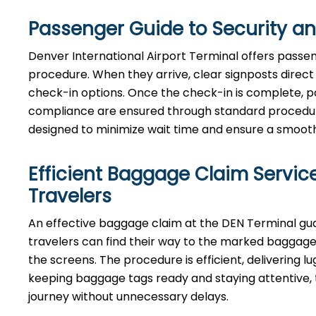
Passenger Guide to Security a
Denver International Airport Terminal offers passen
procedure. When they arrive, clear signposts direct t
check-in options. Once the check-in is complete, p
compliance are ensured through standard procedures.
designed to minimize wait time and ensure a smooth, 
Efficient Baggage Claim Service
Travelers
An effective​‍​‌‍​‍‌​‍​‌‍​‍‌ baggage claim at the DEN Term
travelers can find their way to the marked baggage 
the screens. The procedure is efficient, delivering l
keeping baggage tags ready and staying attentive, t
journey without unnecessary delays.