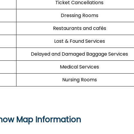
Ticket Cancellations
Dressing Rooms
Restaurants and cafés
Lost & Found Services
Delayed and Damaged Baggage Services
Medical Services
Nursing Rooms
Know Map Information