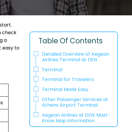
start.
n check
Table Of Contents
ng a
t easy to
Detailed Overview of Aegean
Airlines Terminal at DEN
Terminal
Terminal for Travelers
Terminal Made Easy
Other Passenger Services at
es
Athens Airport Terminal
Aegean Airlines at DEN: Must-
Know Map Information