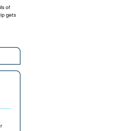
ls of
rip gets
r