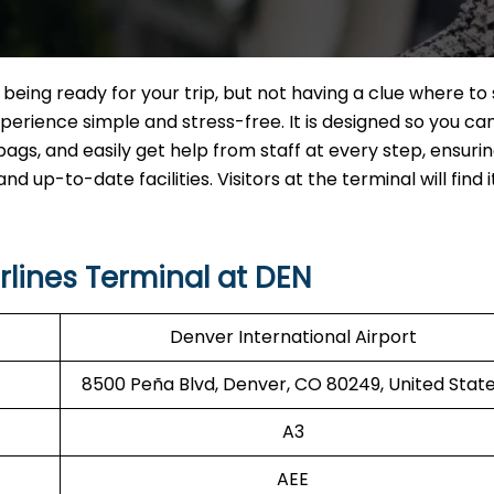
ort and being ready for your trip, but not having a clue where to 
erience simple and stress-free. It is designed so you ca
bags, and easily get help from staff at every step, ensuri
 up-to-date facilities. Visitors at the terminal will find i
rlines Terminal at DEN
Denver International Airport
8500 Peña Blvd, Denver, CO 80249, United Stat
A3
AEE