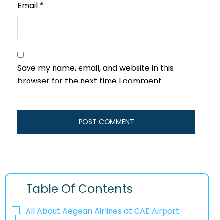
Email
*
Save my name, email, and website in this
browser for the next time I comment.
Table Of Contents
All About Aegean Airlines at CAE Airport