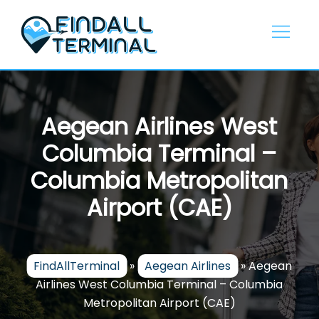
Skip
to
content
Aegean Airlines West
Columbia Terminal –
Columbia Metropolitan
Airport (CAE)
FindAllTerminal
»
Aegean Airlines
»
Aegean
Airlines West Columbia Terminal – Columbia
Metropolitan Airport (CAE)