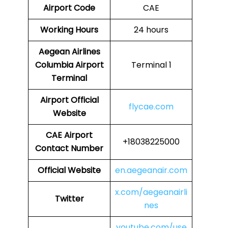
Airport Code
CAE
Working Hours
24 hours
Aegean Airlines
Columbia Airport
Terminal 1
Terminal
Airport
Official
flycae.com
Website
CAE
Airport
+18038225000
Contact Number
Official Website
en.aegeanair.com
x.com/aegeanairli
Twitter
nes
youtube.com/use