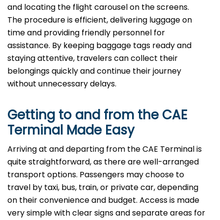
and locating the flight carousel on the screens.
The procedure is efficient, delivering luggage on
time and providing friendly personnel for
assistance. By keeping baggage tags ready and
staying attentive, travelers can collect their
belongings quickly and continue their journey
without unnecessary delays.
Getting to and from the CAE
Terminal Made Easy
Arriving at and departing from the CAE Terminal is
quite straightforward, as there are well-arranged
transport options. Passengers may choose to
travel by taxi, bus, train, or private car, depending
on their convenience and budget. Access is made
very simple with clear signs and separate areas for