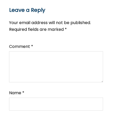
Leave a Reply
Your email address will not be published.
Required fields are marked
*
Comment
*
Name
*