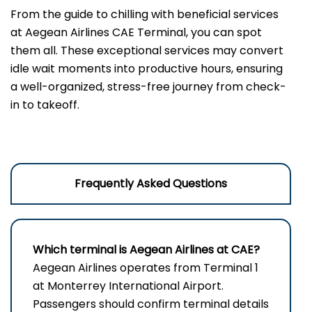
From the guide to chilling with beneficial services
at Aegean Airlines CAE Terminal, you can spot
them all. These exceptional services may convert
idle wait moments into productive hours, ensuring
a well-organized, stress-free journey from check-
in to takeoff.
Frequently Asked Questions
Which terminal is Aegean Airlines at CAE?
Aegean Airlines operates from Terminal 1
at Monterrey International Airport.
Passengers should confirm terminal details