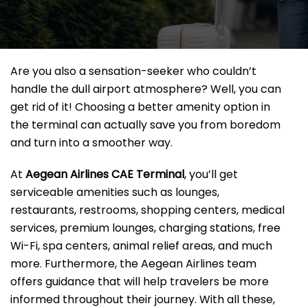
Are you also a sensation-seeker who couldn’t
handle the dull airport atmosphere? Well, you can
get rid of it! Choosing a better amenity option in
the terminal can actually save you from boredom
and turn into a smoother way.
At
Aegean Airlines CAE Terminal
, you’ll get
serviceable amenities such as lounges,
restaurants, restrooms, shopping centers, medical
services, premium lounges, charging stations, free
Wi-Fi, spa centers, animal relief areas, and much
more. Furthermore, the Aegean Airlines team
offers guidance that will help travelers be more
informed throughout their journey. With all these,