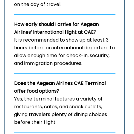
on the day of travel.
How early should I arrive for Aegean
Airlines’ international flight at CAE?
It is recommended to show up at least 3
hours before an international departure to
allow enough time for check-in, security,
and immigration procedures.
Does the Aegean Airlines CAE
Terminal
offer food options?
Yes, the terminal features a variety of
restaurants, cafes, and snack outlets,
giving travelers plenty of dining choices
before their flight.