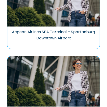
Aegean Airlines SPA Terminal – Spartanburg
Downtown Airport