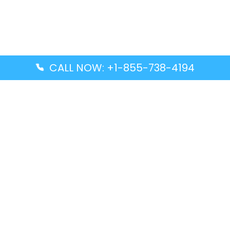
CALL NOW: +1-855-738-4194
Popular Guides
Advanced Air DAL Terminal – Dallas Love Field
Aegean Airlines CCS Terminal – Simón Bolívar
International Airport
Air Canada GMP Terminal – Gimpo International
Airport
Alaska Airlines ENA Terminal – Kenai Municipal
Airport