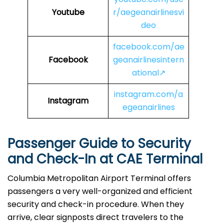
Youtube
r/aegeanairlinesvi
deo
facebook.com/ae
Facebook
geanairlinesintern
ational↗
instagram.com/a
Instagram
egeanairlines
Passenger Guide to Security
and Check-In at CAE Terminal
Columbia Metropolitan Airport Terminal offers
passengers a very well-organized and efficient
security and check-in procedure. When they
arrive, clear signposts direct travelers to the