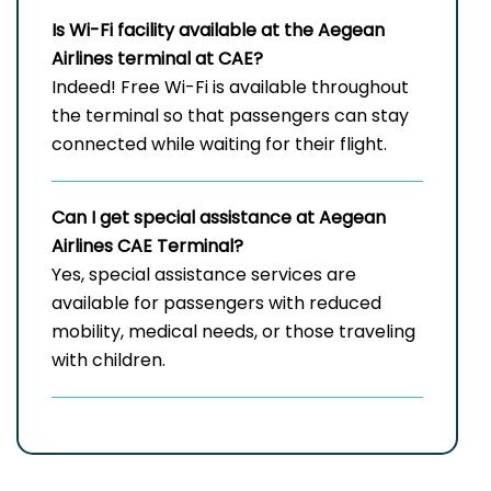
Is Wi-Fi facility available at the Aegean
Airlines terminal at CAE?
Indeed! Free Wi-Fi is available throughout
the terminal so that passengers can stay
connected while waiting for their flight.
Can I get special assistance at Aegean
Airlines CAE Terminal?
Yes, special assistance services are
available for passengers with reduced
mobility, medical needs, or those traveling
with children.