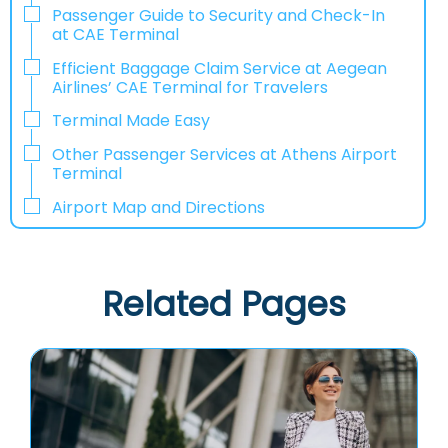
Passenger Guide to Security and Check-In
at CAE Terminal
Efficient Baggage Claim Service at Aegean
Airlines’ CAE Terminal for Travelers
Terminal Made Easy
Other Passenger Services at Athens Airport
Terminal
Airport Map and Directions
Related Pages