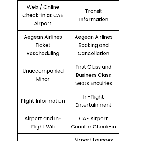
Web / Online
Transit
Check-in at CAE
Information
Airport
Aegean Airlines
Aegean Airlines
Ticket
Booking and
Rescheduling
Cancellation
First Class and
Unaccompanied
Business Class
Minor
Seats Enquiries
In-Flight
Flight Information
Entertainment
Airport and In-
CAE Airport
Flight Wifi
Counter Check-in
Airport Lounges