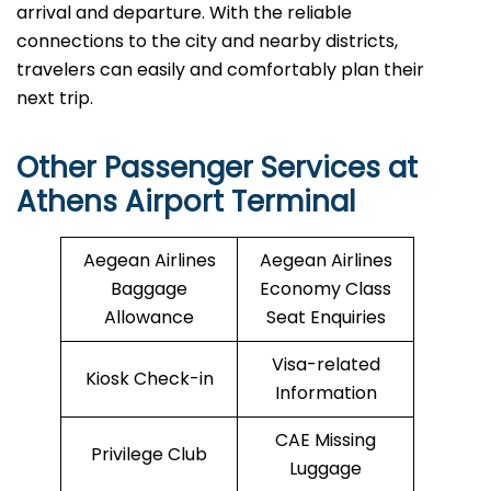
arrival and departure. With the reliable
connections to the city and nearby districts,
travelers can easily and comfortably plan their
next ​‍​‌‍​‍‌​‍​‌‍​‍‌trip.
Other Passenger Services at
Athens Airport Terminal
Aegean Airlines
Aegean Airlines
Baggage
Economy Class
Allowance
Seat Enquiries
Visa-related
Kiosk Check-in
Information
CAE Missing
Privilege Club
Luggage