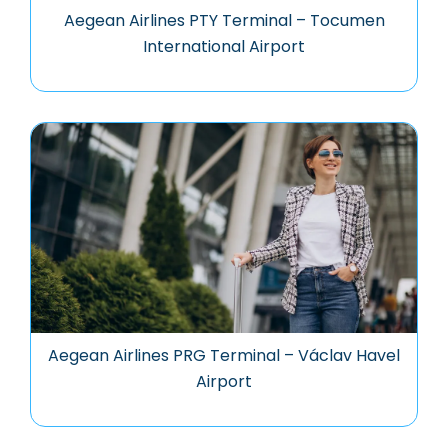
Aegean Airlines PTY Terminal – Tocumen
International Airport
Aegean Airlines PRG Terminal – Václav Havel
Airport