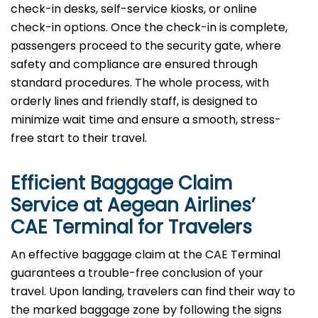
check-in desks, self-service kiosks, or online
check-in options. Once the check-in is complete,
passengers proceed to the security gate, where
safety and compliance are ensured through
standard procedures. The whole process, with
orderly lines and friendly staff, is designed to
minimize wait time and ensure a smooth, stress-
free start to their travel.
Efficient Baggage Claim
Service at Aegean Airlines’
CAE Terminal for Travelers
An effective​‍​‌‍​‍‌​‍​‌‍​‍‌ baggage claim at the CAE Terminal
guarantees a trouble-free conclusion of your
travel. Upon landing, travelers can find their way to
the marked baggage zone by following the signs