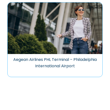
Aegean Airlines PHL Terminal – Philadelphia
International Airport