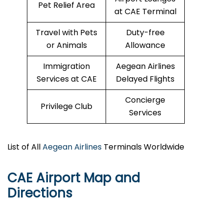
Pet Relief Area
at CAE Terminal
Travel with Pets
Duty-free
or Animals
Allowance
Immigration
Aegean Airlines
Services at CAE
Delayed Flights
Concierge
Privilege Club
Services
List of All
Aegean Airlines
Terminals Worldwide
CAE
Airport Map and
Directions