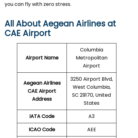
you can fly with zero stress.
All About Aegean Airlines at
CAE Airport
Columbia
Airport Name
Metropolitan
Airport
3250 Airport Blvd,
Aegean Airlines
West Columbia,
CAE
Airport
SC 29170, United
Address
States
IATA Code
A3
ICAO Code
AEE