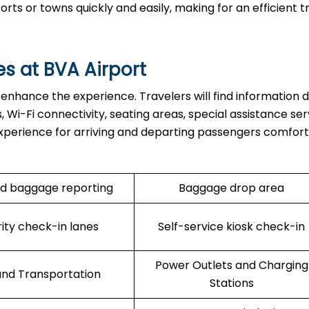
s or towns quickly and easily, making for an efficient tr
es at BVA Airport
 enhance the experience. Travelers will find information d
 Wi-Fi connectivity, seating areas, special assistance ser
xperience for arriving and departing passengers comfort
d baggage reporting
Baggage drop area
rity check-in lanes
Self-service kiosk check-in
Power Outlets and Charging
nd Transportation
Stations