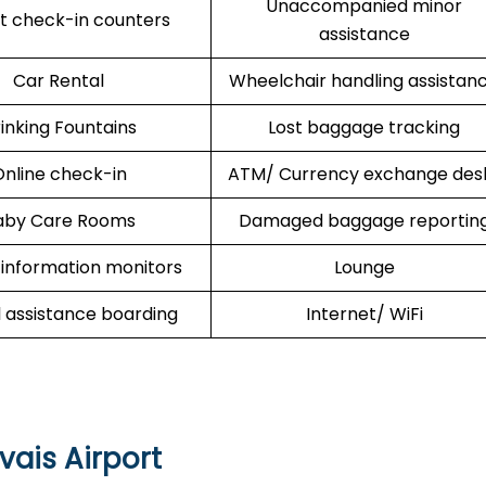
Unaccompanied minor
rt check-in counters
assistance
Car Rental
Wheelchair handling assistan
inking Fountains
Lost baggage tracking
nline check-in
ATM/ Currency exchange des
aby Care Rooms
Damaged baggage reportin
 information monitors
Lounge
l assistance boarding
Internet/ WiFi
vais Airport