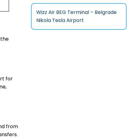
Wizz Air BEG Terminal – Belgrade
Nikola Tesla Airport
 the
rt for
ne,
and from
ansfers.