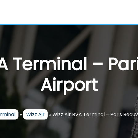
VA Terminal – Par
Airport
erminal
»
Wizz Air
»
Wizz Air BVA Terminal – Paris Beauv