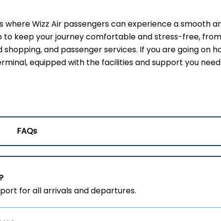
t is where Wizz Air passengers can experience a smooth a
up to keep your journey comfortable and stress-free, from
 shopping, and passenger services. If you are going on ho
erminal, equipped with the facilities and support you need
FAQs
?
ort for all arrivals and departures.