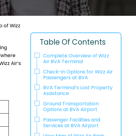
b of Wizz
Table Of Contents
eing
g where
Complete Overview of Wizz
Air BVA Terminal
izz Air’s
.
Check-in Options for Wizz Air
Passengers at BVA
BVA Terminal’s Lost Property
Assistance
Ground Transportation
Options at BVA Airport
Passenger Facilities and
Services at BVA Airport
View Map of Wizz Air Paris