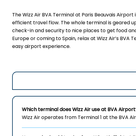
The​‍​‌‍​‍‌​‍​‌‍​‍‌ Wizz Air BVA Terminal
at Paris Beauvais Airpor
efficient travel flow. The whole terminal is geared 
check-in and security to nice places to get food and
Europe or coming to Spain, relax at Wizz Air’s BVA T
easy airport experience.
Which terminal does Wizz Air use at
BVA
Airport
Wizz Air operates from Terminal 1 at the BVA Airp