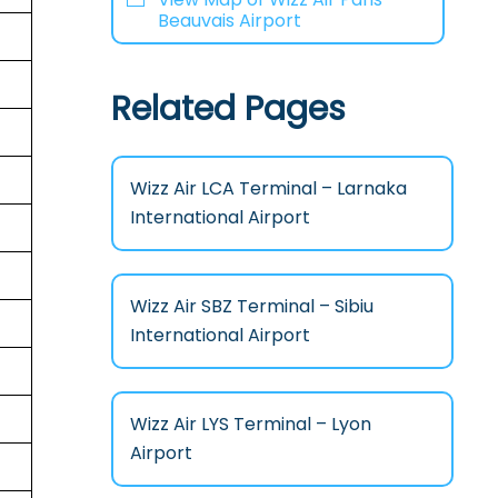
Beauvais Airport
Related Pages
Wizz Air LCA Terminal – Larnaka
International Airport
Wizz Air SBZ Terminal – Sibiu
International Airport
Wizz Air LYS Terminal – Lyon
Airport