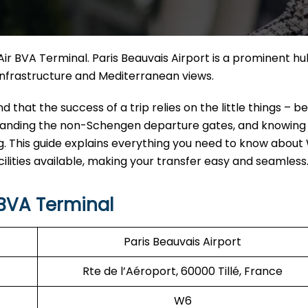
z Air BVA Terminal. Paris Beauvais Airport is a prominent hu
cture and Mediterranean ​‍​‌‍​‍‌​‍​‌‍​‍‌views.
derstand that the success of a trip relies on the little things – b
erstanding the non-Schengen departure gates, and knowin
. This guide explains everything you need to know about W
ilities available, making your transfer easy and seamless
 BVA Terminal
Paris Beauvais Airport
Rte de l’Aéroport, 60000 Tillé, France
W6