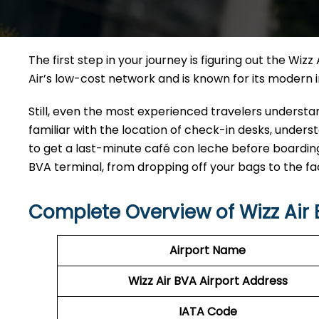
The first step in your journey is figuring out the Wiz
Air’s low-cost network and is known for its modern infrastru
Still,​‍​‌‍​‍‌​‍​‌‍​‍‌ even the most experienced travelers un
familiar with the location of check-in desks, und
to get a last-minute café con leche before boarding
BVA terminal, from dropping off your bags to the fac
Complete Overview of Wizz Air
Airport Name
Wizz Air BVA
Airport Address
IATA Code