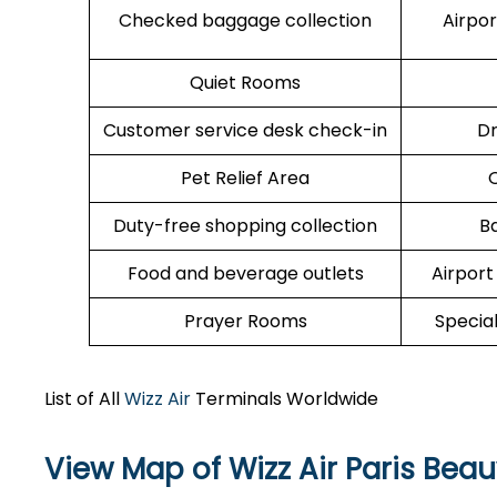
Checked baggage collection
Airpo
Quiet Rooms
Customer service desk check-in
Dr
Pet Relief Area
O
Duty-free shopping collection
B
Food and beverage outlets
Airport
Prayer Rooms
Specia
List of All
Wizz Air
Terminals Worldwide
View Map of Wizz Air Paris Beau