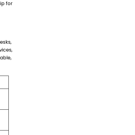
ip for
esks,
vices,
able,