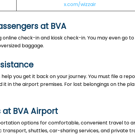
x.com/wizzair
Passengers at BVA
ing online check-in and kiosk check-in. You may even go to
e oversized baggage.
ssistance
help you get it back on your journey. You must file a repo
d it in the airport premises. For lost belongings on the pla
 at BVA Airport
ortation options for comfortable, convenient travel to 
 transport, shuttles, car-sharing services, and private tr