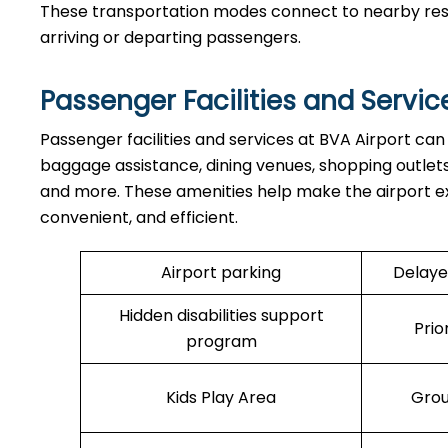
These transportation modes connect to nearby resort
arriving or departing passengers.
Passenger Facilities and Servic
Passenger facilities and services at BVA Airport can
baggage assistance, dining venues, shopping outlets,
and more. These amenities help make the airport e
convenient, and efficient.
Airport parking
Delaye
Hidden disabilities support
Prio
program
Kids Play Area
Grou