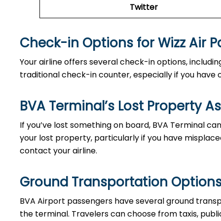
Twitter
Check-in Options for Wizz Air 
Your airline offers several check-in options, includ
traditional check-in counter, especially if you hav
BVA Terminal’s Lost Property A
If you’ve lost something on board, BVA Terminal can 
your lost property, particularly if you have misplace
contact your airline.
Ground Transportation Options
BVA Airport passengers have several ground transp
the terminal. Travelers can choose from taxis, public