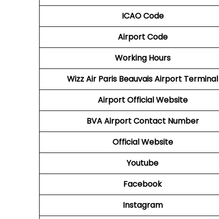
ICAO Code
Airport Code
Working Hours
Wizz Air Paris Beauvais Airport Terminal
Airport
Official Website
BVA Airport
Contact Number
Official Website
Youtube
Facebook
Instagram