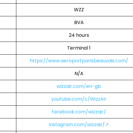
WZZ
BVA
24 hours
Terminal 1
https://www.aeroportparisbeauvais.com/
N/A
wizzair.com/en-gb
youtube.com/c/WizzAir
facebook.com/wizzair/
instagram.com/wizzair/↗