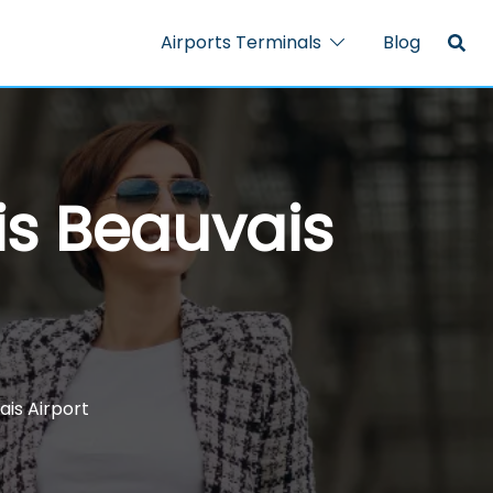
Airports Terminals
Blog
is Beauvais
ais Airport