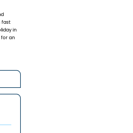
nd
 fast
liday in
 for an