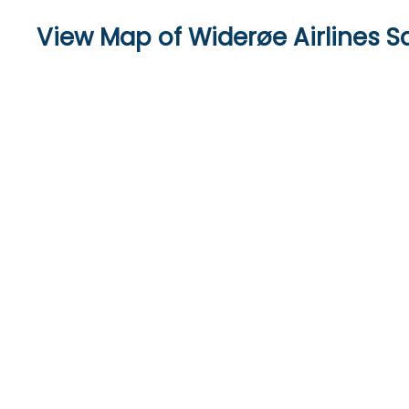
View Map of Widerøe Airlines S