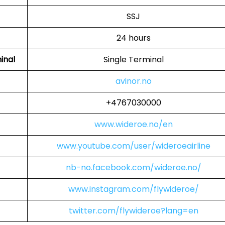
SSJ
24 hours
inal
Single Terminal
avinor.no
+4767030000
www.wideroe.no/en
www.youtube.com/user/wideroeairline
nb-no.facebook.com/wideroe.no/
www.instagram.com/flywideroe/
twitter.com/flywideroe?lang=en