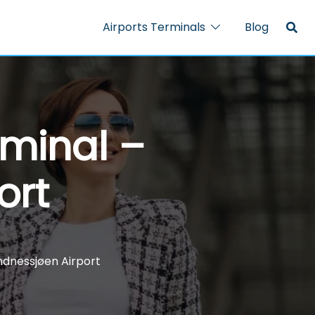
Airports Terminals
Blog
rminal –
ort
ndnessjøen Airport