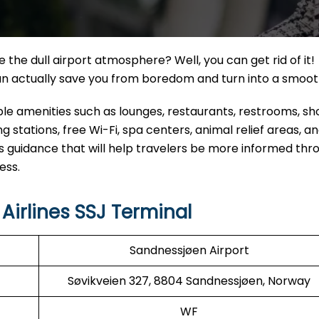
the dull airport atmosphere? Well, you can get rid of it!
can actually save you from boredom and turn into a smoo
eable amenities such as lounges, restaurants, restrooms, s
 stations, free Wi-Fi, spa centers, animal relief areas, 
s guidance that will help travelers be more informed thr
ess.
irlines SSJ Terminal
Sandnessjøen Airport
Søvikveien 327, 8804 Sandnessjøen, Norway
WF