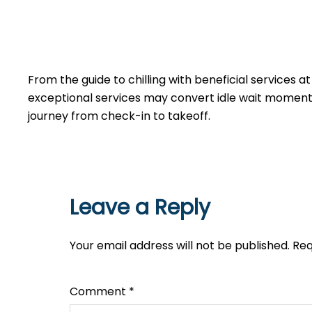
From the guide to chilling with beneficial services a
exceptional services may convert idle wait moments 
journey from check-in to takeoff.
Leave a Reply
Your email address will not be published.
Req
Comment
*