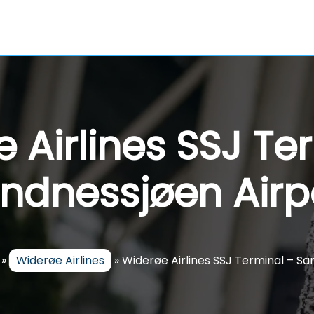
 Airlines SSJ Te
ndnessjøen Airp
»
Widerøe Airlines
»
Widerøe Airlines SSJ Terminal – Sa