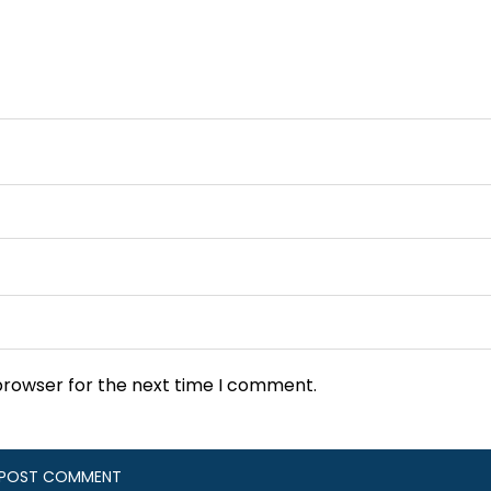
browser for the next time I comment.