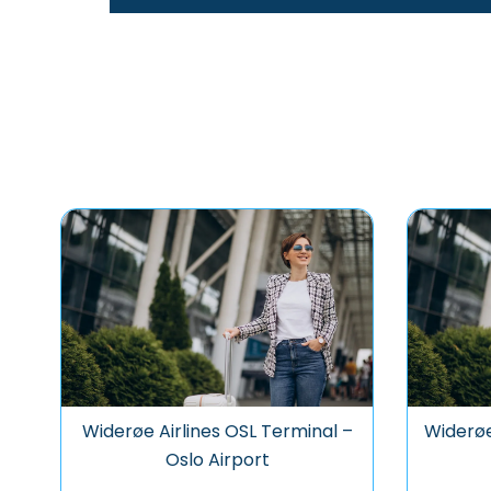
Widerøe Airlines OSL Terminal –
Widerøe
Oslo Airport