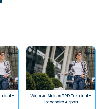
rminal –
Widerøe Airlines TRD Terminal –
Trondheim Airport