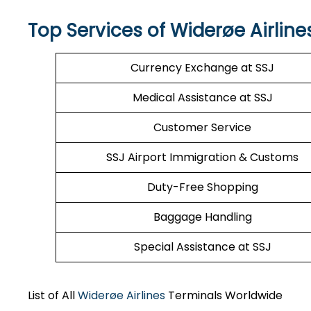
Top Services of Widerøe Airline
Currency Exchange at SSJ
Medical Assistance at SSJ
Customer Service
SSJ Airport Immigration & Customs
Duty-Free Shopping
Baggage Handling
Special Assistance at SSJ
List of All
Widerøe Airlines
Terminals Worldwide