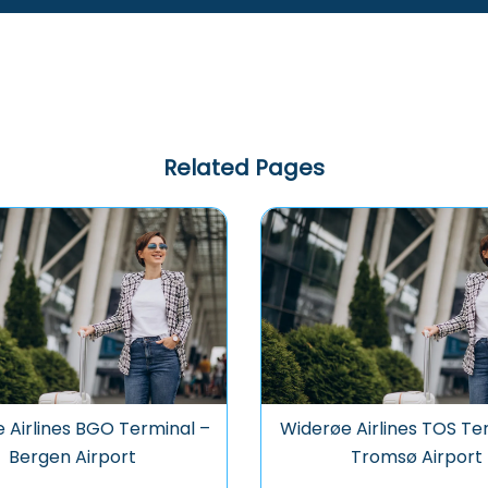
Related Pages
 Airlines BGO Terminal –
Widerøe Airlines TOS Te
Bergen Airport
Tromsø Airport