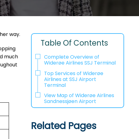
ther way.
Table Of Contents
hopping
and much
Complete Overview of
Widerøe Airlines SSJ Terminal
oughout
Top Services of Widerøe
Airlines at SSJ Airport
Terminal
View Map of Widerøe Airlines
Sandnessjøen Airport
Related Pages