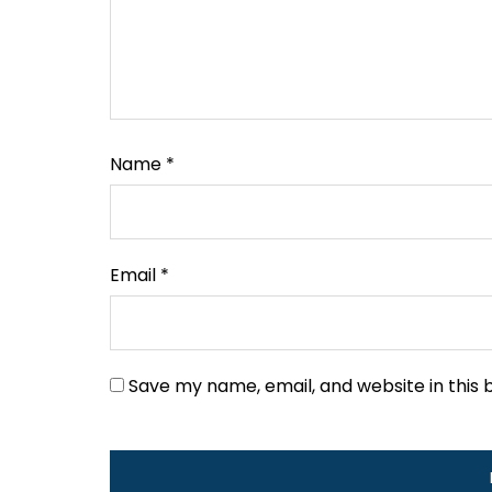
Name
*
Email
*
Save my name, email, and website in this 