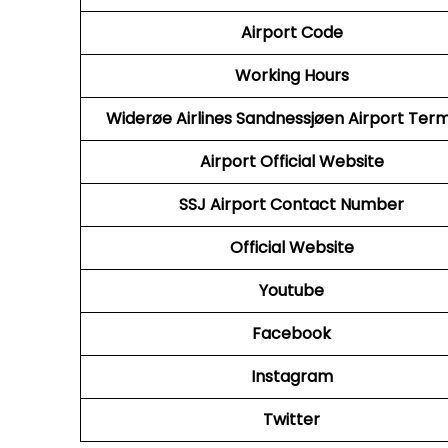
Airport Code
Working Hours
Widerøe Airlines Sandnessjøen Airport Term
Airport Official Website
SSJ Airport Contact Number
Official Website
Youtube
Facebook
Instagram
Twitter