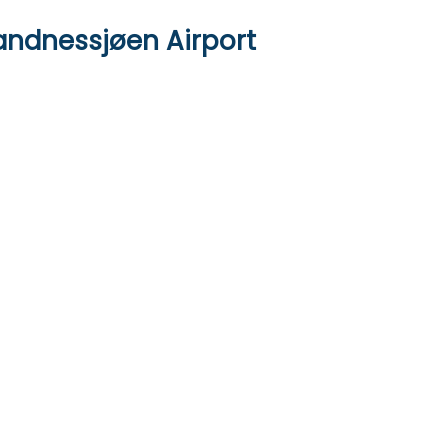
andnessjøen Airport