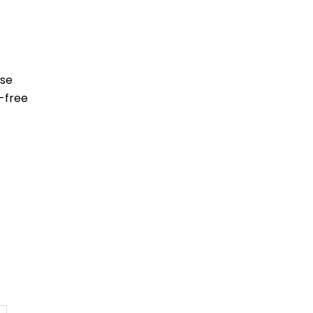
ese
-free