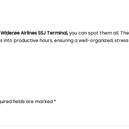
t
Widerøe Airlines SSJ Terminal,
you can spot them all. Th
into productive hours, ensuring a well-organized, stress
uired fields are marked
*