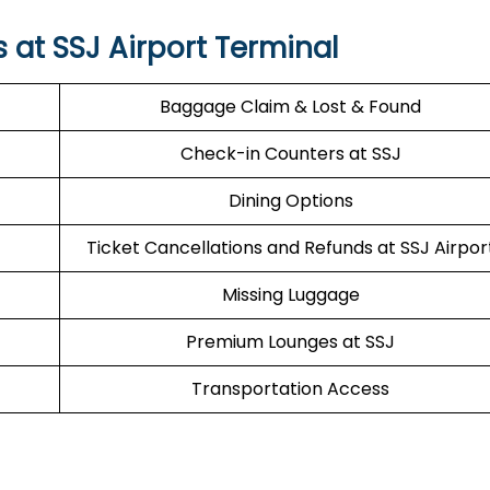
s at SSJ Airport Terminal
Baggage Claim & Lost & Found
Check-in Counters at SSJ
Dining Options
Ticket Cancellations and Refunds at SSJ Airpor
Missing Luggage
Premium Lounges at SSJ
Transportation Access