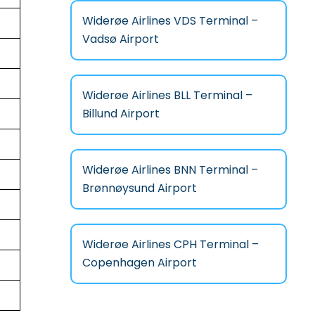
Widerøe Airlines VDS Terminal –
Vadsø Airport
Widerøe Airlines BLL Terminal –
Billund Airport
Widerøe Airlines BNN Terminal –
Brønnøysund Airport
Widerøe Airlines CPH Terminal –
Copenhagen Airport