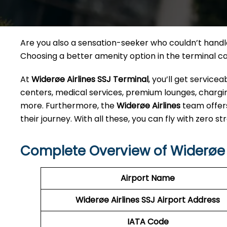
Are you also a sensation-seeker who couldn’t handle 
Choosing a better amenity option in the terminal 
At
Widerøe Airlines SSJ Terminal
, you’ll get servic
centers, medical services, premium lounges, charging
more. Furthermore, the
Widerøe Airlines
team offer
their journey. With all these, you can fly with zero str
Complete Overview of Widerøe A
Airport Name
Widerøe Airlines SSJ
Airport Address
IATA Code