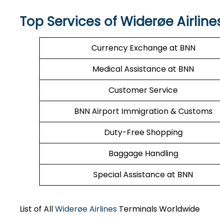
Top Services of Widerøe Airline
Currency Exchange at BNN
Medical Assistance at BNN
Customer Service
BNN Airport Immigration & Customs
Duty-Free Shopping
Baggage Handling
Special Assistance at BNN
List of All
Widerøe Airlines
Terminals Worldwide