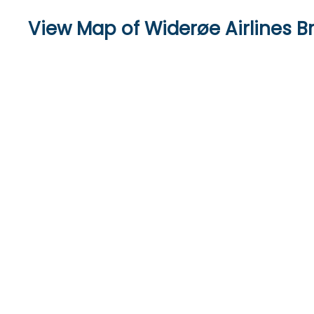
View Map of Widerøe Airlines 