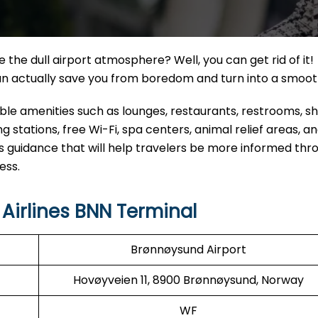
the dull airport atmosphere? Well, you can get rid of it!
can actually save you from boredom and turn into a smoo
eable amenities such as lounges, restaurants, restrooms, 
 stations, free Wi-Fi, spa centers, animal relief areas, 
s guidance that will help travelers be more informed thr
ess.
Airlines BNN Terminal
Brønnøysund Airport
Hovøyveien 11, 8900 Brønnøysund, Norway
WF