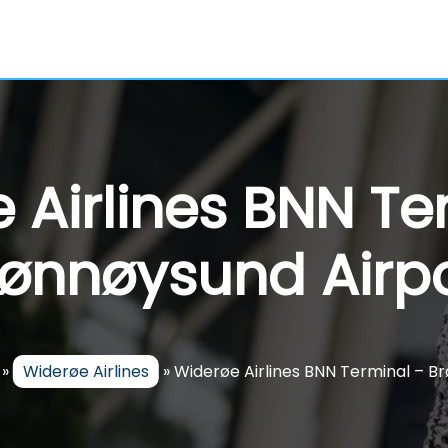
 Airlines BNN Te
rønnøysund Airpo
»
Widerøe Airlines
»
Widerøe Airlines BNN Terminal – B