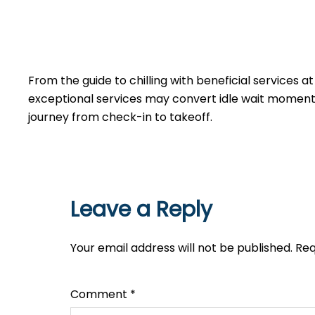
From the guide to chilling with beneficial services a
exceptional services may convert idle wait moments 
journey from check-in to takeoff.
Leave a Reply
Your email address will not be published.
Req
Comment
*