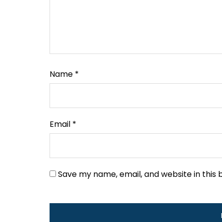
Name
*
Email
*
Save my name, email, and website in this 