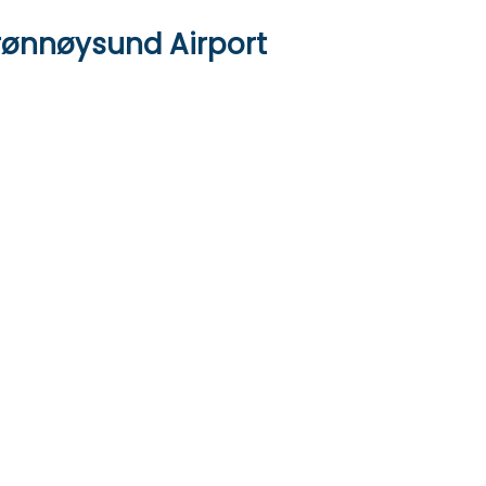
Brønnøysund Airport