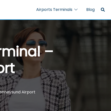
Airports Terminals
Blog
rminal –
rt
rønnøysund Airport