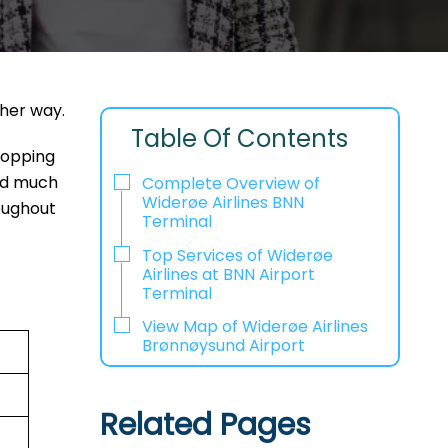
ther way.
Table Of Contents
shopping
and much
Complete Overview of
Widerøe Airlines BNN
oughout
Terminal
Top Services of Widerøe
Airlines at BNN Airport
Terminal
View Map of Widerøe Airlines
Brønnøysund Airport
Related Pages