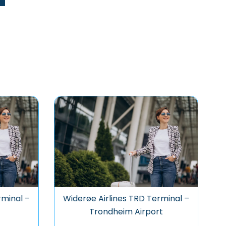
rminal –
Widerøe Airlines TRD Terminal –
Trondheim Airport