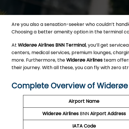
Are you also a sensation-seeker who couldn’t handle 
Choosing a better amenity option in the terminal 
At
Widerøe Airlines BNN
Terminal
, you’ll get servic
centers, medical services, premium lounges, charging
more. Furthermore, the
Widerøe Airlines
team offer
their journey. With all these, you can fly with zero str
Complete Overview of Widerøe 
Airport Name
Widerøe Airlines
BNN
Airport Address
IATA Code