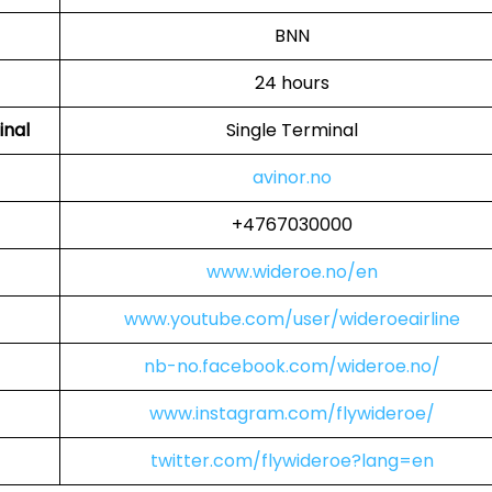
BNN
24 hours
inal
Single Terminal
avinor.no
+4767030000
www.wideroe.no/en
www.youtube.com/user/wideroeairline
nb-no.facebook.com/wideroe.no/
www.instagram.com/flywideroe/
twitter.com/flywideroe?lang=en