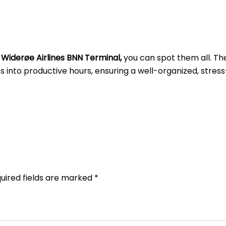
t
Widerøe Airlines BNN
Terminal,
you can spot them all. Th
into productive hours, ensuring a well-organized, stress
uired fields are marked
*