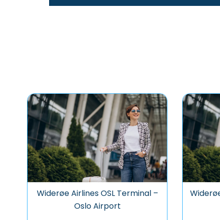
Widerøe Airlines OSL Terminal –
Widerøe
Oslo Airport