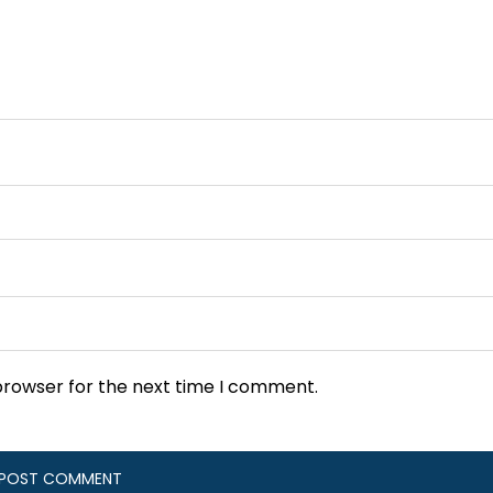
browser for the next time I comment.