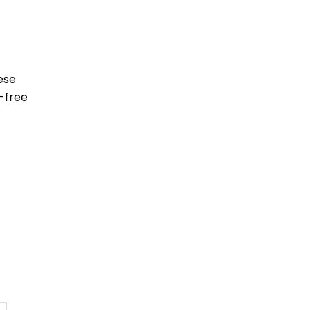
ese
-free