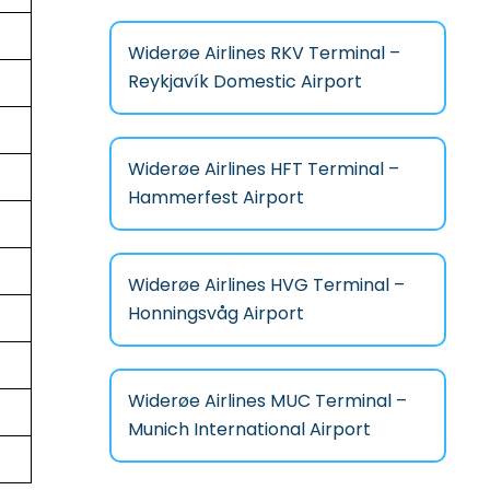
Widerøe Airlines RKV Terminal –
Reykjavík Domestic Airport
Widerøe Airlines HFT Terminal –
Hammerfest Airport
Widerøe Airlines HVG Terminal –
Honningsvåg Airport
Widerøe Airlines MUC Terminal –
Munich International Airport