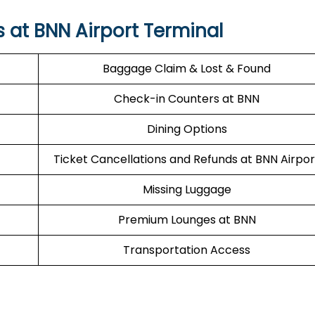
s at BNN Airport Terminal
Baggage Claim & Lost & Found
Check-in Counters at BNN
Dining Options
Ticket Cancellations and Refunds at BNN Airpor
Missing Luggage
Premium Lounges at BNN
Transportation Access