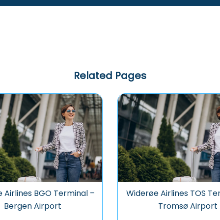
Related Pages
 Airlines BGO Terminal –
Widerøe Airlines TOS Te
Bergen Airport
Tromsø Airport