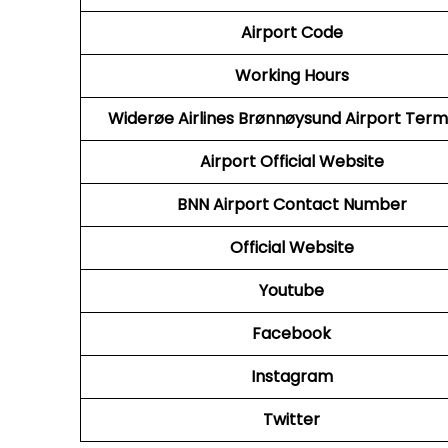
Airport Code
Working Hours
Widerøe Airlines Brønnøysund Airport Term
Airport Official Website
BNN
Airport Contact Number
Official Website
Youtube
Facebook
Instagram
Twitter