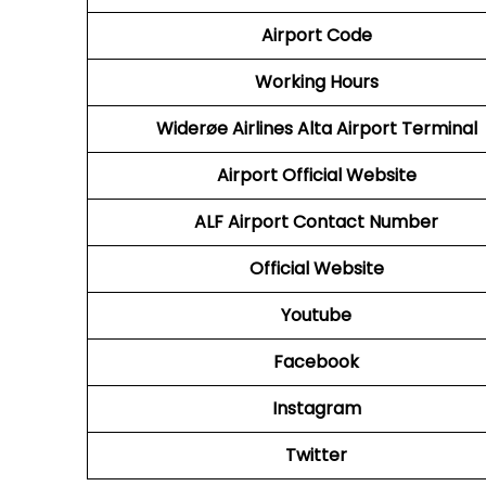
Airport Code
Working Hours
Widerøe Airlines Alta Airport Terminal
Airport Official Website
ALF
Airport Contact Number
Official Website
Youtube
Facebook
Instagram
Twitter