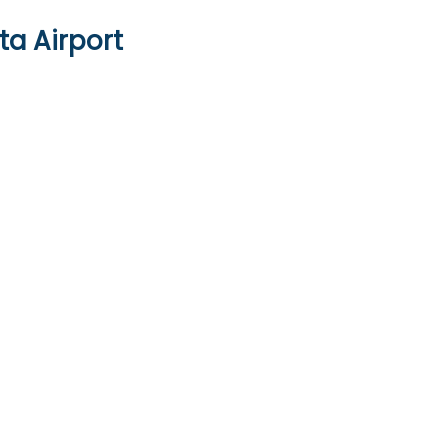
ta Airport