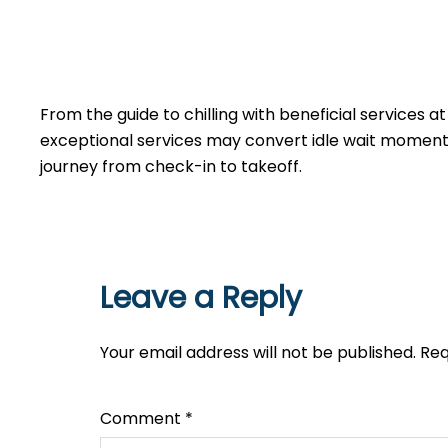
From the guide to chilling with beneficial services a
exceptional services may convert idle wait moments 
journey from check-in to takeoff.
Leave a Reply
Your email address will not be published.
Req
Comment
*