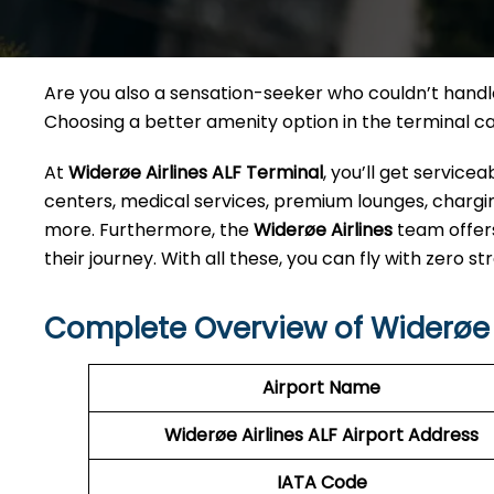
Are you also a sensation-seeker who couldn’t handle 
Choosing a better amenity option in the terminal 
At
Widerøe Airlines ALF
Terminal
, you’ll get servic
centers, medical services, premium lounges, charging
more. Furthermore, the
Widerøe Airlines
team offer
their journey. With all these, you can fly with zero str
Complete Overview of Widerøe A
Airport Name
Widerøe Airlines ALF
Airport Address
IATA Code