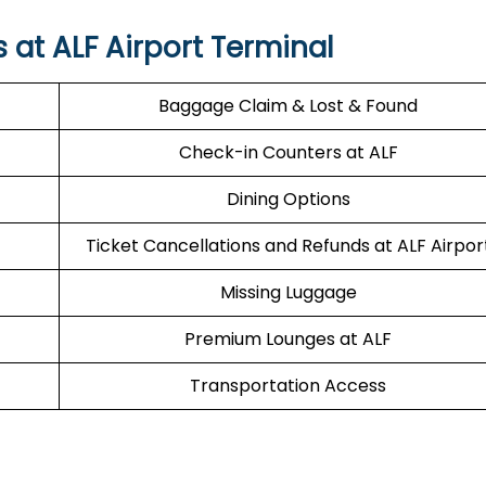
s at ALF Airport Terminal
Baggage Claim & Lost & Found
Check-in Counters at ALF
Dining Options
Ticket Cancellations and Refunds at ALF Airpor
Missing Luggage
Premium Lounges at ALF
Transportation Access