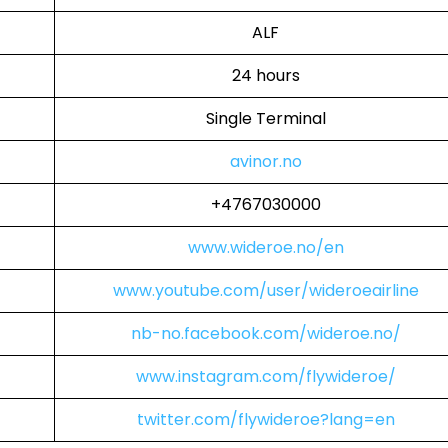
ALF
24 hours
Single Terminal
avinor.no
+4767030000
www.wideroe.no/en
www.youtube.com/user/wideroeairline
nb-no.facebook.com/wideroe.no/
www.instagram.com/flywideroe/
twitter.com/flywideroe?lang=en