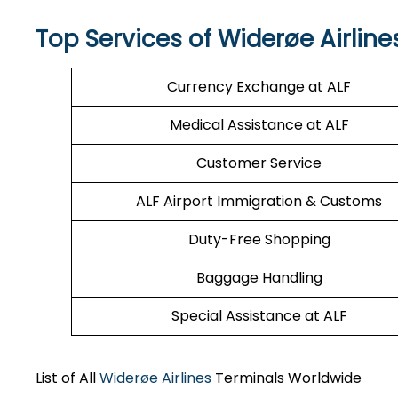
Top Services of Widerøe Airline
Currency Exchange at ALF
Medical Assistance at ALF
Customer Service
ALF Airport Immigration & Customs
Duty-Free Shopping
Baggage Handling
Special Assistance at ALF
List of All
Widerøe Airlines
Terminals Worldwide