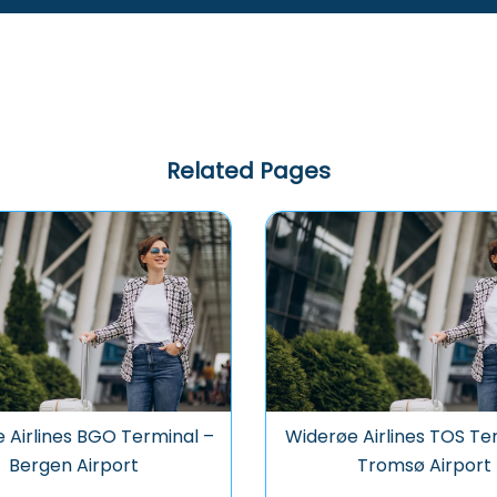
Related Pages
 Airlines BGO Terminal –
Widerøe Airlines TOS Te
Bergen Airport
Tromsø Airport