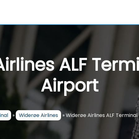
irlines ALF Termi
Airport
inal
»
Widerøe Airlines
»
Widerøe Airlines ALF Terminal 