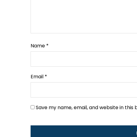
Name
*
Email
*
Save my name, email, and website in this 