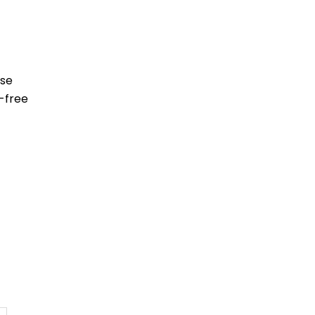
ese
-free