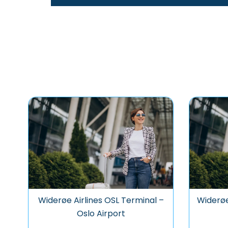
Widerøe Airlines OSL Terminal –
Widerøe
Oslo Airport