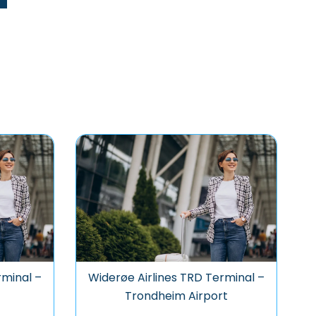
rminal –
Widerøe Airlines TRD Terminal –
Trondheim Airport