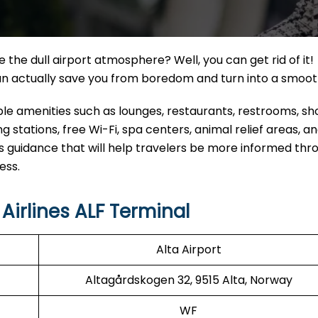
the dull airport atmosphere? Well, you can get rid of it!
can actually save you from boredom and turn into a smoo
eable amenities such as lounges, restaurants, restrooms, s
 stations, free Wi-Fi, spa centers, animal relief areas, 
s guidance that will help travelers be more informed thr
ess.
irlines ALF Terminal
Alta Airport
Altagårdskogen 32, 9515 Alta, Norway
WF