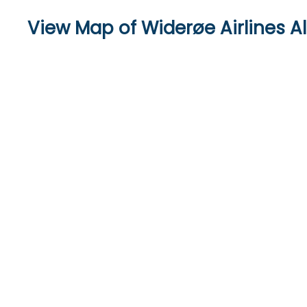
View Map of Widerøe Airlines Al