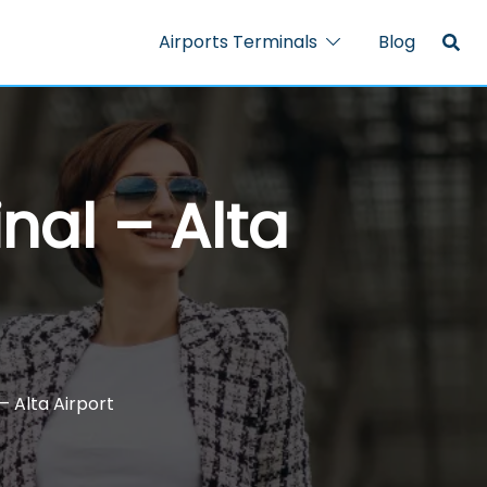
Airports Terminals
Blog
nal – Alta
– Alta Airport