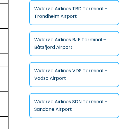
Widerøe Airlines TRD Terminal –
Trondheim Airport
Widerøe Airlines BJF Terminal –
Båtsfjord Airport
Widerøe Airlines VDS Terminal –
Vadsø Airport
Widerøe Airlines SDN Terminal –
Sandane Airport