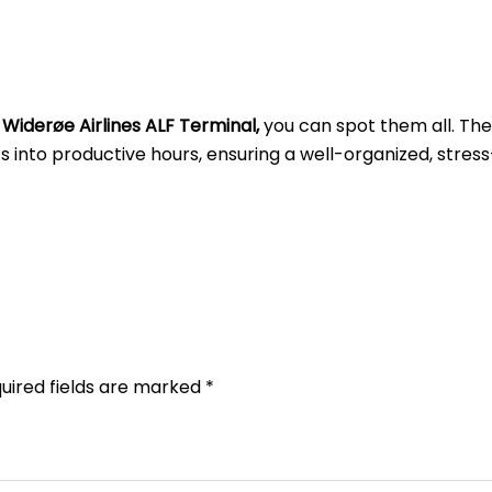
t
Widerøe Airlines ALF
Terminal,
you can spot them all. Th
into productive hours, ensuring a well-organized, stress
uired fields are marked
*