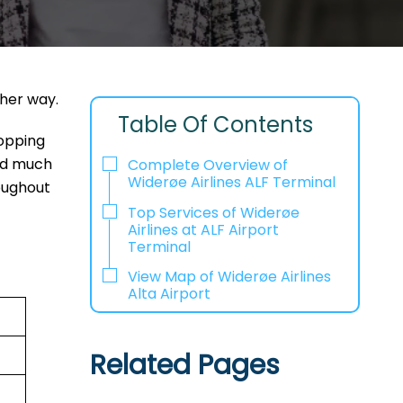
ther way.
Table Of Contents
hopping
and much
Complete Overview of
Widerøe Airlines ALF Terminal
oughout
Top Services of Widerøe
Airlines at ALF Airport
Terminal
View Map of Widerøe Airlines
Alta Airport
Related Pages