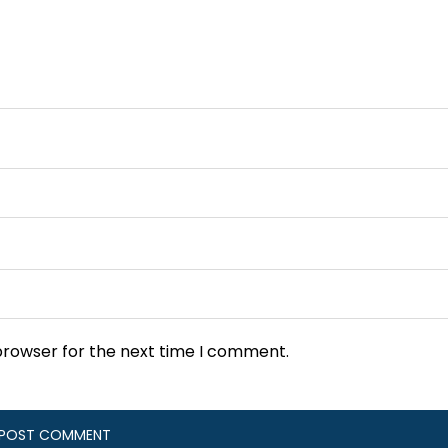
browser for the next time I comment.