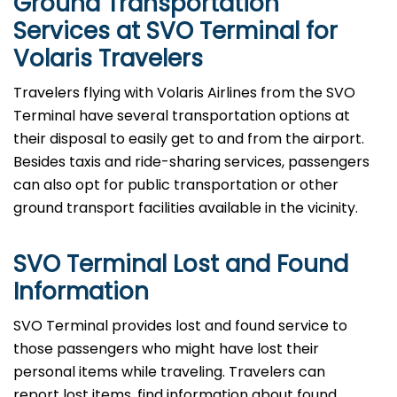
Ground Transportation
Services at SVO Terminal for
Volaris Travelers
Travelers​‍​‌‍​‍‌​‍​‌‍​‍‌ flying with Volaris Airlines from the SVO
Terminal have several transportation options at
their disposal to easily get to and from the airport.
Besides taxis and ride-sharing services, passengers
can also opt for public transportation or other
ground transport facilities available in the vicinity.
SVO Terminal Lost and Found
Information
SVO​‍​‌‍​‍‌​‍​‌‍​‍‌ Terminal provides lost and found service to
those passengers who might have lost their
personal items while traveling. Travelers can
report lost items, find information about found