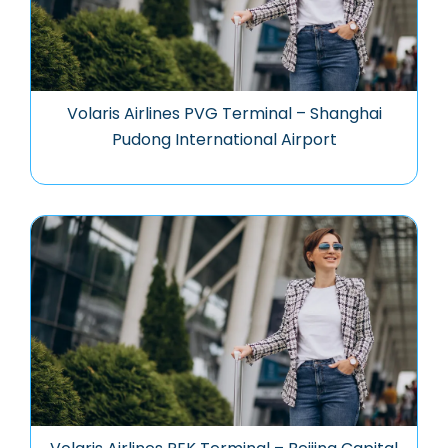
Volaris Airlines PVG Terminal – Shanghai
Pudong International Airport