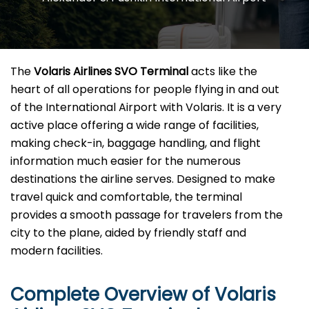
The​‍​‌‍​‍‌​‍​‌‍​‍‌
Volaris Airlines SVO Terminal
acts like the
heart of all operations for people flying in and out
of the International Airport with Volaris. It is a very
active place offering a wide range of facilities,
making check-in, baggage handling, and flight
information much easier for the numerous
destinations the airline serves. Designed to make
travel quick and comfortable, the terminal
provides a smooth passage for travelers from the
city to the plane, aided by friendly staff and
modern facilities. ​‍​
Complete Overview of Volaris