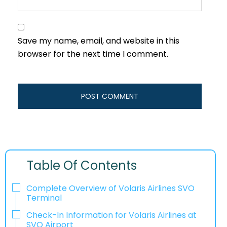
Save my name, email, and website in this
browser for the next time I comment.
Table Of Contents
Complete Overview of Volaris Airlines SVO
Terminal
Check-In Information for Volaris Airlines at
SVO Airport‌‍​‍‌​‍​‌‍​‍‌