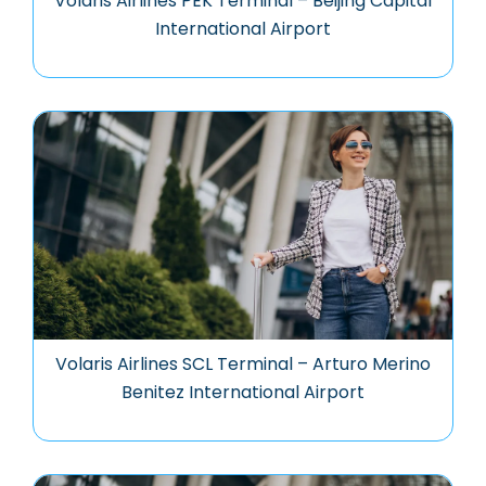
Volaris Airlines PEK Terminal – Beijing Capital
International Airport
Volaris Airlines SCL Terminal – Arturo Merino
Benitez International Airport