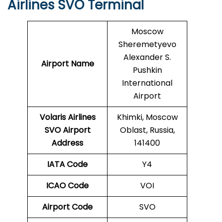
Airlines SVO Terminal
Moscow
Sheremetyevo
Alexander S.
Airport Name
Pushkin
International
Airport
Volaris Airlines
Khimki, Moscow
SVO
Airport
Oblast, Russia,
Address
141400
IATA Code
Y4
ICAO Code
VOI
Airport Code
SVO