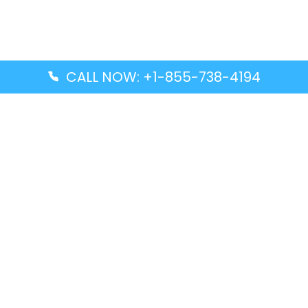
CALL NOW: +1-855-738-4194
Popular Guides
Advanced Air DAL Terminal – Dallas Love Field
Aegean Airlines CCS Terminal – Simón Bolívar
International Airport
Air Canada GMP Terminal – Gimpo International
Airport
Alaska Airlines ENA Terminal – Kenai Municipal
Airport