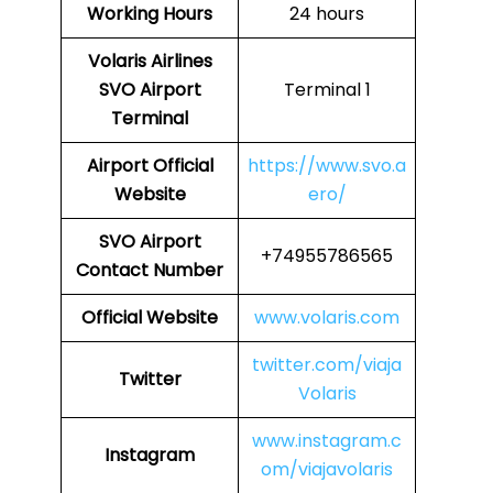
Working Hours
24 hours
Volaris Airlines
SVO Airport
Terminal 1
Terminal
Airport
Official
https://www.svo.a
Website
ero/
SVO
Airport
+74955786565
Contact Number
Official Website
www.volaris.com
twitter.com/viaja
Twitter
Volaris
www.instagram.c
Instagram
om/viajavolaris