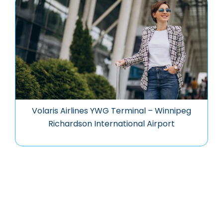
Volaris Airlines YWG Terminal – Winnipeg
Richardson International Airport