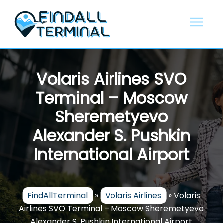
Skip
to
content
Volaris Airlines SVO
Terminal – Moscow
Sheremetyevo
Alexander S. Pushkin
International Airport
FindAllTerminal
»
Volaris Airlines
»
Volaris
Airlines SVO Terminal – Moscow Sheremetyevo
Alexander S. Pushkin International Airport