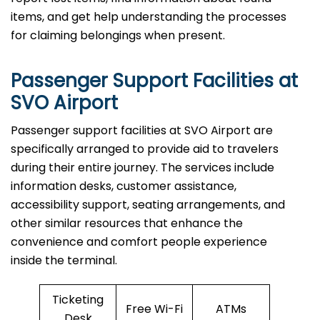
items, and get help understanding the processes
for claiming belongings when present.
Passenger Support Facilities at
SVO Airport
Passenger​‍​‌‍​‍‌​‍​‌‍​‍‌ support facilities at SVO Airport are
specifically arranged to provide aid to travelers
during their entire journey. The services include
information desks, customer assistance,
accessibility support, seating arrangements, and
other similar resources that enhance the
convenience and comfort people experience
inside the terminal.
Ticketing
Free Wi-Fi
ATMs
Desk