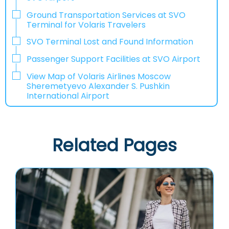
Ground Transportation Services at SVO
Terminal for Volaris Travelers
SVO Terminal Lost and Found Information
Passenger Support Facilities at SVO Airport
View Map of Volaris Airlines Moscow
Sheremetyevo Alexander S. Pushkin
International Airport
Related Pages