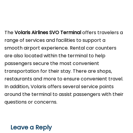
The
Volaris Airlines SVO Terminal
offers travelers a
range of services and facilities to support a
smooth airport experience. Rental car counters
are also located within the terminal to help
passengers secure the most convenient
transportation for their stay. There are shops,
restaurants and more to ensure convenient travel.
In addition, Volaris offers several service points
around the terminal to assist passengers with their
questions or ​‍​‌‍​‍‌​‍​‌‍​‍‌concerns.
Leave a Reply