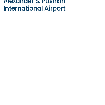
Alexander S. Pushkin
International Airport