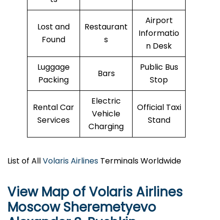
Airport
Lost and
Restaurant
Informatio
Found
s
n Desk
Luggage
Public Bus
Bars
Packing
Stop
Electric
Rental Car
Official Taxi
Vehicle
Services
Stand
Charging
List of All
Volaris Airlines
Terminals Worldwide
View Map of Volaris Airlines
Moscow Sheremetyevo