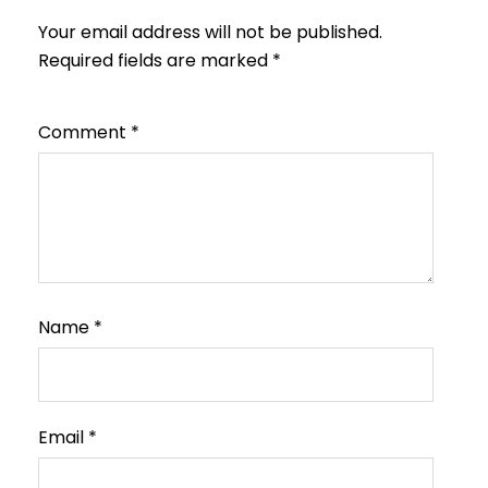
Your email address will not be published.
Required fields are marked
*
Comment
*
Name
*
Email
*