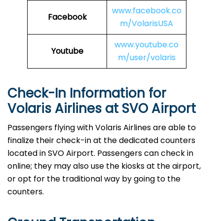
www.facebook.co
Facebook
m/VolarisUSA
www.youtube.co
Youtube
m/user/volaris
Check-In Information for
Volaris Airlines at SVO Airport‌‍​‍‌​‍​‌‍​‍‌
Passengers​‍​‌‍​‍‌​‍​‌‍​‍‌ flying with Volaris Airlines are able to
finalize their check-in at the dedicated counters
located in SVO Airport. Passengers can check in
online; they may also use the kiosks at the airport,
or opt for the traditional way by going to the
counters.