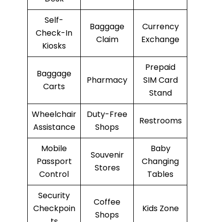
Self-
Baggage
Currency
Check-In
Claim
Exchange
Kiosks
Prepaid
Baggage
Pharmacy
SIM Card
Carts
Stand
Wheelchair
Duty-Free
Restrooms
Assistance
Shops
Mobile
Baby
Souvenir
Passport
Changing
Stores
Control
Tables
Security
Coffee
Checkpoin
Kids Zone
Shops
ts