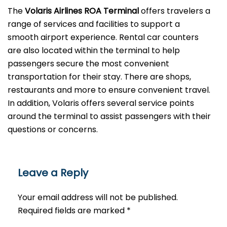
The
Volaris Airlines ROA Terminal
offers travelers a
range of services and facilities to support a
smooth airport experience. Rental car counters
are also located within the terminal to help
passengers secure the most convenient
transportation for their stay. There are shops,
restaurants and more to ensure convenient travel.
In addition, Volaris offers several service points
around the terminal to assist passengers with their
questions or ​‍​‌‍​‍‌​‍​‌‍​‍‌concerns.
Leave a Reply
Your email address will not be published.
Required fields are marked
*