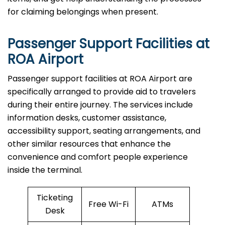
for claiming belongings when present.
Passenger Support Facilities at
ROA Airport
Passenger​‍​‌‍​‍‌​‍​‌‍​‍‌ support facilities at ROA Airport are
specifically arranged to provide aid to travelers
during their entire journey. The services include
information desks, customer assistance,
accessibility support, seating arrangements, and
other similar resources that enhance the
convenience and comfort people experience
inside the terminal.
Ticketing
Free Wi-Fi
ATMs
Desk