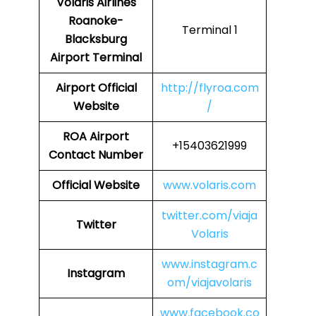
Volaris Airlines
Roanoke-
Terminal 1
Blacksburg
Airport Terminal
Airport
Official
http://flyroa.com
Website
/
ROA
Airport
+15403621999
Contact Number
Official Website
www.volaris.com
twitter.com/viaja
Twitter
Volaris
www.instagram.c
Instagram
om/viajavolaris
www.facebook.co