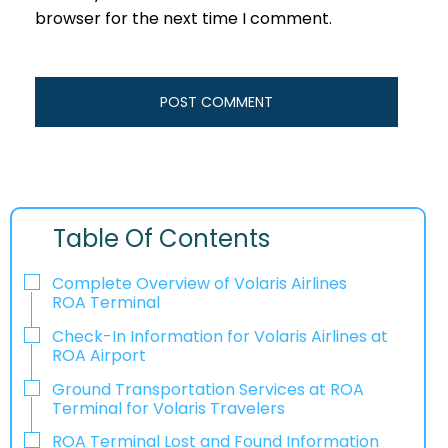
browser for the next time I comment.
Table Of Contents
Complete Overview of Volaris Airlines
ROA Terminal
Check-In Information for Volaris Airlines at
ROA Airport‌‍​‍‌​‍​‌‍​‍‌
Ground Transportation Services at ROA
Terminal for Volaris Travelers
ROA Terminal Lost and Found Information