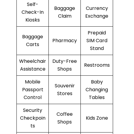
Self-
Baggage
Currency
Check-In
Claim
Exchange
Kiosks
Prepaid
Baggage
Pharmacy
SIM Card
Carts
Stand
Wheelchair
Duty-Free
Restrooms
Assistance
Shops
Mobile
Baby
Souvenir
Passport
Changing
Stores
Control
Tables
Security
Coffee
Checkpoin
Kids Zone
Shops
ts