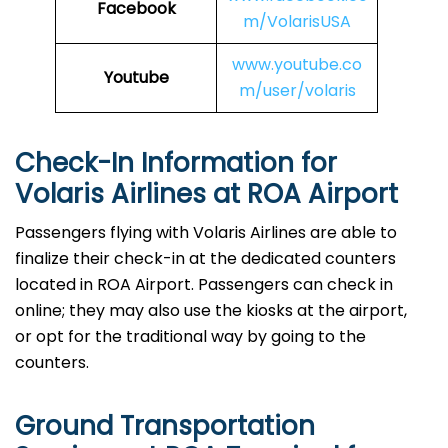
Facebook
m/VolarisUSA
www.youtube.co
Youtube
m/user/volaris
Check-In Information for
Volaris Airlines at ROA Airport‌‍​‍‌​‍​‌‍​‍‌
Passengers​‍​‌‍​‍‌​‍​‌‍​‍‌ flying with Volaris Airlines are able to
finalize their check-in at the dedicated counters
located in ROA Airport. Passengers can check in
online; they may also use the kiosks at the airport,
or opt for the traditional way by going to the
counters.
Ground Transportation