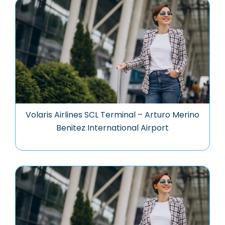
Volaris Airlines SCL Terminal – Arturo Merino
Benitez International Airport