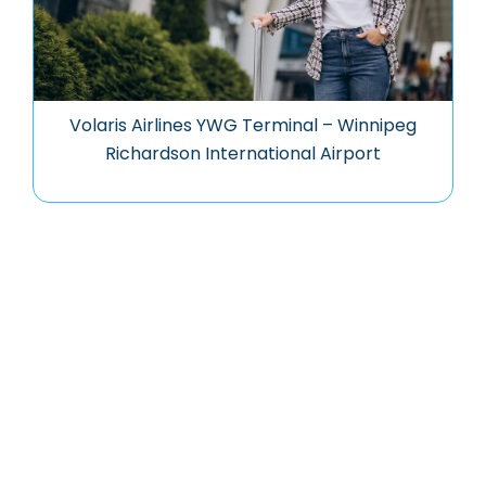
Volaris Airlines YWG Terminal – Winnipeg
Richardson International Airport