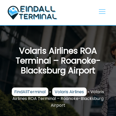
Skip
to
content
Volaris Airlines ROA
Terminal – Roanoke-
Blacksburg Airport
FindAllTerminal
»
Volaris Airlines
»
Volaris
Airlines ROA Terminal – Roanoke-Blacksburg
Airport