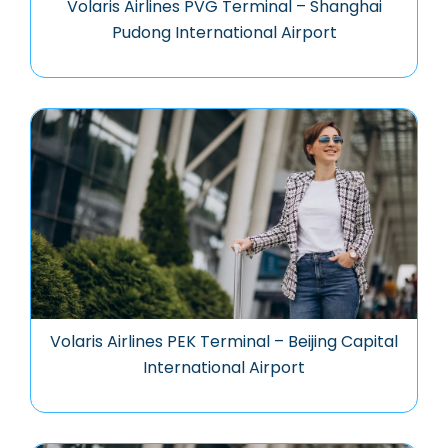
Volaris Airlines PVG Terminal – Shanghai
Pudong International Airport
Volaris Airlines PEK Terminal – Beijing Capital
International Airport