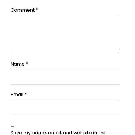
Comment
*
Name
*
Email
*
Save my name, email, and website in this