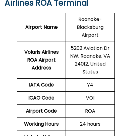
Airlines ROA Terminal
Roanoke-
Airport Name
Blacksburg
Airport
5202 Aviation Dr
Volaris Airlines
NW, Roanoke, VA
ROA Airport
24012, United
Address
States
IATA Code
Y4
ICAO Code
VOI
Airport Code
ROA
Working Hours
24 hours