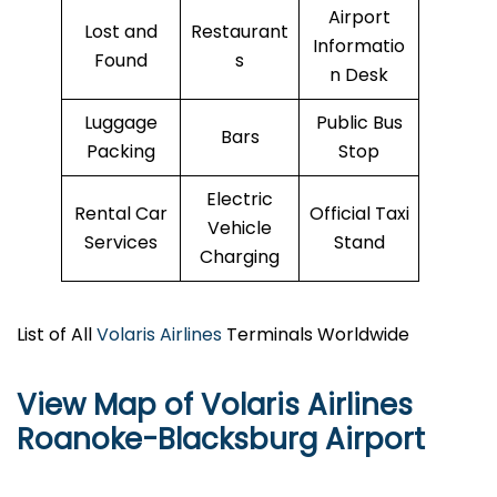
Airport
Lost and
Restaurant
Informatio
Found
s
n Desk
Luggage
Public Bus
Bars
Packing
Stop
Electric
Rental Car
Official Taxi
Vehicle
Services
Stand
Charging
List of All
Volaris Airlines
Terminals Worldwide
View Map of Volaris Airlines
Roanoke-Blacksburg Airport