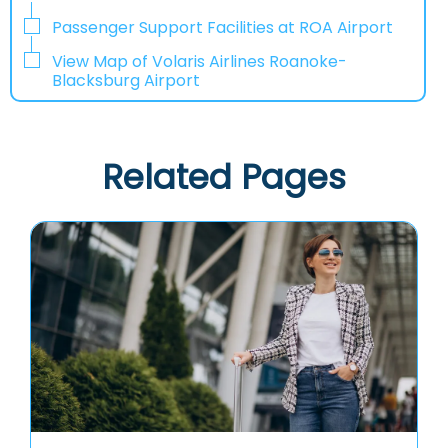
Passenger Support Facilities at ROA Airport
View Map of Volaris Airlines Roanoke-
Blacksburg Airport
Related Pages