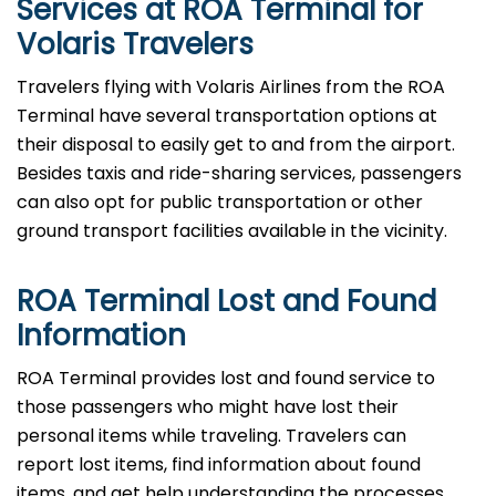
Services at ROA Terminal for
Volaris Travelers
Travelers​‍​‌‍​‍‌​‍​‌‍​‍‌ flying with Volaris Airlines from the ROA
Terminal have several transportation options at
their disposal to easily get to and from the airport.
Besides taxis and ride-sharing services, passengers
can also opt for public transportation or other
ground transport facilities available in the vicinity.
ROA Terminal Lost and Found
Information
ROA​‍​‌‍​‍‌​‍​‌‍​‍‌ Terminal provides lost and found service to
those passengers who might have lost their
personal items while traveling. Travelers can
report lost items, find information about found
items, and get help understanding the processes