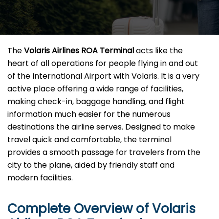
The​‍​‌‍​‍‌​‍​‌‍​‍‌
Volaris Airlines ROA Terminal
acts like the
heart of all operations for people flying in and out
of the International Airport with Volaris. It is a very
active place offering a wide range of facilities,
making check-in, baggage handling, and flight
information much easier for the numerous
destinations the airline serves. Designed to make
travel quick and comfortable, the terminal
provides a smooth passage for travelers from the
city to the plane, aided by friendly staff and
modern facilities. ​‍​
Complete Overview of Volaris