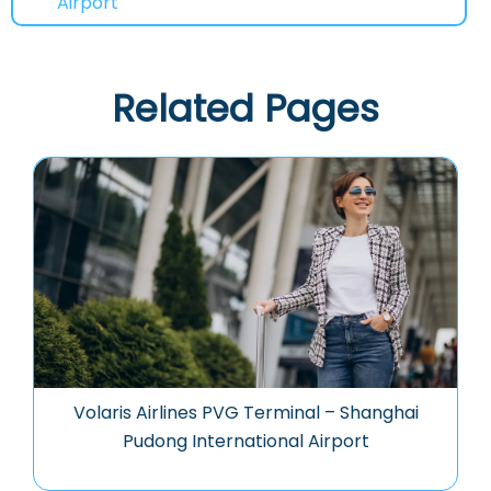
Airport
Related Pages
Volaris Airlines PVG Terminal – Shanghai
Pudong International Airport