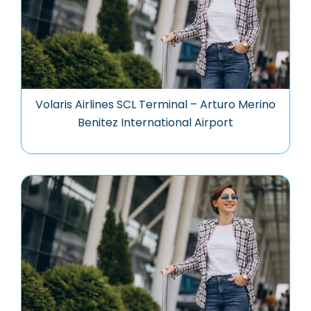
Volaris Airlines SCL Terminal – Arturo Merino
Benitez International Airport