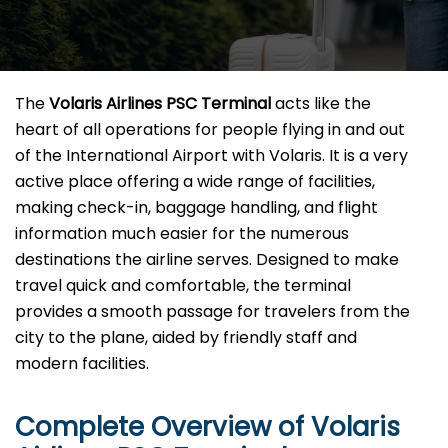
The​‍​‌‍​‍‌​‍​‌‍​‍‌
Volaris Airlines PSC Terminal
acts like the
heart of all operations for people flying in and out
of the International Airport with Volaris. It is a very
active place offering a wide range of facilities,
making check-in, baggage handling, and flight
information much easier for the numerous
destinations the airline serves. Designed to make
travel quick and comfortable, the terminal
provides a smooth passage for travelers from the
city to the plane, aided by friendly staff and
modern facilities. ​‍​
Complete Overview of Volaris