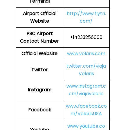
Terminal
Airport
Official
http://www.flytri.
Website
com/
PSC
Airport
+14233256000
Contact Number
Official Website
www.volaris.com
twitter.com/viaja
Twitter
Volaris
www.instagram.c
Instagram
om/viajavolaris
www.facebook.co
Facebook
m/VolarisUSA
www.youtube.co
Youtube