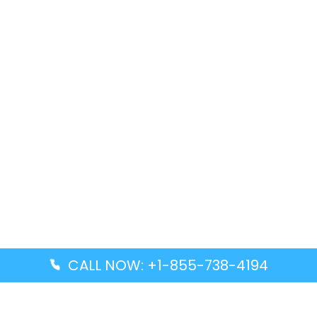
CALL NOW: +1-855-738-4194
Popular Guides