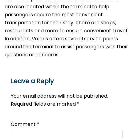
are also located within the terminal to help
passengers secure the most convenient
transportation for their stay. There are shops,
restaurants and more to ensure convenient travel.
In addition, Volaris offers several service points
around the terminal to assist passengers with their
questions or ​‍​‌‍​‍‌​‍​‌‍​‍‌concerns.
Leave a Reply
Your email address will not be published.
Required fields are marked
*
Comment
*