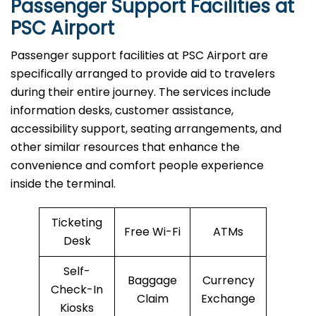
Passenger Support Facilities at
PSC Airport
Passenger​‍​‌‍​‍‌​‍​‌‍​‍‌ support facilities at PSC Airport are
specifically arranged to provide aid to travelers
during their entire journey. The services include
information desks, customer assistance,
accessibility support, seating arrangements, and
other similar resources that enhance the
convenience and comfort people experience
inside the terminal.
Ticketing
Free Wi-Fi
ATMs
Desk
Self-
Baggage
Currency
Check-In
Claim
Exchange
Kiosks