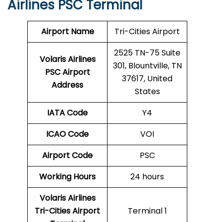
Airlines PSC Terminal
Airport Name
Tri-Cities Airport
2525 TN-75 Suite
Volaris Airlines
301, Blountville, TN
PSC
Airport
37617, United
Address
States
IATA Code
Y4
ICAO Code
VOI
Airport Code
PSC
Working Hours
24 hours
Volaris Airlines
Tri-Cities Airport
Terminal 1