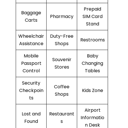
Prepaid
Baggage
Pharmacy
SIM Card
Carts
Stand
Wheelchair
Duty-Free
Restrooms
Assistance
Shops
Mobile
Baby
Souvenir
Passport
Changing
Stores
Control
Tables
Security
Coffee
Checkpoin
Kids Zone
Shops
ts
Airport
Lost and
Restaurant
Informatio
Found
s
n Desk