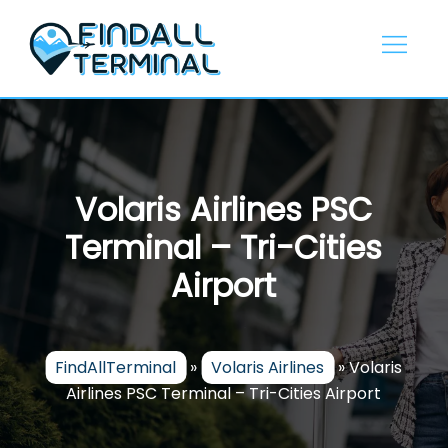
Skip
to
content
Volaris Airlines PSC
Terminal – Tri-Cities
Airport
FindAllTerminal
»
Volaris Airlines
»
Volaris
Airlines PSC Terminal – Tri-Cities Airport