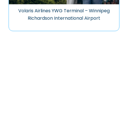
Volaris Airlines YWG Terminal – Winnipeg
Richardson International Airport