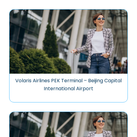
Volaris Airlines PEK Terminal – Beijing Capital
International Airport