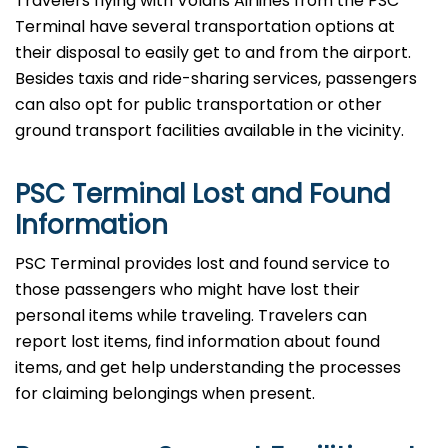
Travelers​‍​‌‍​‍‌​‍​‌‍​‍‌ flying with Volaris Airlines from the PSC
Terminal have several transportation options at
their disposal to easily get to and from the airport.
Besides taxis and ride-sharing services, passengers
can also opt for public transportation or other
ground transport facilities available in the vicinity.
PSC Terminal Lost and Found
Information
PSC​‍​‌‍​‍‌​‍​‌‍​‍‌ Terminal provides lost and found service to
those passengers who might have lost their
personal items while traveling. Travelers can
report lost items, find information about found
items, and get help understanding the processes
for claiming belongings when present.