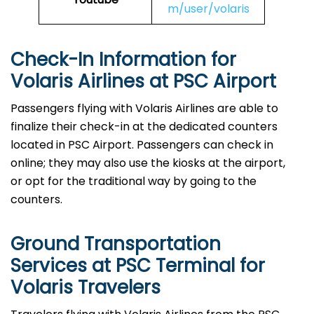
m/user/volaris
Check-In Information for
Volaris Airlines at PSC Airport‌‍​‍‌​‍​‌‍​‍‌
Passengers​‍​‌‍​‍‌​‍​‌‍​‍‌ flying with Volaris Airlines are able to
finalize their check-in at the dedicated counters
located in PSC Airport. Passengers can check in
online; they may also use the kiosks at the airport,
or opt for the traditional way by going to the
counters.
Ground Transportation
Services at PSC Terminal for
Volaris Travelers