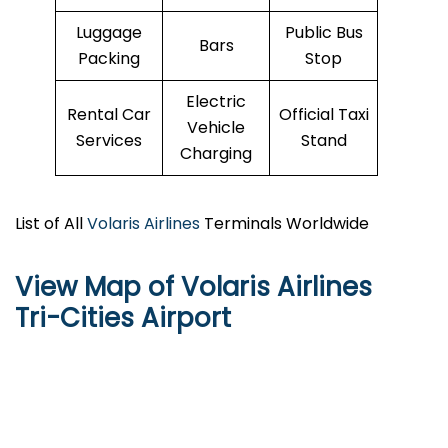
Luggage
Public Bus
Bars
Packing
Stop
Electric
Rental Car
Official Taxi
Vehicle
Services
Stand
Charging
List of All
Volaris Airlines
Terminals Worldwide
View Map of Volaris Airlines
Tri-Cities Airport