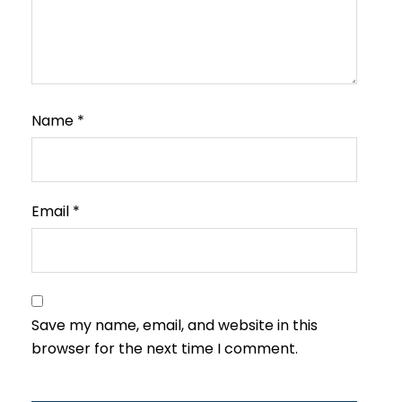
Name
*
Email
*
Save my name, email, and website in this
browser for the next time I comment.