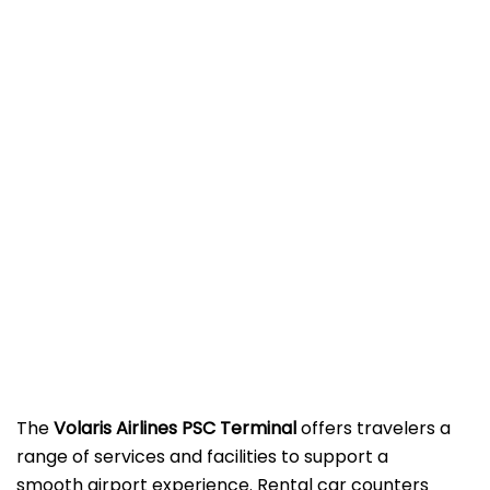
The
Volaris Airlines PSC Terminal
offers travelers a
range of services and facilities to support a
smooth airport experience. Rental car counters