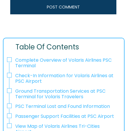
Table Of Contents
Complete Overview of Volaris Airlines PSC
Terminal
Check-In Information for Volaris Airlines at
PSC Airport‌‍​‍‌​‍​‌‍​‍‌
Ground Transportation Services at PSC
Terminal for Volaris Travelers
PSC Terminal Lost and Found Information
Passenger Support Facilities at PSC Airport
View Map of Volaris Airlines Tri-Cities