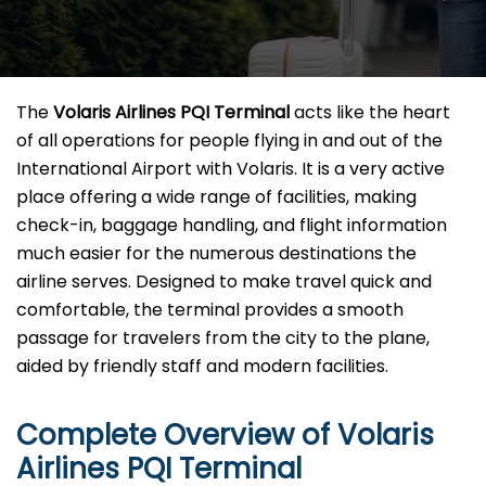
The​‍​‌‍​‍‌​‍​‌‍​‍‌
Volaris Airlines PQI Terminal
acts like the heart
of all operations for people flying in and out of the
International Airport with Volaris. It is a very active
place offering a wide range of facilities, making
check-in, baggage handling, and flight information
much easier for the numerous destinations the
airline serves. Designed to make travel quick and
comfortable, the terminal provides a smooth
passage for travelers from the city to the plane,
aided by friendly staff and modern facilities. ​‍​
Complete Overview of Volaris
Airlines PQI Terminal