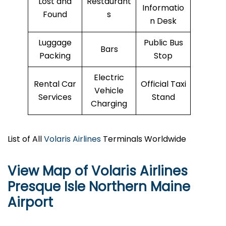
Lost and
Restaurant
Informatio
Found
s
n Desk
Luggage
Public Bus
Bars
Packing
Stop
Electric
Rental Car
Official Taxi
Vehicle
Services
Stand
Charging
List of All
Volaris Airlines
Terminals Worldwide
View Map of Volaris Airlines
Presque Isle Northern Maine
Airport