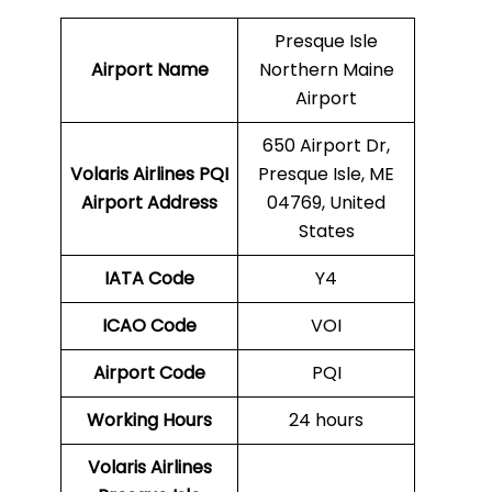
Presque Isle
Airport Name
Northern Maine
Airport
650 Airport Dr,
Volaris Airlines PQI
Presque Isle, ME
Airport Address
04769, United
States
IATA Code
Y4
ICAO Code
VOI
Airport Code
PQI
Working Hours
24 hours
Volaris Airlines