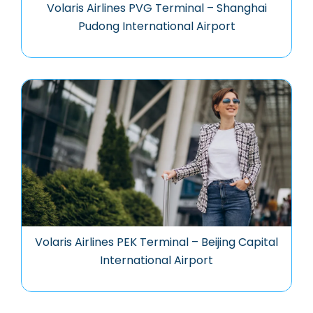
Volaris Airlines PVG Terminal – Shanghai
Pudong International Airport
Volaris Airlines PEK Terminal – Beijing Capital
International Airport