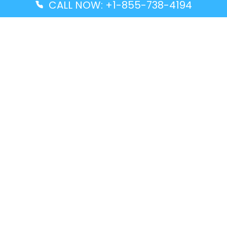
CALL NOW: +1-855-738-4194
Popular Guides
Advanced Air DAL Terminal – Dallas Love Field
Aegean Airlines CCS Terminal – Simón Bolívar
International Airport
Air Canada GMP Terminal – Gimpo International
Airport
Alaska Airlines ENA Terminal – Kenai Municipal
Airport
Latest Guides
Citilink Airline DXB Terminal – Dubai International
Airport