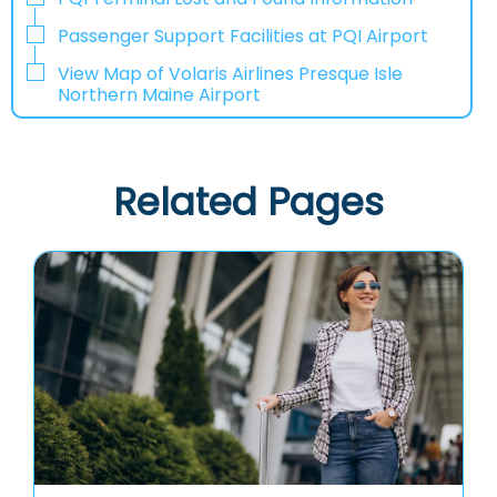
Passenger Support Facilities at PQI Airport
View Map of Volaris Airlines Presque Isle
Northern Maine Airport
Related Pages