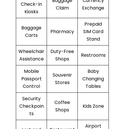
Baggage
Currency
Check-In
Claim
Exchange
Kiosks
Prepaid
Baggage
Pharmacy
SIM Card
Carts
Stand
Wheelchair
Duty-Free
Restrooms
Assistance
Shops
Mobile
Baby
Souvenir
Passport
Changing
Stores
Control
Tables
Security
Coffee
Checkpoin
Kids Zone
Shops
ts
Airport