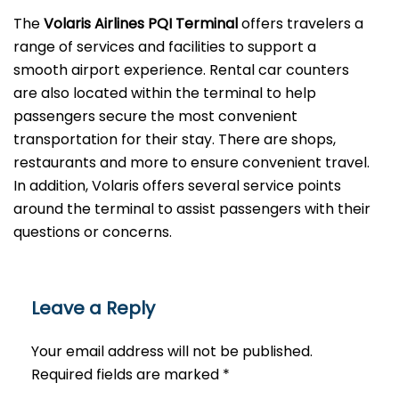
The
Volaris Airlines PQI Terminal
offers travelers a
range of services and facilities to support a
smooth airport experience. Rental car counters
are also located within the terminal to help
passengers secure the most convenient
transportation for their stay. There are shops,
restaurants and more to ensure convenient travel.
In addition, Volaris offers several service points
around the terminal to assist passengers with their
questions or ​‍​‌‍​‍‌​‍​‌‍​‍‌concerns.
Leave a Reply
Your email address will not be published.
Required fields are marked
*