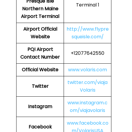
Presque Isle
Terminal 1
Northern Maine
Airport Terminal
Airport
Official
http://www.flypre
Website
squeisle.com/
PQI
Airport
+12077642550
Contact Number
Official Website
www.volaris.com
twitter.com/viaja
Twitter
Volaris
www.instagram.c
Instagram
om/viajavolaris
www.facebook.co
Facebook
m/VolarisUSA