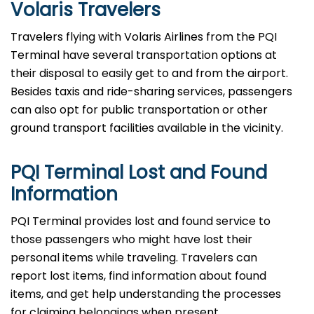
Volaris Travelers
Travelers​‍​‌‍​‍‌​‍​‌‍​‍‌ flying with Volaris Airlines from the PQI
Terminal have several transportation options at
their disposal to easily get to and from the airport.
Besides taxis and ride-sharing services, passengers
can also opt for public transportation or other
ground transport facilities available in the vicinity.
PQI Terminal Lost and Found
Information
PQI​‍​‌‍​‍‌​‍​‌‍​‍‌ Terminal provides lost and found service to
those passengers who might have lost their
personal items while traveling. Travelers can
report lost items, find information about found
items, and get help understanding the processes
for claiming belongings when present.