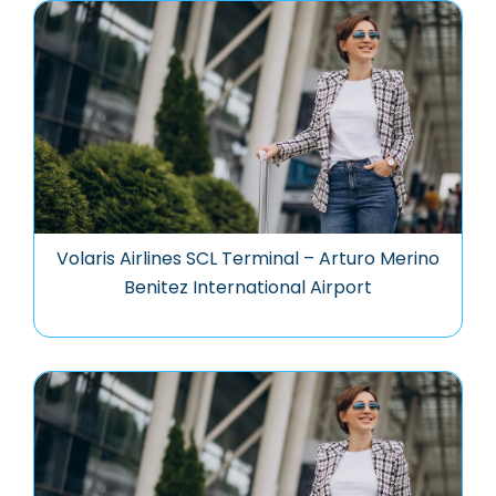
Volaris Airlines SCL Terminal – Arturo Merino
Benitez International Airport