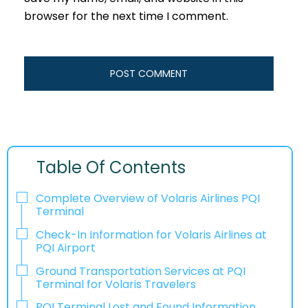
browser for the next time I comment.
Table Of Contents
Complete Overview of Volaris Airlines PQI
Terminal
Check-In Information for Volaris Airlines at
PQI Airport‌‍​‍‌​‍​‌‍​‍‌
Ground Transportation Services at PQI
Terminal for Volaris Travelers
PQI Terminal Lost and Found Information