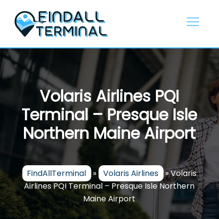
Skip
to
content
Volaris Airlines PQI
Terminal – Presque Isle
Northern Maine Airport
FindAllTerminal
»
Volaris Airlines
»
Volaris
Airlines PQI Terminal – Presque Isle Northern
Maine Airport