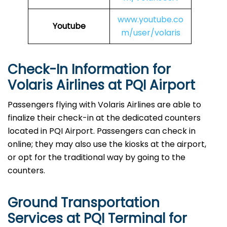
www.youtube.co
Youtube
m/user/volaris
Check-In Information for
Volaris Airlines at PQI Airport‌‍​‍‌​‍​‌‍​‍‌
Passengers​‍​‌‍​‍‌​‍​‌‍​‍‌ flying with Volaris Airlines are able to
finalize their check-in at the dedicated counters
located in PQI Airport. Passengers can check in
online; they may also use the kiosks at the airport,
or opt for the traditional way by going to the
counters.
Ground Transportation
Services at PQI Terminal for