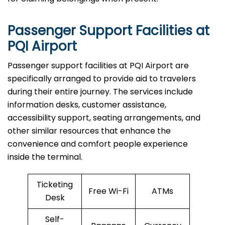
Passenger Support Facilities at
PQI Airport
Passenger​‍​‌‍​‍‌​‍​‌‍​‍‌ support facilities at PQI Airport are
specifically arranged to provide aid to travelers
during their entire journey. The services include
information desks, customer assistance,
accessibility support, seating arrangements, and
other similar resources that enhance the
convenience and comfort people experience
inside the terminal.
Ticketing
Free Wi-Fi
ATMs
Desk
Self-