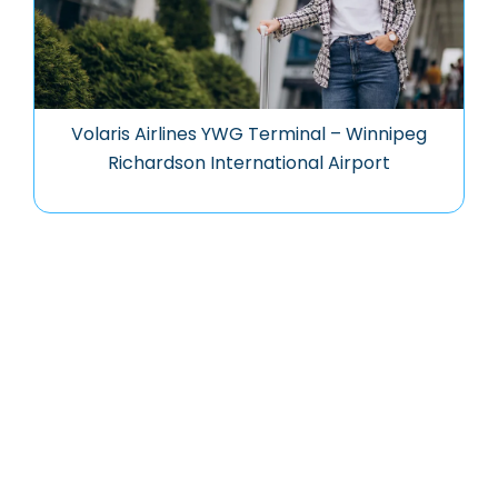
Volaris Airlines YWG Terminal – Winnipeg
Richardson International Airport