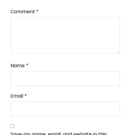
Comment
*
Name
*
Email
*
Save my name, email, and website in this