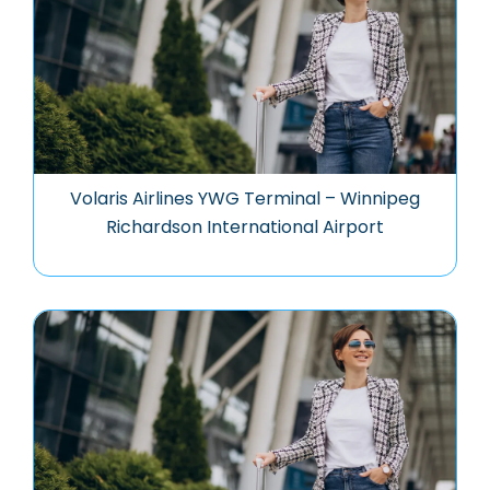
Volaris Airlines YWG Terminal – Winnipeg
Richardson International Airport