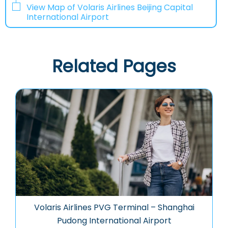
View Map of Volaris Airlines Beijing Capital
International Airport
Related Pages
Volaris Airlines PVG Terminal – Shanghai
Pudong International Airport