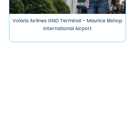
Volaris Airlines GND Terminal – Maurice Bishop
International Airport