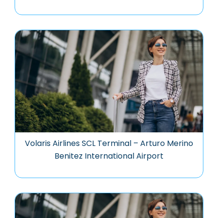
Volaris Airlines SCL Terminal – Arturo Merino
Benitez International Airport