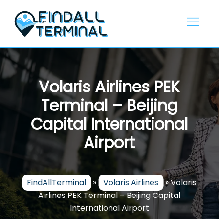
Skip
to
content
Volaris Airlines PEK
Terminal – Beijing
Capital International
Airport
FindAllTerminal
»
Volaris Airlines
»
Volaris
Airlines PEK Terminal – Beijing Capital
International Airport