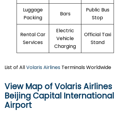
Luggage
Public Bus
Bars
Packing
Stop
Electric
Rental Car
Official Taxi
Vehicle
Services
Stand
Charging
List of All
Volaris Airlines
Terminals Worldwide
View Map of Volaris Airlines
Beijing Capital International
Airport