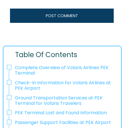
Table Of Contents
Complete Overview of Volaris Airlines PEK
Terminal
Check-In Information for Volaris Airlines at
PEK Airport‌‍​‍‌​‍​‌‍​‍‌
Ground Transportation Services at PEK
Terminal for Volaris Travelers
PEK Terminal Lost and Found Information
Passenger Support Facilities at PEK Airport