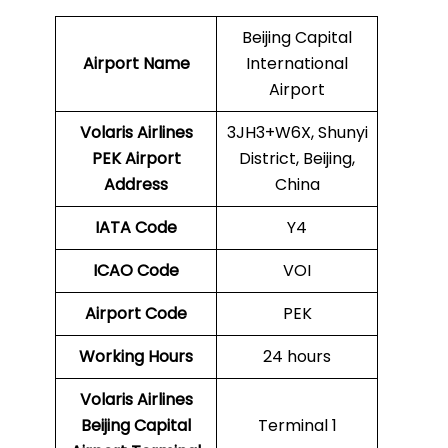
Beijing Capital
Airport Name
International
Airport
Volaris Airlines
3JH3+W6X, Shunyi
PEK
Airport
District, Beijing,
Address
China
IATA Code
Y4
ICAO Code
VOI
Airport Code
PEK
Working Hours
24 hours
Volaris Airlines
Beijing Capital
Terminal 1