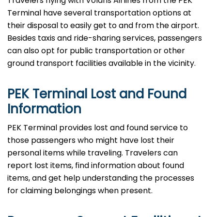
Travelers​‍​‌‍​‍‌​‍​‌‍​‍‌ flying with Volaris Airlines from the PEK
Terminal have several transportation options at
their disposal to easily get to and from the airport.
Besides taxis and ride-sharing services, passengers
can also opt for public transportation or other
ground transport facilities available in the vicinity.
PEK Terminal Lost and Found
Information
PEK​‍​‌‍​‍‌​‍​‌‍​‍‌ Terminal provides lost and found service to
those passengers who might have lost their
personal items while traveling. Travelers can
report lost items, find information about found
items, and get help understanding the processes
for claiming belongings when present.