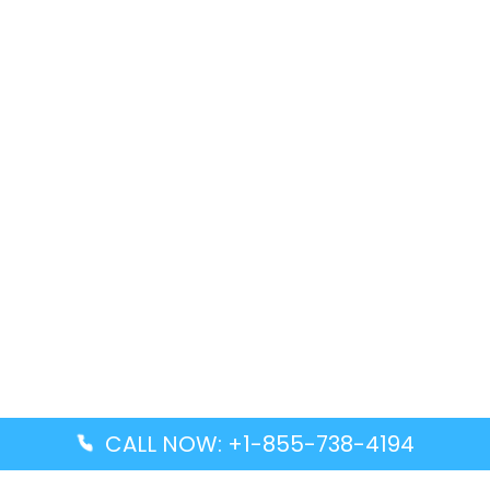
CALL NOW: +1-855-738-4194