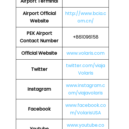
Airport Terminal
Airport
Official
http://www.bcia.c
Website
om.cn/
PEK
Airport
+861096158
Contact Number
Official Website
www.volaris.com
twitter.com/viaja
Twitter
Volaris
www.instagram.c
Instagram
om/viajavolaris
www.facebook.co
Facebook
m/VolarisUSA
www.youtube.co
Youtube