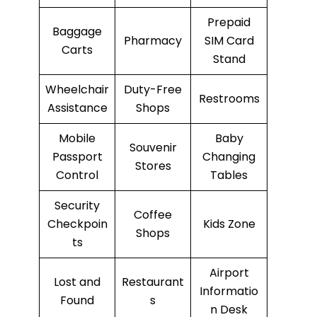
Prepaid
Baggage
Pharmacy
SIM Card
Carts
Stand
Wheelchair
Duty-Free
Restrooms
Assistance
Shops
Mobile
Baby
Souvenir
Passport
Changing
Stores
Control
Tables
Security
Coffee
Checkpoin
Kids Zone
Shops
ts
Airport
Lost and
Restaurant
Informatio
Found
s
n Desk