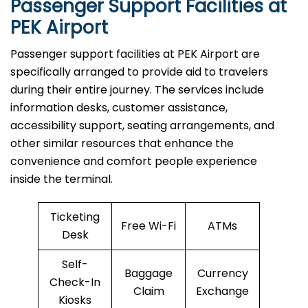
Passenger Support Facilities at
PEK Airport
Passenger​‍​‌‍​‍‌​‍​‌‍​‍‌ support facilities at PEK Airport are
specifically arranged to provide aid to travelers
during their entire journey. The services include
information desks, customer assistance,
accessibility support, seating arrangements, and
other similar resources that enhance the
convenience and comfort people experience
inside the terminal.
Ticketing
Free Wi-Fi
ATMs
Desk
Self-
Baggage
Currency
Check-In
Claim
Exchange
Kiosks