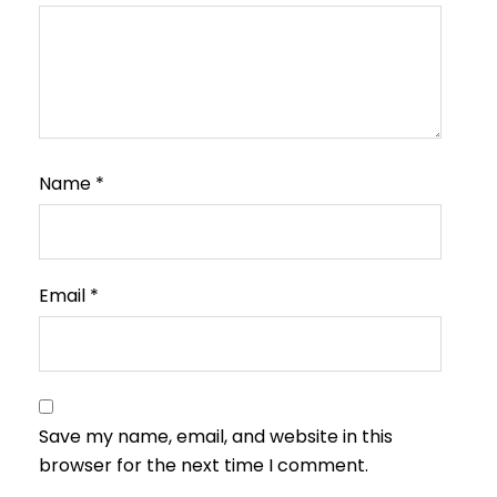
Name
*
Email
*
Save my name, email, and website in this
browser for the next time I comment.