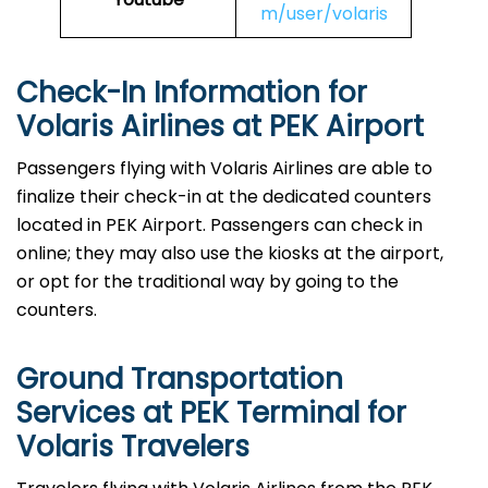
m/user/volaris
Check-In Information for
Volaris Airlines at PEK Airport‌‍​‍‌​‍​‌‍​‍‌
Passengers​‍​‌‍​‍‌​‍​‌‍​‍‌ flying with Volaris Airlines are able to
finalize their check-in at the dedicated counters
located in PEK Airport. Passengers can check in
online; they may also use the kiosks at the airport,
or opt for the traditional way by going to the
counters.
Ground Transportation
Services at PEK Terminal for
Volaris Travelers