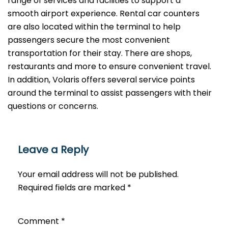
range of services and facilities to support a
smooth airport experience. Rental car counters
are also located within the terminal to help
passengers secure the most convenient
transportation for their stay. There are shops,
restaurants and more to ensure convenient travel.
In addition, Volaris offers several service points
around the terminal to assist passengers with their
questions or ​‍​‌‍​‍‌​‍​‌‍​‍‌concerns.
Leave a Reply
Your email address will not be published.
Required fields are marked
*
Comment
*