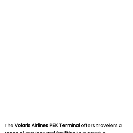
The
Volaris Airlines PEK Terminal
offers travelers a