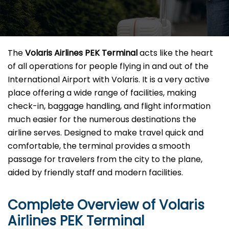
The​‍​‌‍​‍‌​‍​‌‍​‍‌
Volaris Airlines PEK Terminal
acts like the heart
of all operations for people flying in and out of the
International Airport with Volaris. It is a very active
place offering a wide range of facilities, making
check-in, baggage handling, and flight information
much easier for the numerous destinations the
airline serves. Designed to make travel quick and
comfortable, the terminal provides a smooth
passage for travelers from the city to the plane,
aided by friendly staff and modern facilities. ​‍​
Complete Overview of Volaris
Airlines PEK Terminal