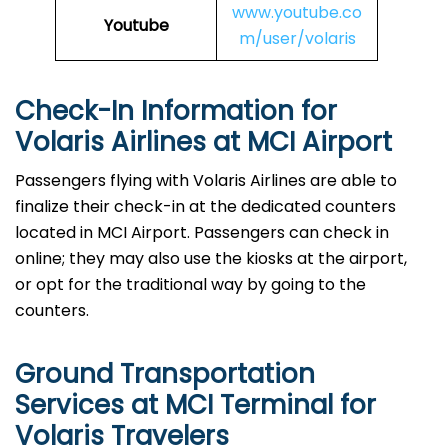
www.youtube.co
Youtube
m/user/volaris
Check-In Information for
Volaris Airlines at MCI Airport‌‍​‍‌​‍​‌‍​‍‌
Passengers​‍​‌‍​‍‌​‍​‌‍​‍‌ flying with Volaris Airlines are able to
finalize their check-in at the dedicated counters
located in MCI Airport. Passengers can check in
online; they may also use the kiosks at the airport,
or opt for the traditional way by going to the
counters.
Ground Transportation
Services at MCI Terminal for
Volaris Travelers