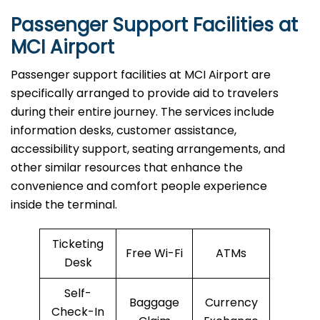
Passenger Support Facilities at
MCI Airport
Passenger​‍​‌‍​‍‌​‍​‌‍​‍‌ support facilities at MCI Airport are
specifically arranged to provide aid to travelers
during their entire journey. The services include
information desks, customer assistance,
accessibility support, seating arrangements, and
other similar resources that enhance the
convenience and comfort people experience
inside the terminal.
Ticketing
Free Wi-Fi
ATMs
Desk
Self-
Baggage
Currency
Check-In