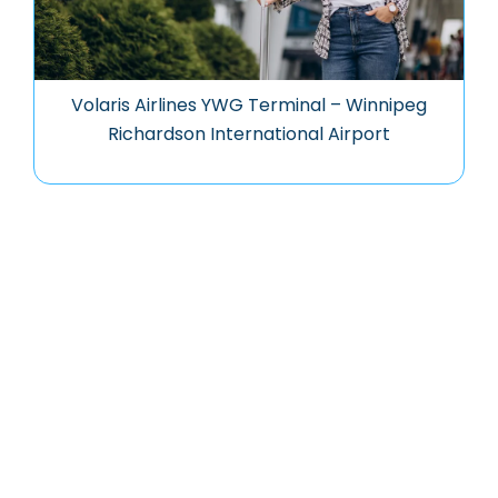
Volaris Airlines YWG Terminal – Winnipeg
Richardson International Airport