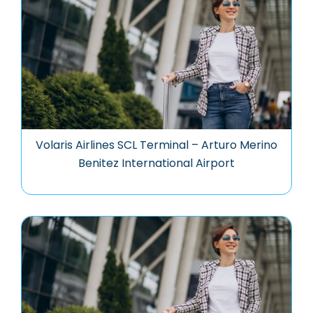
Volaris Airlines SCL Terminal – Arturo Merino
Benitez International Airport