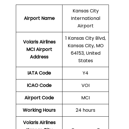
Kansas City
Airport Name
International
Airport
1 Kansas City Blvd,
Volaris Airlines
Kansas City, MO
MCI
Airport
64153, United
Address
States
IATA Code
Y4
ICAO Code
VOI
Airport Code
MCI
Working Hours
24 hours
Volaris Airlines