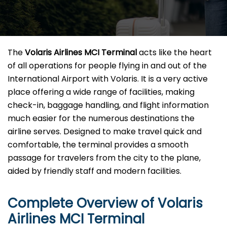
The​‍​‌‍​‍‌​‍​‌‍​‍‌
Volaris Airlines MCI Terminal
acts like the heart
of all operations for people flying in and out of the
International Airport with Volaris. It is a very active
place offering a wide range of facilities, making
check-in, baggage handling, and flight information
much easier for the numerous destinations the
airline serves. Designed to make travel quick and
comfortable, the terminal provides a smooth
passage for travelers from the city to the plane,
aided by friendly staff and modern facilities. ​‍​
Complete Overview of Volaris
Airlines MCI Terminal