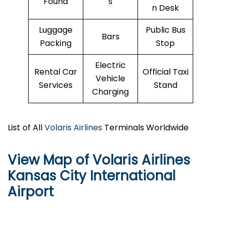
Found
s
n Desk
Luggage
Public Bus
Bars
Packing
Stop
Electric
Rental Car
Official Taxi
Vehicle
Services
Stand
Charging
List of All
Volaris Airlines
Terminals Worldwide
View Map of Volaris Airlines
Kansas City International
Airport