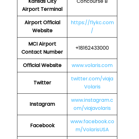
Kansas City
Concourse B
Airport Terminal
Airport
Official
https://flykc.com
Website
/
MCI
Airport
+18162433000
Contact Number
Official Website
www.volaris.com
twitter.com/viaja
Twitter
Volaris
www.instagram.c
Instagram
om/viajavolaris
www.facebook.co
Facebook
m/VolarisUSA