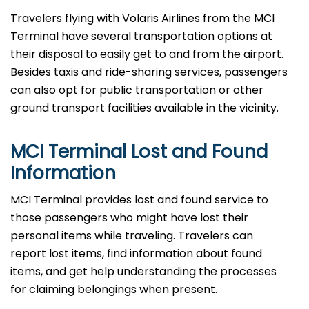
Travelers​‍​‌‍​‍‌​‍​‌‍​‍‌ flying with Volaris Airlines from the MCI
Terminal have several transportation options at
their disposal to easily get to and from the airport.
Besides taxis and ride-sharing services, passengers
can also opt for public transportation or other
ground transport facilities available in the vicinity.
MCI Terminal Lost and Found
Information
MCI​‍​‌‍​‍‌​‍​‌‍​‍‌ Terminal provides lost and found service to
those passengers who might have lost their
personal items while traveling. Travelers can
report lost items, find information about found
items, and get help understanding the processes
for claiming belongings when present.