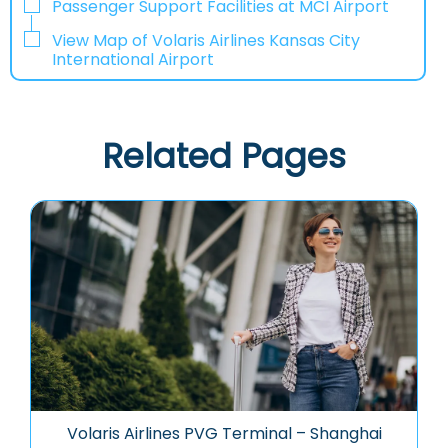
Passenger Support Facilities at MCI Airport
View Map of Volaris Airlines Kansas City
International Airport
Related Pages
Volaris Airlines PVG Terminal – Shanghai