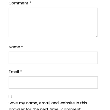
Comment
*
Name
*
Email
*
Save my name, email, and website in this
browser for the next time I comment.