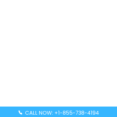
CALL NOW: +1-855-738-4194