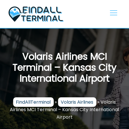
Skip
to
content
Volaris Airlines MCI
Terminal – Kansas City
International Airport
FindAllTerminal
»
Volaris Airlines
»
Volaris
Airlines MCI Terminal – Kansas City International
Airport