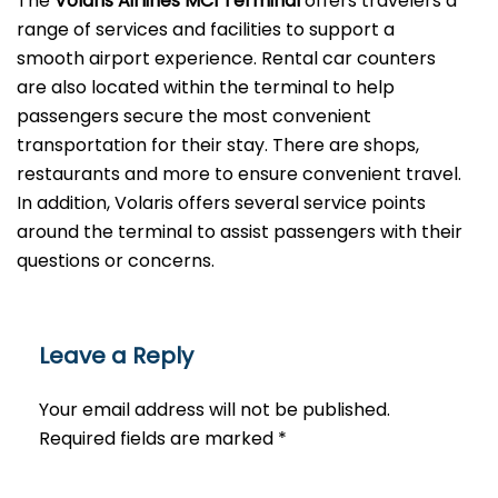
The
Volaris Airlines MCI Terminal
offers travelers a
range of services and facilities to support a
smooth airport experience. Rental car counters
are also located within the terminal to help
passengers secure the most convenient
transportation for their stay. There are shops,
restaurants and more to ensure convenient travel.
In addition, Volaris offers several service points
around the terminal to assist passengers with their
questions or ​‍​‌‍​‍‌​‍​‌‍​‍‌concerns.
Leave a Reply
Your email address will not be published.
Required fields are marked
*