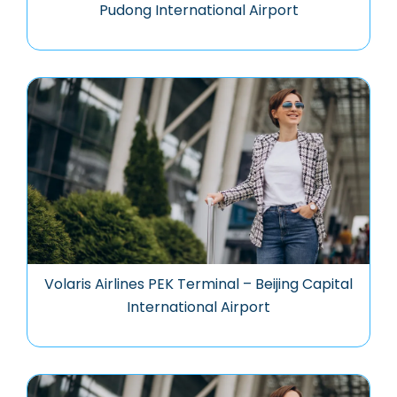
Pudong International Airport
Volaris Airlines PEK Terminal – Beijing Capital
International Airport