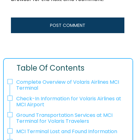
Table Of Contents
Complete Overview of Volaris Airlines MCI
Terminal
Check-In Information for Volaris Airlines at
MCI Airport‌‍​‍‌​‍​‌‍​‍‌
Ground Transportation Services at MCI
Terminal for Volaris Travelers
MCI Terminal Lost and Found Information