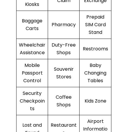
Claim
Exchange
Kiosks
Prepaid
Baggage
Pharmacy
SIM Card
Carts
Stand
Wheelchair
Duty-Free
Restrooms
Assistance
Shops
Mobile
Baby
Souvenir
Passport
Changing
Stores
Control
Tables
Security
Coffee
Checkpoin
Kids Zone
Shops
ts
Airport
Lost and
Restaurant
Informatio