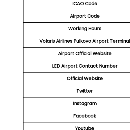
ICAO Code
Airport Code
Working Hours
Volaris Airlines Pulkovo Airport Terminal
Airport
Official Website
LED
Airport
Contact Number
Official Website
Twitter
Instagram
Facebook
Youtube