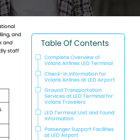
ational
ling, and
Table Of Contents
ck and
ly staff
Complete Overview of
Volaris Airlines LED Terminal
Check-In Information for
Volaris Airlines at LED Airport‌‍​‍‌​‍​‌‍​‍‌
Ground Transportation
Services at LED Terminal for
Volaris Travelers
,
LED Terminal Lost and Found
Information
Passenger Support Facilities
at LED Airport