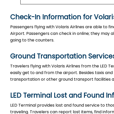
Check-In Information for Volaris Airline
Passengers​‍​‌‍​‍‌​‍​‌‍​‍‌ flying with Volaris Airlines are a
Airport. Passengers can check in online; they may als
going to the counters.
Ground Transportation Services 
Travelers​‍​‌‍​‍‌​‍​‌‍​‍‌ flying with Volaris Airlines from 
easily get to and from the airport. Besides taxis and
transportation or other ground transport facilities av
LED Terminal Lost and Found In
LED​‍​‌‍​‍‌​‍​‌‍​‍‌ Terminal provides lost and found servi
traveling. Travelers can report lost items, find inf