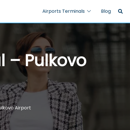
Airports Terminals
Blog
al – Pulkovo
Pulkovo Airport