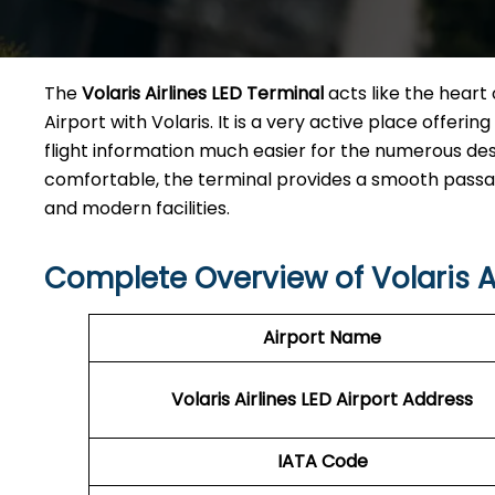
The​‍​‌‍​‍‌​‍​‌‍​‍‌
Volaris Airlines LED Terminal
acts like the heart 
Airport with Volaris. It is a very active place offeri
flight information much easier for the numerous des
comfortable, the terminal provides a smooth passage 
and modern facilities. ​‍​
Complete Overview of Volaris Ai
Airport Name
Volaris Airlines LED
Airport Address
IATA Code