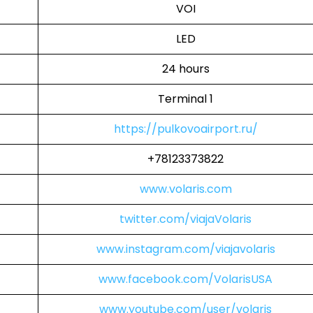
VOI
LED
24 hours
Terminal 1
https://pulkovoairport.ru/
+78123373822
www.volaris.com
twitter.com/viajaVolaris
www.instagram.com/viajavolaris
www.facebook.com/VolarisUSA
www.youtube.com/user/volaris