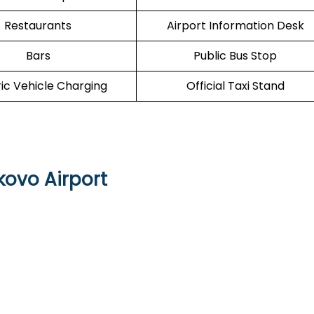
Restaurants
Airport Information Desk
Bars
Public Bus Stop
ric Vehicle Charging
Official Taxi Stand
kovo Airport