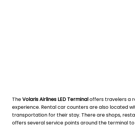
The
Volaris Airlines LED Terminal
offers travelers a r
experience. Rental car counters are also located w
transportation for their stay. There are shops, rest
offers several service points around the terminal to assist 