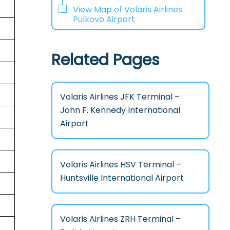
View Map of Volaris Airlines
Pulkovo Airport
Related Pages
Volaris Airlines JFK Terminal –
John F. Kennedy International
Airport
Volaris Airlines HSV Terminal –
Huntsville International Airport
Volaris Airlines ZRH Terminal –