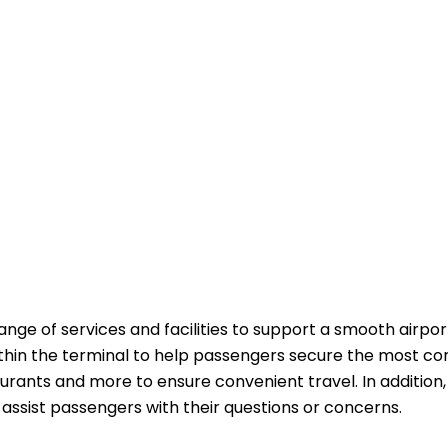
ange of services and facilities to support a smooth airpor
ithin the terminal to help passengers secure the most co
aurants and more to ensure convenient travel. In addition,
passengers with their questions or ​‍​‌‍​‍‌​‍​‌‍​‍‌concerns.