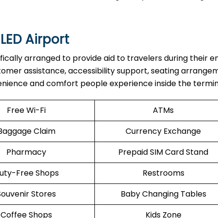
 LED Airport
re specifically arranged to provide aid to travelers during their e
stomer assistance, accessibility support, seating arrange
enience and comfort people experience inside the termin
Free Wi-Fi
ATMs
Baggage Claim
Currency Exchange
Pharmacy
Prepaid SIM Card Stand
uty-Free Shops
Restrooms
Souvenir Stores
Baby Changing Tables
Coffee Shops
Kids Zone