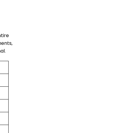
ntire
ments,
al.