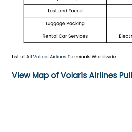
Lost and Found
Luggage Packing
Rental Car Services
Elect
List of All
Volaris Airlines
Terminals Worldwide
View Map of Volaris Airlines Pul