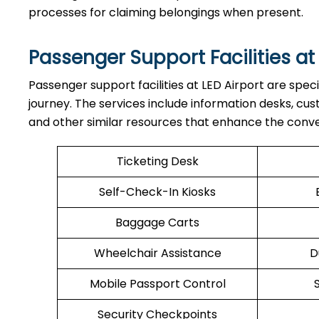
processes for claiming belongings when present.
Passenger Support Facilities at
Passenger​‍​‌‍​‍‌​‍​‌‍​‍‌ support facilities at LED Airport a
journey. The services include information desks, cu
and other similar resources that enhance the conv
Ticketing Desk
Self-Check-In Kiosks
Baggage Carts
Wheelchair Assistance
D
Mobile Passport Control
Security Checkpoints