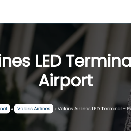
lines LED Termin
Airport
nal
»
Volaris Airlines
»
Volaris Airlines LED Terminal – 