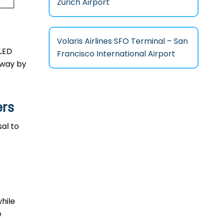
Zurich Airport
Volaris Airlines SFO Terminal – San
 LED
Francisco International Airport
l way by
ers
sal to
while
e