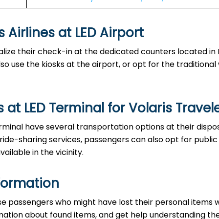
s at LED Airport‌‍​‍‌​‍​‌‍​‍‌
ble to finalize their check-in at the dedicated counters located in
o use the kiosks at the airport, or opt for the traditiona
at LED Terminal for Volaris Travel
the LED Terminal have several transportation options at their dispo
 ride-sharing services, passengers can also opt for public
ailable in the vicinity.
formation
ce to those passengers who might have lost their personal items 
ormation about found items, and get help understanding th