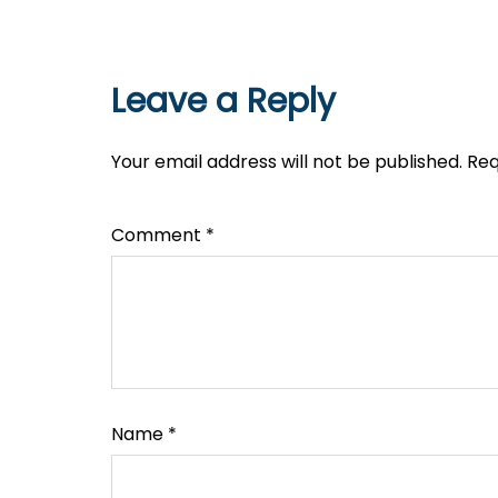
Leave a Reply
Your email address will not be published.
Req
Comment
*
Name
*