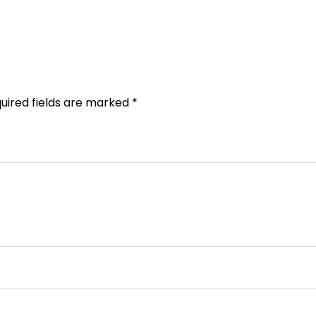
uired fields are marked
*