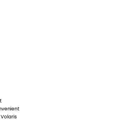
t
nvenient
 Volaris