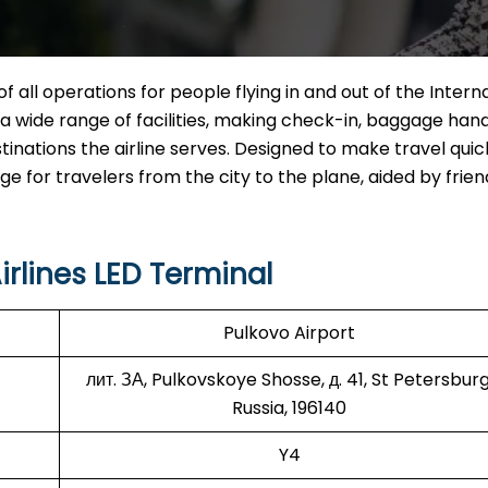
of all operations for people flying in and out of the Intern
ng a wide range of facilities, making check-in, baggage hand
tinations the airline serves. Designed to make travel qui
for travelers from the city to the plane, aided by friend
rlines LED Terminal
Pulkovo Airport
лит. ЗА, Pulkovskoye Shosse, д. 41, St Petersburg
Russia, 196140
Y4