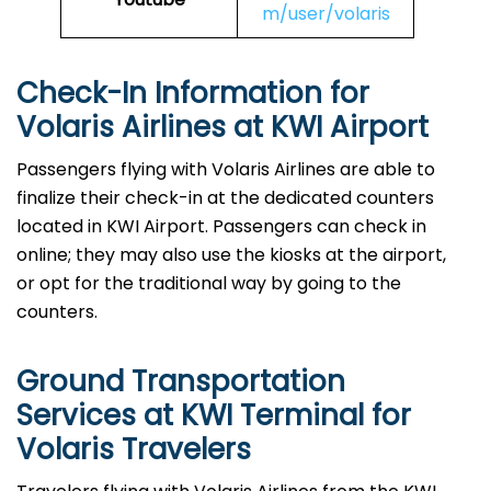
m/user/volaris
Check-In Information for
Volaris Airlines at KWI Airport‌‍​‍‌​‍​‌‍​‍‌
Passengers​‍​‌‍​‍‌​‍​‌‍​‍‌ flying with Volaris Airlines are able to
finalize their check-in at the dedicated counters
located in KWI Airport. Passengers can check in
online; they may also use the kiosks at the airport,
or opt for the traditional way by going to the
counters.
Ground Transportation
Services at KWI Terminal for
Volaris Travelers