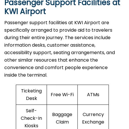
Passenger Support Facilities at
KWI Airport
Passenger​‍​‌‍​‍‌​‍​‌‍​‍‌ support facilities at KWI Airport are
specifically arranged to provide aid to travelers
during their entire journey. The services include
information desks, customer assistance,
accessibility support, seating arrangements, and
other similar resources that enhance the
convenience and comfort people experience
inside the terminal.
Ticketing
Free Wi-Fi
ATMs
Desk
Self-
Baggage
Currency
Check-In
Claim
Exchange
Kiosks