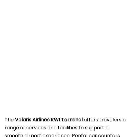
The
Volaris Airlines KWI Terminal
offers travelers a
range of services and facilities to support a
smooth airport experience. Rental car counters