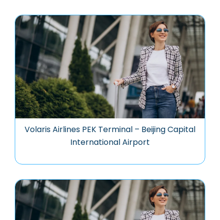
Volaris Airlines PEK Terminal – Beijing Capital
International Airport