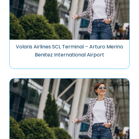
Volaris Airlines SCL Terminal – Arturo Merino
Benitez International Airport