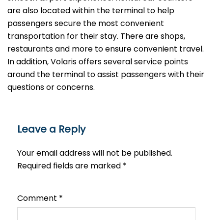
are also located within the terminal to help
passengers secure the most convenient
transportation for their stay. There are shops,
restaurants and more to ensure convenient travel.
In addition, Volaris offers several service points
around the terminal to assist passengers with their
questions or ​‍​‌‍​‍‌​‍​‌‍​‍‌concerns.
Leave a Reply
Your email address will not be published.
Required fields are marked
*
Comment
*