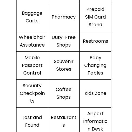
Prepaid
Baggage
Pharmacy
SIM Card
Carts
Stand
Wheelchair
Duty-Free
Restrooms
Assistance
Shops
Mobile
Baby
Souvenir
Passport
Changing
Stores
Control
Tables
Security
Coffee
Checkpoin
Kids Zone
Shops
ts
Airport
Lost and
Restaurant
Informatio
Found
s
n Desk