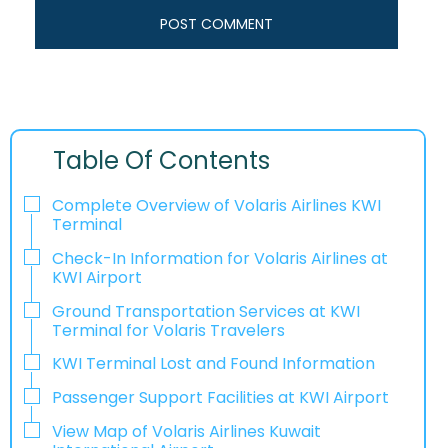
Table Of Contents
Complete Overview of Volaris Airlines KWI
Terminal
Check-In Information for Volaris Airlines at
KWI Airport‌‍​‍‌​‍​‌‍​‍‌
Ground Transportation Services at KWI
Terminal for Volaris Travelers
KWI Terminal Lost and Found Information
Passenger Support Facilities at KWI Airport
View Map of Volaris Airlines Kuwait