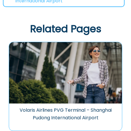
International Airport
Related Pages
Volaris Airlines PVG Terminal – Shanghai
Pudong International Airport