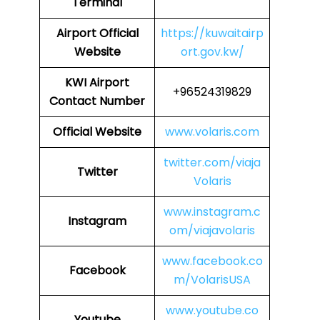
Terminal
Airport
Official
https://kuwaitairp
Website
ort.gov.kw/
KWI
Airport
+96524319829
Contact Number
Official Website
www.volaris.com
twitter.com/viaja
Twitter
Volaris
www.instagram.c
Instagram
om/viajavolaris
www.facebook.co
Facebook
m/VolarisUSA
www.youtube.co
Youtube