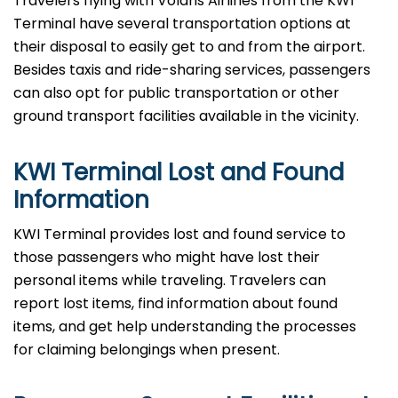
Travelers​‍​‌‍​‍‌​‍​‌‍​‍‌ flying with Volaris Airlines from the KWI
Terminal have several transportation options at
their disposal to easily get to and from the airport.
Besides taxis and ride-sharing services, passengers
can also opt for public transportation or other
ground transport facilities available in the vicinity.
KWI Terminal Lost and Found
Information
KWI​‍​‌‍​‍‌​‍​‌‍​‍‌ Terminal provides lost and found service to
those passengers who might have lost their
personal items while traveling. Travelers can
report lost items, find information about found
items, and get help understanding the processes
for claiming belongings when present.