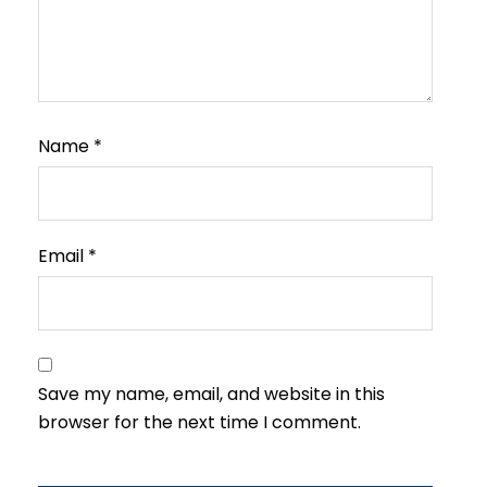
Name
*
Email
*
Save my name, email, and website in this
browser for the next time I comment.