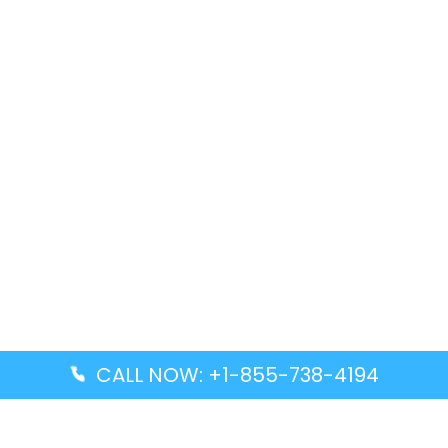
CALL NOW: +1-855-738-4194
Popular Guides