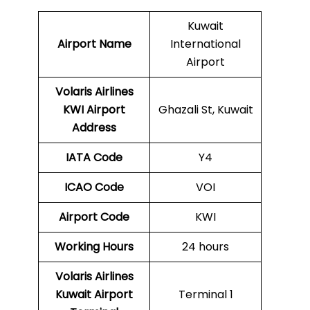
Kuwait
Airport Name
International
Airport
Volaris Airlines
KWI
Airport
Ghazali St, Kuwait
Address
IATA Code
Y4
ICAO Code
VOI
Airport Code
KWI
Working Hours
24 hours
Volaris Airlines
Kuwait Airport
Terminal 1