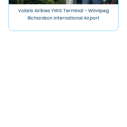
Volaris Airlines YWG Terminal – Winnipeg
Richardson International Airport