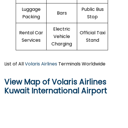
Luggage
Public Bus
Bars
Packing
Stop
Electric
Rental Car
Official Taxi
Vehicle
Services
Stand
Charging
List of All
Volaris Airlines
Terminals Worldwide
View Map of Volaris Airlines
Kuwait International Airport