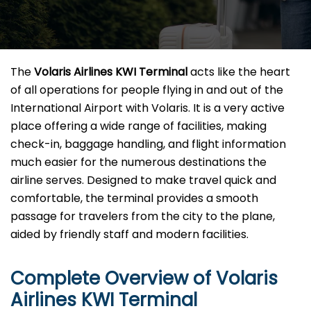
The​‍​‌‍​‍‌​‍​‌‍​‍‌
Volaris Airlines KWI Terminal
acts like the heart
of all operations for people flying in and out of the
International Airport with Volaris. It is a very active
place offering a wide range of facilities, making
check-in, baggage handling, and flight information
much easier for the numerous destinations the
airline serves. Designed to make travel quick and
comfortable, the terminal provides a smooth
passage for travelers from the city to the plane,
aided by friendly staff and modern facilities. ​‍​
Complete Overview of Volaris
Airlines KWI Terminal