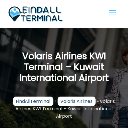
Skip
to
content
Volaris Airlines KWI
Terminal – Kuwait
International Airport
FindAllTerminal
»
Volaris Airlines
»
Volaris
Airlines KWI Terminal – Kuwait International
Airport