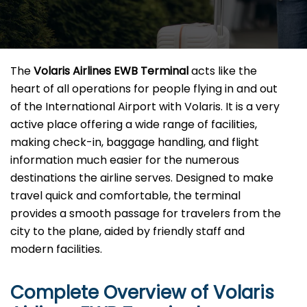
The​‍​‌‍​‍‌​‍​‌‍​‍‌
Volaris Airlines EWB Terminal
acts like the
heart of all operations for people flying in and out
of the International Airport with Volaris. It is a very
active place offering a wide range of facilities,
making check-in, baggage handling, and flight
information much easier for the numerous
destinations the airline serves. Designed to make
travel quick and comfortable, the terminal
provides a smooth passage for travelers from the
city to the plane, aided by friendly staff and
modern facilities. ​‍​
Complete Overview of Volaris