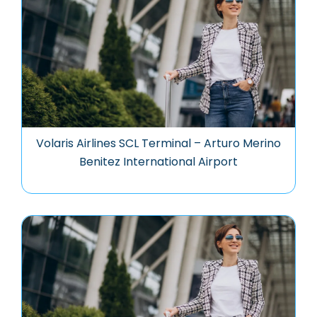
Volaris Airlines SCL Terminal – Arturo Merino
Benitez International Airport