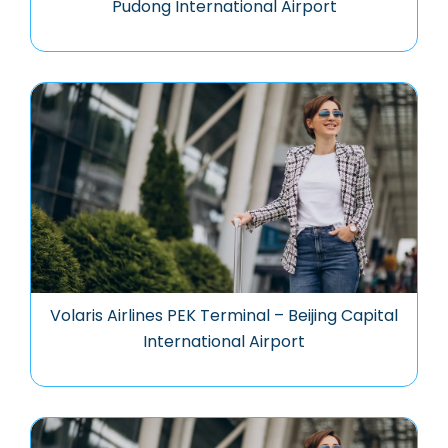
Pudong International Airport
Volaris Airlines PEK Terminal – Beijing Capital
International Airport