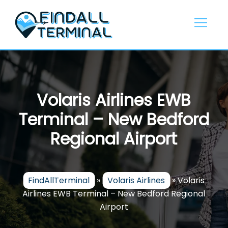
Skip
to
content
Volaris Airlines EWB
Terminal – New Bedford
Regional Airport
FindAllTerminal
»
Volaris Airlines
»
Volaris
Airlines EWB Terminal – New Bedford Regional
Airport