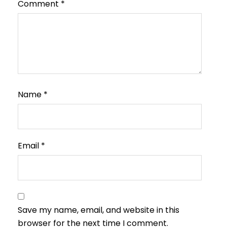
Comment
*
Name
*
Email
*
Save my name, email, and website in this
browser for the next time I comment.