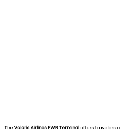
The
Volaris Airlines EWB Terminal
offers travelers a