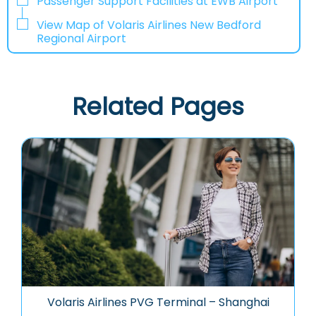
Passenger Support Facilities at EWB Airport
View Map of Volaris Airlines New Bedford
Regional Airport
Related Pages
Volaris Airlines PVG Terminal – Shanghai