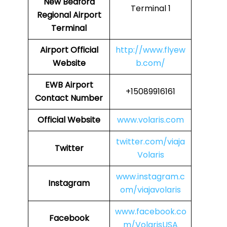
New Bedford
Terminal 1
Regional Airport
Terminal
Airport
Official
http://www.flyew
Website
b.com/
EWB
Airport
+15089916161
Contact Number
Official Website
www.volaris.com
twitter.com/viaja
Twitter
Volaris
www.instagram.c
Instagram
om/viajavolaris
www.facebook.co
Facebook
m/VolarisUSA