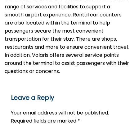
range of services and facilities to support a
smooth airport experience. Rental car counters
are also located within the terminal to help
passengers secure the most convenient
transportation for their stay. There are shops,
restaurants and more to ensure convenient travel.
In addition, Volaris offers several service points
around the terminal to assist passengers with their
questions or ​‍​‌‍​‍‌​‍​‌‍​‍‌concerns.
Leave a Reply
Your email address will not be published.
Required fields are marked
*