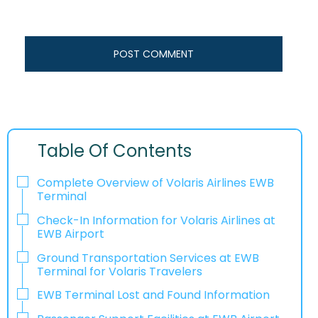
Table Of Contents
Complete Overview of Volaris Airlines EWB
Terminal
Check-In Information for Volaris Airlines at
EWB Airport‌‍​‍‌​‍​‌‍​‍‌
Ground Transportation Services at EWB
Terminal for Volaris Travelers
EWB Terminal Lost and Found Information