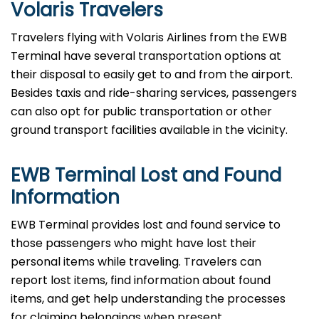
Volaris Travelers
Travelers​‍​‌‍​‍‌​‍​‌‍​‍‌ flying with Volaris Airlines from the EWB
Terminal have several transportation options at
their disposal to easily get to and from the airport.
Besides taxis and ride-sharing services, passengers
can also opt for public transportation or other
ground transport facilities available in the vicinity.
EWB Terminal Lost and Found
Information
EWB​‍​‌‍​‍‌​‍​‌‍​‍‌ Terminal provides lost and found service to
those passengers who might have lost their
personal items while traveling. Travelers can
report lost items, find information about found
items, and get help understanding the processes
for claiming belongings when present.