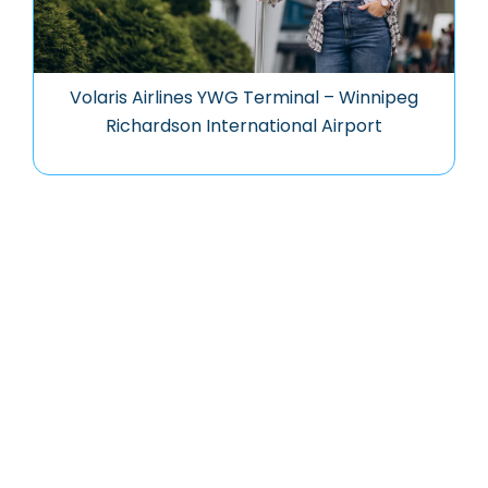
Volaris Airlines YWG Terminal – Winnipeg
Richardson International Airport