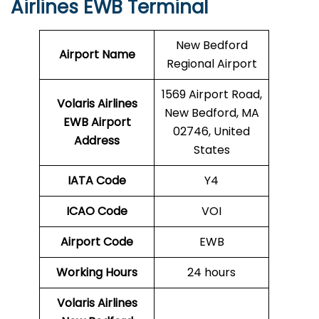
Airlines EWB Terminal
New Bedford
Airport Name
Regional Airport
1569 Airport Road,
Volaris Airlines
New Bedford, MA
EWB
Airport
02746, United
Address
States
IATA Code
Y4
ICAO Code
VOI
Airport Code
EWB
Working Hours
24 hours
Volaris Airlines