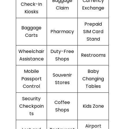
Baggage
Currency
Check-In
Claim
Exchange
Kiosks
Prepaid
Baggage
Pharmacy
SIM Card
Carts
Stand
Wheelchair
Duty-Free
Restrooms
Assistance
Shops
Mobile
Baby
Souvenir
Passport
Changing
Stores
Control
Tables
Security
Coffee
Checkpoin
Kids Zone
Shops
ts
Airport