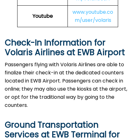
www.youtube.co
Youtube
m/user/volaris
Check-In Information for
Volaris Airlines at EWB Airport‌‍​‍‌​‍​‌‍​‍‌
Passengers​‍​‌‍​‍‌​‍​‌‍​‍‌ flying with Volaris Airlines are able to
finalize their check-in at the dedicated counters
located in EWB Airport. Passengers can check in
online; they may also use the kiosks at the airport,
or opt for the traditional way by going to the
counters.
Ground Transportation
Services at EWB Terminal for