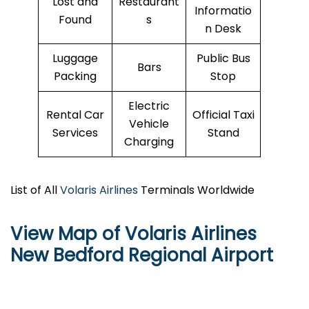
Lost and
Restaurant
Informatio
Found
s
n Desk
Luggage
Public Bus
Bars
Packing
Stop
Electric
Rental Car
Official Taxi
Vehicle
Services
Stand
Charging
List of All
Volaris Airlines
Terminals Worldwide
View Map of Volaris Airlines
New Bedford Regional Airport