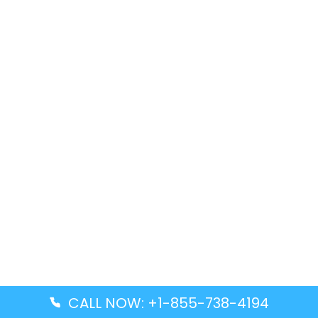
CALL NOW: +1-855-738-4194