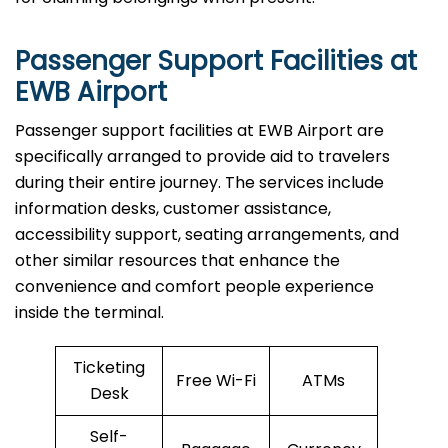
Passenger Support Facilities at
EWB Airport
Passenger​‍​‌‍​‍‌​‍​‌‍​‍‌ support facilities at EWB Airport are
specifically arranged to provide aid to travelers
during their entire journey. The services include
information desks, customer assistance,
accessibility support, seating arrangements, and
other similar resources that enhance the
convenience and comfort people experience
inside the terminal.
Ticketing
Free Wi-Fi
ATMs
Desk
Self-