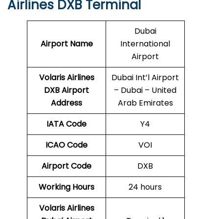
Airlines DXB Terminal
Dubai
Airport Name
International
Airport
Volaris Airlines
Dubai Int’l Airport
DXB
Airport
– Dubai – United
Address
Arab Emirates
IATA Code
Y4
ICAO Code
VOI
Airport Code
DXB
Working Hours
24 hours
Volaris Airlines