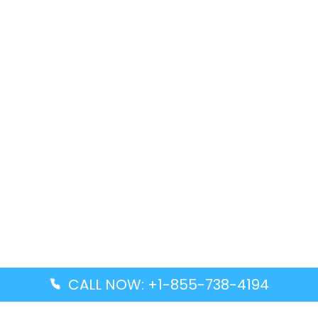
CALL NOW: +1-855-738-4194