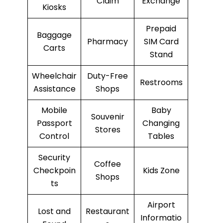
Claim
Exchange
Kiosks
Prepaid
Baggage
Pharmacy
SIM Card
Carts
Stand
Wheelchair
Duty-Free
Restrooms
Assistance
Shops
Mobile
Baby
Souvenir
Passport
Changing
Stores
Control
Tables
Security
Coffee
Checkpoin
Kids Zone
Shops
ts
Airport
Lost and
Restaurant
Informatio