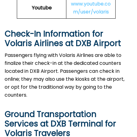
www.youtube.co
Youtube
m/user/volaris
Check-In Information for
Volaris Airlines at DXB Airport‌‍​‍‌​‍​‌‍​‍‌
Passengers​‍​‌‍​‍‌​‍​‌‍​‍‌ flying with Volaris Airlines are able to
finalize their check-in at the dedicated counters
located in DXB Airport. Passengers can check in
online; they may also use the kiosks at the airport,
or opt for the traditional way by going to the
counters.
Ground Transportation
Services at DXB Terminal for
Volaris Travelers