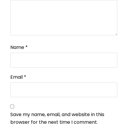
Name
*
Email
*
Save my name, email, and website in this
browser for the next time I comment.