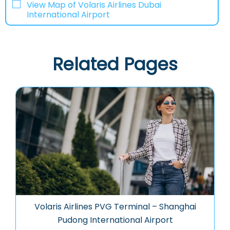
View Map of Volaris Airlines Dubai
International Airport
Related Pages
Volaris Airlines PVG Terminal – Shanghai
Pudong International Airport