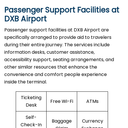
Passenger Support Facilities at
DXB Airport
Passenger​‍​‌‍​‍‌​‍​‌‍​‍‌ support facilities at DXB Airport are
specifically arranged to provide aid to travelers
during their entire journey. The services include
information desks, customer assistance,
accessibility support, seating arrangements, and
other similar resources that enhance the
convenience and comfort people experience
inside the terminal.
Ticketing
Free Wi-Fi
ATMs
Desk
Self-
Baggage
Currency
Check-In