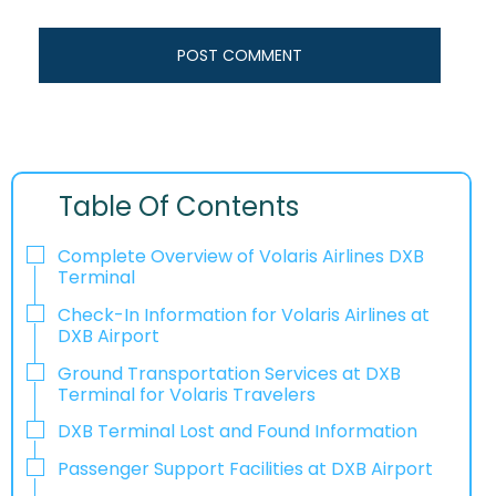
Table Of Contents
Complete Overview of Volaris Airlines DXB
Terminal
Check-In Information for Volaris Airlines at
DXB Airport‌‍​‍‌​‍​‌‍​‍‌
Ground Transportation Services at DXB
Terminal for Volaris Travelers
DXB Terminal Lost and Found Information
Passenger Support Facilities at DXB Airport