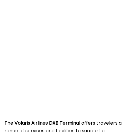
The
Volaris Airlines DXB Terminal
offers travelers a
range of services and facilities to support a