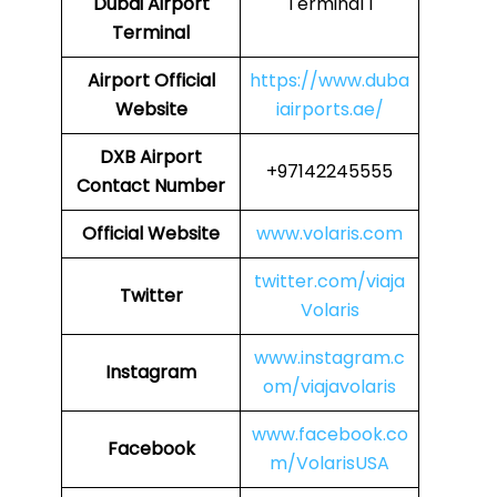
Dubai Airport
Terminal 1
Terminal
Airport
Official
https://www.duba
Website
iairports.ae/
DXB
Airport
+97142245555
Contact Number
Official Website
www.volaris.com
twitter.com/viaja
Twitter
Volaris
www.instagram.c
Instagram
om/viajavolaris
www.facebook.co
Facebook
m/VolarisUSA