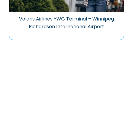
Volaris Airlines YWG Terminal – Winnipeg
Richardson International Airport