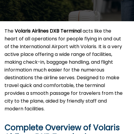
The​‍​‌‍​‍‌​‍​‌‍​‍‌
Volaris Airlines DXB Terminal
acts like the
heart of all operations for people flying in and out
of the International Airport with Volaris. It is a very
active place offering a wide range of facilities,
making check-in, baggage handling, and flight
information much easier for the numerous
destinations the airline serves. Designed to make
travel quick and comfortable, the terminal
provides a smooth passage for travelers from the
city to the plane, aided by friendly staff and
modern facilities. ​‍​
Complete Overview of Volaris