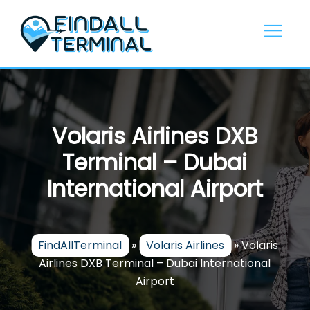
Skip
to
content
Volaris Airlines DXB
Terminal – Dubai
International Airport
FindAllTerminal
»
Volaris Airlines
»
Volaris
Airlines DXB Terminal – Dubai International
Airport