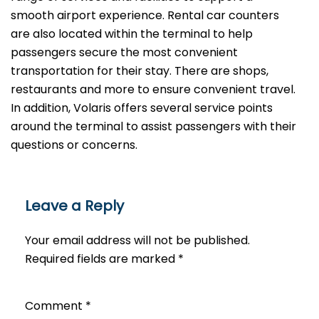
smooth airport experience. Rental car counters
are also located within the terminal to help
passengers secure the most convenient
transportation for their stay. There are shops,
restaurants and more to ensure convenient travel.
In addition, Volaris offers several service points
around the terminal to assist passengers with their
questions or ​‍​‌‍​‍‌​‍​‌‍​‍‌concerns.
Leave a Reply
Your email address will not be published.
Required fields are marked
*
Comment
*