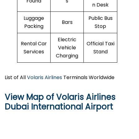
Found
s
n Desk
Luggage
Public Bus
Bars
Packing
Stop
Electric
Rental Car
Official Taxi
Vehicle
Services
Stand
Charging
List of All
Volaris Airlines
Terminals Worldwide
View Map of Volaris Airlines
Dubai International Airport