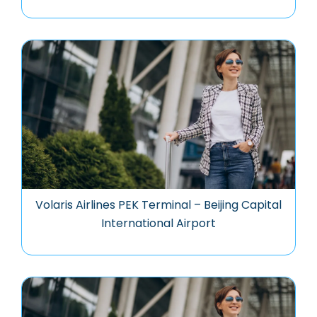
Volaris Airlines PEK Terminal – Beijing Capital
International Airport