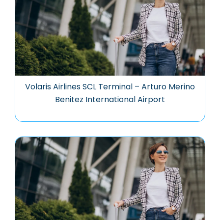
Volaris Airlines SCL Terminal – Arturo Merino
Benitez International Airport