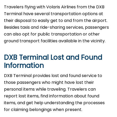
Travelers​‍​‌‍​‍‌​‍​‌‍​‍‌ flying with Volaris Airlines from the DXB
Terminal have several transportation options at
their disposal to easily get to and from the airport.
Besides taxis and ride-sharing services, passengers
can also opt for public transportation or other
ground transport facilities available in the vicinity.
DXB Terminal Lost and Found
Information
DXB​‍​‌‍​‍‌​‍​‌‍​‍‌ Terminal provides lost and found service to
those passengers who might have lost their
personal items while traveling. Travelers can
report lost items, find information about found
items, and get help understanding the processes
for claiming belongings when present.